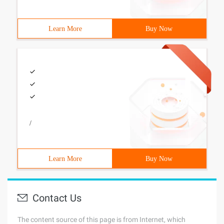
Learn More
Buy Now
/
Learn More
Buy Now
Contact Us
The content source of this page is from Internet, which