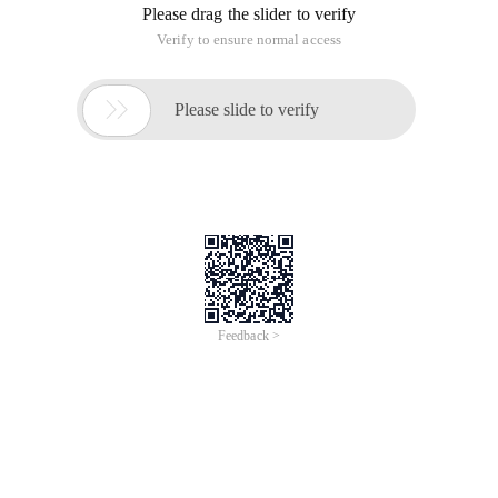
conditions in the PHP file.
After writing the config file, how can I query by condition in
the PHP file? that is to say, add the product to the shopping
cart. I am a beginner. I hope you can write more details to
share with me: More
This article is an English version of an article which is
originally in the Chinese language on aliyun.com and is
provided for information purposes only. This website
makes no representation or warranty of any kind, either
expressed or implied, as to the accuracy, completeness
ownership or reliability of the article or any translations
thereof. If you have any concerns or complaints relating
to the article, please send an email, providing a detailed
description of the concern or complaint, to info-
contact@alibabacloud.com. A staff member will
contact you within 5 working days. Once verified,
infringing content will be removed immediately.