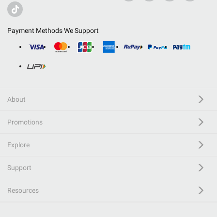
Payment Methods We Support
About
Promotions
Explore
Support
Resources