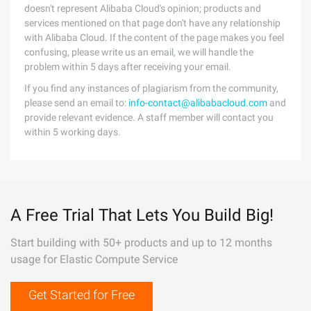
doesn't represent Alibaba Cloud's opinion; products and
services mentioned on that page don't have any relationship
with Alibaba Cloud. If the content of the page makes you feel
confusing, please write us an email, we will handle the
problem within 5 days after receiving your email.
If you find any instances of plagiarism from the community,
please send an email to:
info-contact@alibabacloud.com
and
provide relevant evidence. A staff member will contact you
within 5 working days.
A Free Trial That Lets You Build Big!
Start building with 50+ products and up to 12 months
usage for Elastic Compute Service
Get Started for Free