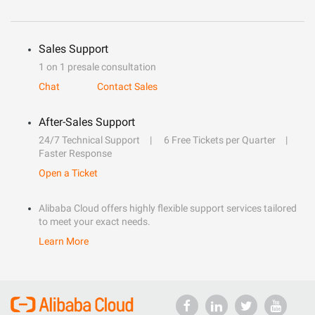
Sales Support
1 on 1 presale consultation
Chat
Contact Sales
After-Sales Support
24/7 Technical Support
6 Free Tickets per Quarter
Faster Response
Open a Ticket
Alibaba Cloud offers highly flexible support services tailored
to meet your exact needs.
Learn More