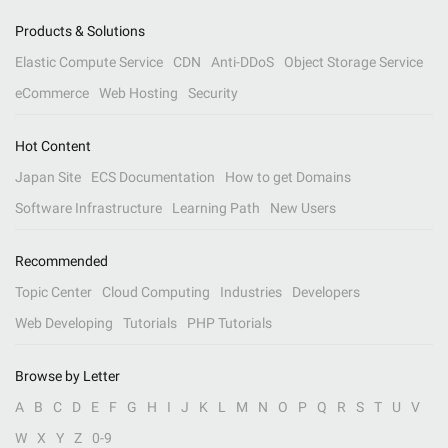
Products & Solutions
Elastic Compute Service
CDN
Anti-DDoS
Object Storage Service
eCommerce
Web Hosting
Security
Hot Content
Japan Site
ECS Documentation
How to get Domains
Software Infrastructure
Learning Path
New Users
Recommended
Topic Center
Cloud Computing
Industries
Developers
Web Developing
Tutorials
PHP Tutorials
Browse by Letter
A
B
C
D
E
F
G
H
I
J
K
L
M
N
O
P
Q
R
S
T
U
V
W
X
Y
Z
0-9