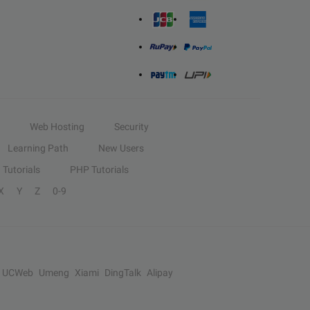
Web Hosting
Security
Learning Path
New Users
Tutorials
PHP Tutorials
X
Y
Z
0-9
UCWeb
Umeng
Xiami
DingTalk
Alipay