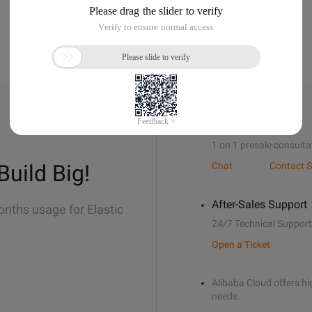
Sales Support
1 on 1 presale consulta
Build Big!
Chat
Contact S
After-Sales Support
onths usage for Elastic
24/7 Technical Support
Open a Ticket
Alibaba Cloud offers hig
needs.