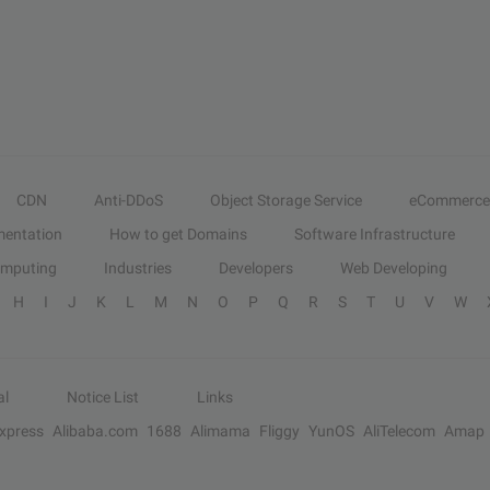
CDN
Anti-DDoS
Object Storage Service
eCommerce
entation
How to get Domains
Software Infrastructure
omputing
Industries
Developers
Web Developing
H
I
J
K
L
M
N
O
P
Q
R
S
T
U
V
W
al
Notice List
Links
Express
Alibaba.com
1688
Alimama
Fliggy
YunOS
AliTelecom
Amap