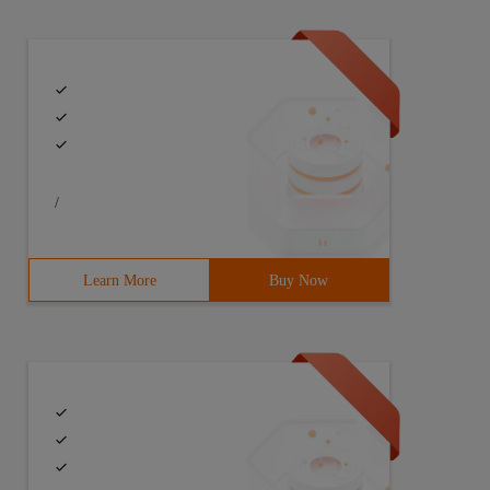
/
er.com/--> private sqlitedatabase opendatabase () {  Try
Learn More
Buy Now