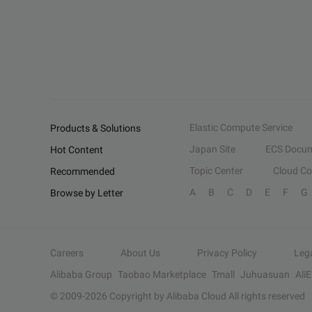
Elastic Compute Service
Products & Solutions
Japan Site
ECS Docum
Hot Content
Topic Center
Cloud C
Recommended
A
B
C
D
E
F
G
Browse by Letter
Careers
About Us
Privacy Policy
Leg
Alibaba Group
Taobao Marketplace
Tmall
Juhuasuan
Ali
© 2009-
2026
Copyright by Alibaba Cloud All rights reserved