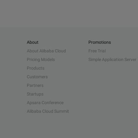
About
Promotions
About Alibaba Cloud
Free Trial
Pricing Models
Simple Application Server
Products
Customers
Partners
Startups
Apsara Conference
Alibaba Cloud Summit