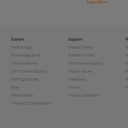
Learn More
Explore
Support
R
Technology
Contact Sales
D
Knowledge Base
Submit a Ticket
A
China Gateway
After-Sales Support
S
ICP License Support
Report Abuse
P
Getting Started
Feedback
W
Blog
Forum
S
Marketplace
Pricing Calculator
Training & Certification