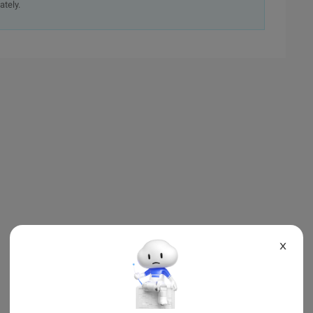
ately.
X