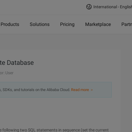
International - Englis
Products
Solutions
Pricing
Marketplace
Part
ite Database
or: User
s, SDKs, and tutorials on the Alibaba Cloud.
Read more ＞
he following two SQL statements in sequence (set the current