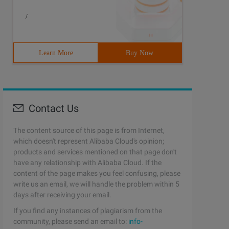
/
Learn More
Buy Now
Contact Us
The content source of this page is from Internet,
which doesn't represent Alibaba Cloud's opinion;
products and services mentioned on that page don't
have any relationship with Alibaba Cloud. If the
content of the page makes you feel confusing, please
write us an email, we will handle the problem within 5
days after receiving your email.
If you find any instances of plagiarism from the
community, please send an email to:
info-