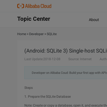
Topic Center
About
Home
>
Developer
>
SQLite
(Android: SQLite 3) Single-host SQL
Last Update:2018-12-08
Source: Internet
Auth
Developer on Alibaba Coud: Build your first app with API
Steps
1. Prepare the SQLite Database
Note: Create or copy a database, open it, and execute t