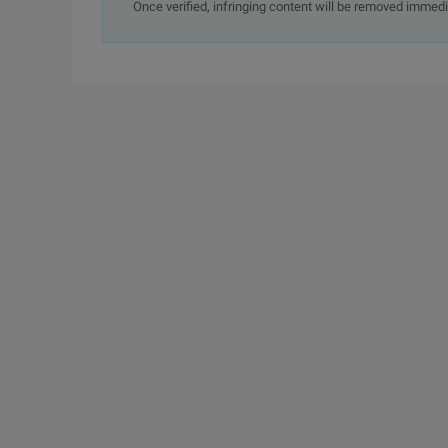
Once verified, infringing content will be removed immedi