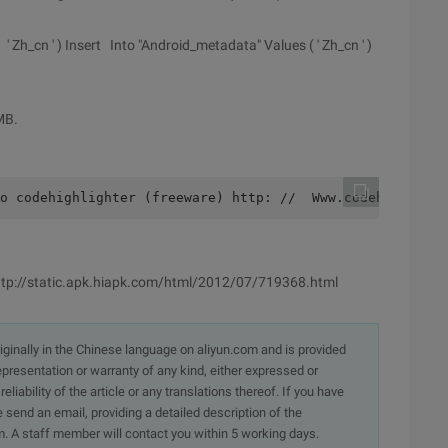
 Zh_cn ' ) Insert Into "Android_metadata" Values ( ' Zh_cn ' )
MB.
o codehighlighter (freeware) http: //  Www.codehighlight
 http://static.apk.hiapk.com/html/2012/07/719368.html
originally in the Chinese language on aliyun.com and is provided
presentation or warranty of any kind, either expressed or
iability of the article or any translations thereof. If you have
e send an email, providing a detailed description of the
. A staff member will contact you within 5 working days.