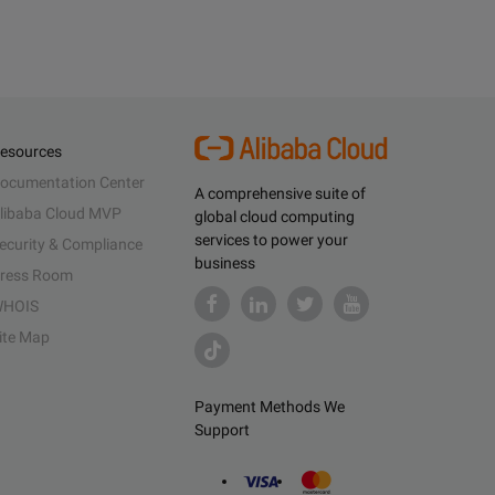
esources
ocumentation Center
A comprehensive suite of
libaba Cloud MVP
global cloud computing
services to power your
ecurity & Compliance
business
ress Room
HOIS
ite Map
Payment Methods We
Support