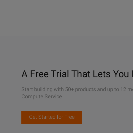
A Free Trial That Lets You 
Start building with 50+ products and up to 12 m
Compute Service
Get Started for Free