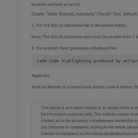
location without an error)
Create Table "Android_metadata" ("locale" Text Default '
2. Put the SQLite database file in the assets folder.
Note: The SQLite database size must be smaller than 1 
3. the android client generates database files.
 Code Code highlighting produced by actipr
Appendix:
Android Market of science back words-Level 4 edition:
This article is an English version of an article which is 
for information purposes only. This website makes no re
implied, as to the accuracy, completeness ownership or rel
any concerns or complaints relating to the article, pleas
concern or complaint, to info-contact@alibabacloud.com