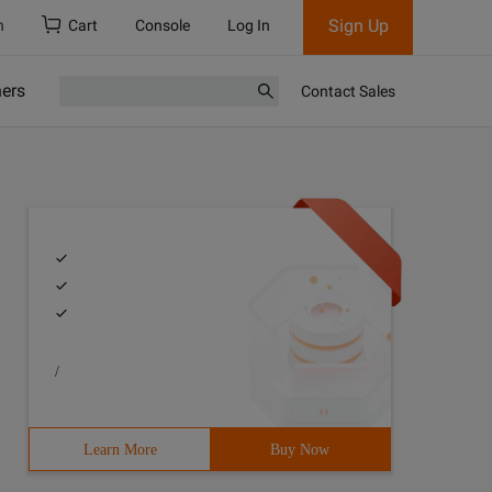
Sign Up
h
Cart
Console
Log In
ners
Contact Sales
/
Learn More
Buy Now