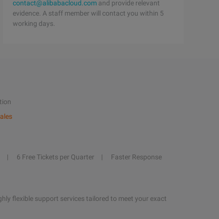
contact@alibabacloud.com
and provide relevant
evidence. A staff member will contact you within 5
working days.
tion
ales
6 Free Tickets per Quarter
Faster Response
hly flexible support services tailored to meet your exact