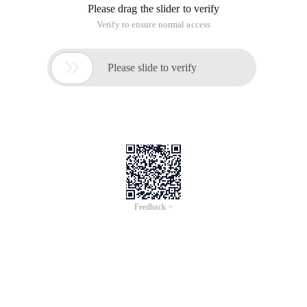
Please select your request</p><p>have multiplicati
02.jsp
<%@ page language= "java" contenttype= "text/html
：
Summary: This homework did not do well, not in a 
Arithmetic Web Edition
This article is an English version of an article which is
originally in the Chinese language on aliyun.com and is
provided for information purposes only. This website
makes no representation or warranty of any kind, either
expressed or implied, as to the accuracy, completeness
ownership or reliability of the article or any translations
thereof. If you have any concerns or complaints relating