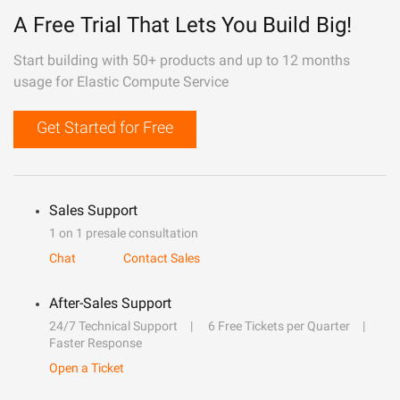
A Free Trial That Lets You Build Big!
Start building with 50+ products and up to 12 months
usage for Elastic Compute Service
Get Started for Free
Sales Support
1 on 1 presale consultation
Chat
Contact Sales
After-Sales Support
24/7 Technical Support
6 Free Tickets per Quarter
Faster Response
Open a Ticket