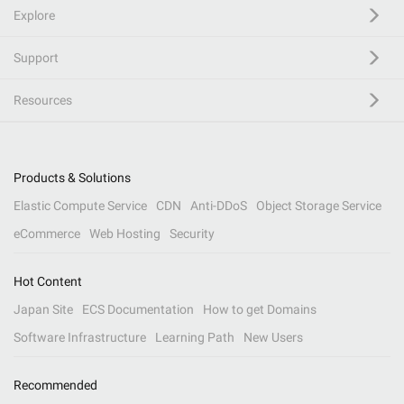
Explore
Support
Resources
Products & Solutions
Elastic Compute Service
CDN
Anti-DDoS
Object Storage Service
eCommerce
Web Hosting
Security
Hot Content
Japan Site
ECS Documentation
How to get Domains
Software Infrastructure
Learning Path
New Users
Recommended