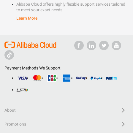
Alibaba Cloud offers highly flexible support services tailored
to meet your exact needs.
Learn More
Payment Methods We Support
About
Promotions