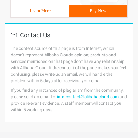
Learn More
Buy Now
Contact Us
The content source of this page is from Internet, which
doesn't represent Alibaba Cloud's opinion; products and
services mentioned on that page don't have any relationship
with Alibaba Cloud. If the content of the page makes you feel
confusing, please write us an email, we will handle the
problem within 5 days after receiving your email.
If you find any instances of plagiarism from the community,
please send an email to:
info-contact@alibabacloud.com
and
provide relevant evidence. A staff member will contact you
within 5 working days.