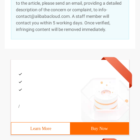
to the article, please send an email, providing a detailed
description of the concern or complaint, to info-
contact@alibabacloud.com. A staff member will
contact you within 5 working days. Once verified,
infringing content will be removed immediately.
/
Learn More
Buy Now