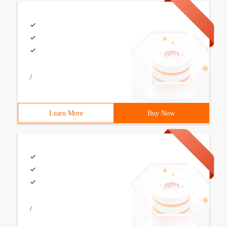
/
Learn More
Buy Now
/