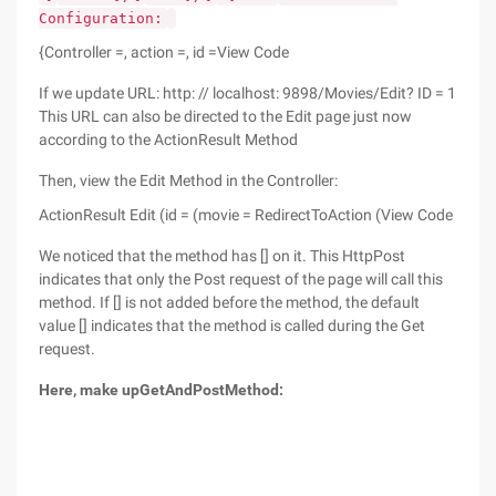
Configuration:
{Controller =, action =, id =View Code
If we update URL: http: // localhost: 9898/Movies/Edit? ID = 1
This URL can also be directed to the Edit page just now
according to the ActionResult Method
Then, view the Edit Method in the Controller:
ActionResult Edit (id = (movie = RedirectToAction (View Code
We noticed that the method has [] on it. This HttpPost
indicates that only the Post request of the page will call this
method. If [] is not added before the method, the default
value [] indicates that the method is called during the Get
request.
Here, make up
Get
And
Post
Method: