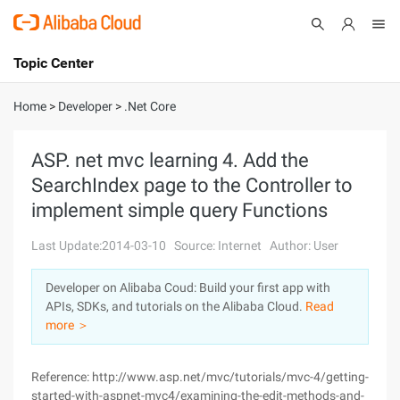
Topic Center
Submit
About
International - English
Home
>
Developer
>
.Net Core
Products
Cart
ASP. net mvc learning 4. Add the
SearchIndex page to the Controller to
Console
Solutions
implement simple query Functions
Pricing
Sign Up
Log In
Last Update:2014-03-10
Source: Internet
Author: User
Marketplace
Developer on Alibaba Coud: Build your first app with
APIs, SDKs, and tutorials on the Alibaba Cloud.
Read
Partners
more ＞
Reference: http://www.asp.net/mvc/tutorials/mvc-4/getting-
started-with-aspnet-mvc4/examining-the-edit-methods-and-