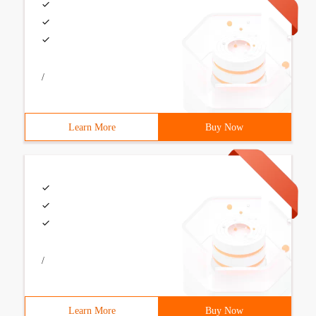
/
Learn More
Buy Now
/
Learn More
Buy Now