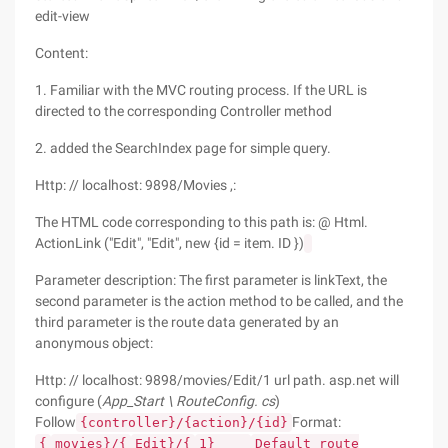
edit-view
Content:
1. Familiar with the MVC routing process. If the URL is
directed to the corresponding Controller method
2. added the SearchIndex page for simple query.
Http: // localhost: 9898/Movies ,:
The HTML code corresponding to this path is: @ Html.
ActionLink ("Edit", "Edit", new {id = item. ID })
Parameter description: The first parameter is linkText, the
second parameter is the action method to be called, and the
third parameter is the route data generated by an
anonymous object:
Http: // localhost: 9898/movies/Edit/1 url path. asp.net will
configure (
App_Start \ RouteConfig. cs
)
Follow
Format:
{controller}/{action}/{id}
{
movies}/{
Edit}/{
1}
Default route