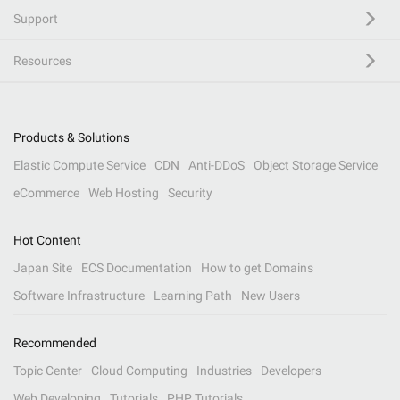
Support
Resources
Products & Solutions
Elastic Compute Service
CDN
Anti-DDoS
Object Storage Service
eCommerce
Web Hosting
Security
Hot Content
Japan Site
ECS Documentation
How to get Domains
Software Infrastructure
Learning Path
New Users
Recommended
Topic Center
Cloud Computing
Industries
Developers
Web Developing
Tutorials
PHP Tutorials