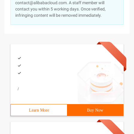
contact@alibabacloud.com. A staff member will
contact you within 5 working days. Once verified,
infringing content will be removed immediately.
/
Learn More
Buy Now