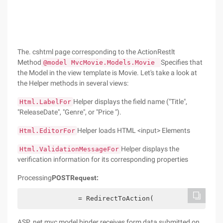
The. cshtml page corresponding to the ActionRestlt
Method
Specifies that
@model MvcMovie.Models.Movie
the Model in the view template is Movie. Let's take a look at
the Helper methods in several views:
Helper displays the field name ("Title",
Html.LabelFor
"ReleaseDate", "Genre", or "Price ").
Helper loads HTML <input> Elements
Html.EditorFor
Helper displays the
Html.ValidationMessageFor
verification information for its corresponding properties
Processing
POST
Request:
              = RedirectToAction(
ASP. net mvc model binder receives form data submitted on