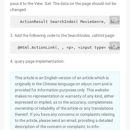
pass it to the View. Get: The data on the page should not be
changed.
   ActionResult SearchIndex( MovieGenre,  GenreLst
3. Add the following code to the SearchIndex. cshtml page:
  @Html.ActionLink(, , <p>, <input type= value= />
4. query page implementation:
This article is an English version of an article which is
originally in the Chinese language on aliyun.com and is
provided for information purposes only. This website
makes no representation or warranty of any kind, either
expressed or implied, as to the accuracy, completeness
ownership or reliability of the article or any translations
thereof. If you have any concerns or complaints relating
to the article, please send an email, providing a detailed
description of the concern or complaint, to info-