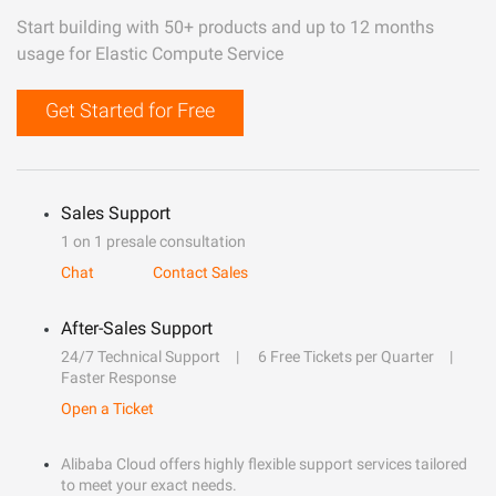
Start building with 50+ products and up to 12 months
usage for Elastic Compute Service
Get Started for Free
Sales Support
1 on 1 presale consultation
Chat
Contact Sales
After-Sales Support
24/7 Technical Support
6 Free Tickets per Quarter
Faster Response
Open a Ticket
Alibaba Cloud offers highly flexible support services tailored
to meet your exact needs.