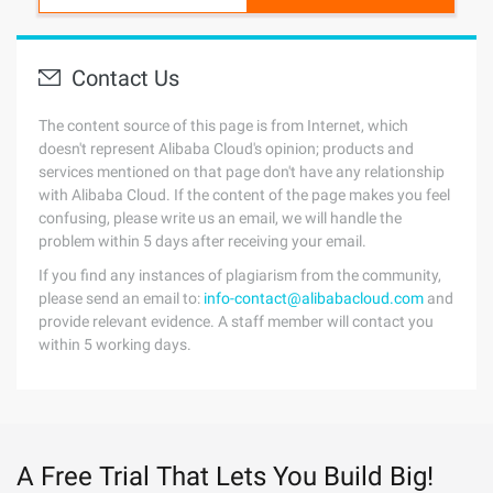
Contact Us
The content source of this page is from Internet, which
doesn't represent Alibaba Cloud's opinion; products and
services mentioned on that page don't have any relationship
with Alibaba Cloud. If the content of the page makes you feel
confusing, please write us an email, we will handle the
problem within 5 days after receiving your email.
If you find any instances of plagiarism from the community,
please send an email to:
info-contact@alibabacloud.com
and
provide relevant evidence. A staff member will contact you
within 5 working days.
A Free Trial That Lets You Build Big!