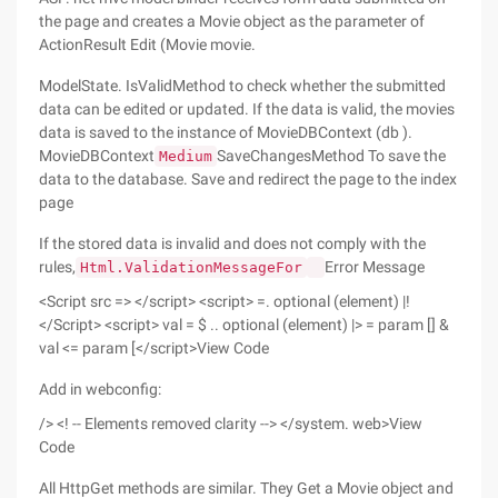
the page and creates a Movie object as the parameter of
ActionResult Edit (Movie movie.
ModelState. IsValidMethod to check whether the submitted
data can be edited or updated. If the data is valid, the movies
data is saved to the instance of MovieDBContext (db ).
MovieDBContext
SaveChangesMethod To save the
Medium
data to the database. Save and redirect the page to the index
page
If the stored data is invalid and does not comply with the
rules,
Error Message
Html.ValidationMessageFor
<Script src => </script> <script> =. optional (element) |!
</Script> <script> val = $ .. optional (element) |> = param [] &
val <= param [</script>View Code
Add in webconfig:
/> <! -- Elements removed clarity --> </system. web>View
Code
All HttpGet methods are similar. They Get a Movie object and