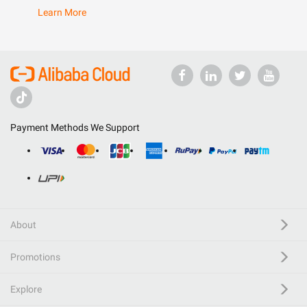
Learn More
Payment Methods We Support
About
Promotions
Explore