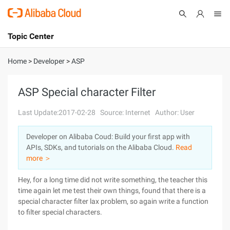
Topic Center
Submit
About
International - English
Home
>
Developer
>
ASP
Products
Cart
ASP Special character Filter
Console
Solutions
Last Update:2017-02-28
Source: Internet
Author: User
Pricing
Developer on Alibaba Coud: Build your first app with
Sign Up
Log In
APIs, SDKs, and tutorials on the Alibaba Cloud.
Read
Marketplace
more ＞
Hey, for a long time did not write something, the teacher this
Partners
time again let me test their own things, found that there is a
special character filter lax problem, so again write a function
to filter special characters.