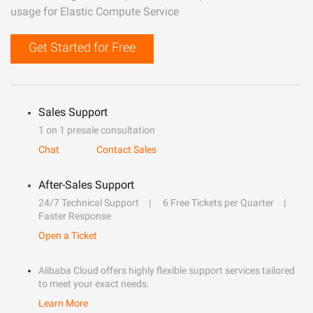
usage for Elastic Compute Service
Get Started for Free
Sales Support
1 on 1 presale consultation
Chat
Contact Sales
After-Sales Support
24/7 Technical Support
6 Free Tickets per Quarter
Faster Response
Open a Ticket
Alibaba Cloud offers highly flexible support services tailored
to meet your exact needs.
Learn More