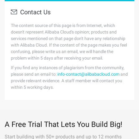
Contact Us
The content source of this page is from Internet, which
doesn't represent Alibaba Cloud's opinion; products and
services mentioned on that page don't have any relationship
with Alibaba Cloud. If the content of the page makes you feel
confusing, please write us an email, we will handle the
problem within 5 days after receiving your email.
If you find any instances of plagiarism from the community,
please send an email to:
info-contact@alibabacloud.com
and
provide relevant evidence. A staff member will contact you
within 5 working days.
A Free Trial That Lets You Build Big!
Start building with 50+ products and up to 12 months