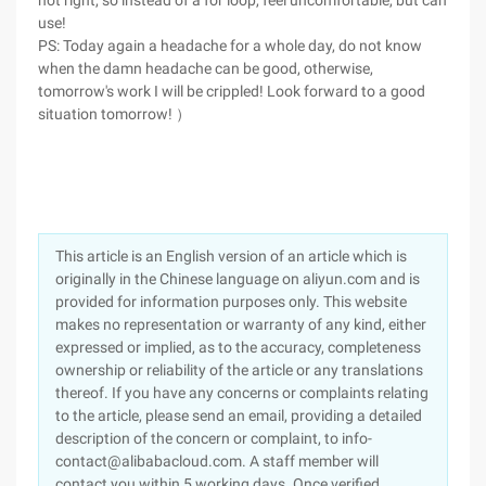
not right, so instead of a for loop, feel uncomfortable, but can
use!
PS: Today again a headache for a whole day, do not know
when the damn headache can be good, otherwise,
tomorrow's work I will be crippled! Look forward to a good
situation tomorrow! ）
This article is an English version of an article which is
originally in the Chinese language on aliyun.com and is
provided for information purposes only. This website
makes no representation or warranty of any kind, either
expressed or implied, as to the accuracy, completeness
ownership or reliability of the article or any translations
thereof. If you have any concerns or complaints relating
to the article, please send an email, providing a detailed
description of the concern or complaint, to info-
contact@alibabacloud.com. A staff member will
contact you within 5 working days. Once verified,