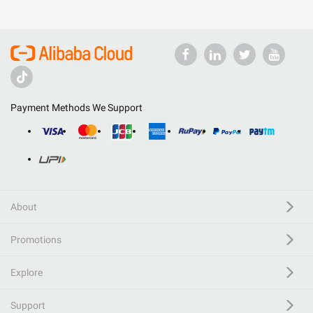
Payment Methods We Support
About
Promotions
Explore
Support