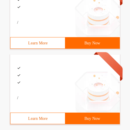
/
Learn More
Buy Now
/
Learn More
Buy Now