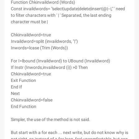
Function Chkinvaildword (Words)
Const invaildwords= "select|update|delete|insert|@|--|," ' need
to filter characters with ' | ' Separated, the last ending
character must be |
Chkinvaildword=true
Invaildword=split (invaildwords, "|")
Inwords=lcase (Trim (Words))
For I=lbound (Invaildword) to UBound (Invaildword)
If Instr (Inwords,invaildword (i)) >0 Then
Chkinvaildword=true
Exit Function
End If
Next
Chkinvaildword=false
End Function
Simpler, the use of the method is not said.
But start with a for each ... next write, but do not know why is