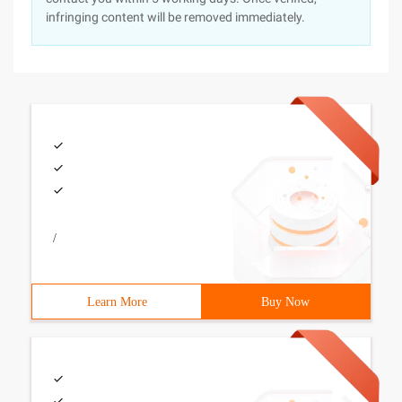
infringing content will be removed immediately.
/
Learn More
Buy Now