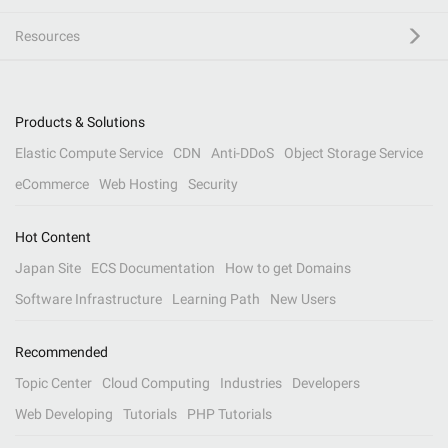
Resources
Products & Solutions
Elastic Compute Service
CDN
Anti-DDoS
Object Storage Service
eCommerce
Web Hosting
Security
Hot Content
Japan Site
ECS Documentation
How to get Domains
Software Infrastructure
Learning Path
New Users
Recommended
Topic Center
Cloud Computing
Industries
Developers
Web Developing
Tutorials
PHP Tutorials