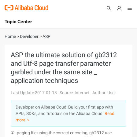
Topic Center
Submit
About
International - English
Home
>
Developer
>
ASP
Products
Cart
ASP the ultimate solution of gb2312
and Utf-8 page transfer parameter
Console
Solutions
garbled under the same site _
Pricing
application techniques
Sign Up
Log In
Last Update:2017-01-18
Source: Internet
Author: User
Marketplace
Developer on Alibaba Coud: Build your first app with
Partners
APIs, SDKs, and tutorials on the Alibaba Cloud.
Read
more ＞
①. paging file using the correct encoding, gb2312 use