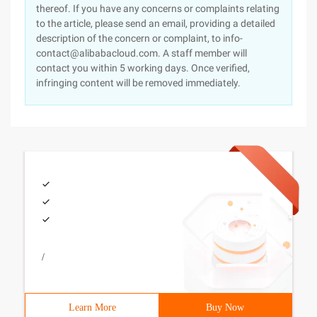
thereof. If you have any concerns or complaints relating
to the article, please send an email, providing a detailed
description of the concern or complaint, to info-
contact@alibabacloud.com. A staff member will
contact you within 5 working days. Once verified,
infringing content will be removed immediately.
/
Learn More
Buy Now