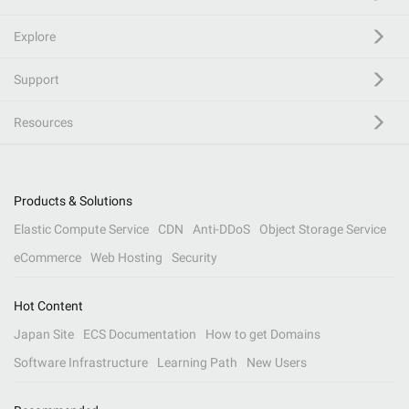
Explore
Support
Resources
Products & Solutions
Elastic Compute Service
CDN
Anti-DDoS
Object Storage Service
eCommerce
Web Hosting
Security
Hot Content
Japan Site
ECS Documentation
How to get Domains
Software Infrastructure
Learning Path
New Users