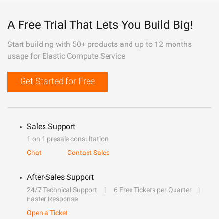
A Free Trial That Lets You Build Big!
Start building with 50+ products and up to 12 months
usage for Elastic Compute Service
Get Started for Free
Sales Support
1 on 1 presale consultation
Chat
Contact Sales
After-Sales Support
24/7 Technical Support
6 Free Tickets per Quarter
Faster Response
Open a Ticket