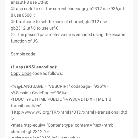
ansi,utf-8 use Utf-8;
②.asp code to set the correct codepage,gb2312 use 936,utf-
8 use 65001;
③.html code to set the correct charset,gb2312 use
gb2312,utf-8 to use utf-8;
④. The passed parameter value is encoded using the escape
function of JS.
Sample code
t1.asp (ANSI encoding):
Copy Code
code as follows:
<% @LANGUAGE = "VBSCRIPT" codepage= "936"%>
<%Session.CodePage=936%>
<! DOCTYPE HTML PUBLIC "-//W3C//DTD XHTML 1.0
transitional//en"
"Http://www.w3.org/TR/xhtml1/DTD/xhtml1-transitional.dtd
">
<meta http-equiv= "Content-type" content= "text/html;
charset=gb2312 "/>