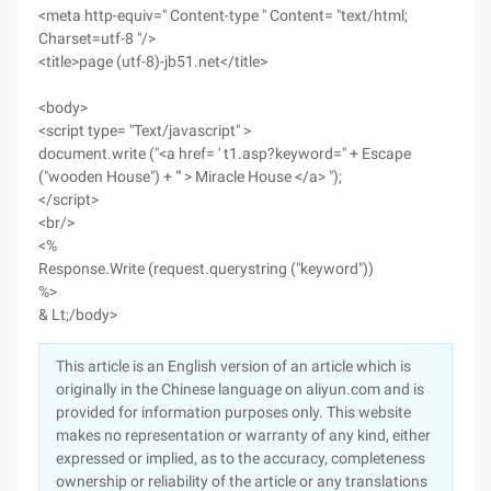
<meta http-equiv=" Content-type " Content= "text/html;
Charset=utf-8 "/>
<title>page (utf-8)-jb51.net</title>
<body>
<script type= "Text/javascript" >
document.write ("<a href= ' t1.asp?keyword=" + Escape
("wooden House") + "' > Miracle House </a> ");
</script>
<br/>
<%
Response.Write (request.querystring ("keyword"))
%>
& Lt;/body>
This article is an English version of an article which is
originally in the Chinese language on aliyun.com and is
provided for information purposes only. This website
makes no representation or warranty of any kind, either
expressed or implied, as to the accuracy, completeness
ownership or reliability of the article or any translations