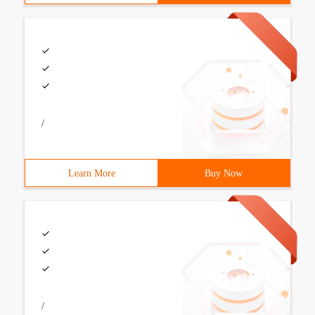
/
Learn More
Buy Now
/