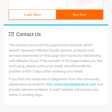
Learn More
Buy Now
Contact Us
The content source of this page is from Internet, which
doesn't represent Alibaba Cloud's opinion; products and
services mentioned on that page don't have any relationship
with Alibaba Cloud. If the content of the page makes you feel
confusing, please write us an email, we will handle the
problem within 5 days after receiving your email.
If you find any instances of plagiarism from the community,
please send an email to:
info-contact@alibabacloud.com
and
provide relevant evidence. A staff member will contact you
within 5 working days.