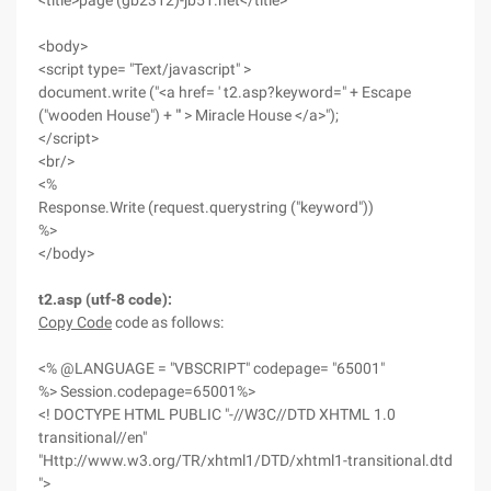
<title>page (gb2312)-jb51.net</title>
<body>
<script type= "Text/javascript" >
document.write ("<a href= ' t2.asp?keyword=" + Escape
("wooden House") + "' > Miracle House </a>");
</script>
<br/>
<%
Response.Write (request.querystring ("keyword"))
%>
</body>
t2.asp (utf-8 code):
Copy Code
code as follows:
<% @LANGUAGE = "VBSCRIPT" codepage= "65001"
%> Session.codepage=65001%>
<! DOCTYPE HTML PUBLIC "-//W3C//DTD XHTML 1.0
transitional//en"
"Http://www.w3.org/TR/xhtml1/DTD/xhtml1-transitional.dtd
">