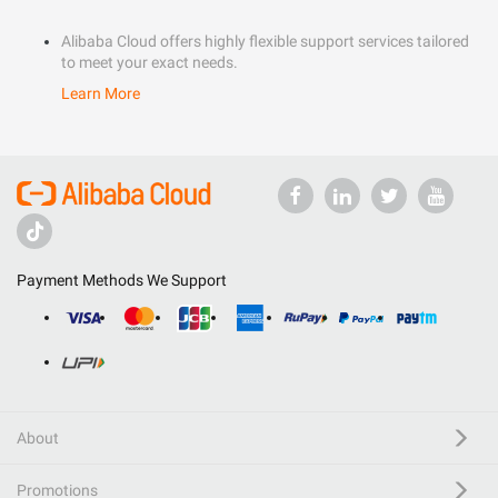
Alibaba Cloud offers highly flexible support services tailored
to meet your exact needs.
Learn More
Payment Methods We Support
About
Promotions