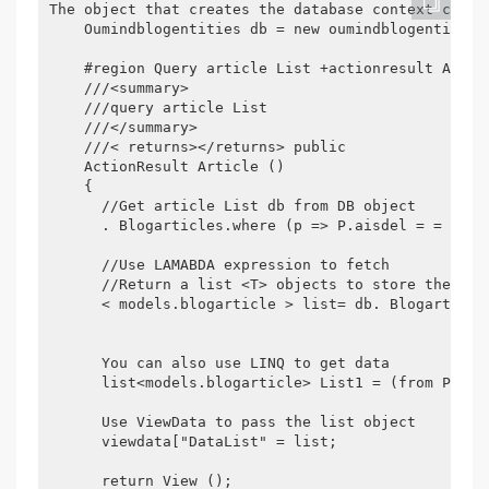
The object that creates the database context class

    Oumindblogentities db = new oumindblogentities 
    #region Query article List +actionresult Articl
    ///<summary>

    ///query article List

    ///</summary>

    ///< returns></returns> public

    ActionResult Article ()

    {

      //Get article List db from DB object

      . Blogarticles.where (p => P.aisdel = = fals
      //Use LAMABDA expression to fetch

      //Return a list <T> objects to store the arti
      < models.blogarticle > list= db. Blogarticle
      You can also use LINQ to get data 

      list<models.blogarticle> List1 = (from P in 
      Use ViewData to pass the list object

      viewdata["DataList" = list;

      return View ();
