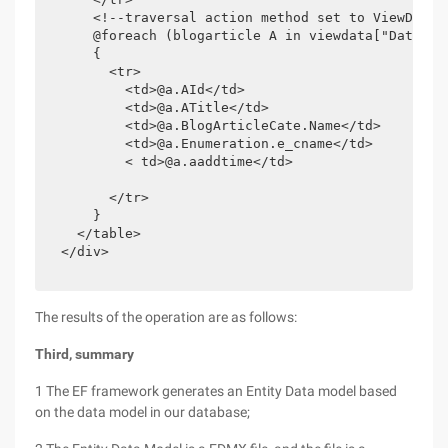
      <!--traversal action method set to ViewData 
      @foreach (blogarticle A in viewdata["DataList
      {

        <tr>

          <td>@a.AId</td>

          <td>@a.ATitle</td>

          <td>@a.BlogArticleCate.Name</td>

          <td>@a.Enumeration.e_cname</td>

          < td>@a.aaddtime</td>

        </tr>

      }

    </table>

  </div>

The results of the operation are as follows:
Third, summary
1 The EF framework generates an Entity Data model based
on the data model in our database;