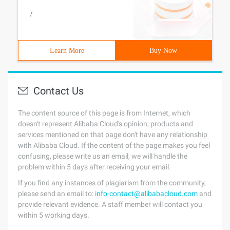
/
Learn More
Buy Now
Contact Us
The content source of this page is from Internet, which
doesn't represent Alibaba Cloud's opinion; products and
services mentioned on that page don't have any relationship
with Alibaba Cloud. If the content of the page makes you feel
confusing, please write us an email, we will handle the
problem within 5 days after receiving your email.
If you find any instances of plagiarism from the community,
please send an email to:
info-contact@alibabacloud.com
and
provide relevant evidence. A staff member will contact you
within 5 working days.