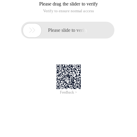
operations database? What is the advantage compared with
ado.net?
What is the EF that everyone is talking about?
EF, full name entityframwork. is the so-called ORM (Object
Relational Mapping framework, or data persistence
framework) developed by Microsoft based on Ado.net.
In simple terms, it is an object-oriented framework for
manipulating data in a data table based on an entity object,
which is called ado.net.
Let's demonstrate how to use EF to manipulate the database:
In a database diagram, the relationships between tables are
as follows:
1 How to create an Entity object Model file
① to create an Entity Data model based on Ado.net
I am here in my Models folder (can be anywhere OH) "Right"