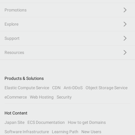
Promotions
Explore
Support
Resources
Products & Solutions
Elastic Compute Service
CDN
Anti-DDoS
Object Storage Service
eCommerce
Web Hosting
Security
Hot Content
Japan Site
ECS Documentation
How to get Domains
Software Infrastructure
Learning Path
New Users