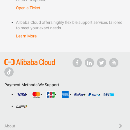
Open a Ticket
Alibaba Cloud offers highly flexible support services tailored
to meet your exact needs.
Learn More
Payment Methods We Support
About