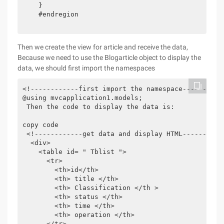
    } 

    #endregion

Then we create the view for article and receive the data,
Because we need to use the Blogarticle object to display the
data, we should first import the namespaces
<!------------first import the namespace-----------
@using mvcapplication1.models;

 Then the code to display the data is:

copy code

 <!------------get data and display HTML-----------
  <div>

    <table id= " Tblist ">

      <tr>

        <th>id</th>

        <th> title </th>

        <th> Classification </th >

        <th> status </th>

        <th> time </th>

        <th> operation </th>

      </tr>
