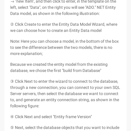
→ "new Item", and then click to enter, in the template on the
left, select "Data", on the right you will see "ADO." NET Entity
Data model, as shown in the following illustration:
② Click Create to enter the Entity Data Model Wizard, where
we can choose how to create an Entity Data model
Note: Here you can choose a model, in the bottom of the box
to see the difference between the two models, there is no
more explanation;
Because we created the entity model from the existing
database, we chose the first "build from Database"
③ Click Next to enter the wizard to connect to the database,
through a new connection, you can connect to your own SQL
Server servers, then select the database we want to connect
to, and generate an entity connection string, as shown in the
following figure:
④ Click Next and select "Entity frame Version"
⑤ Next, select the database objects that you want to include