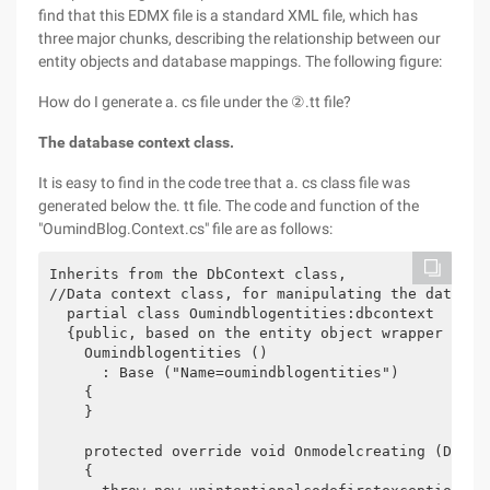
find that this EDMX file is a standard XML file, which has
three major chunks, describing the relationship between our
entity objects and database mappings. The following figure:
How do I generate a. cs file under the ②.tt file?
The database context class.
It is easy to find in the code tree that a. cs class file was
generated below the. tt file. The code and function of the
"OumindBlog.Context.cs" file are as follows:
Inherits from the DbContext class,

//Data context class, for manipulating the databas
  partial class Oumindblogentities:dbcontext

  {public, based on the entity object wrapper class
    Oumindblogentities ()

      : Base ("Name=oumindblogentities")

    {

    }

    protected override void Onmodelcreating (Dbmode
    {
