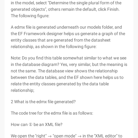
in the model, select "Determine the single plural form of the
generated objects", others remain the default, click Finish.
The following figure:
A edmx file is generated underneath our models folder, and
the EF Framework designer helps us generate a graph of the
entity classes that are generated from the datasheet
relationship, as shown in the following figure:
Note: Do you find this table somewhat similar to what we see
in the database diagram? Yes, very similar, but the meaning is
not the same. The database view shows the relationship
between the data tables, and the EF shown here helps us to
relate the entity classes generated by the data table
relationship;
2 What is the edmx file generated?
The code tree for the edmx file is as follows:
How can ① be an XML file?
We open the "right" → "open mode" → in the "XML editor" to