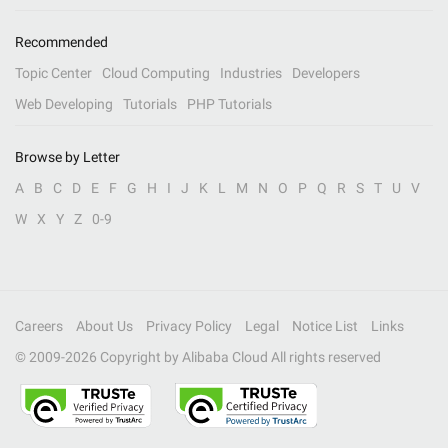
Recommended
Topic Center
Cloud Computing
Industries
Developers
Web Developing
Tutorials
PHP Tutorials
Browse by Letter
A
B
C
D
E
F
G
H
I
J
K
L
M
N
O
P
Q
R
S
T
U
V
W
X
Y
Z
0-9
Careers
About Us
Privacy Policy
Legal
Notice List
Links
© 2009-
2026
Copyright by Alibaba Cloud All rights reserved