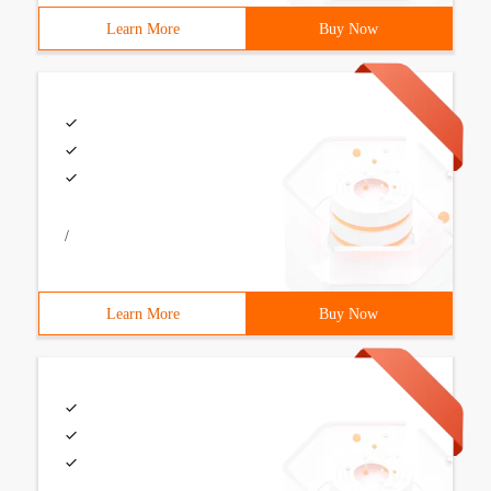
Learn More
Buy Now
/
Learn More
Buy Now