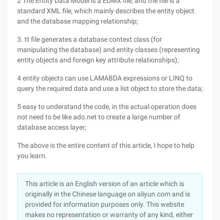
2 The Entity Data Model is a EDMX file, and the file is a
standard XML file, which mainly describes the entity object
and the database mapping relationship;
3. tt file generates a database context class (for
manipulating the database) and entity classes (representing
entity objects and foreign key attribute relationships);
4 entity objects can use LAMABDA expressions or LINQ to
query the required data and use a list object to store the data;
5 easy to understand the code, in the actual operation does
not need to be like ado.net to create a large number of
database access layer;
The above is the entire content of this article, I hope to help
you learn.
This article is an English version of an article which is
originally in the Chinese language on aliyun.com and is
provided for information purposes only. This website
makes no representation or warranty of any kind, either