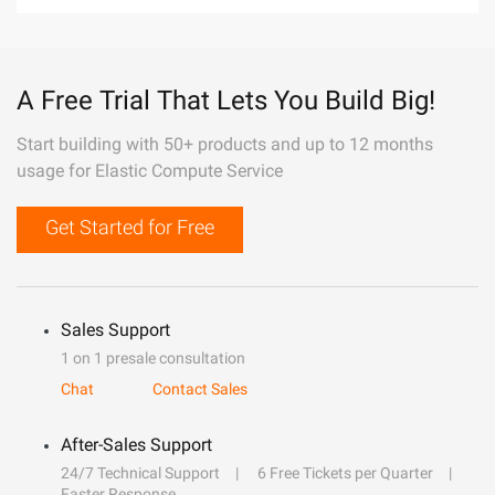
A Free Trial That Lets You Build Big!
Start building with 50+ products and up to 12 months
usage for Elastic Compute Service
Get Started for Free
Sales Support
1 on 1 presale consultation
Chat
Contact Sales
After-Sales Support
24/7 Technical Support
6 Free Tickets per Quarter
Faster Response