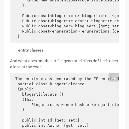
      throw new unintentionalcodefirstexception ();
    }

    Public dbset<blogarticle> blogarticles {get; se
    Public dbset<blogarticlecate> blogarticlecates 
    Public dbset<bloguser> blogusers {get; set;}

    Public dbset<enumeration> enumerations {get; se
entity classes.
And what does another. tt file-generated class do? Let's open
a look at the code:
 The entity class generated by the EF entity Model 
  partial class blogarticlecate

  {public

    blogarticlecate ()

    {this

      . Blogarticles = new hashset<blogarticle> ();
    }

    public int Id {get; set;}

    public int Author {get; set;}
