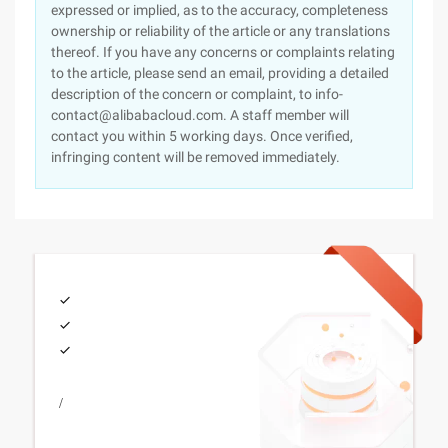
expressed or implied, as to the accuracy, completeness
ownership or reliability of the article or any translations
thereof. If you have any concerns or complaints relating
to the article, please send an email, providing a detailed
description of the concern or complaint, to info-
contact@alibabacloud.com. A staff member will
contact you within 5 working days. Once verified,
infringing content will be removed immediately.
/