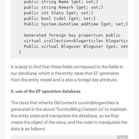
    public string Name {get; set;}

    public string Remark {get; set;}

    public int Statu {get; set;}

    public bool Isdel {get; set;}

    Public System.DateTime addtime {get; set;}

    Generated foreign key properties public

    virtual icollection<blogarticle> blogarticles {
    Public virtual Bloguser Bloguser {get; set;}

It is easy to find that these fields correspond to the fields in
our database, which is the entity class that EF generates
from the entity model and is also a foreign key attribute.
Ii. use of the EF operation database
The class that inherits DbContext's oumindblogentities is
generated in the above "OumindBlog.Context.cs" to maintain
the entity state and manipulate the database, so we first
create the object of the class, and the code to manipulate the
data is as follows: