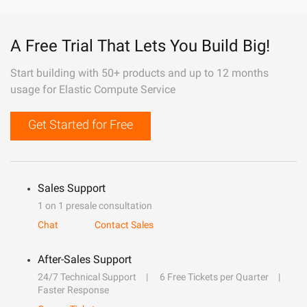
A Free Trial That Lets You Build Big!
Start building with 50+ products and up to 12 months
usage for Elastic Compute Service
Get Started for Free
Sales Support
1 on 1 presale consultation
Chat
Contact Sales
After-Sales Support
24/7 Technical Support
6 Free Tickets per Quarter
Faster Response