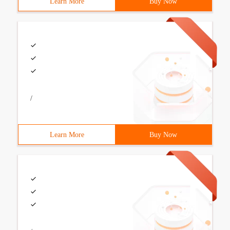
Learn More
Buy Now
/
Learn More
Buy Now