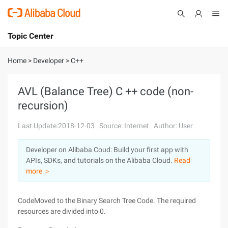
Topic Center
Submit
About
International - English
Home
>
Developer
>
C++
Products
Cart
AVL (Balance Tree) C ++ code (non-
recursion)
Console
Solutions
Last Update:2018-12-03
Source: Internet
Author: User
Pricing
Sign Up
Log In
Developer on Alibaba Coud: Build your first app with
Marketplace
APIs, SDKs, and tutorials on the Alibaba Cloud.
Read
more ＞
Partners
CodeMoved to the Binary Search Tree Code. The required
resources are divided into 0.