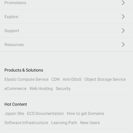
Promotions
Explore
Support
Resources
Products & Solutions
Elastic Compute Service
CDN
Anti-DDoS
Object Storage Service
eCommerce
Web Hosting
Security
Hot Content
Japan Site
ECS Documentation
How to get Domains
Software Infrastructure
Learning Path
New Users