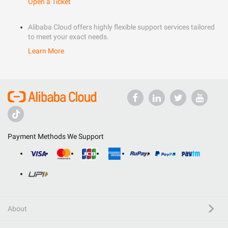
Open a Ticket
Alibaba Cloud offers highly flexible support services tailored
to meet your exact needs.
Learn More
Payment Methods We Support
About