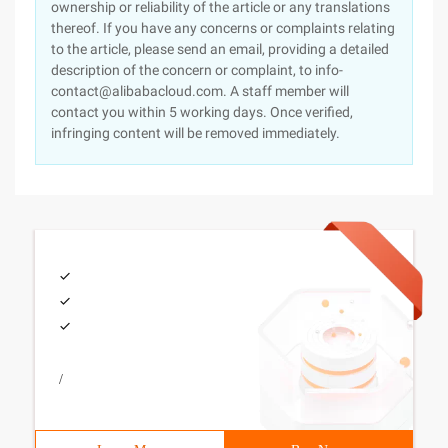
ownership or reliability of the article or any translations
thereof. If you have any concerns or complaints relating
to the article, please send an email, providing a detailed
description of the concern or complaint, to info-
contact@alibabacloud.com. A staff member will
contact you within 5 working days. Once verified,
infringing content will be removed immediately.
/