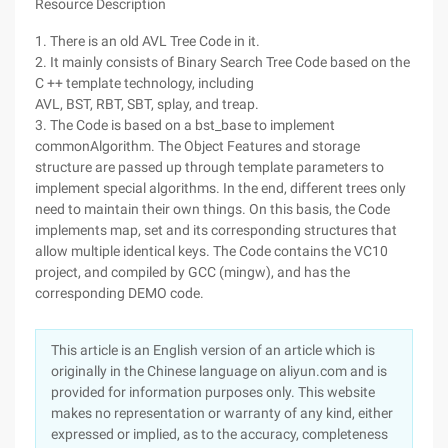
Resource Description
1. There is an old AVL Tree Code in it.
2. It mainly consists of Binary Search Tree Code based on the
C ++ template technology, including
AVL, BST, RBT, SBT, splay, and treap.
3. The Code is based on a bst_base to implement
commonAlgorithm. The Object Features and storage
structure are passed up through template parameters to
implement special algorithms. In the end, different trees only
need to maintain their own things. On this basis, the Code
implements map, set and its corresponding structures that
allow multiple identical keys. The Code contains the VC10
project, and compiled by GCC (mingw), and has the
corresponding DEMO code.
This article is an English version of an article which is
originally in the Chinese language on aliyun.com and is
provided for information purposes only. This website
makes no representation or warranty of any kind, either
expressed or implied, as to the accuracy, completeness