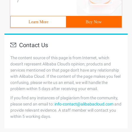
/
Learn More
Buy Now
Contact Us
The content source of this page is from Internet, which
doesn't represent Alibaba Cloud's opinion; products and
services mentioned on that page don't have any relationship
with Alibaba Cloud. If the content of the page makes you feel
confusing, please write us an email, we will handle the
problem within 5 days after receiving your email.
If you find any instances of plagiarism from the community,
please send an email to:
info-contact@alibabacloud.com
and
provide relevant evidence. A staff member will contact you
within 5 working days.