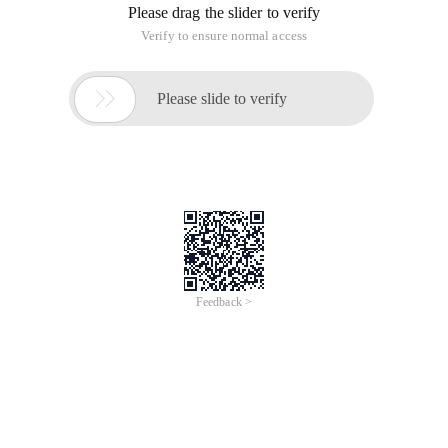
mount/dev/cdrom/mnt/cdrom/
#挂载光盘
To replace the Yum Source:
cd/etc/yum.repos.d/
Invalidating the network Yum source
MV Centos-base.repo Centos-base.repo.bak
Replace disc as Yum source
VI Centos-media.repo
# Yum list to see if the modification was successful (the third
column is the source name)
Replace 163 source
Reference website http://mirrors.163.com/.help/centos.html
Mv/etc/yum.repos.d/centos-
base.repo/etc/yum.repos.d/centos-base.repo.backup