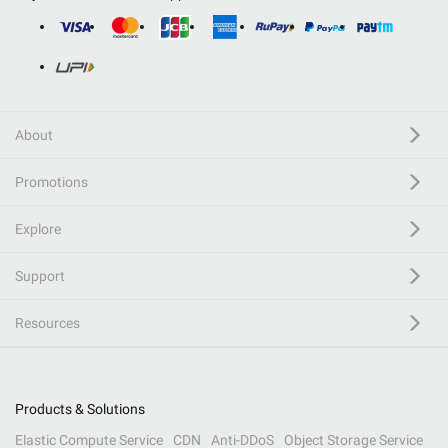
About
Promotions
Explore
Support
Resources
Products & Solutions
Elastic Compute Service
CDN
Anti-DDoS
Object Storage Service