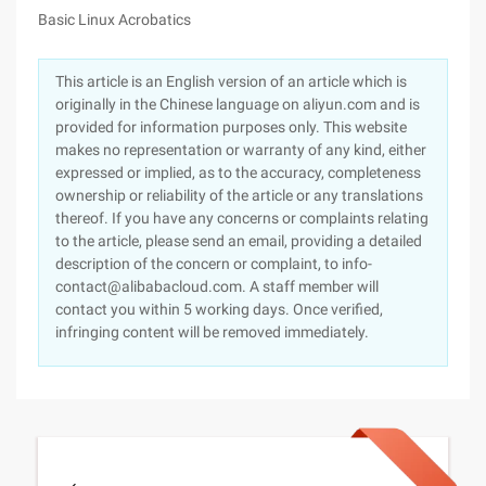
Basic Linux Acrobatics
This article is an English version of an article which is
originally in the Chinese language on aliyun.com and is
provided for information purposes only. This website
makes no representation or warranty of any kind, either
expressed or implied, as to the accuracy, completeness
ownership or reliability of the article or any translations
thereof. If you have any concerns or complaints relating
to the article, please send an email, providing a detailed
description of the concern or complaint, to info-
contact@alibabacloud.com. A staff member will
contact you within 5 working days. Once verified,
infringing content will be removed immediately.