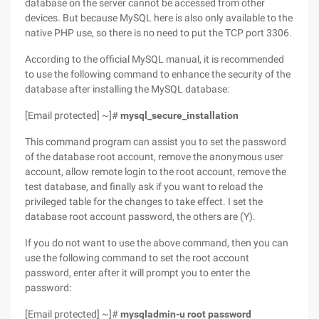
database on the server cannot be accessed from other
devices. But because MySQL here is also only available to the
native PHP use, so there is no need to put the TCP port 3306.
According to the official MySQL manual, it is recommended
to use the following command to enhance the security of the
database after installing the MySQL database:
[Email protected] ~]#
mysql_secure_installation
This command program can assist you to set the password
of the database root account, remove the anonymous user
account, allow remote login to the root account, remove the
test database, and finally ask if you want to reload the
privileged table for the changes to take effect. I set the
database root account password, the others are (Y).
If you do not want to use the above command, then you can
use the following command to set the root account
password, enter after it will prompt you to enter the
password:
[Email protected] ~]#
mysqladmin-u root password