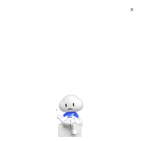
X
Topic Center
Submit
About
International - English
Home
>
Developer
>
Linux
Products
Cart
Basic Linux Acrobatics
Console
Solutions
Last Update:2017-08-26
Source: Internet
Author: User
Pricing
Developer on Alibaba Coud: Build your first app with
Sign Up
Log In
APIs, SDKs, and tutorials on the Alibaba Cloud.
Read
Marketplace
more ＞
Mounting discs
Partners
Mkdir/mnt/cdrom
#建立挂载点