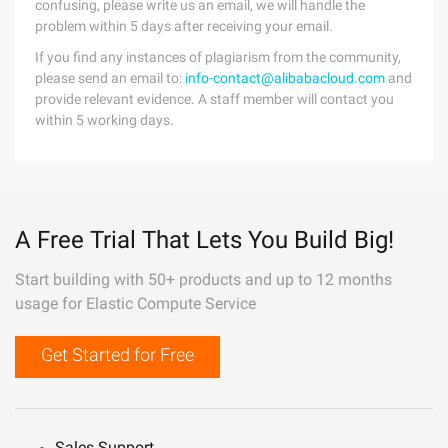
confusing, please write us an email, we will handle the
problem within 5 days after receiving your email.
If you find any instances of plagiarism from the community,
please send an email to:
info-contact@alibabacloud.com
and
provide relevant evidence. A staff member will contact you
within 5 working days.
A Free Trial That Lets You Build Big!
Start building with 50+ products and up to 12 months
usage for Elastic Compute Service
Get Started for Free
Sales Support