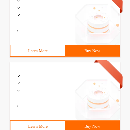
/
Learn More
Buy Now
/
Learn More
Buy Now