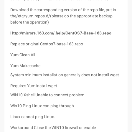
Download the corresponding version of the repo file, put in
the/etc/yum.repos.d/(please do the appropriate backup
before the operation)
Http://mirrors.163.com/.help/CentOS7-Base-163.repo
Replace original Centos7-base-163.repo
Yum Clean All
Yum Makecache
System minimum installation generally does not install wget
Requires Yum install wget
WIN10 Xshell Unable to connect problem
Win10 Ping Linux can ping through.
Linux cannot ping Linux.
Workaround Close the WIN10 firewall or enable