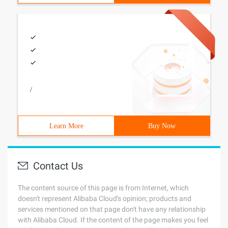
/
Learn More
Buy Now
Contact Us
The content source of this page is from Internet, which
doesn't represent Alibaba Cloud's opinion; products and
services mentioned on that page don't have any relationship
with Alibaba Cloud. If the content of the page makes you feel