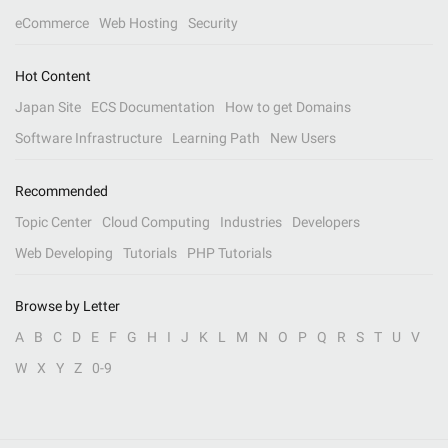
eCommerce
Web Hosting
Security
Hot Content
Japan Site
ECS Documentation
How to get Domains
Software Infrastructure
Learning Path
New Users
Recommended
Topic Center
Cloud Computing
Industries
Developers
Web Developing
Tutorials
PHP Tutorials
Browse by Letter
A
B
C
D
E
F
G
H
I
J
K
L
M
N
O
P
Q
R
S
T
U
V
W
X
Y
Z
0-9