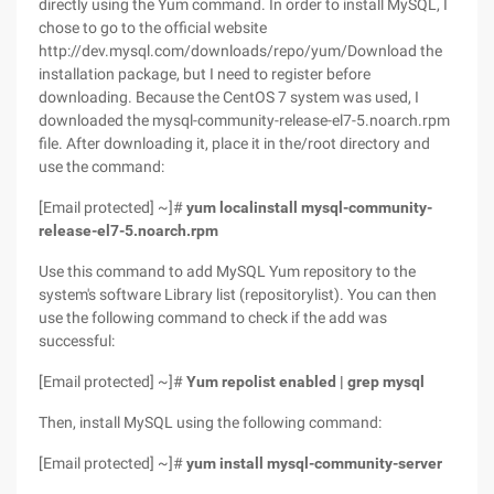
directly using the Yum command. In order to install MySQL, I
chose to go to the official website
http://dev.mysql.com/downloads/repo/yum/Download the
installation package, but I need to register before
downloading. Because the CentOS 7 system was used, I
downloaded the mysql-community-release-el7-5.noarch.rpm
file. After downloading it, place it in the/root directory and
use the command:
[Email protected] ~]#
yum localinstall mysql-community-
release-el7-5.noarch.rpm
Use this command to add MySQL Yum repository to the
system's software Library list (repositorylist). You can then
use the following command to check if the add was
successful:
[Email protected] ~]#
Yum repolist enabled | grep mysql
Then, install MySQL using the following command:
[Email protected] ~]#
yum install mysql-community-server