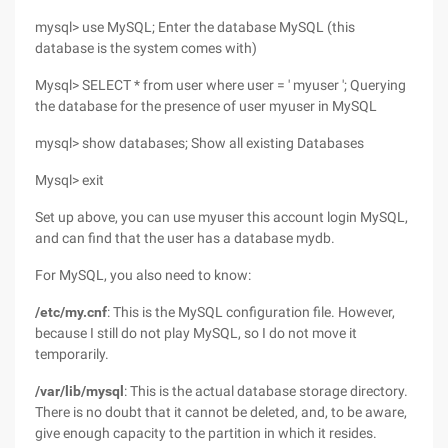
mysql> use MySQL; Enter the database MySQL (this
database is the system comes with)
Mysql> SELECT * from user where user = ' myuser '; Querying
the database for the presence of user myuser in MySQL
mysql> show databases; Show all existing Databases
Mysql> exit
Set up above, you can use myuser this account login MySQL,
and can find that the user has a database mydb.
For MySQL, you also need to know:
/etc/my.cnf
: This is the MySQL configuration file. However,
because I still do not play MySQL, so I do not move it
temporarily.
/var/lib/mysql
: This is the actual database storage directory.
There is no doubt that it cannot be deleted, and, to be aware,
give enough capacity to the partition in which it resides.