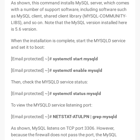
As shown, this command installs MySQL server, which comes
with a number of support software, including software such
as MySQL client, shared client library (MYSQL-COMMUNITY-
LIBS), and so on. Note that the MySQL version installed here
is 5.6 version.
When the installation is complete, start the MYSQLD service
and set it to boot:
[Email protected] ~]#
systemctl start mysqld
[Email protected] ~]#
systemctl enable mysqld
Then, check the MYSQLD service status:
[Email protected] ~]#
systemctl status mysqld
To view the MYSQLD service listening port:
[Email protected] ~]#
NETSTAT-ATULPN | grep mysqld
As shown, MySQL listens on TCP port 3306. However,
because the firewall does not pass the port, the MySQL