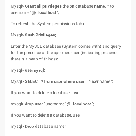
Mysql>
Grant all privileges
the on database
name. *
to
'
username
' @ ' localhost ';
To refresh the System permissions table:
Mysql>
flush Privileges;
Enter the MySQL database (System comes with) and query
for the presence of the specified user (indicating presence if
there is a heap of things):
mysql> use
mysql;
Mysql>
SELECT * from user where user = '
user name
';
If you want to delete a local user, use:
mysql>
drop user '
username
' @ ' localhost ';
If you want to delete a database, use:
mysql>
Drop
database name
;