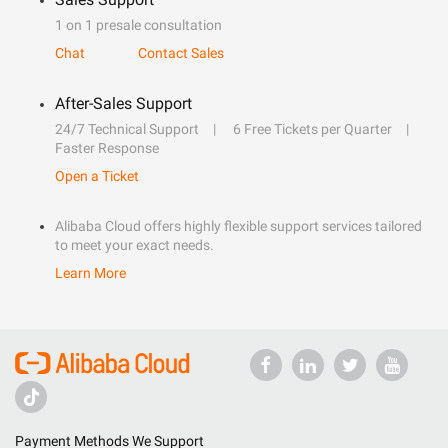
1 on 1 presale consultation
Chat
Contact Sales
After-Sales Support
24/7 Technical Support
6 Free Tickets per Quarter
Faster Response
Open a Ticket
Alibaba Cloud offers highly flexible support services tailored
to meet your exact needs.
Learn More
Payment Methods We Support