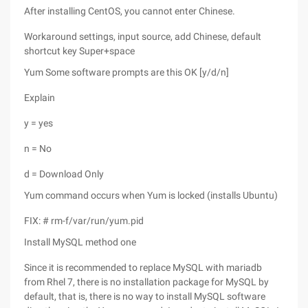
After installing CentOS, you cannot enter Chinese.
Workaround settings, input source, add Chinese, default
shortcut key Super+space
Yum Some software prompts are this OK [y/d/n]
Explain
y = yes
n = No
d = Download Only
Yum command occurs when Yum is locked (installs Ubuntu)
FIX: # rm-f/var/run/yum.pid
Install MySQL method one
Since it is recommended to replace MySQL with mariadb
from Rhel 7, there is no installation package for MySQL by
default, that is, there is no way to install MySQL software