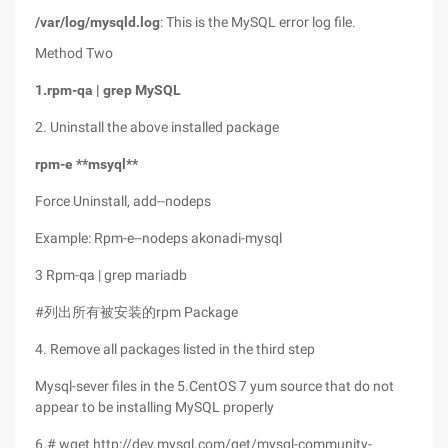
/var/log/mysqld.log
: This is the MySQL error log file.
Method Two
1.rpm-qa | grep
MySQL
2. Uninstall the above installed package
rpm-e **msyql**
Force Uninstall, add--nodeps
Example: Rpm-e--nodeps akonadi-mysql
3 Rpm-qa | grep mariadb
#列出所有被安装的rpm Package
4. Remove all packages listed in the third step
Mysql-sever files in the 5.CentOS 7 yum source that do not
appear to be installing MySQL properly
6.# wget http://dev.mysql.com/get/mysql-community-