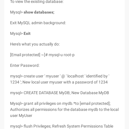
To view the existing database:
Mysql>
show databases;
Exit MySQL admin background:
Mysql>
Exit
Here's what you actually do:
[Email protected] ~]# mysql-u root-p
Enter Password:
mysql> create user ' myuser ' @ ' localhost ' identified by '
1234 '; New local user myuser with a password of 1234
mysql> CREATE DATABASE MyDB; New Database MyDB
Mysql> grant all privileges on mydb.*to [email protected];
Authorizes all permissions for the database mydb to the local
user MyUser
mysql> flush Privileges; Refresh System Permissions Table