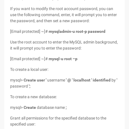
If you want to modify the root account password, you can
use the following command, enter, it will prompt you to enter
the password, and then set a new password:
[Email protected] ~]#
mysqladmin-u root-p password
Use the root account to enter the MySQL admin background,
it will prompt you to enter the password:
[Email protected] ~]#
mysql-u root
–p
To create a local user:
mysql>
Create user '
username
' @ ' localhost '
identified
by
'
password
';
To create a new database:
mysql>
Create
database name
;
Grant all permissions for the specified database to the
specified user: