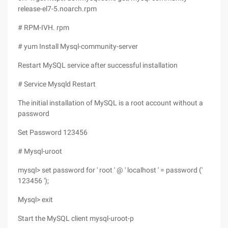
release-el7-5.noarch.rpm
# RPM-IVH. rpm
# yum Install Mysql-community-server
Restart MySQL service after successful installation
# Service Mysqld Restart
The initial installation of MySQL is a root account without a
password
Set Password 123456
# Mysql-uroot
mysql> set password for ' root ' @ ' localhost ' = password ('
123456 ');
Mysql> exit
Start the MySQL client mysql-uroot-p