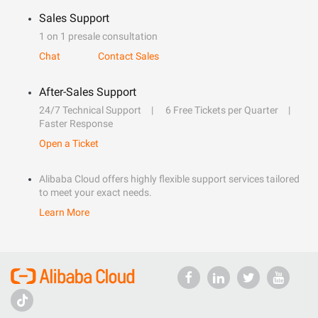
Sales Support
1 on 1 presale consultation
Chat
Contact Sales
After-Sales Support
24/7 Technical Support
6 Free Tickets per Quarter
Faster Response
Open a Ticket
Alibaba Cloud offers highly flexible support services tailored
to meet your exact needs.
Learn More