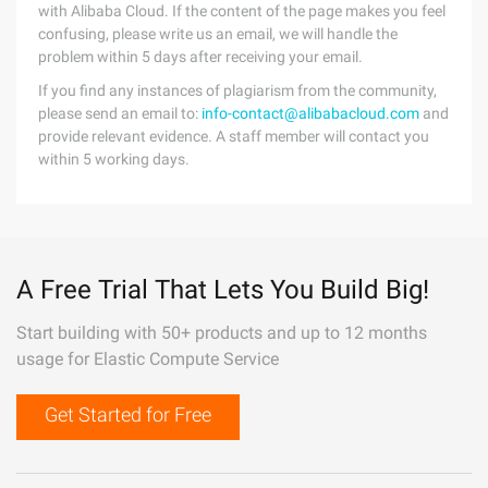
with Alibaba Cloud. If the content of the page makes you feel
confusing, please write us an email, we will handle the
problem within 5 days after receiving your email.
If you find any instances of plagiarism from the community,
please send an email to:
info-contact@alibabacloud.com
and
provide relevant evidence. A staff member will contact you
within 5 working days.
A Free Trial That Lets You Build Big!
Start building with 50+ products and up to 12 months
usage for Elastic Compute Service
Get Started for Free