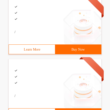
/
Learn More
Buy Now
/