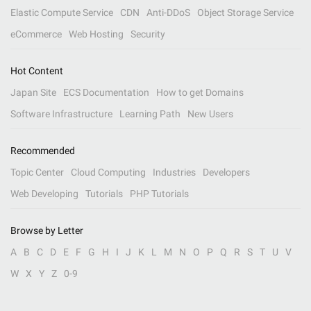
Elastic Compute Service
CDN
Anti-DDoS
Object Storage Service
eCommerce
Web Hosting
Security
Hot Content
Japan Site
ECS Documentation
How to get Domains
Software Infrastructure
Learning Path
New Users
Recommended
Topic Center
Cloud Computing
Industries
Developers
Web Developing
Tutorials
PHP Tutorials
Browse by Letter
A
B
C
D
E
F
G
H
I
J
K
L
M
N
O
P
Q
R
S
T
U
V
W
X
Y
Z
0-9