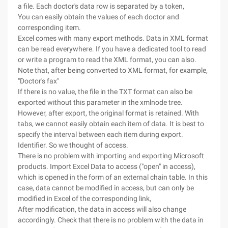
a file. Each doctor's data row is separated by a token,
You can easily obtain the values of each doctor and
corresponding item.
Excel comes with many export methods. Data in XML format
can be read everywhere. If you have a dedicated tool to read
or write a program to read the XML format, you can also.
Note that, after being converted to XML format, for example,
"Doctor's fax"
If there is no value, the file in the TXT format can also be
exported without this parameter in the xmlnode tree.
However, after export, the original format is retained. With
tabs, we cannot easily obtain each item of data. It is best to
specify the interval between each item during export.
Identifier. So we thought of access.
There is no problem with importing and exporting Microsoft
products. Import Excel Data to access ("open" in access),
which is opened in the form of an external chain table. In this
case, data cannot be modified in access, but can only be
modified in Excel of the corresponding link,
After modification, the data in access will also change
accordingly. Check that there is no problem with the data in