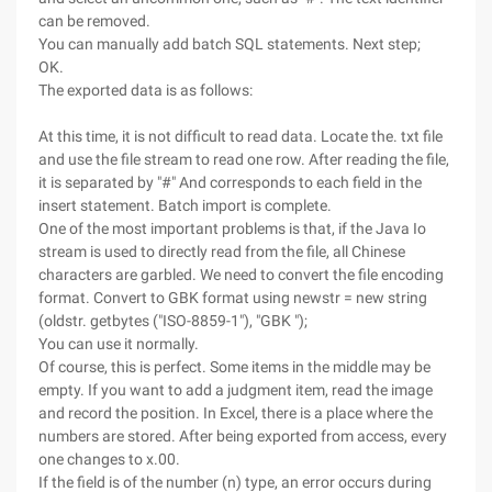
can be removed.
You can manually add batch SQL statements. Next step;
OK.
The exported data is as follows:
At this time, it is not difficult to read data. Locate the. txt file
and use the file stream to read one row. After reading the file,
it is separated by "#" And corresponds to each field in the
insert statement. Batch import is complete.
One of the most important problems is that, if the Java Io
stream is used to directly read from the file, all Chinese
characters are garbled. We need to convert the file encoding
format. Convert to GBK format using newstr = new string
(oldstr. getbytes ("ISO-8859-1"), "GBK ");
You can use it normally.
Of course, this is perfect. Some items in the middle may be
empty. If you want to add a judgment item, read the image
and record the position. In Excel, there is a place where the
numbers are stored. After being exported from access, every
one changes to x.00.
If the field is of the number (n) type, an error occurs during