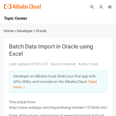
Topic Center
Submit
About
International - English
Home
>
Developer
>
Oracle
Products
Cart
Batch Data Import in Oracle using
Excel
Console
Solutions
Last Update:2018-12-07
Source: Internet
Author: User
Pricing
Sign Up
Log In
Developer on Alibaba Coud: Build your first app with
Marketplace
APIs, SDKs, and tutorials on the Alibaba Cloud.
Read
more ＞
Partners
This article from:
http://www.cnblogs.com/heyanzheng/articles/1573636.html
Enter all the doctor information of several hospitals in Excel