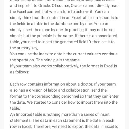
and import it to Oracle. Of course, Oracle cannot directly read
the Excel content, but we can turn to achieve it.
You can
simply think that the content in an Excel table corresponds to
the fields in a table in the database one by one. You can
simply insert them one by one. In practice, it may not be so
simple, but the principle is the same. If there is an associated
table, you need to insert the generated field ID, then set it to
the primary key,
You can use the index to obtain the current value to continue
the operation. The principle is the same.
If your team also works collaboratively, the format in Excel is
as follows:
Each row contains information about a doctor. If your team
also has a division of labor and collaboration, send the
format to the corresponding personnel so that they can enter
the data. We started to consider how to import them into the
table.
An Imported table is nothing more than a series of insert
statements. The data in each statement is the data in each
row in Excel. Therefore, we need to export the data in Excel to