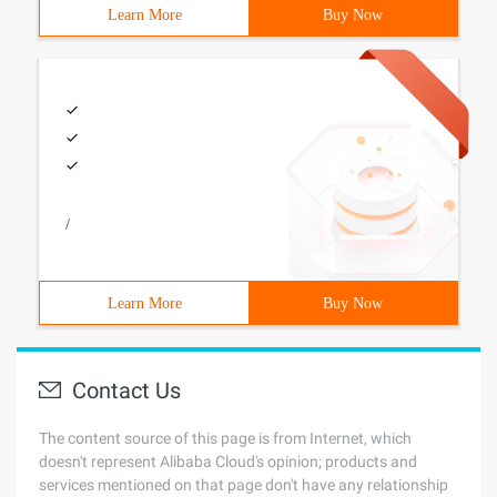
Learn More
Buy Now
/
Learn More
Buy Now
Contact Us
The content source of this page is from Internet, which
doesn't represent Alibaba Cloud's opinion; products and
services mentioned on that page don't have any relationship