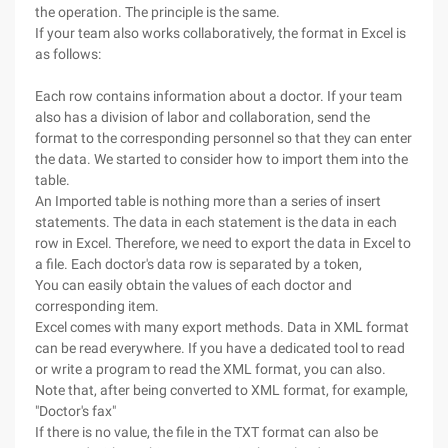
the operation. The principle is the same.
If your team also works collaboratively, the format in Excel is
as follows:
Each row contains information about a doctor. If your team
also has a division of labor and collaboration, send the
format to the corresponding personnel so that they can enter
the data. We started to consider how to import them into the
table.
An Imported table is nothing more than a series of insert
statements. The data in each statement is the data in each
row in Excel. Therefore, we need to export the data in Excel to
a file. Each doctor's data row is separated by a token,
You can easily obtain the values of each doctor and
corresponding item.
Excel comes with many export methods. Data in XML format
can be read everywhere. If you have a dedicated tool to read
or write a program to read the XML format, you can also.
Note that, after being converted to XML format, for example,
"Doctor's fax"
If there is no value, the file in the TXT format can also be