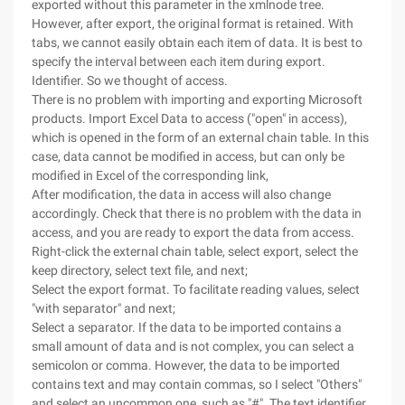
exported without this parameter in the xmlnode tree.
However, after export, the original format is retained. With
tabs, we cannot easily obtain each item of data. It is best to
specify the interval between each item during export.
Identifier. So we thought of access.
There is no problem with importing and exporting Microsoft
products. Import Excel Data to access ("open" in access),
which is opened in the form of an external chain table. In this
case, data cannot be modified in access, but can only be
modified in Excel of the corresponding link,
After modification, the data in access will also change
accordingly. Check that there is no problem with the data in
access, and you are ready to export the data from access.
Right-click the external chain table, select export, select the
keep directory, select text file, and next;
Select the export format. To facilitate reading values, select
"with separator" and next;
Select a separator. If the data to be imported contains a
small amount of data and is not complex, you can select a
semicolon or comma. However, the data to be imported
contains text and may contain commas, so I select "Others"
and select an uncommon one, such as "#". The text identifier