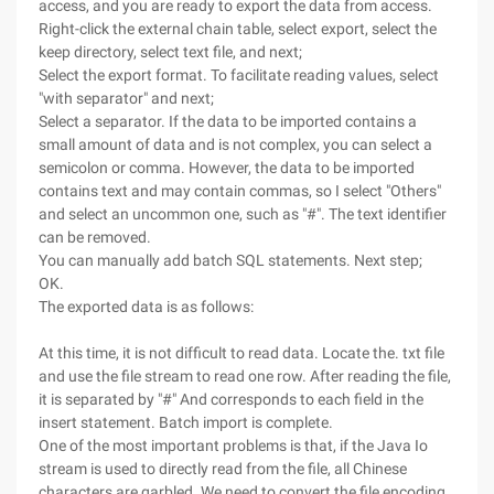
access, and you are ready to export the data from access.
Right-click the external chain table, select export, select the
keep directory, select text file, and next;
Select the export format. To facilitate reading values, select
"with separator" and next;
Select a separator. If the data to be imported contains a
small amount of data and is not complex, you can select a
semicolon or comma. However, the data to be imported
contains text and may contain commas, so I select "Others"
and select an uncommon one, such as "#". The text identifier
can be removed.
You can manually add batch SQL statements. Next step;
OK.
The exported data is as follows:
At this time, it is not difficult to read data. Locate the. txt file
and use the file stream to read one row. After reading the file,
it is separated by "#" And corresponds to each field in the
insert statement. Batch import is complete.
One of the most important problems is that, if the Java Io
stream is used to directly read from the file, all Chinese
characters are garbled. We need to convert the file encoding