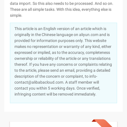
data import. So this also needs to be processed. And so on.
These are all simple tasks. With this idea, everything else is
simple.
This article is an English version of an article which is
originally in the Chinese language on aliyun.com and is
provided for information purposes only. This website
makes no representation or warranty of any kind, either
expressed or implied, as to the accuracy, completeness
ownership or reliability of the article or any translations
thereof. If you have any concerns or complaints relating
to the article, please send an email, providing a detailed
description of the concern or complaint, to info-
contact@alibabacloud.com. A staff member will
contact you within 5 working days. Once verified,
infringing content will be removed immediately.