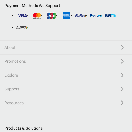
Payment Methods We Support
About
Promotions
Explore
Support
Resources
Products & Solutions