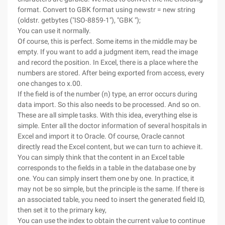
format. Convert to GBK format using newstr = new string
(oldstr. getbytes ("ISO-8859-1"), "GBK ");
You can use it normally.
Of course, this is perfect. Some items in the middle may be
empty. If you want to add a judgment item, read the image
and record the position. In Excel, there is a place where the
numbers are stored. After being exported from access, every
one changes to x.00.
If the field is of the number (n) type, an error occurs during
data import. So this also needs to be processed. And so on.
These are all simple tasks. With this idea, everything else is
simple.
Enter all the doctor information of several hospitals in
Excel and import it to Oracle. Of course, Oracle cannot
directly read the Excel content, but we can turn to achieve it.
You can simply think that the content in an Excel table
corresponds to the fields in a table in the database one by
one. You can simply insert them one by one. In practice, it
may not be so simple, but the principle is the same. If there is
an associated table, you need to insert the generated field ID,
then set it to the primary key,
You can use the index to obtain the current value to continue