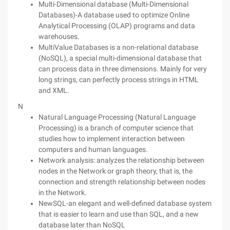
Multi-Dimensional database (Multi-Dimensional
Databases)-A database used to optimize Online
Analytical Processing (OLAP) programs and data
warehouses.
MultiValue Databases is a non-relational database
(NoSQL), a special multi-dimensional database that
can process data in three dimensions. Mainly for very
long strings, can perfectly process strings in HTML
and XML.
N
Natural Language Processing (Natural Language
Processing) is a branch of computer science that
studies how to implement interaction between
computers and human languages.
Network analysis: analyzes the relationship between
nodes in the Network or graph theory, that is, the
connection and strength relationship between nodes
in the Network.
NewSQL-an elegant and well-defined database system
that is easier to learn and use than SQL, and a new
database later than NoSQL