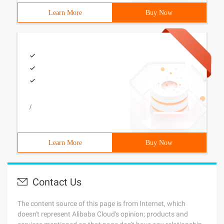
Learn More
Buy Now
/
Learn More
Buy Now
Contact Us
The content source of this page is from Internet, which
doesn't represent Alibaba Cloud's opinion; products and