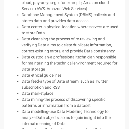
cloud, pay-as-you-go, for example, Amazon cloud
Service (AWS: Amazon Web Services)
Database Management System (DBMS)-collects and
stores data and provides data access
Data center-a physical location where servers are used
to store Data
Data cleansing-the process of re-reviewing and
verifying Data aims to delete duplicate information,
correct existing errors, and provide Data consistency
Data custodian-a professional technician responsible
for maintaining the technical environment required for
Data storage
Data ethical guidelines
Data feed-a type of Data stream, such as Twitter
subscription and RSS
Data marketplace
Data mining-the process of discovering specific
patterns or information from a dataset
Data modelling-use Data Modeling Technology to
analyze Data objects, so as to gain insight into the
internal meaning of Data