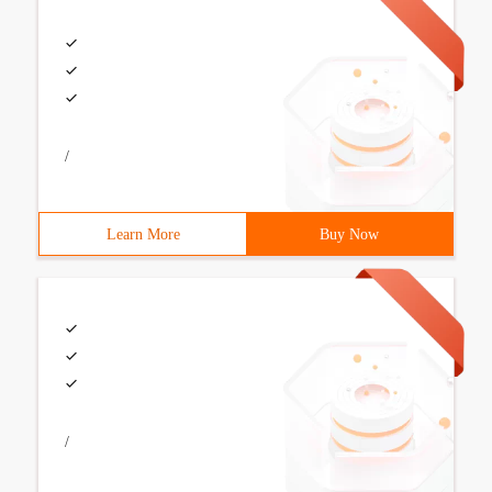
/
Learn More
Buy Now
/