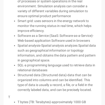
of processes or system operations in the real
environment. Simulation analysis can consider a
variety of different variables during simulation to
ensure optimal product performance
Smart grid: uses sensors in the energy network to
monitor the running status in real time, which helps
improve efficiency.
Software as a Service (SaaS: Software-as-a-Service)-
Web-based application Software used in browsers
Spatial analysis-Spatial analysis analyzes Spatial data
such as geographical information or topology
information, and obtains the data pattern and pattern
in geographical space.
SQL-a programming language used to retrieve data in
relational databases
Structured data (Structured data)-data that can be
organized into columns and can be identified. This
type of data is usually a record, a file, or a field in the
correctly labeled data, and can be precisely located.
T
T bytes (TB: Terabytes)-approximately 1000 GB