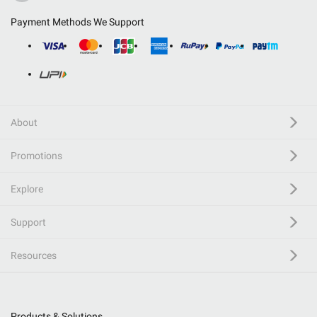
Payment Methods We Support
About
Promotions
Explore
Support
Resources
Products & Solutions