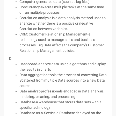
Computer generated data (such as log files)
Concurrency-execute multiple tasks at the same time
or run multiple processes
Correlation analysis is a data analysis method used to
analyze whether there is a positive or negative
Correlation between variables.
CRM: Customer Relationship Management-a
technology used to manage sales and business
processes. Big Data affects the company's Customer
Relationship Management policies.
D
Dashboard-analyze data using algorithms and display
the results in charts
Data aggregation tools-the process of converting Data
Scattered from multiple Data sources into a new Data
source
Data analyst-professionals engaged in Data analysis,
modeling, cleaning, and processing
Database-a warehouse that stores data sets with a
specific technology
Database-as-a-Service-a Database deployed on the