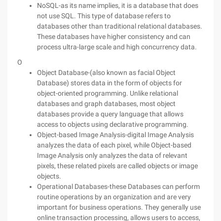
NoSQL-as its name implies, it is a database that does
not use SQL. This type of database refers to
databases other than traditional relational databases.
These databases have higher consistency and can
process ultra-large scale and high concurrency data.
O
Object Database-(also known as facial Object
Database) stores data in the form of objects for
object-oriented programming. Unlike relational
databases and graph databases, most object
databases provide a query language that allows
access to objects using declarative programming.
Object-based Image Analysis-digital Image Analysis
analyzes the data of each pixel, while Object-based
Image Analysis only analyzes the data of relevant
pixels, these related pixels are called objects or image
objects.
Operational Databases-these Databases can perform
routine operations by an organization and are very
important for business operations. They generally use
online transaction processing, allows users to access,