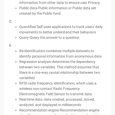
information from other data to ensure user Privacy.
Public data-Public information or Public data set
created by the Public fund.
Q
Quantified Self-uses applications to track users' daily
movements to better understand their behaviors
Query-Query the answer to a question
R
Re-identification-combines multiple datasets to
identify personal information from anonymous data
Regression analysis-determines the dependency
between two variables. This method assumes that
there is a one-way causal relationship between two
variables)
RFID-radio frequency identification, which uses a
wireless non-contact Radio Frequency
Electromagnetic Field Sensor to transmit data
Real-time data: data created, processed, stored,
analyzed, and displayed in milliseconds
Recommendation engine-Recommendation engine