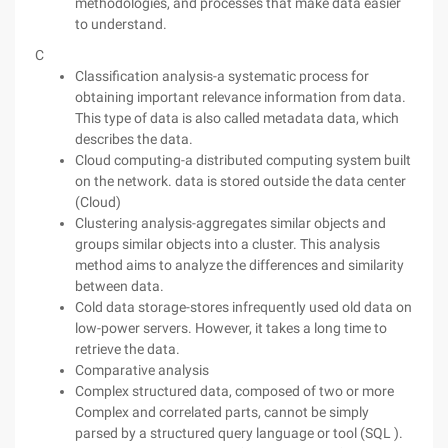
methodologies, and processes that make data easier
to understand.
C
Classification analysis-a systematic process for
obtaining important relevance information from data.
This type of data is also called metadata data, which
describes the data.
Cloud computing-a distributed computing system built
on the network. data is stored outside the data center
(Cloud)
Clustering analysis-aggregates similar objects and
groups similar objects into a cluster. This analysis
method aims to analyze the differences and similarity
between data.
Cold data storage-stores infrequently used old data on
low-power servers. However, it takes a long time to
retrieve the data.
Comparative analysis
Complex structured data, composed of two or more
Complex and correlated parts, cannot be simply
parsed by a structured query language or tool (SQL ).