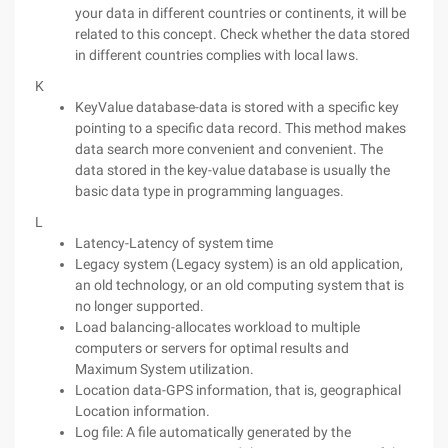
your data in different countries or continents, it will be
related to this concept. Check whether the data stored
in different countries complies with local laws.
K
KeyValue database-data is stored with a specific key
pointing to a specific data record. This method makes
data search more convenient and convenient. The
data stored in the key-value database is usually the
basic data type in programming languages.
L
Latency-Latency of system time
Legacy system (Legacy system) is an old application,
an old technology, or an old computing system that is
no longer supported.
Load balancing-allocates workload to multiple
computers or servers for optimal results and
Maximum System utilization.
Location data-GPS information, that is, geographical
Location information.
Log file: A file automatically generated by the