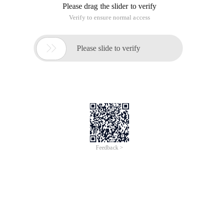
data glossary for your in-depth understanding. Some of the
definitions refer to relevant blog articles. Of course, this
glossary does not contain 100% of all terms. If you think
there are any omissions, please let us know.
A
Aggregation-the process of searching, merging, and
displaying data
Algorithm (Algorithms)-mathematical formulas for
data analysis
Analytics-Internal meaning of data discovery
Anomaly detection-searches for data items in the
dataset that do not match the expected mode or
behavior. In addition to "Anomalies", there are several
words used to indicate exceptions: outliers, exceptions,
surprises, and contaminants. They generally provide
key executable information.
Anonymization (Anonymization)-to make data
anonymous, that is, to remove all data related to
personal privacy
Application-computer software that implements a