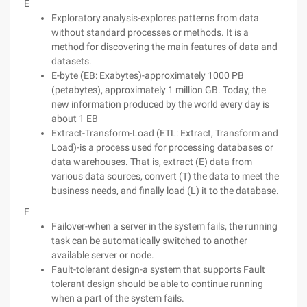
E
Exploratory analysis-explores patterns from data
without standard processes or methods. It is a
method for discovering the main features of data and
datasets.
E-byte (EB: Exabytes)-approximately 1000 PB
(petabytes), approximately 1 million GB. Today, the
new information produced by the world every day is
about 1 EB
Extract-Transform-Load (ETL: Extract, Transform and
Load)-is a process used for processing databases or
data warehouses. That is, extract (E) data from
various data sources, convert (T) the data to meet the
business needs, and finally load (L) it to the database.
F
Failover-when a server in the system fails, the running
task can be automatically switched to another
available server or node.
Fault-tolerant design-a system that supports Fault
tolerant design should be able to continue running
when a part of the system fails.