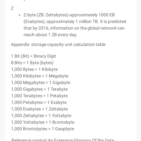
Z
Z-byte (ZB: Zettabytes)-approximately 1000 EB
(Exabytes), approximately 1 million TB. It is predicted
that by 2016, information on the global network can
reach about 1 ZB every day.
Appendix: storage capacity unit calculation table
1 Bit (Bit) = Binary Digit
8 Bits = 1 Byte (bytes)
1,000 Bytes = 1 Kilobyte
1,000 Kilobytes = 1 Megabyte
1,000 Megabytes = 1 Gigabyte
1,000 Gigabytes = 1 Terabyte
1,000 Terabytes = 1 Petabyte
1,000 Petabytes = 1 Exabyte
1,000 Exabytes = 1 Zettabyte
1,000 Zettabytes = 1 Yottabyte
1,000 Yottabytes = 1 Brontobyte
1,000 Brontobytes = 1 Geopbyte
Reference original
: An Extensive Glossary Of Big Data