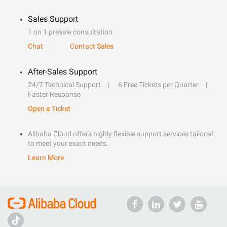
Sales Support
1 on 1 presale consultation
Chat
Contact Sales
After-Sales Support
24/7 Technical Support
6 Free Tickets per Quarter
Faster Response
Open a Ticket
Alibaba Cloud offers highly flexible support services tailored
to meet your exact needs.
Learn More