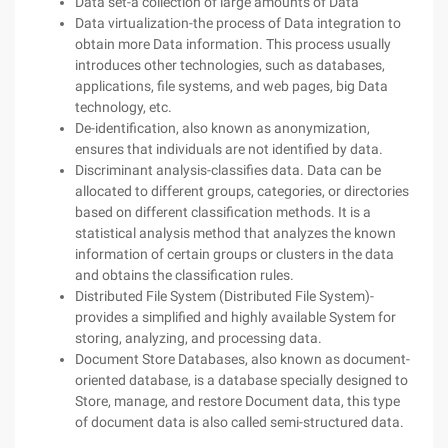
Data set-a collection of large amounts of Data
Data virtualization-the process of Data integration to
obtain more Data information. This process usually
introduces other technologies, such as databases,
applications, file systems, and web pages, big Data
technology, etc.
De-identification, also known as anonymization,
ensures that individuals are not identified by data.
Discriminant analysis-classifies data. Data can be
allocated to different groups, categories, or directories
based on different classification methods. It is a
statistical analysis method that analyzes the known
information of certain groups or clusters in the data
and obtains the classification rules.
Distributed File System (Distributed File System)-
provides a simplified and highly available System for
storing, analyzing, and processing data.
Document Store Databases, also known as document-
oriented database, is a database specially designed to
Store, manage, and restore Document data, this type
of document data is also called semi-structured data.