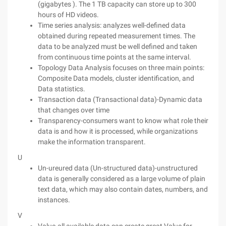
(gigabytes ). The 1 TB capacity can store up to 300
hours of HD videos.
Time series analysis: analyzes well-defined data
obtained during repeated measurement times. The
data to be analyzed must be well defined and taken
from continuous time points at the same interval.
Topology Data Analysis focuses on three main points:
Composite Data models, cluster identification, and
Data statistics.
Transaction data (Transactional data)-Dynamic data
that changes over time
Transparency-consumers want to know what role their
data is and how it is processed, while organizations
make the information transparent.
U
Un-ureured data (Un-structured data)-unstructured
data is generally considered as a large volume of plain
text data, which may also contain dates, numbers, and
instances.
V