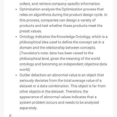
collect, and retrieve company-specific information.
Optimization analysis-the Optimization process that
relies on algorithms during the product design cycle. In
this process, companies can design a variety of
products and test whether these products meet the
preset values.
Ontology indicates the Knowledge Ontology, which is a
philosophical idea used to define the concept set in a
domain and the relationship between concepts.
(Translator's note: data has been raised to the
philosophical level, given the meaning of the world
ontology and becoming an independent objective data
world)
Outlier detection-an abnormal value is an object that
seriously deviates from the total average value of a
dataset or a data combination. This object is far from
other objects in the dataset. Therefore, the
appearance of abnormal values indicates that a
system problem occurs and needs to be analyzed
separately.
P