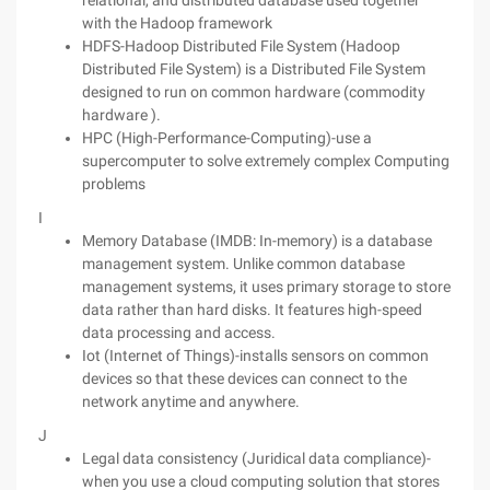
relational, and distributed database used together
with the Hadoop framework
HDFS-Hadoop Distributed File System (Hadoop
Distributed File System) is a Distributed File System
designed to run on common hardware (commodity
hardware ).
HPC (High-Performance-Computing)-use a
supercomputer to solve extremely complex Computing
problems
I
Memory Database (IMDB: In-memory) is a database
management system. Unlike common database
management systems, it uses primary storage to store
data rather than hard disks. It features high-speed
data processing and access.
Iot (Internet of Things)-installs sensors on common
devices so that these devices can connect to the
network anytime and anywhere.
J
Legal data consistency (Juridical data compliance)-
when you use a cloud computing solution that stores