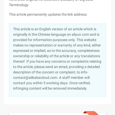
Terminology
This article permanently updates the link address:
This article is an English version of an article which is
originally in the Chinese language on aliyun.com and is
provided for information purposes only. This website
makes no representation or warranty of any kind, either
expressed or implied, as to the accuracy, completeness
ownership or reliability of the article or any translations
thereof. If you have any concerns or complaints relating
to the article, please send an email, providing a detailed
description of the concern or complaint, to info-
contact@alibabacloud.com. A staff member will
contact you within 5 working days. Once verified,
infringing content will be removed immediately.