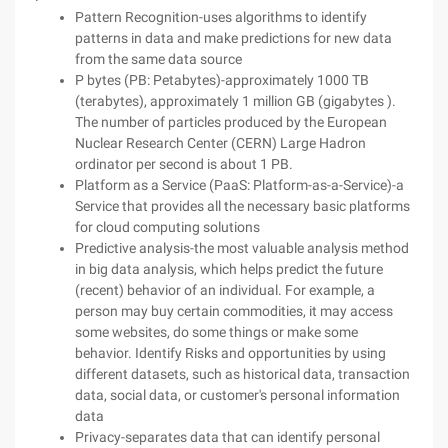
Pattern Recognition-uses algorithms to identify
patterns in data and make predictions for new data
from the same data source
P bytes (PB: Petabytes)-approximately 1000 TB
(terabytes), approximately 1 million GB (gigabytes ).
The number of particles produced by the European
Nuclear Research Center (CERN) Large Hadron
ordinator per second is about 1 PB.
Platform as a Service (PaaS: Platform-as-a-Service)-a
Service that provides all the necessary basic platforms
for cloud computing solutions
Predictive analysis-the most valuable analysis method
in big data analysis, which helps predict the future
(recent) behavior of an individual. For example, a
person may buy certain commodities, it may access
some websites, do some things or make some
behavior. Identify Risks and opportunities by using
different datasets, such as historical data, transaction
data, social data, or customer's personal information
data
Privacy-separates data that can identify personal