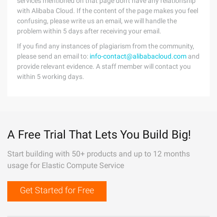
services mentioned on that page don't have any relationship
with Alibaba Cloud. If the content of the page makes you feel
confusing, please write us an email, we will handle the
problem within 5 days after receiving your email.
If you find any instances of plagiarism from the community,
please send an email to:
info-contact@alibabacloud.com
and
provide relevant evidence. A staff member will contact you
within 5 working days.
A Free Trial That Lets You Build Big!
Start building with 50+ products and up to 12 months
usage for Elastic Compute Service
Get Started for Free