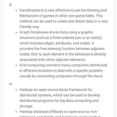
G
Gamification-it is very effective to use the thinking and
Mechanism of games in other non-game fields. This
method can be used to create and detect data in a very
friendly way.
Graph Databases-stores data using a graphic
structure (such as a finite ordered pair or an entity),
which includes edges, attributes, and nodes. It
provides the free indexing function between adjacent
nodes, that is, each element in the database is directly
associated with other adjacent elements.
Grid computing-connects many computers distributed
in different locations to deal with a specific problem,
usually by connecting computers through the cloud.
H
Hadoop-an open-source basic framework for
distributed systems, which can be used to develop
distributed programs for big data computing and
storage.
Hadoop database (HBase)-an open-source, non-