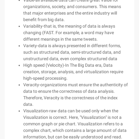
Value-all available data can create great Value for
organizations, society, and consumers. This means
that major enterprises and the entire industry will
benefit from big data.
Variability-that is, the meaning of data is always
changing (FAST. For example, a word may have
different meanings in the same tweets.
Variety-data is always presented in different forms,
such as structured data, semi-structured data, and
unstructured data, even complex structured data
High speed (Velocity)-In The Big Data era, Data
creation, storage, analysis, and virtualization require
high-speed processing.
Veracity-organizations must ensure the authenticity of
data to ensure the correctness of data analysis.
Therefore, Veracity is the correctness of the index
data.
Visualization-raw data can be used only when the
Visualization is correct. Here, "Visualization" is not a
common graph or pie chart. Visualization refers to a
complex chart, which contains a large amount of data
information, but can be easily understood and read.