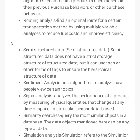
algorithms recommend a product to users based on
their previous Purchase behaviors or other purchase
behaviors.
Routing analysis-find an optimal route for a certain
transportation method by using multiple variable
analyses to reduce fuel costs and improve efficiency
S
Semi-structured data (Semi-structured data)-Semi-
structured data does not have a strict storage
structure of structured data, but it can use tags or
other forms of tags to ensure the hierarchical
structure of data
Sentiment Analysis-uses algorithms to analyze how
people view certain topics
Signal analysis: analyzes the performance of a product
by measuring physical quantities that change at any
time or space. In particular, sensor data is used.
Similarity searches-query the most similar objects in a
database. The data objects mentioned here can be any
type of data.
Simulation analysis-Simulation refers to the Simulation