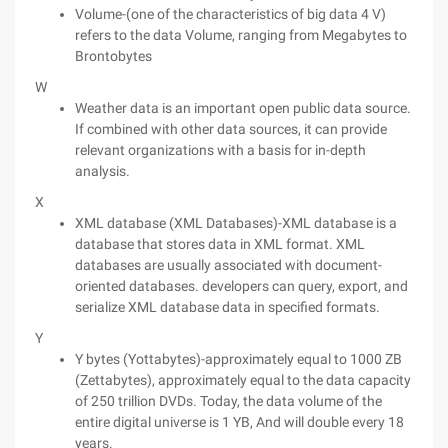
Volume-(one of the characteristics of big data 4 V)
refers to the data Volume, ranging from Megabytes to
Brontobytes
W
Weather data is an important open public data source.
If combined with other data sources, it can provide
relevant organizations with a basis for in-depth
analysis.
X
XML database (XML Databases)-XML database is a
database that stores data in XML format. XML
databases are usually associated with document-
oriented databases. developers can query, export, and
serialize XML database data in specified formats.
Y
Y bytes (Yottabytes)-approximately equal to 1000 ZB
(Zettabytes), approximately equal to the data capacity
of 250 trillion DVDs. Today, the data volume of the
entire digital universe is 1 YB, And will double every 18
years.