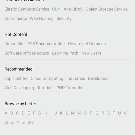
Elastic Compute Service
CDN
Anti-DDoS
Object Storage Service
eCommerce
Web Hosting
Security
Hot Content
Japan Site
ECS Documentation
How to get Domains
Software Infrastructure
Learning Path
New Users
Recommended
Topic Center
Cloud Computing
Industries
Developers
Web Developing
Tutorials
PHP Tutorials
Browse by Letter
A
B
C
D
E
F
G
H
I
J
K
L
M
N
O
P
Q
R
S
T
U
V
W
X
Y
Z
0-9