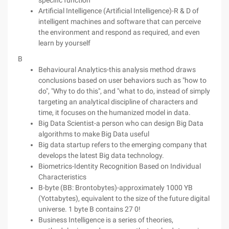
specific function
Artificial Intelligence (Artificial Intelligence)-R & D of
intelligent machines and software that can perceive
the environment and respond as required, and even
learn by yourself
B
Behavioural Analytics-this analysis method draws
conclusions based on user behaviors such as "how to
do", "Why to do this", and "what to do, instead of simply
targeting an analytical discipline of characters and
time, it focuses on the humanized model in data.
Big Data Scientist-a person who can design Big Data
algorithms to make Big Data useful
Big data startup refers to the emerging company that
develops the latest Big data technology.
Biometrics-Identity Recognition Based on Individual
Characteristics
B-byte (BB: Brontobytes)-approximately 1000 YB
(Yottabytes), equivalent to the size of the future digital
universe. 1 byte B contains 27 0!
Business Intelligence is a series of theories,