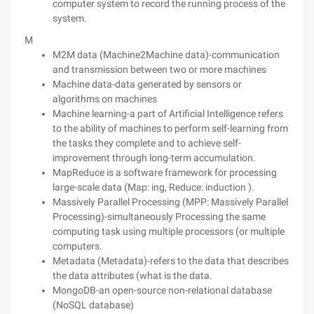
computer system to record the running process of the
system.
M
M2M data (Machine2Machine data)-communication
and transmission between two or more machines
Machine data-data generated by sensors or
algorithms on machines
Machine learning-a part of Artificial Intelligence refers
to the ability of machines to perform self-learning from
the tasks they complete and to achieve self-
improvement through long-term accumulation.
MapReduce is a software framework for processing
large-scale data (Map: ing, Reduce: induction ).
Massively Parallel Processing (MPP: Massively Parallel
Processing)-simultaneously Processing the same
computing task using multiple processors (or multiple
computers.
Metadata (Metadata)-refers to the data that describes
the data attributes (what is the data.
MongoDB-an open-source non-relational database
(NoSQL database)