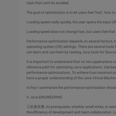
topic that can't be avoided.
The goal of optimization is to let users feel "fast", how t
Loading speed really quickly, the user opens the input 
Loading speed does not change fast, but users feel that y
Performance optimization depends on several factors, in
operating system (OS) settings. There are several tools
can learn and use them by reading Java tools for Sourc
It is important to understand that no two applications c
reference path for optimizing Java applications. Use bes
performance optimizations. To achieve true maximum pe
have a proper understanding of the Java Virtual Machin
Is that I summarize the performance optimization shoul
V. Java ENGINEERING
工欲善其事, its prerequisite, whether small white, or senior
the efficiency of development and team collaboration. Le