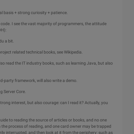
al basis + strong curiosity + patience.
e code. I see the vast majority of programmers, the attitude
OH):
du a bit.
 project related technical books, see Wikipedia.
also read the IT industry books, such as learning Java, but also
hird-party framework, will also write a demo.
ug Server Core.
rong interest, but also courage: can I read it? Actually, you
guide to reading the source of articles or books, and no one
in the process of reading, and one card owner may be trapped
ily interrupted, and then look at it from the periphery: such as