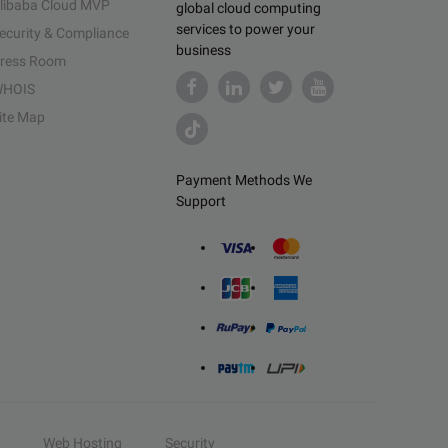
libaba Cloud MVP
global cloud computing
services to power your
ecurity & Compliance
business
ress Room
HOIS
ite Map
Payment Methods We
Support
Web Hosting
Security