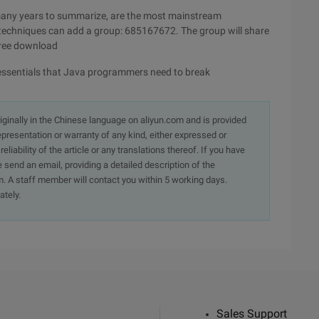
many years to summarize, are the most mainstream
 techniques can add a group: 685167672. The group will share
free download
al essentials that Java programmers need to break
originally in the Chinese language on aliyun.com and is provided
presentation or warranty of any kind, either expressed or
iability of the article or any translations thereof. If you have
e send an email, providing a detailed description of the
. A staff member will contact you within 5 working days.
ately.
Sales Support