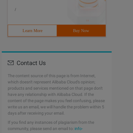
/
Learn More
Buy Now
Contact Us
The content source of this page is from Internet,
which doesn't represent Alibaba Cloud's opinion;
products and services mentioned on that page don't
have any relationship with Alibaba Cloud. If the
content of the page makes you feel confusing, please
write us an email, we will handle the problem within 5
days after receiving your email.
If you find any instances of plagiarism from the
community, please send an email to:
info-