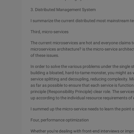
3. Distributed Management System
I summarize the current distributed most mainstream te
Third, micro-services
The current microservices are hot and everyone claims to
microservices architecture? is the micro-service archite
of these issues.
In order to solve the various problems under the single 
building a bloated, hard-to-tame monster, you might as wel
service splitting and decoupling, reducing complexity. M
as far as possible to ensure that each service is function
principle (Responsibility Principle) clear role. The service
up according to the individual resource requirements of 
I summed up the micro-service needs to learn the point 
Four, performance optimization
Whether you're dealing with front-end interviews or imp