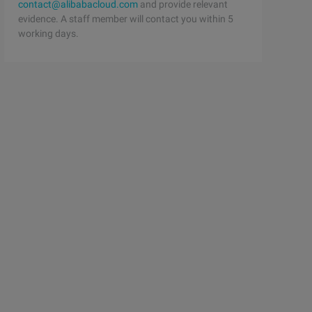
contact@alibabacloud.com
and provide relevant
evidence. A staff member will contact you within 5
working days.