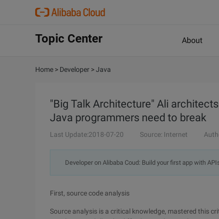
Topic Center
About
Home
>
Developer
>
Java
"Big Talk Architecture" Ali architect
Java programmers need to break
Last Update:2018-07-20
Source: Internet
Auth
Developer on Alibaba Coud: Build your first app with API
First, source code analysis
Source analysis is a critical knowledge, mastered this c