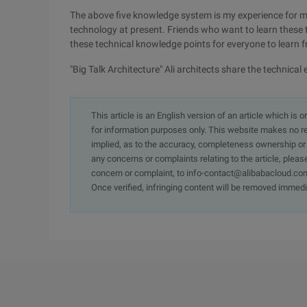
The above five knowledge system is my experience for 
technology at present. Friends who want to learn these
these technical knowledge points for everyone to learn 
"Big Talk Architecture" Ali architects share the technic
This article is an English version of an article which is 
for information purposes only. This website makes no re
implied, as to the accuracy, completeness ownership or rel
any concerns or complaints relating to the article, pleas
concern or complaint, to info-contact@alibabacloud.com
Once verified, infringing content will be removed immedi