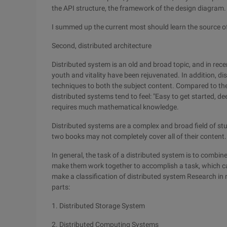
the API structure, the framework of the design diagram.
I summed up the current most should learn the source o
Second, distributed architecture
Distributed system is an old and broad topic, and in rece
youth and vitality have been rejuvenated. In addition, di
techniques to both the subject content. Compared to the
distributed systems tend to feel: "Easy to get started, de
requires much mathematical knowledge.
Distributed systems are a complex and broad field of stu
two books may not completely cover all of their content.
In general, the task of a distributed system is to combi
make them work together to accomplish a task, which ca
make a classification of distributed system Research in r
parts:
1. Distributed Storage System
2. Distributed Computing Systems