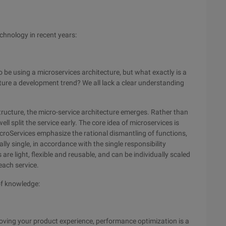
chnology in recent years:
 be using a microservices architecture, but what exactly is a
cture a development trend? We all lack a clear understanding
structure, the micro-service architecture emerges. Rather than
l split the service early. The core idea of microservices is
icroServices emphasize the rational dismantling of functions,
ally single, in accordance with the single responsibility
s are light, flexible and reusable, and can be individually scaled
each service.
of knowledge:
roving your product experience, performance optimization is a