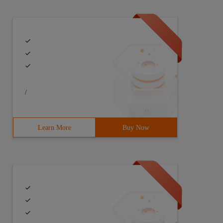
/
Learn More
Buy Now