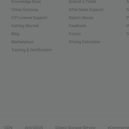
Knowledge Base
Submit a Ticket
A
China Gateway
After-Sales Support
S
ICP License Support
Report Abuse
P
Getting Started
Feedback
W
Blog
Forum
S
Marketplace
Pricing Calculator
Training & Certification
CDN
Anti-DDoS
Object Storage Service
eCommerce