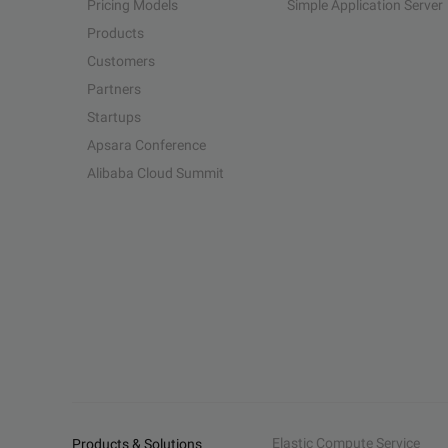
Pricing Models
Simple Application Server
Products
Customers
Partners
Startups
Apsara Conference
Alibaba Cloud Summit
Elastic Compute Service
Products & Solutions