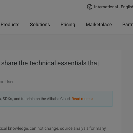
International - Englis
Products
Solutions
Pricing
Marketplace
Part
s share the technical essentials that
or: User
s, SDKs, and tutorials on the Alibaba Cloud.
Read more ＞
ritical knowledge, can not change, source analysis for many