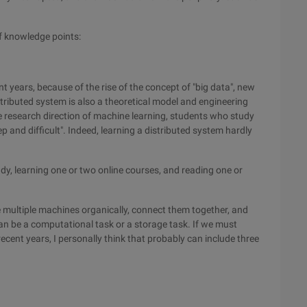
f knowledge points:
nt years, because of the rise of the concept of "big data", new
stributed system is also a theoretical model and engineering
 research direction of machine learning, students who study
ep and difficult". Indeed, learning a distributed system hardly
dy, learning one or two online courses, and reading one or
ne multiple machines organically, connect them together, and
n be a computational task or a storage task. If we must
ecent years, I personally think that probably can include three