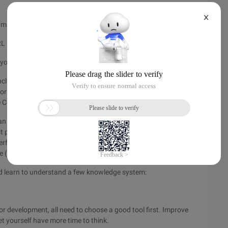
X
o make users feel fast?
URL press ENTER to immediately see the page
our site is fast
cluding garbage collection, virtual machines, and underlying
 for developers to use when analyzing and optimizing, and you
e Code optimization and analyses.
an use the same optimizations, and there is no perfect
t practices and stick with the right way to handle
rformance optimization, you, as a Java developer, need to
e (JVM) and the underlying operating system.
d learn to understand a few knowledge system:
 development, all need to choose a good tool first. Improve
t yourself have more time to think.