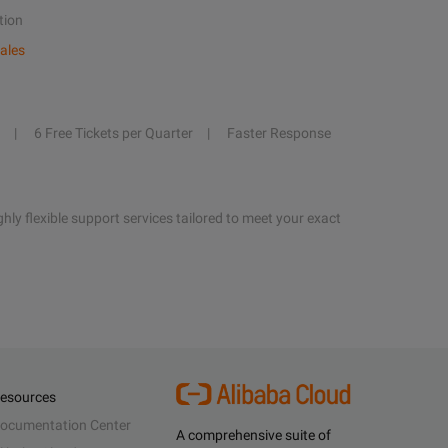
tion
ales
6 Free Tickets per Quarter
Faster Response
hly flexible support services tailored to meet your exact
esources
ocumentation Center
A comprehensive suite of