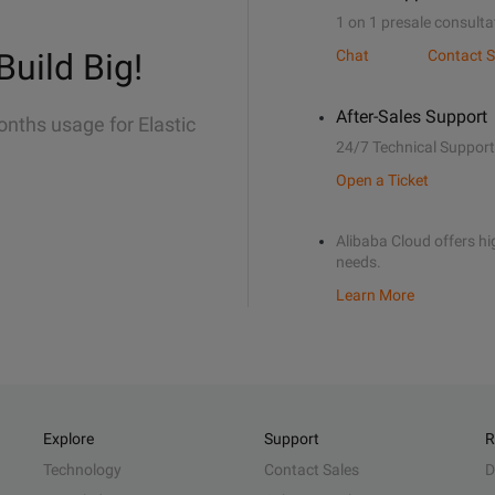
1 on 1 presale consulta
Build Big!
Chat
Contact S
After-Sales Support
onths usage for Elastic
24/7 Technical Support
Open a Ticket
Alibaba Cloud offers hig
needs.
Learn More
Explore
Support
R
Technology
Contact Sales
D