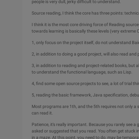
people is very dull, jerky difficult to understand.
Source reading, I think the core has three points: technic
I think it is the most core driving force of Reading sourc
towards learning is basically these levels (very extreme 
1, only focus on the project itself, do not understand Bai
2, in addition to doing a good project, will also read and
3, in addition to reading and project-related books, but 
to understand the functional language, such as Lisp.
4, find some open source projects to see, a lot of trial t
5, reading the basic framework, Java specification, deb
Most programs are 1th, and the 5th requires not only a st
can read it.
Patience, it's really important. Because you rarely see a 
asked or suggested that you read. You often get stuck 
in a maze. At this point, you need to do, may be temporar