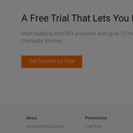
A Free Trial That Lets You 
Start building with 50+ products and up to 12 m
Compute Service
Get Started for Free
About
Promotions
About Alibaba Cloud
Free Trial