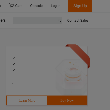
Sign Up
h
Cart
Console
Log In
ners
Contact Sales
/
Learn More
Buy Now