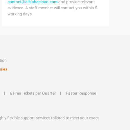
contact@alibabacloud.com
and provide relevant
evidence. A staff member will contact you within 5
working days.
tion
ales
6 Free Tickets per Quarter
Faster Response
hly flexible support services tailored to meet your exact