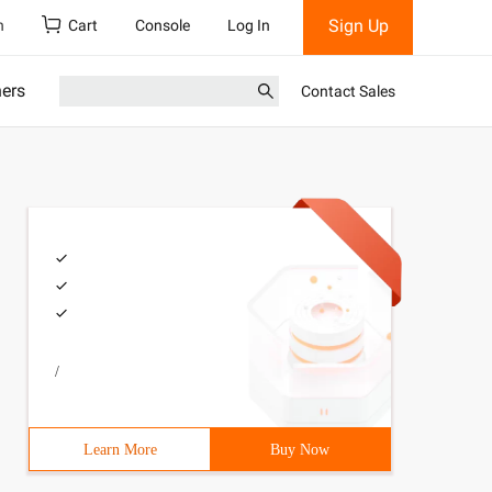
Sign Up
h
Cart
Console
Log In
ners
Contact Sales
/
Learn More
Buy Now