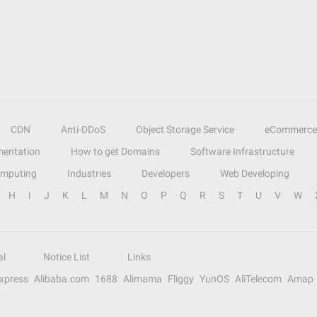
CDN
Anti-DDoS
Object Storage Service
eCommerce
entation
How to get Domains
Software Infrastructure
omputing
Industries
Developers
Web Developing
H
I
J
K
L
M
N
O
P
Q
R
S
T
U
V
W
al
Notice List
Links
Express
Alibaba.com
1688
Alimama
Fliggy
YunOS
AliTelecom
Amap