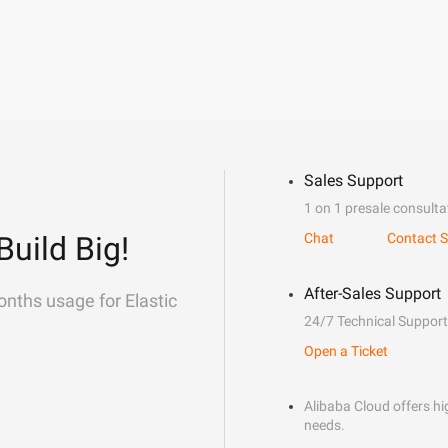
Sales Support
1 on 1 presale consulta
Build Big!
Chat
Contact S
After-Sales Support
onths usage for Elastic
24/7 Technical Support
Open a Ticket
Alibaba Cloud offers hig
needs.