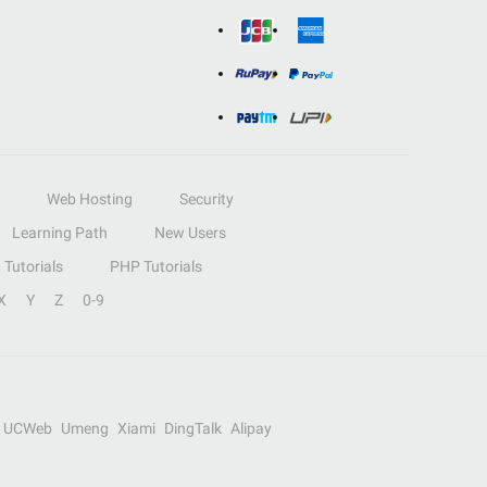
Web Hosting
Security
Learning Path
New Users
Tutorials
PHP Tutorials
X
Y
Z
0-9
UCWeb
Umeng
Xiami
DingTalk
Alipay