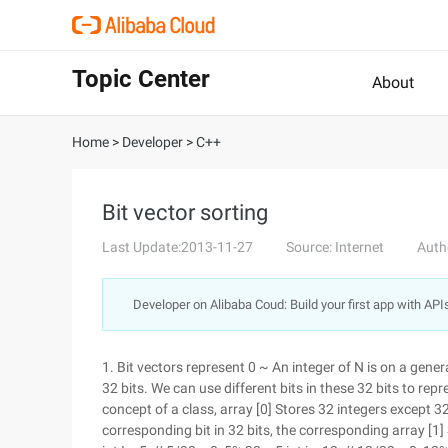
Topic Center
About
Home
>
Developer
>
C++
Bit vector sorting
Last Update:2013-11-27
Source: Internet
Auth
Developer on Alibaba Coud: Build your first app with API
1. Bit vectors represent 0 ~ An integer of N is on a gener
32 bits. We can use different bits in these 32 bits to repr
concept of a class, array [0] Stores 32 integers except 3
corresponding bit in 32 bits, the corresponding array [1]