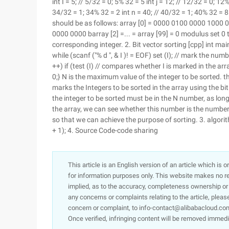
int I = 5; // 5/32 = 0; 5% 32 = 5 int j = 12; // 12/32 = 0; 1
34/32 = 1; 34% 32 = 2 int n = 40; // 40/32 = 1; 40% 32 = 8
should be as follows: array [0] = 0000 0100 0000 1000
0000 0000 barray [2] =... = array [99] = 0 modulus set 0 
corresponding integer. 2. Bit vector sorting [cpp] int main (vo
while (scanf ("% d ", & I )! = EOF) set (I); // mark the numbe
++) if (test (I) // compares whether I is marked in the array
0;} N is the maximum value of the integer to be sorted. the
marks the Integers to be sorted in the array using the bi
the integer to be sorted must be in the N number, as long
the array, we can see whether this number is the number w
so that we can achieve the purpose of sorting. 3. algori
+ 1); 4. Source Code-code sharing
This article is an English version of an article which is 
for information purposes only. This website makes no re
implied, as to the accuracy, completeness ownership or rel
any concerns or complaints relating to the article, pleas
concern or complaint, to info-contact@alibabacloud.com
Once verified, infringing content will be removed immedi