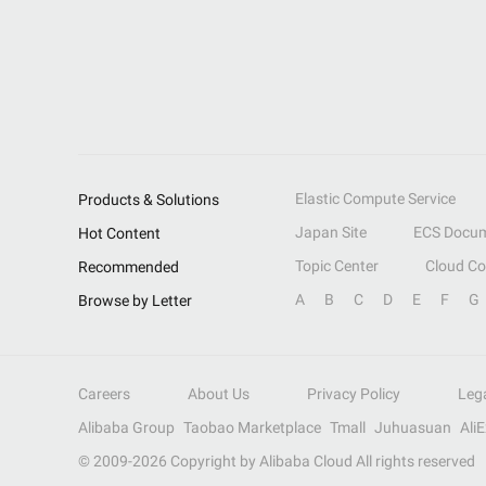
Elastic Compute Service
Products & Solutions
Japan Site
ECS Docum
Hot Content
Topic Center
Cloud C
Recommended
A
B
C
D
E
F
G
Browse by Letter
Careers
About Us
Privacy Policy
Leg
Alibaba Group
Taobao Marketplace
Tmall
Juhuasuan
Ali
© 2009-
2026
Copyright by Alibaba Cloud All rights reserved