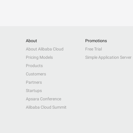
About
Promotions
About Alibaba Cloud
Free Trial
Pricing Models
Simple Application Server
Products
Customers
Partners
Startups
Apsara Conference
Alibaba Cloud Summit