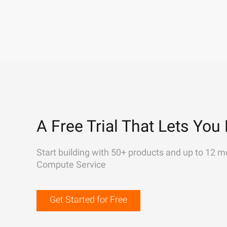
A Free Trial That Lets You 
Start building with 50+ products and up to 12 m
Compute Service
Get Started for Free