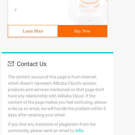
/
Learn More
Buy Now
Contact Us
The content source of this page is from Internet,
which doesn't represent Alibaba Cloud's opinion;
products and services mentioned on that page don't
have any relationship with Alibaba Cloud. If the
content of the page makes you feel confusing, please
write us an email, we will handle the problem within 5
days after receiving your email.
If you find any instances of plagiarism from the
community, please send an email to:
info-