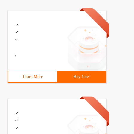
/
Learn More
Buy Now