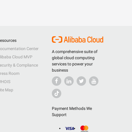
esources
ocumentation Center
A comprehensive suite of
libaba Cloud MVP
global cloud computing
services to power your
ecurity & Compliance
business
ress Room
HOIS
ite Map
Payment Methods We
Support