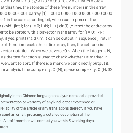
2% 32 = 12 int k = 31; // 31/32 = 0; 31% 32 = 31 int m = 34; //
 at this time, the storage of these five numbers in the array
 0000 0000 0001 barray [1] = 0010 0000 1000 0000 0000 0000
to 1 in the corresponding bit, which can represent the
id) {int I; for (I = 0; I <N; I ++) clr (I); // reset the entire array
r to be sorted with a bitvector in the array for (I = 0; I <N; I
. if yes, printf ("% d \ n", I) can be output in sequence ); return
 clr function resets the entire array, then, the set function
t vector notation. When we traverse 0 ~ When the integer is N,
 as the test function is used to check whether I is marked in
e want to sort. If there is a mark, we can directly output it,
thm analysis time complexity: O (N); space complexity: O (N/32
originally in the Chinese language on aliyun.com and is provided
presentation or warranty of any kind, either expressed or
iability of the article or any translations thereof. If you have
e send an email, providing a detailed description of the
. A staff member will contact you within 5 working days.
ately.