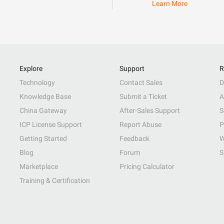
Learn More
Explore
Support
R
Technology
Contact Sales
D
Knowledge Base
Submit a Ticket
A
China Gateway
After-Sales Support
S
ICP License Support
Report Abuse
P
Getting Started
Feedback
W
Blog
Forum
S
Marketplace
Pricing Calculator
Training & Certification