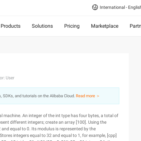
International - Englis
Products
Solutions
Pricing
Marketplace
Part
or: User
s, SDKs, and tutorials on the Alibaba Cloud.
Read more ＞
al machine. An integer of the int type has four bytes, a total of
esent different integers; create an array [100]. Using the
2 and equal to 0. Its modulus is represented by the
 Stores integers equal to 32 and equal to 1, for example, [cpp]