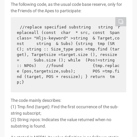
The following code, as the usual code base reserve, only for
the Friends of the Apes to participate:
//replace specified substring   string  r
eplaceall (const  char  * src, const  Span 
class= "Hljs-keyword" >string  & Target,co
nst     string  & Subs) {string  tmp (SR
C); string :: Size_type pos =tmp.find (tar
get), Targetsize =target.size (), ressize 
=      Subs.size (); while  (Pos!=string 
:: NPOs)    //found            {tmp.replac
e (pos,targetsize,subs);       POS =tmp.fi
nd (target, POS + ressize); } return  tm
p;} 
The code mainly describes:
(1) Tmp.find (target): Find the first occurrence of the sub-
string subscript;
(2) String::npos: Indicates the value returned when no
substring is found.