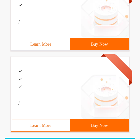
/
Learn More
Buy Now
/
Learn More
Buy Now