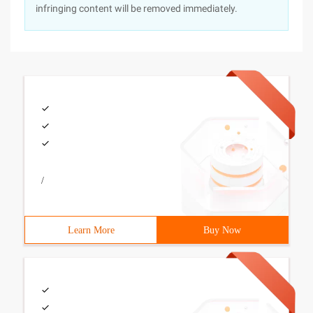
infringing content will be removed immediately.
/
Learn More
Buy Now