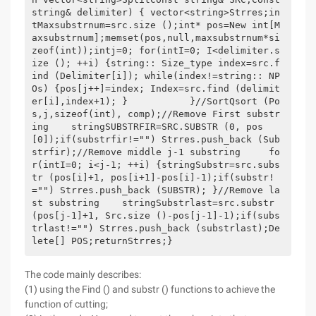
string& delimiter) { vector<string>Strres;in
tMaxsubstrnum=src.size ();int* pos=New int[M
axsubstrnum];memset(pos,null,maxsubstrnum*si
zeof(int));intj=0; for(intI=0; I<delimiter.s
ize (); ++i) {string:: Size_type index=src.f
ind (Delimiter[i]); while(index!=string:: NP
Os) {pos[j++]=index; Index=src.find (delimit
er[i],index+1); }           }//SortQsort (Po
s,j,sizeof(int), comp);//Remove First substr
ing    stringSUBSTRFIR=SRC.SUBSTR (0, pos
[0]);if(substrfir!="") Strres.push_back (Sub
strfir);//Remove middle j-1 substring     fo
r(intI=0; i<j-1; ++i) {stringSubstr=src.subs
tr (pos[i]+1, pos[i+1]-pos[i]-1);if(substr!
="") Strres.push_back (SUBSTR); }//Remove la
st substring    stringSubstrlast=src.substr 
(pos[j-1]+1, Src.size ()-pos[j-1]-1);if(subs
trlast!="") Strres.push_back (substrlast);De
lete[] POS;returnStrres;}
The code mainly describes:
(1) using the Find () and substr () functions to achieve the
function of cutting;