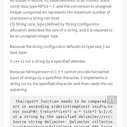
As stated in MSDN, its value definition is as follows: static
const Size_type NPOs =-1, and the conversion to unsigned
integer unsignned int represents the maximum number of
characters a string can hold.
(3) String::size_type (defined by String Configurator
allocator) describes the size of a string, and it is required to
be an unsigned integer type.
Because the string configurator defaults to type size_t as
Size_type.
2.c++ to cut a string by a specified delimiter
Because Istringstream in C + + cannot provide formatted
input of strings by a specified character, it implements a
string cut by the specified character and then reads the cut
substring.
the//qsort function needs to be compared. S
ort in ascending orderintCompConst void*a,Co
nst void*B) {return*(int*) a-* (int*) b;}//C
ut a string by the specified delimiter//src: 
Source string delimiter: Delimiter collectio
n vector<string>SplitConst string& SRC,Const 