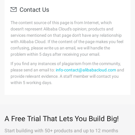
Contact Us
The content source of this page is from Internet, which
doesn't represent Alibaba Cloud's opinion; products and
services mentioned on that page don't have any relationship
with Alibaba Cloud. If the content of the page makes you feel
confusing, please write us an email, we will handle the
problem within 5 days after receiving your email.
If you find any instances of plagiarism from the community,
please send an email to:
info-contact@alibabacloud.com
and
provide relevant evidence. A staff member will contact you
within 5 working days.
A Free Trial That Lets You Build Big!
Start building with 50+ products and up to 12 months