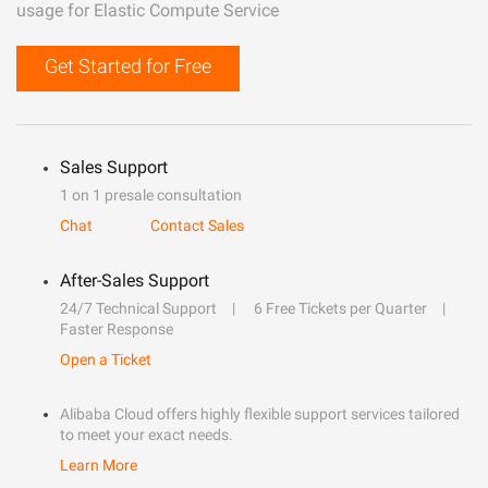
usage for Elastic Compute Service
Get Started for Free
Sales Support
1 on 1 presale consultation
Chat
Contact Sales
After-Sales Support
24/7 Technical Support
6 Free Tickets per Quarter
Faster Response
Open a Ticket
Alibaba Cloud offers highly flexible support services tailored
to meet your exact needs.
Learn More