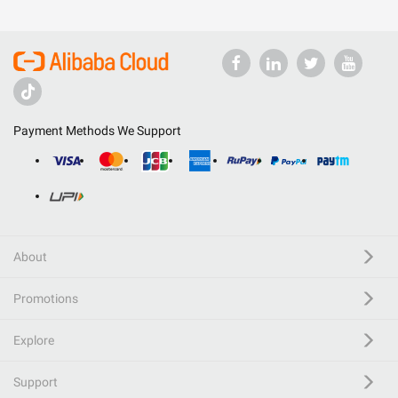
Payment Methods We Support
About
Promotions
Explore
Support