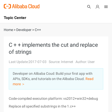
Topic Center
Submit
About
International - English
Home
>
Developer
>
C++
Products
Cart
C + + implements the cut and replace
of strings
Console
Solutions
Last Update:2017-07-03
Source: Internet
Author: User
Pricing
Sign Up
Log In
Developer on Alibaba Coud: Build your first app with
Marketplace
APIs, SDKs, and tutorials on the Alibaba Cloud.
Read
more ＞
Partners
Code-compiled execution platform: vs2012+win32+debug
Replace all specified substrings in the 1.c++