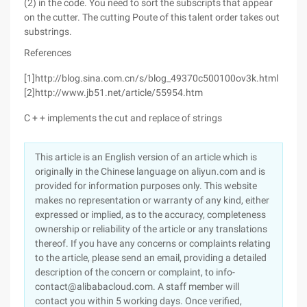
(2) in the code. You need to sort the subscripts that appear
on the cutter. The cutting Poute of this talent order takes out
substrings.
References
[1]http://blog.sina.com.cn/s/blog_49370c500100ov3k.html
[2]http://www.jb51.net/article/55954.htm
C + + implements the cut and replace of strings
This article is an English version of an article which is
originally in the Chinese language on aliyun.com and is
provided for information purposes only. This website
makes no representation or warranty of any kind, either
expressed or implied, as to the accuracy, completeness
ownership or reliability of the article or any translations
thereof. If you have any concerns or complaints relating
to the article, please send an email, providing a detailed
description of the concern or complaint, to info-
contact@alibabacloud.com. A staff member will
contact you within 5 working days. Once verified,