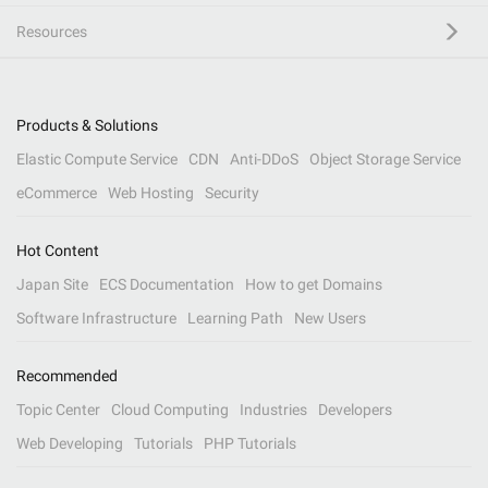
Resources
Products & Solutions
Elastic Compute Service
CDN
Anti-DDoS
Object Storage Service
eCommerce
Web Hosting
Security
Hot Content
Japan Site
ECS Documentation
How to get Domains
Software Infrastructure
Learning Path
New Users
Recommended
Topic Center
Cloud Computing
Industries
Developers
Web Developing
Tutorials
PHP Tutorials