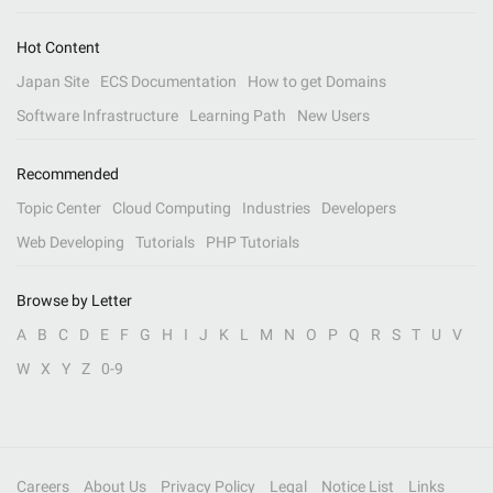
Hot Content
Japan Site
ECS Documentation
How to get Domains
Software Infrastructure
Learning Path
New Users
Recommended
Topic Center
Cloud Computing
Industries
Developers
Web Developing
Tutorials
PHP Tutorials
Browse by Letter
A
B
C
D
E
F
G
H
I
J
K
L
M
N
O
P
Q
R
S
T
U
V
W
X
Y
Z
0-9
Careers
About Us
Privacy Policy
Legal
Notice List
Links