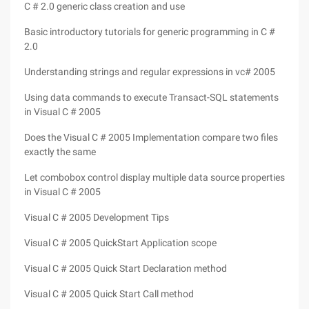
C # 2.0 generic class creation and use
Basic introductory tutorials for generic programming in C #
2.0
Understanding strings and regular expressions in vc# 2005
Using data commands to execute Transact-SQL statements
in Visual C # 2005
Does the Visual C # 2005 Implementation compare two files
exactly the same
Let combobox control display multiple data source properties
in Visual C # 2005
Visual C # 2005 Development Tips
Visual C # 2005 QuickStart Application scope
Visual C # 2005 Quick Start Declaration method
Visual C # 2005 Quick Start Call method