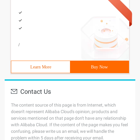
/
Learn More
Buy Now
Contact Us
The content source of this page is from Internet, which
doesn't represent Alibaba Cloud's opinion; products and
services mentioned on that page don't have any relationship
with Alibaba Cloud. If the content of the page makes you feel
confusing, please write us an email, we will handle the
problem within 5 days after receiving your email.