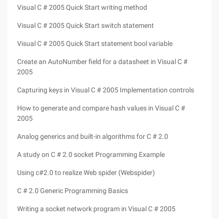
Visual C # 2005 Quick Start writing method
Visual C # 2005 Quick Start switch statement
Visual C # 2005 Quick Start statement bool variable
Create an AutoNumber field for a datasheet in Visual C #
2005
Capturing keys in Visual C # 2005 Implementation controls
How to generate and compare hash values in Visual C #
2005
Analog generics and built-in algorithms for C # 2.0
A study on C # 2.0 socket Programming Example
Using c#2.0 to realize Web spider (Webspider)
C # 2.0 Generic Programming Basics
Writing a socket network program in Visual C # 2005