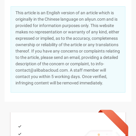
This article is an English version of an article which is
originally in the Chinese language on aliyun.com and is
provided for information purposes only. This website
makes no representation or warranty of any kind, either
expressed or implied, as to the accuracy, completeness
ownership or reliability of the article or any translations
thereof. If you have any concerns or complaints relating
to the article, please send an email, providing a detailed
description of the concern or complaint, to info-
contact@alibabacloud.com. A staff member will
contact you within 5 working days. Once verified,
infringing content will be removed immediately.