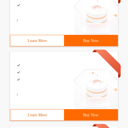
/
Learn More
Buy Now
/
Learn More
Buy Now