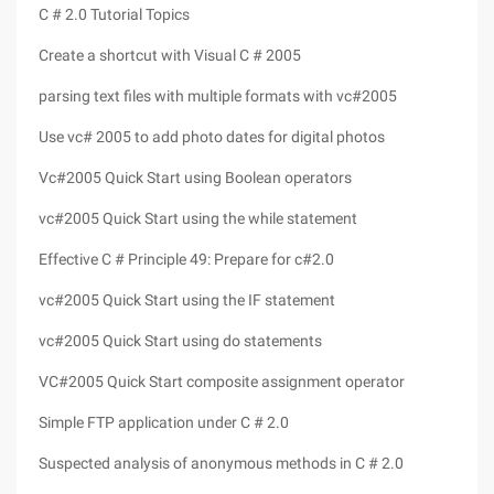
C # 2.0 Tutorial Topics
Create a shortcut with Visual C # 2005
parsing text files with multiple formats with vc#2005
Use vc# 2005 to add photo dates for digital photos
Vc#2005 Quick Start using Boolean operators
vc#2005 Quick Start using the while statement
Effective C # Principle 49: Prepare for c#2.0
vc#2005 Quick Start using the IF statement
vc#2005 Quick Start using do statements
VC#2005 Quick Start composite assignment operator
Simple FTP application under C # 2.0
Suspected analysis of anonymous methods in C # 2.0