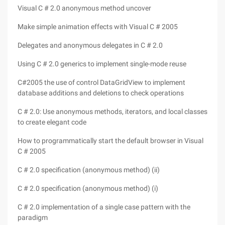
Visual C # 2.0 anonymous method uncover
Make simple animation effects with Visual C # 2005
Delegates and anonymous delegates in C # 2.0
Using C # 2.0 generics to implement single-mode reuse
C#2005 the use of control DataGridView to implement
database additions and deletions to check operations
C # 2.0: Use anonymous methods, iterators, and local classes
to create elegant code
How to programmatically start the default browser in Visual
C # 2005
C # 2.0 specification (anonymous method) (ii)
C # 2.0 specification (anonymous method) (i)
C # 2.0 implementation of a single case pattern with the
paradigm