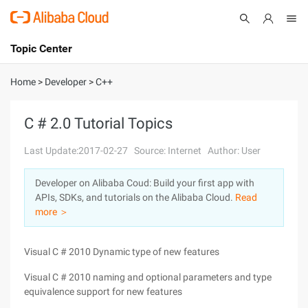
Topic Center
Submit
About
International - English
Home
>
Developer
>
C++
Products
Cart
C # 2.0 Tutorial Topics
Console
Solutions
Last Update:2017-02-27
Source: Internet
Author: User
Pricing
Developer on Alibaba Coud: Build your first app with
Sign Up
Log In
APIs, SDKs, and tutorials on the Alibaba Cloud.
Read
Marketplace
more ＞
Partners
Visual C # 2010 Dynamic type of new features
Visual C # 2010 naming and optional parameters and type
equivalence support for new features