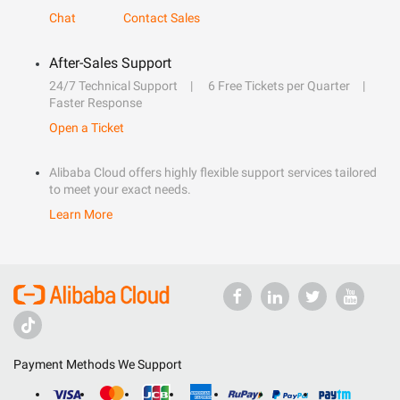
Chat
Contact Sales
After-Sales Support
24/7 Technical Support
6 Free Tickets per Quarter
Faster Response
Open a Ticket
Alibaba Cloud offers highly flexible support services tailored
to meet your exact needs.
Learn More
Payment Methods We Support