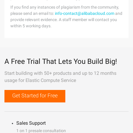
If you find any instances of plagiarism from the community,
please send an email to:
info-contact@alibabacloud.com
and
provide relevant evidence. A staff member will contact you
within 5 working days.
A Free Trial That Lets You Build Big!
Start building with 50+ products and up to 12 months
usage for Elastic Compute Service
Get Started for Free
Sales Support
1 on 1 presale consultation