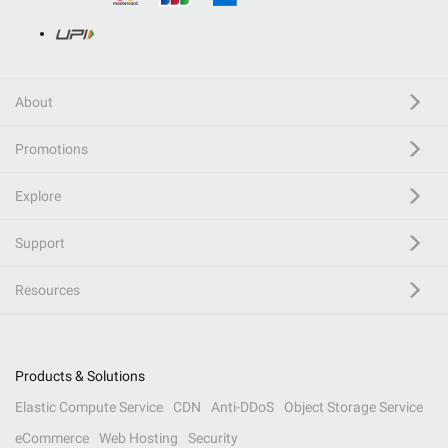
About
Promotions
Explore
Support
Resources
Products & Solutions
Elastic Compute Service
CDN
Anti-DDoS
Object Storage Service
eCommerce
Web Hosting
Security