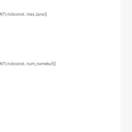
INT) ncbconst. max_lana)]
(INT) ncbconst. num_namebuf)]