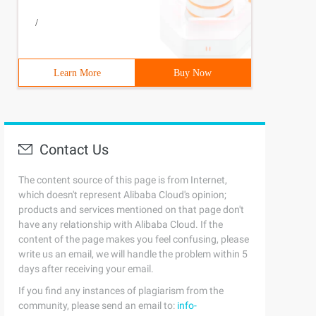
/
Learn More
Buy Now
Contact Us
The content source of this page is from Internet,
which doesn't represent Alibaba Cloud's opinion;
products and services mentioned on that page don't
have any relationship with Alibaba Cloud. If the
content of the page makes you feel confusing, please
write us an email, we will handle the problem within 5
days after receiving your email.
If you find any instances of plagiarism from the
community, please send an email to:
info-