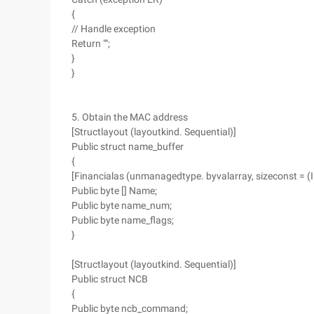
{
// Handle exception
Return "";
}
}
5. Obtain the MAC address
[Structlayout (layoutkind. Sequential)]
Public struct name_buffer
{
[Financialas (unmanagedtype. byvalarray, sizeconst = 
Public byte [] Name;
Public byte name_num;
Public byte name_flags;
}
[Structlayout (layoutkind. Sequential)]
Public struct NCB
{
Public byte ncb_command;