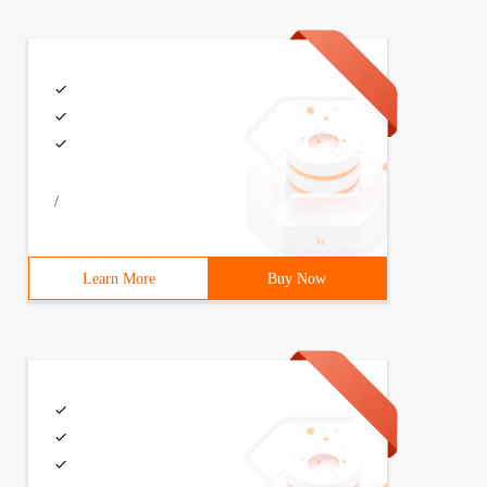
/
Learn More
Buy Now