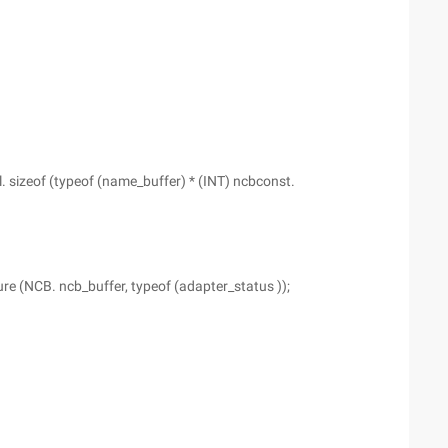
. sizeof (typeof (name_buffer) * (INT) ncbconst.
re (NCB. ncb_buffer, typeof (adapter_status ));