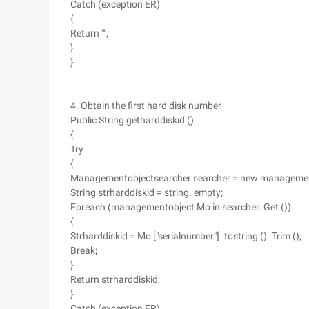
Catch (exception ER)
{
Return "";
}
}
4. Obtain the first hard disk number
Public String getharddiskid ()
{
Try
{
Managementobjectsearcher searcher = new managemento
String strharddiskid = string. empty;
Foreach (managementobject Mo in searcher. Get ())
{
Strharddiskid = Mo ["serialnumber"]. tostring (). Trim ();
Break;
}
Return strharddiskid;
}
Catch (exception ER)