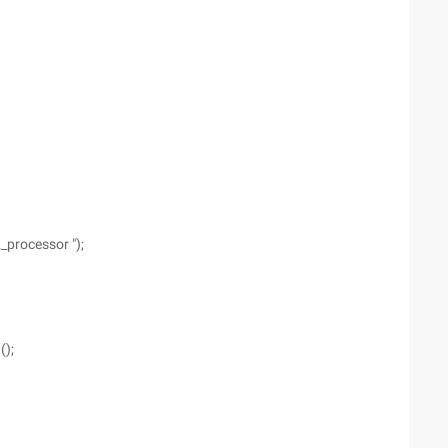
processor ");
)
();