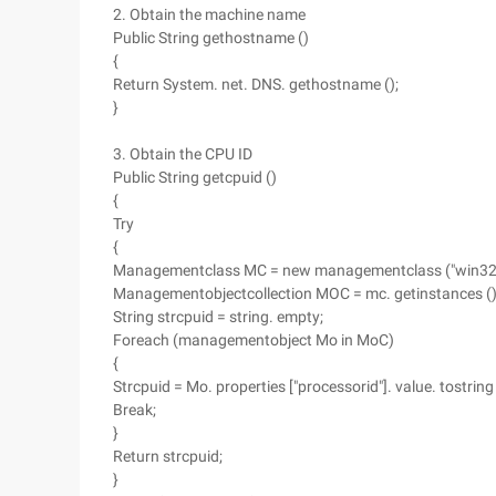
2. Obtain the machine name
Public String gethostname ()
{
Return System. net. DNS. gethostname ();
}
3. Obtain the CPU ID
Public String getcpuid ()
{
Try
{
Managementclass MC = new managementclass ("win32_
Managementobjectcollection MOC = mc. getinstances (
String strcpuid = string. empty;
Foreach (managementobject Mo in MoC)
{
Strcpuid = Mo. properties ["processorid"]. value. tostring 
Break;
}
Return strcpuid;
}