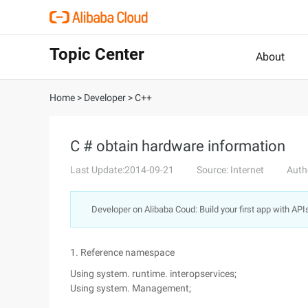
Topic Center
About
Home
>
Developer
>
C++
C # obtain hardware information
Last Update:2014-09-21
Source: Internet
Auth
Developer on Alibaba Coud: Build your first app with API
1. Reference namespace
Using system. runtime. interopservices;
Using system. Management;