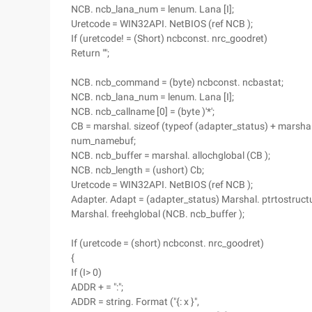
NCB. ncb_lana_num = lenum. Lana [I];
Uretcode = WIN32API. NetBIOS (ref NCB );
If (uretcode! = (Short) ncbconst. nrc_goodret)
Return "";
NCB. ncb_command = (byte) ncbconst. ncbastat;
NCB. ncb_lana_num = lenum. Lana [I];
NCB. ncb_callname [0] = (byte )'*';
CB = marshal. sizeof (typeof (adapter_status) + marshal
num_namebuf;
NCB. ncb_buffer = marshal. allochglobal (CB );
NCB. ncb_length = (ushort) Cb;
Uretcode = WIN32API. NetBIOS (ref NCB );
Adapter. Adapt = (adapter_status) Marshal. ptrtostructu
Marshal. freehglobal (NCB. ncb_buffer );
If (uretcode = (short) ncbconst. nrc_goodret)
{
If (I> 0)
ADDR + = ":";
ADDR = string. Format ("{: x }",