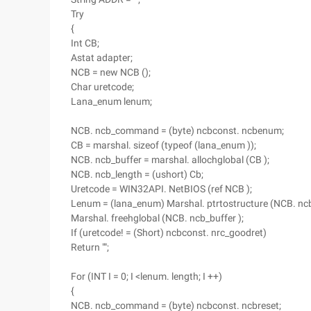
Try
{
Int CB;
Astat adapter;
NCB = new NCB ();
Char uretcode;
Lana_enum lenum;
NCB. ncb_command = (byte) ncbconst. ncbenum;
CB = marshal. sizeof (typeof (lana_enum ));
NCB. ncb_buffer = marshal. allochglobal (CB );
NCB. ncb_length = (ushort) Cb;
Uretcode = WIN32API. NetBIOS (ref NCB );
Lenum = (lana_enum) Marshal. ptrtostructure (NCB. ncb_
Marshal. freehglobal (NCB. ncb_buffer );
If (uretcode! = (Short) ncbconst. nrc_goodret)
Return "";
For (INT I = 0; I <lenum. length; I ++)
{
NCB. ncb_command = (byte) ncbconst. ncbreset;