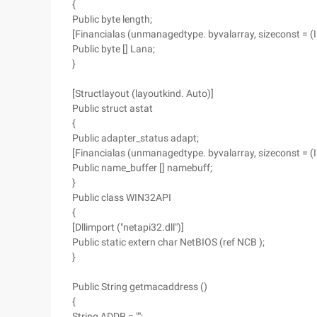
{
Public byte length;
[Financialas (unmanagedtype. byvalarray, sizeconst = (
Public byte [] Lana;
}
[Structlayout (layoutkind. Auto)]
Public struct astat
{
Public adapter_status adapt;
[Financialas (unmanagedtype. byvalarray, sizeconst = 
Public name_buffer [] namebuff;
}
Public class WIN32API
{
[Dllimport ("netapi32.dll")]
Public static extern char NetBIOS (ref NCB );
}
Public String getmacaddress ()
{
String ADDR = "";