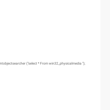
bjectsearcher ("select * From win32_physicalmedia ");