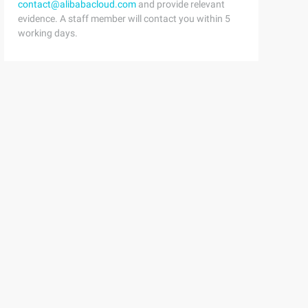
contact@alibabacloud.com
and provide relevant
evidence. A staff member will contact you within 5
working days.