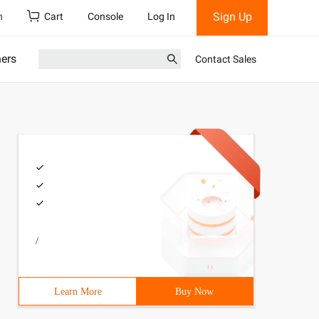
Sign Up
h
Cart
Console
Log In
ners
Contact Sales
/
Learn More
Buy Now