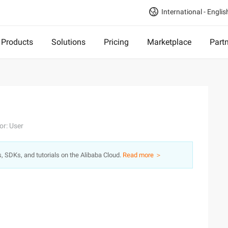
International - Englis
Products
Solutions
Pricing
Marketplace
Part
or: User
s, SDKs, and tutorials on the Alibaba Cloud.
Read more ＞