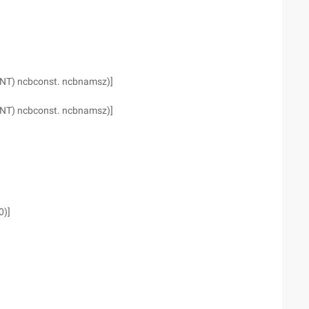
(INT) ncbconst. ncbnamsz)]
(INT) ncbconst. ncbnamsz)]
0)]