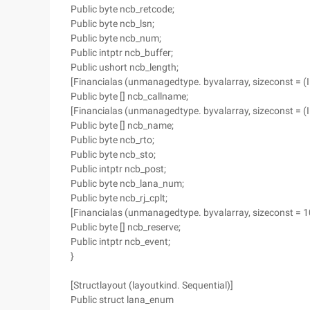
Public byte ncb_retcode;
Public byte ncb_lsn;
Public byte ncb_num;
Public intptr ncb_buffer;
Public ushort ncb_length;
[Financialas (unmanagedtype. byvalarray, sizeconst = 
Public byte [] ncb_callname;
[Financialas (unmanagedtype. byvalarray, sizeconst = 
Public byte [] ncb_name;
Public byte ncb_rto;
Public byte ncb_sto;
Public intptr ncb_post;
Public byte ncb_lana_num;
Public byte ncb_rj_cplt;
[Financialas (unmanagedtype. byvalarray, sizeconst = 1
Public byte [] ncb_reserve;
Public intptr ncb_event;
}
[Structlayout (layoutkind. Sequential)]
Public struct lana_enum