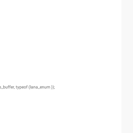
buffer, typeof (lana_enum ));