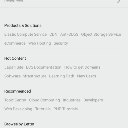
Resources
Products & Solutions
Elastic Compute Service
CDN
Anti-DDoS
Object Storage Service
eCommerce
Web Hosting
Security
Hot Content
Japan Site
ECS Documentation
How to get Domains
Software Infrastructure
Learning Path
New Users
Recommended
Topic Center
Cloud Computing
Industries
Developers
Web Developing
Tutorials
PHP Tutorials
Browse by Letter