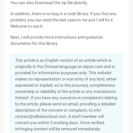
You can also Download the zip file directly.
In addition, there is no bug in a code library. If you find any
problem, you can send the test case to me and I will fix it.
Welcome to use it.
Next, I will provide more instructions and guidance
documents for this library.
This article is an English version of an article which is
originally in the Chinese language on aliyun.com and is
provided for information purposes only. This website
makes no representation or warranty of any kind, either
expressed or implied, as to the accuracy, completeness
ownership or reliability of the article or any translations
thereof. If you have any concerns or complaints relating
to the article, please send an email, providing a detailed
description of the concern or complaint, to info-
contact@alibabacloud.com. A staff member will
contact you within 5 working days. Once verified,
infringing content will be removed immediately.