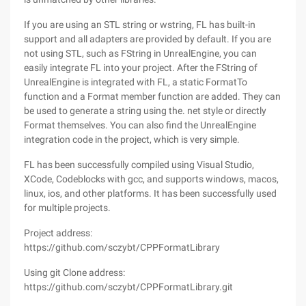
If you are using an STL string or wstring, FL has built-in
support and all adapters are provided by default. If you are
not using STL, such as FString in UnrealEngine, you can
easily integrate FL into your project. After the FString of
UnrealEngine is integrated with FL, a static FormatTo
function and a Format member function are added. They can
be used to generate a string using the. net style or directly
Format themselves. You can also find the UnrealEngine
integration code in the project, which is very simple.
FL has been successfully compiled using Visual Studio,
XCode, Codeblocks with gcc, and supports windows, macos,
linux, ios, and other platforms. It has been successfully used
for multiple projects.
Project address:
https://github.com/sczybt/CPPFormatLibrary
Using git Clone address:
https://github.com/sczybt/CPPFormatLibrary.git