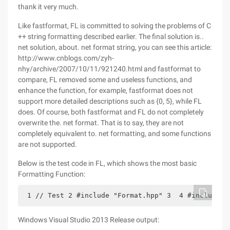
thank it very much.
Like fastformat, FL is committed to solving the problems of C
++ string formatting described earlier. The final solution is..
net solution, about. net format string, you can see this article:
http://www.cnblogs.com/zyh-
nhy/archive/2007/10/11/921240.html and fastformat to
compare, FL removed some and useless functions, and
enhance the function, for example, fastformat does not
support more detailed descriptions such as {0, 5}, while FL
does. Of course, both fastformat and FL do not completely
overwrite the. net format. That is to say, they are not
completely equivalent to. net formatting, and some functions
are not supported.
Below is the test code in FL, which shows the most basic
Formatting Function:
 1 // Test 2 #include "Format.hpp" 3  4 #include "
Windows Visual Studio 2013 Release output: