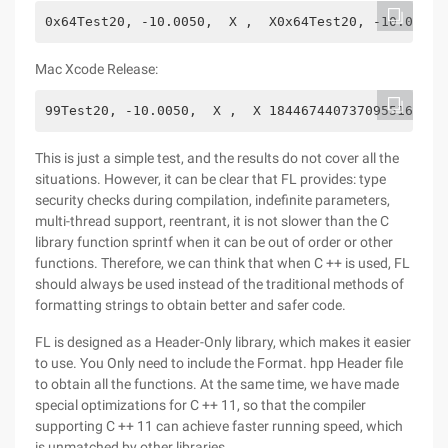
0x64Test20, -10.0050,  X ,  X0x64Test20, -10.0050,
Mac Xcode Release:
99Test20, -10.0050,  X ,  X 18446744073709551615 F
This is just a simple test, and the results do not cover all the
situations. However, it can be clear that FL provides: type
security checks during compilation, indefinite parameters,
multi-thread support, reentrant, it is not slower than the C
library function sprintf when it can be out of order or other
functions. Therefore, we can think that when C ++ is used, FL
should always be used instead of the traditional methods of
formatting strings to obtain better and safer code.
FL is designed as a Header-Only library, which makes it easier
to use. You Only need to include the Format. hpp Header file
to obtain all the functions. At the same time, we have made
special optimizations for C ++ 11, so that the compiler
supporting C ++ 11 can achieve faster running speed, which
is unmatched by other libraries.