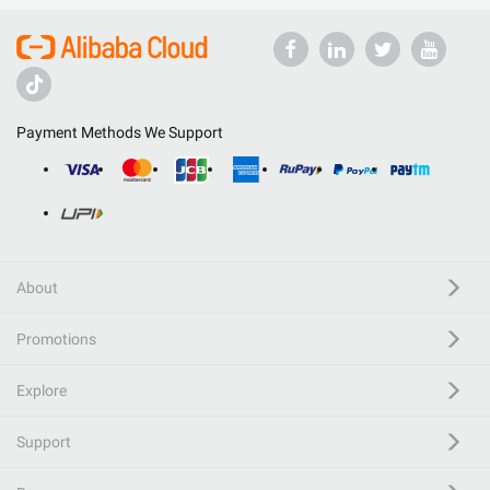
Payment Methods We Support
About
Promotions
Explore
Support