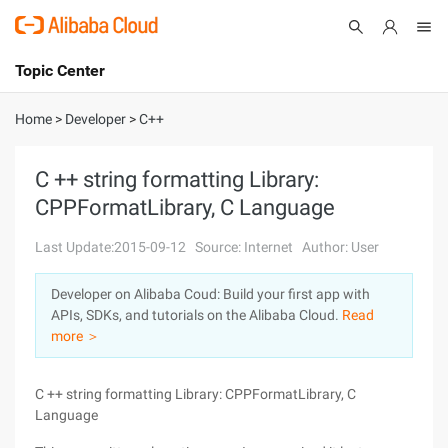
Topic Center
Submit
About
International - English
Home
>
Developer
>
C++
Products
Cart
C ++ string formatting Library:
CPPFormatLibrary, C Language
Console
Solutions
Last Update:2015-09-12
Source: Internet
Author: User
Pricing
Sign Up
Log In
Developer on Alibaba Coud: Build your first app with
Marketplace
APIs, SDKs, and tutorials on the Alibaba Cloud.
Read
more ＞
Partners
C ++ string formatting Library: CPPFormatLibrary, C
Language