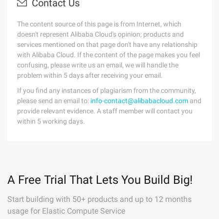
Contact Us
The content source of this page is from Internet, which
doesn't represent Alibaba Cloud's opinion; products and
services mentioned on that page don't have any relationship
with Alibaba Cloud. If the content of the page makes you feel
confusing, please write us an email, we will handle the
problem within 5 days after receiving your email.
If you find any instances of plagiarism from the community,
please send an email to:
info-contact@alibabacloud.com
and
provide relevant evidence. A staff member will contact you
within 5 working days.
A Free Trial That Lets You Build Big!
Start building with 50+ products and up to 12 months
usage for Elastic Compute Service