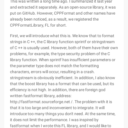
This was written a long time ago. I summarized it last year
and extracted it separately. As an open-source library, it was
put on GitHub. However, CPPFormat and other names have
already been noticed, as a result, we registered the
CPPFormatLibrary, FL for short.
First, we will introduce what this is. We know that to format
strings in C ++, the C library function sprintf or stringstream
of C ++ is usually used. However, both of them have their own
problems, for example, the type security problem of the C
library function. When sprintf has insufficient parameters or
the parameter type does not match the formatting
characters, errors will occur, resulting in a crash.
stringstream is obviously inefficient. In addition, I also know
that the boost library has a format that can be used, but its
efficiency is not high. In addition, there are foreign god
written fastformat library, address:
http://fastformat.sourceforge.net /. The problem with it is
that it is too large and inconvenient to integrate. It will
introduce too many things you don't need. At the same time,
it does not limit the performance. I was inspired by
fastformat when I wrote this FL library, and I would like to