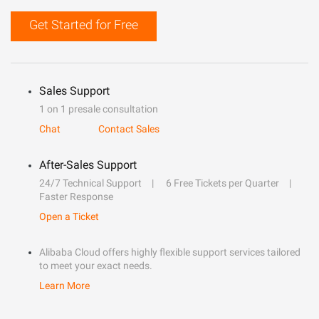
Get Started for Free
Sales Support
1 on 1 presale consultation
Chat
Contact Sales
After-Sales Support
24/7 Technical Support
6 Free Tickets per Quarter
Faster Response
Open a Ticket
Alibaba Cloud offers highly flexible support services tailored
to meet your exact needs.
Learn More