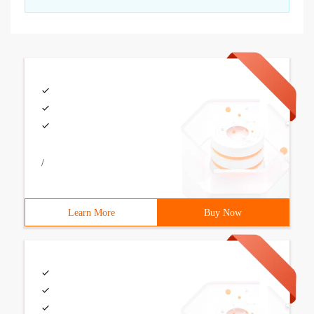
/
Learn More
Buy Now