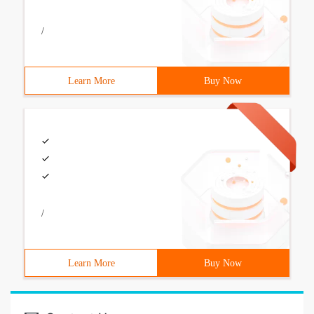
/
Learn More
Buy Now
/
Learn More
Buy Now