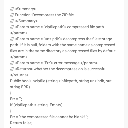
/// <Summary>
/// Function: Decompress the ZIP file.
/// </Summary>
/// <Param name = "zipfilepath"> compressed file path
</param>
/// <Param name = "unzipdir"> decompress the file storage
path. If it is null, folders with the same name as compressed
files are in the same directory as compressed files by default.
</param>
/// <Param name = "Err"> error message </param>
/// <Returns> whether the decompression is successful
</returns>
Public bool unzipfile (string zipfilepath, string unzipdir, out
string ERR)
{
Err = "";
If (zipfilepath = string. Empty)
{
Err = "the compressed file cannot be blank! ";
Return false;