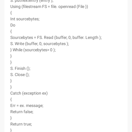
S. putnextentry (entry );
Using (filestream FS = file. openread (File ))
{
Int sourcebytes;
Do
{
Sourcebytes = FS. Read (buffer, 0, buffer. Length );
S. Write (buffer, 0, sourcebytes );
} While (sourcebytes> 0 );
}
}
S. Finish ();
S. Close ();
}
}
Catch (exception ex)
{
Err = ex. message;
Return false;
}
Return true;
}