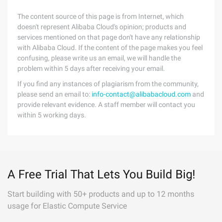
The content source of this page is from Internet, which
doesn't represent Alibaba Cloud's opinion; products and
services mentioned on that page don't have any relationship
with Alibaba Cloud. If the content of the page makes you feel
confusing, please write us an email, we will handle the
problem within 5 days after receiving your email.
If you find any instances of plagiarism from the community,
please send an email to:
info-contact@alibabacloud.com
and
provide relevant evidence. A staff member will contact you
within 5 working days.
A Free Trial That Lets You Build Big!
Start building with 50+ products and up to 12 months
usage for Elastic Compute Service