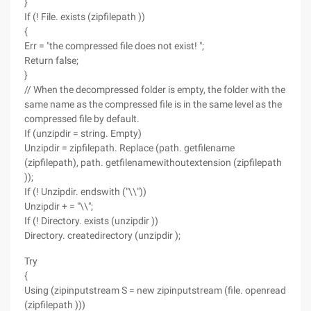
}
If (! File. exists (zipfilepath ))
{
Err = "the compressed file does not exist! ";
Return false;
}
// When the decompressed folder is empty, the folder with the
same name as the compressed file is in the same level as the
compressed file by default.
If (unzipdir = string. Empty)
Unzipdir = zipfilepath. Replace (path. getfilename
(zipfilepath), path. getfilenamewithoutextension (zipfilepath
));
If (! Unzipdir. endswith ("\\"))
Unzipdir + = "\\";
If (! Directory. exists (unzipdir ))
Directory. createdirectory (unzipdir );
Try
{
Using (zipinputstream S = new zipinputstream (file. openread
(zipfilepath )))