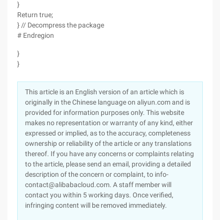
}
Return true;
} // Decompress the package
# Endregion
}
}
This article is an English version of an article which is
originally in the Chinese language on aliyun.com and is
provided for information purposes only. This website
makes no representation or warranty of any kind, either
expressed or implied, as to the accuracy, completeness
ownership or reliability of the article or any translations
thereof. If you have any concerns or complaints relating
to the article, please send an email, providing a detailed
description of the concern or complaint, to info-
contact@alibabacloud.com. A staff member will
contact you within 5 working days. Once verified,
infringing content will be removed immediately.