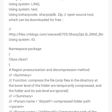
Using system. LINQ;
Using system. text;
Using icsharpcode. sharpziplib. Zip; // open-source tool,
which can be downloaded for free ::
//
Http://files.cnblogs.com/xiaowei0705/SharpZipLib_0860_Bin.zip
Using system. IO;
Namespace package
{
Class class1
{
# Region pressurization and decompression method
/// <Summary>
/// Function: compress the file (only files in the directory at
the lower level of the folder are temporarily compressed, and
the folder and its sub-level are ignored)
/// </Summary>
/// <Param name = "dirpath"> compressed folder path
</param>
/// <Param name = "zipfilepath"> Generate the path of the