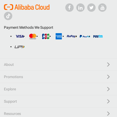
Payment Methods We Support
About
Promotions
Explore
Support
Resources