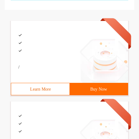
/
Learn More
Buy Now