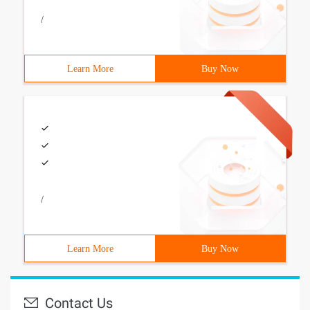
/
Learn More
Buy Now
/
Learn More
Buy Now
Contact Us