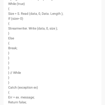
While (true)
{
Size = S. Read (data, 0, Data. Length );
If (size> 0)
{
Streamwriter. Write (data, 0, size );
}
Else
{
Break;
}
}
}
}
} // While
}
}
Catch (exception ex)
{
Err = ex. message;
Return false;