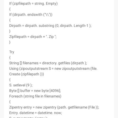
If (zipfilepath = string. Empty)
{
If (dirpath. endswith ("\\"))
{
Dirpath = dirpath. substring (0, dirpath. Length-1 );
}
Zipfilepath = dirpath + ". Zip ";
}
Try
{
String [] filenames = directory. getfiles (dirpath );
Using (zipoutputstream S = new zipoutputstream (file.
Create (zipfilepath )))
{
S. setlevel (9 );
Byte [] buffer = new byte [4096];
Foreach (string file in filenames)
{
Zipentry entry = new zipentry (path. getfilename (File ));
Entry. datetime = datetime. now;