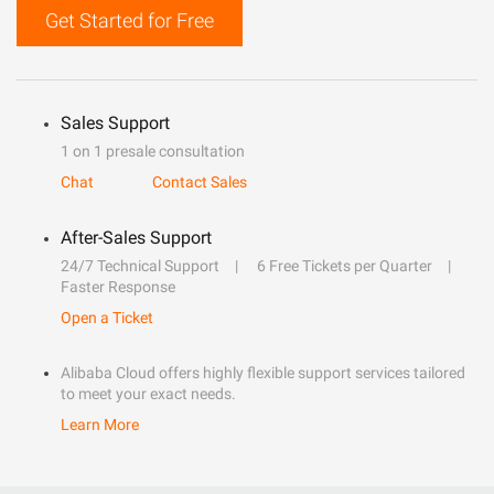
Get Started for Free
Sales Support
1 on 1 presale consultation
Chat
Contact Sales
After-Sales Support
24/7 Technical Support
6 Free Tickets per Quarter
Faster Response
Open a Ticket
Alibaba Cloud offers highly flexible support services tailored
to meet your exact needs.
Learn More