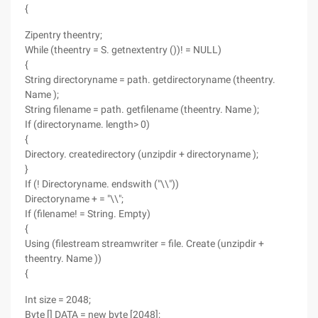
{
Zipentry theentry;
While (theentry = S. getnextentry ())! = NULL)
{
String directoryname = path. getdirectoryname (theentry.
Name );
String filename = path. getfilename (theentry. Name );
If (directoryname. length> 0)
{
Directory. createdirectory (unzipdir + directoryname );
}
If (! Directoryname. endswith ("\\"))
Directoryname + = "\\";
If (filename! = String. Empty)
{
Using (filestream streamwriter = file. Create (unzipdir +
theentry. Name ))
{
Int size = 2048;
Byte [] DATA = new byte [2048];