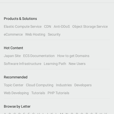
Products & Solutions
Elastic Compute Service
CDN
Anti-DDoS
Object Storage Service
eCommerce
Web Hosting
Security
Hot Content
Japan Site
ECS Documentation
How to get Domains
Software Infrastructure
Learning Path
New Users
Recommended
Topic Center
Cloud Computing
Industries
Developers
Web Developing
Tutorials
PHP Tutorials
Browse by Letter