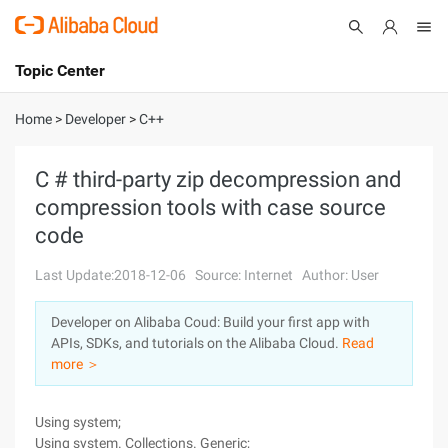
Topic Center
Submit
About
International - English
Home
>
Developer
>
C++
Products
Cart
C # third-party zip decompression and
compression tools with case source
Console
Solutions
code
Pricing
Sign Up
Log In
Last Update:2018-12-06
Source: Internet
Author: User
Marketplace
Developer on Alibaba Coud: Build your first app with
APIs, SDKs, and tutorials on the Alibaba Cloud.
Read
Partners
more ＞
Using system;
Using system. Collections. Generic;