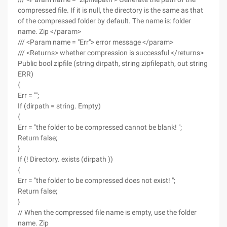
compressed file. If it is null, the directory is the same as that
of the compressed folder by default. The name is: folder
name. Zip </param>
/// <Param name = "Err"> error message </param>
/// <Returns> whether compression is successful </returns>
Public bool zipfile (string dirpath, string zipfilepath, out string
ERR)
{
Err = "";
If (dirpath = string. Empty)
{
Err = "the folder to be compressed cannot be blank! ";
Return false;
}
If (! Directory. exists (dirpath ))
{
Err = "the folder to be compressed does not exist! ";
Return false;
}
// When the compressed file name is empty, use the folder
name. Zip