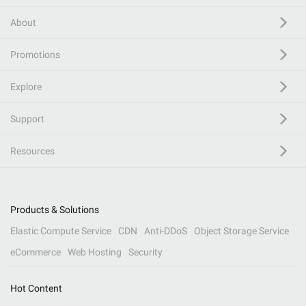
About
Promotions
Explore
Support
Resources
Products & Solutions
Elastic Compute Service
CDN
Anti-DDoS
Object Storage Service
eCommerce
Web Hosting
Security
Hot Content