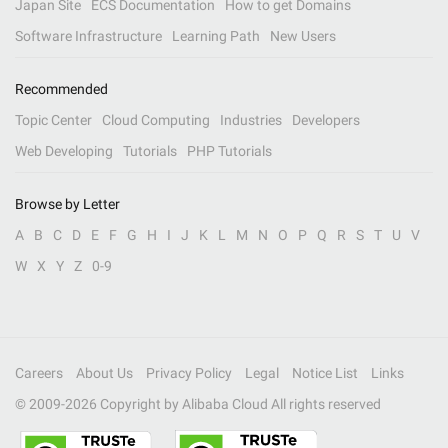
Japan Site
ECS Documentation
How to get Domains
Software Infrastructure
Learning Path
New Users
Recommended
Topic Center
Cloud Computing
Industries
Developers
Web Developing
Tutorials
PHP Tutorials
Browse by Letter
A
B
C
D
E
F
G
H
I
J
K
L
M
N
O
P
Q
R
S
T
U
V
W
X
Y
Z
0-9
Careers
About Us
Privacy Policy
Legal
Notice List
Links
© 2009-
2026
Copyright by Alibaba Cloud All rights reserved