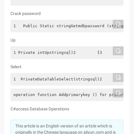
Crack password
1   Public Static stringGetmdbpassword (stringfile
Up
1 Private intUpstringsql)2         {3             
Select
1  PrivateDataTableSelect(stringsql)2         {3Da
operation function Addprimarykey () for primary ke
C#access Database Operations
This article is an English version of an article which is
originally in the Chinese language on aliyun.com and is