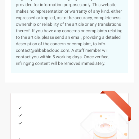
provided for information purposes only. This website
makes no representation or warranty of any kind, either
expressed or implied, as to the accuracy, completeness
ownership or reliability of the article or any translations
thereof. If you have any concerns or complaints relating
to the article, please send an email, providing a detailed
description of the concern or complaint, to info-
contact@alibabacloud.com. A staff member will
contact you within 5 working days. Once verified,
infringing content will be removed immediately.