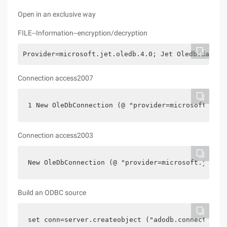
Open in an exclusive way
FILE--Information--encryption/decryption
Provider=microsoft.jet.oledb.4.0; Jet Oledb:databa
Connection access2007
1 New OleDbConnection (@ "provider=microsoft.ace.
Connection access2003
New OleDbConnection (@ "provider=microsoft.jet.ol
Build an ODBC source
set conn=server.createobject ("adodb.connection""