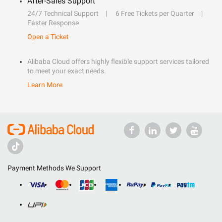
After-Sales Support
24/7 Technical Support
6 Free Tickets per Quarter
Faster Response
Open a Ticket
Alibaba Cloud offers highly flexible support services tailored
to meet your exact needs.
Learn More
Payment Methods We Support