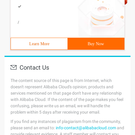
/
Learn More
Buy Now
Contact Us
The content source of this page is from Internet, which
doesn't represent Alibaba Cloud's opinion; products and
services mentioned on that page don't have any relationship
with Alibaba Cloud. If the content of the page makes you feel
confusing, please write us an email, we will handle the
problem within 5 days after receiving your email.
If you find any instances of plagiarism from the community,
please send an email to:
info-contact@alibabacloud.com
and
provide relevant evidence. A staff member will contact you