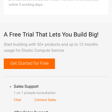
within 5 working days.
A Free Trial That Lets You Build Big!
Start building with 50+ products and up to 12 months
usage for Elastic Compute Service
Get Started for Free
Sales Support
1 on 1 presale consultation
Chat
Contact Sales