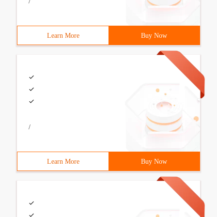
/
Learn More
Buy Now
/
Learn More
Buy Now