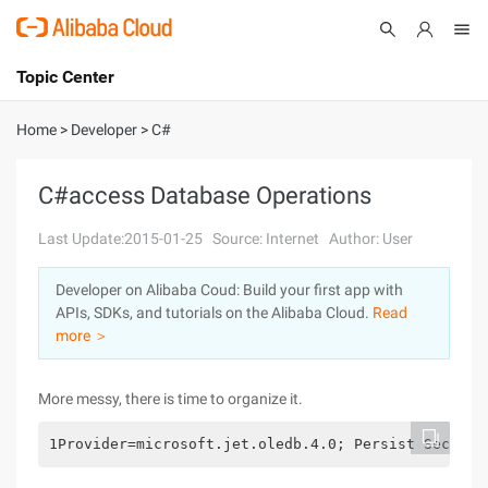
Topic Center
Submit
About
International - English
Home
>
Developer
>
C#
Products
Cart
C#access Database Operations
Console
Solutions
Last Update:2015-01-25
Source: Internet
Author: User
Pricing
Developer on Alibaba Coud: Build your first app with
Sign Up
Log In
APIs, SDKs, and tutorials on the Alibaba Cloud.
Read
Marketplace
more ＞
Partners
More messy, there is time to organize it.
1Provider=microsoft.jet.oledb.4.0; Persist Securit