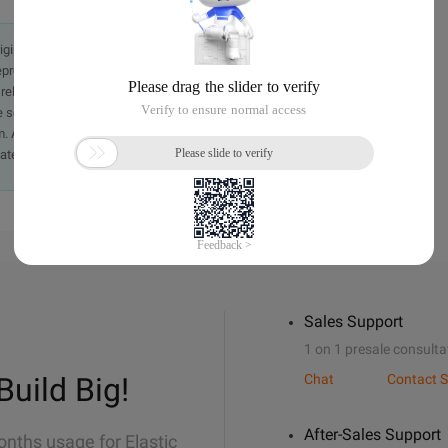
originally in the Chinese language on aliyun.com and is provided
presentation or warranty of any kind, either expressed or
iability of the article or any translations thereof. If you have
e send an email, providing a detailed description of the
. A staff member will contact you within 5 working days.
ately.
Sales Support
1 on 1 presale consulta
Build Big!
Chat
Contact S
After-Sales Support
onths usage for Elastic