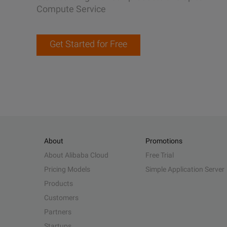
Compute Service
Get Started for Free
About
Promotions
About Alibaba Cloud
Free Trial
Pricing Models
Simple Application Server
Products
Customers
Partners
Startups