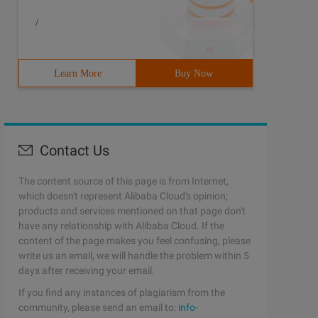
/
Learn More
Buy Now
Contact Us
The content source of this page is from Internet,
which doesn't represent Alibaba Cloud's opinion;
products and services mentioned on that page don't
have any relationship with Alibaba Cloud. If the
content of the page makes you feel confusing, please
write us an email, we will handle the problem within 5
days after receiving your email.
If you find any instances of plagiarism from the
community, please send an email to:
info-