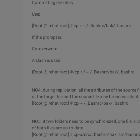
Cp: omitting directory
Use:
[Root @ rehat root] # cp-r ~ /. Bashrc/bak/. bashrc
If the prompt is:
Cp: overwrite
A slash is used:
[Root @ rehat root] #/cp-r-f ~ /. Bashrc/bak/. bashrc
NO4. during replication, all the attributes of the source f
of the target file and the source file may be inconsistent.
[Root @ rehat root] # cp-~ /. Bashrc/bak/. bashrc
NO5. if two folders need to be synchronized, one file is c
of both files are up-to-date.
[Root @ rehat root] # cp-u/src/. bashrc/bak_src/bashrc