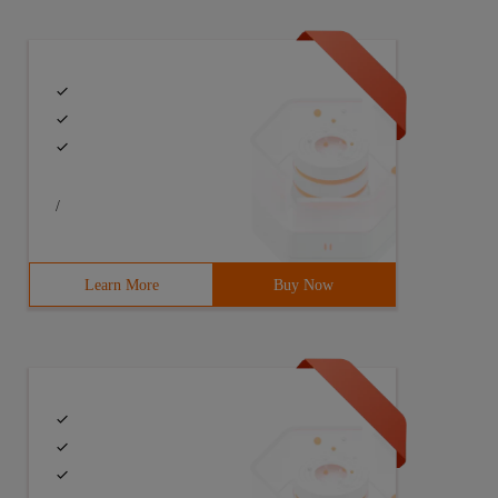
/
Learn More
Buy Now