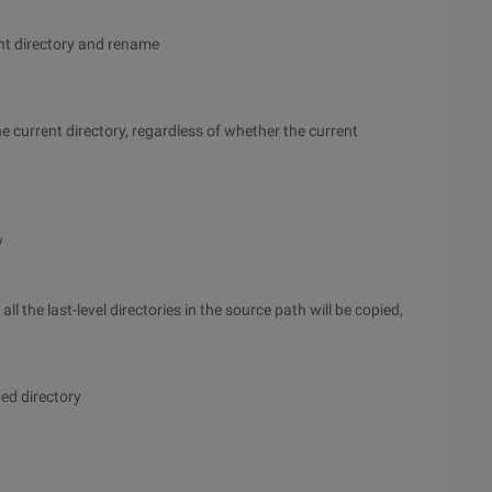
rent directory and rename
he current directory, regardless of whether the current
y
l the last-level directories in the source path will be copied,
ied directory