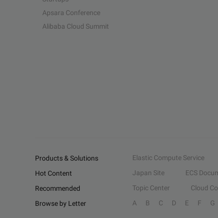
Apsara Conference
Alibaba Cloud Summit
Elastic Compute Service
Products & Solutions
Japan Site
ECS Docum
Hot Content
Topic Center
Cloud C
Recommended
A
B
C
D
E
F
G
Browse by Letter