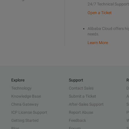
24/7 Technical Support
Open a Ticket
Alibaba Cloud offers hig
needs.
Learn More
Explore
Support
R
Technology
Contact Sales
D
Knowledge Base
Submit a Ticket
A
China Gateway
After-Sales Support
S
ICP License Support
Report Abuse
P
Getting Started
Feedback
W
Blog
Forum
S