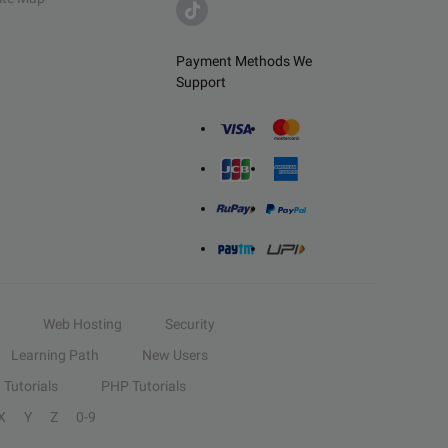
Payment Methods We
Support
Web Hosting
Security
Learning Path
New Users
Tutorials
PHP Tutorials
X
Y
Z
0-9