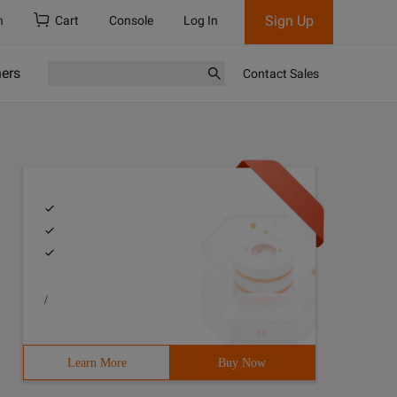
Sign Up
h
Cart
Console
Log In
ners
Contact Sales
/
Learn More
Buy Now