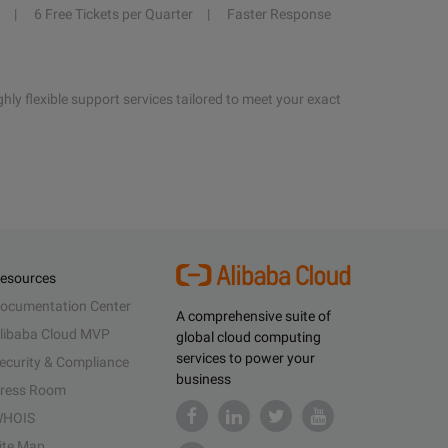
6 Free Tickets per Quarter
Faster Response
hly flexible support services tailored to meet your exact
esources
ocumentation Center
A comprehensive suite of
libaba Cloud MVP
global cloud computing
services to power your
ecurity & Compliance
business
ress Room
HOIS
ite Map