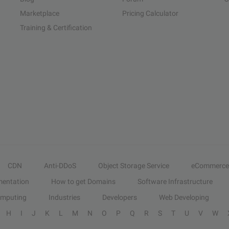
Marketplace
Pricing Calculator
Training & Certification
CDN
Anti-DDoS
Object Storage Service
eCommerce
entation
How to get Domains
Software Infrastructure
omputing
Industries
Developers
Web Developing
H
I
J
K
L
M
N
O
P
Q
R
S
T
U
V
W