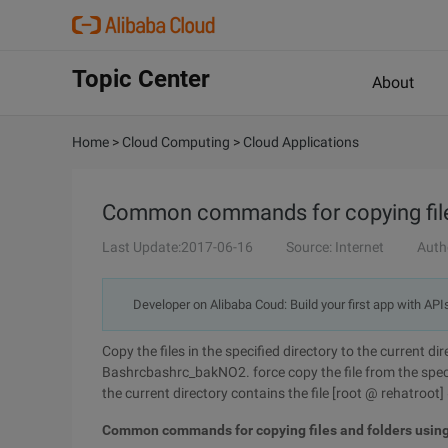
Topic Center
About
Home
>
Cloud Computing
>
Cloud Applications
Common commands for copying file
Last Update:2017-06-16
Source: Internet
Auth
Developer on Alibaba Coud: Build your first app with API
Copy the files in the specified directory to the current d
Bashrcbashrc_bakNO2. force copy the file from the specif
the current directory contains the file [root @ rehatroot
Common commands for copying files and folders usin