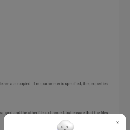
ile are also copied. If no parameter is specified, the properties
hanged and the other file is changed, but ensure that the files
X