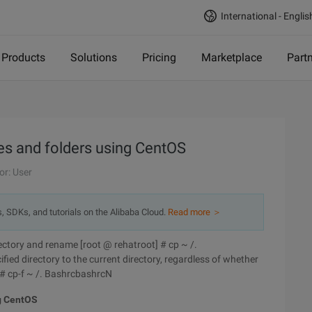
International - Englis
Products
Solutions
Pricing
Marketplace
Part
s and folders using CentOS
or: User
s, SDKs, and tutorials on the Alibaba Cloud.
Read more ＞
irectory and rename [root @ rehatroot] # cp ~ /.
ied directory to the current directory, regardless of whether
] # cp-f ~ /. BashrcbashrcN
g CentOS