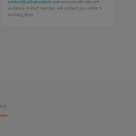
contact@alibabacloud.com
and provide relevant
evidence. A staff member will contact you within 5
working days.
tion
ales