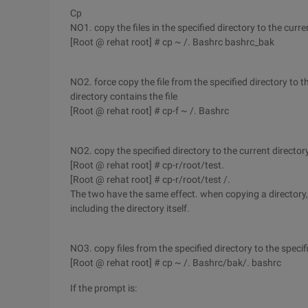
Cp
NO1. copy the files in the specified directory to the cur
[Root @ rehat root] # cp ~ /. Bashrc bashrc_bak
NO2. force copy the file from the specified directory to t
directory contains the file
[Root @ rehat root] # cp-f ~ /. Bashrc
NO2. copy the specified directory to the current director
[Root @ rehat root] # cp-r/root/test.
[Root @ rehat root] # cp-r/root/test /.
The two have the same effect. when copying a directory, al
including the directory itself.
NO3. copy files from the specified directory to the specif
[Root @ rehat root] # cp ~ /. Bashrc/bak/. bashrc
If the prompt is: