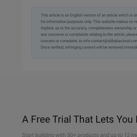
This article is an English version of an article which is 
for information purposes only. This website makes no re
implied, as to the accuracy, completeness ownership or rel
any concerns or complaints relating to the article, pleas
concern or complaint, to info-contact@alibabacloud.com
Once verified, infringing content will be removed immedi
A Free Trial That Lets You 
Start building with 50+ products and up to 12 m