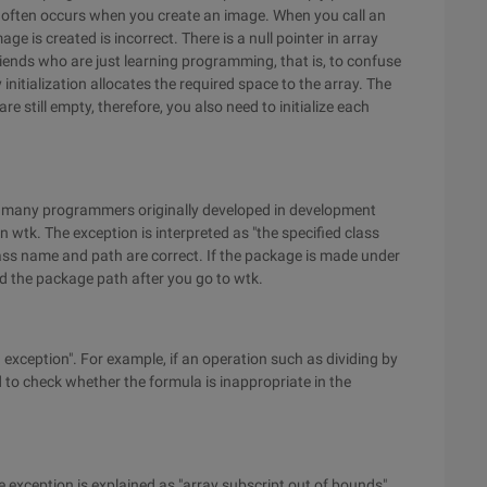
ror often occurs when you create an image. When you call an
age is created is incorrect. There is a null pointer in array
iends who are just learning programming, that is, to confuse
y initialization allocates the required space to the array. The
re still empty, therefore, you also need to initialize each
n many programmers originally developed in development
 wtk. The exception is interpreted as "the specified class
lass name and path are correct. If the package is made under
dd the package path after you go to wtk.
 exception". For example, if an operation such as dividing by
 to check whether the formula is inappropriate in the
 exception is explained as "array subscript out of bounds".