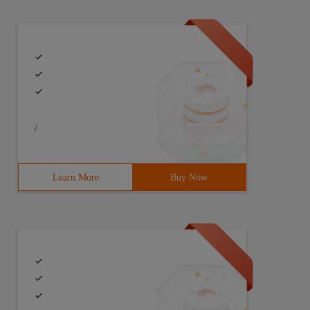
/
Learn More
Buy Now