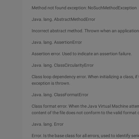
Method not found exception: NoSuchMethodException
Java. lang. AbstractMethodError
Incorrect abstract method. Thrown when an application t
Java. lang. AssertionError
Assertion error. Used to indicate an assertion failure.
Java. lang. ClassCircularityError
Class loop dependency error. When initializing a class, i
exception is thrown.
Java. lang. ClassFormatError
Class format error. When the Java Virtual Machine attemp
content of the file does not conform to the valid format o
Java. lang. Error
Error. Is the base class for all errors, used to identify