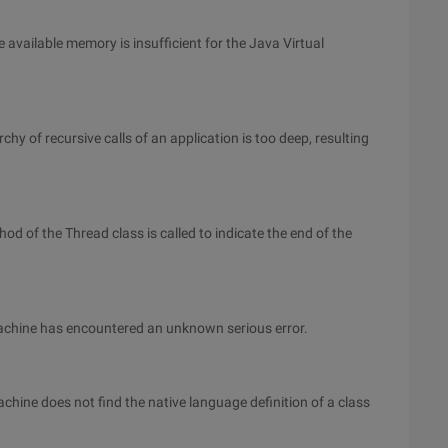
 available memory is insufficient for the Java Virtual
chy of recursive calls of an application is too deep, resulting
d of the Thread class is called to indicate the end of the
Machine has encountered an unknown serious error.
chine does not find the native language definition of a class