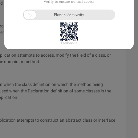
d by the application.
curs during the execution of a class static initialization
ent segments directly included in the class.
plication attempts to access, modify the Field of a class, or
f the domain or method.
wn when the class definition on which the method being
aused when the Declaration definition of some classes in the
pplication.
plication attempts to construct an abstract class or interface