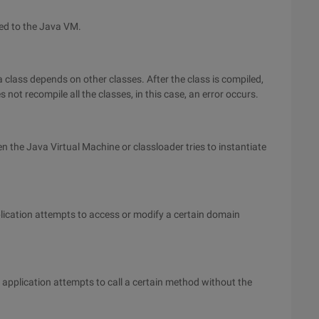
rred to the Java VM.
t a class depends on other classes. After the class is compiled,
not recompile all the classes, in this case, an error occurs.
en the Java Virtual Machine or classloader tries to instantiate
lication attempts to access or modify a certain domain
 application attempts to call a certain method without the