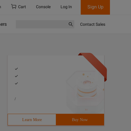
Sign Up
h
Cart
Console
Log In
ners
Contact Sales
/
Learn More
Buy Now