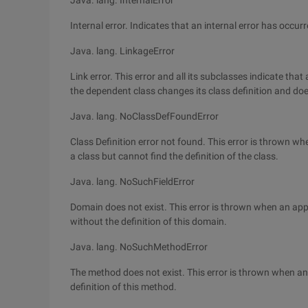
Java. lang. InternalError
Internal error. Indicates that an internal error has occu
Java. lang. LinkageError
Link error. This error and all its subclasses indicate tha
the dependent class changes its class definition and does 
Java. lang. NoClassDefFoundError
Class Definition error not found. This error is thrown wh
a class but cannot find the definition of the class.
Java. lang. NoSuchFieldError
Domain does not exist. This error is thrown when an app
without the definition of this domain.
Java. lang. NoSuchMethodError
The method does not exist. This error is thrown when an
definition of this method.