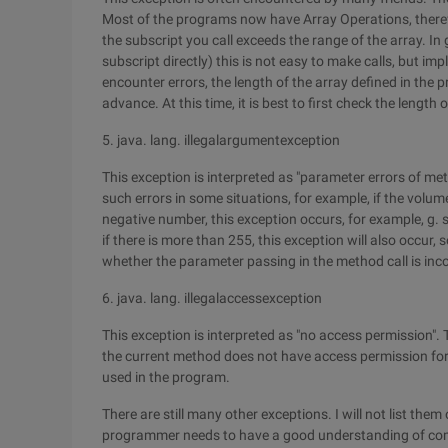
Most of the programs now have Array Operations, theref
the subscript you call exceeds the range of the array. In g
subscript directly) this is not easy to make calls, but impl
encounter errors, the length of the array defined in the
advance. At this time, it is best to first check the length 
5. java. lang. illegalargumentexception
This exception is interpreted as "parameter errors of me
such errors in some situations, for example, if the vol
negative number, this exception occurs, for example, g. set
if there is more than 255, this exception will also occur,
whether the parameter passing in the method call is inco
6. java. lang. illegalaccessexception
This exception is interpreted as "no access permission". 
the current method does not have access permission for 
used in the program.
There are still many other exceptions. I will not list them
programmer needs to have a good understanding of co