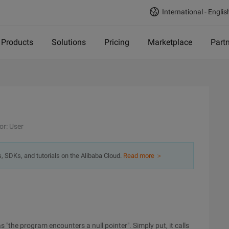
International - Englis
Products
Solutions
Pricing
Marketplace
Part
or: User
s, SDKs, and tutorials on the Alibaba Cloud.
Read more ＞
 "the program encounters a null pointer". Simply put, it calls