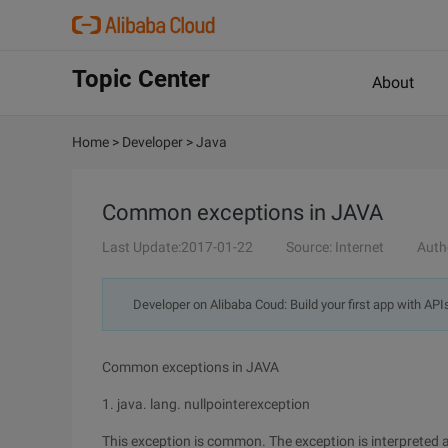
Topic Center
About
Home
>
Developer
>
Java
Common exceptions in JAVA
Last Update:2017-01-22
Source: Internet
Auth
Developer on Alibaba Coud: Build your first app with API
Common exceptions in JAVA
1. java. lang. nullpointerexception
This exception is common. The exception is interpreted as