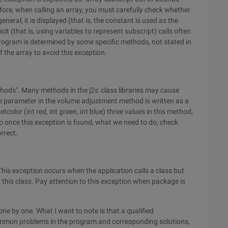
ore, when calling an array, you must carefully check whether
eneral, it is displayed (that is, the constant is used as the
icit (that is, using variables to represent subscript) calls often
 program is determined by some specific methods, not stated in
of the array to avoid this exception.
thods". Many methods in the j2s' class libraries may cause
ume parameter in the volume adjustment method is written as a
color (int red, int green, int blue) three values in this method,
 so once this exception is found, what we need to do, check
rrect.
This exception occurs when the application calls a class but
this class. Pay attention to this exception when package is
 one by one. What I want to note is that a qualified
mmon problems in the program and corresponding solutions,