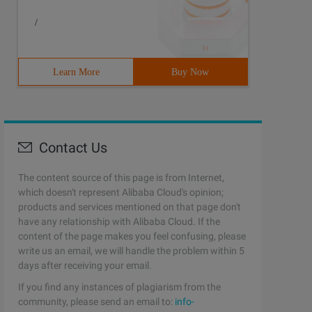
/
Learn More
Buy Now
Contact Us
The content source of this page is from Internet,
which doesn't represent Alibaba Cloud's opinion;
products and services mentioned on that page don't
have any relationship with Alibaba Cloud. If the
content of the page makes you feel confusing, please
write us an email, we will handle the problem within 5
days after receiving your email.
If you find any instances of plagiarism from the
community, please send an email to:
info-