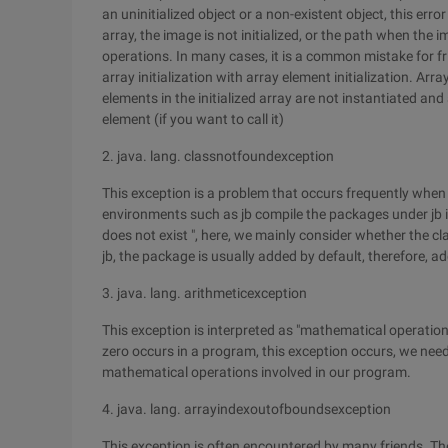
an uninitialized object or a non-existent object, this er
array, the image is not initialized, or the path when the im
operations. In many cases, it is a common mistake for fr
array initialization with array element initialization. Arra
elements in the initialized array are not instantiated and a
element (if you want to call it)
2. java. lang. classnotfoundexception
This exception is a problem that occurs frequently whe
environments such as jb compile the packages under jb in
does not exist ", here, we mainly consider whether the c
jb, the package is usually added by default, therefore, a
3. java. lang. arithmeticexception
This exception is interpreted as "mathematical operation
zero occurs in a program, this exception occurs, we need
mathematical operations involved in our program.
4. java. lang. arrayindexoutofboundsexception
This exception is often encountered by many friends. The