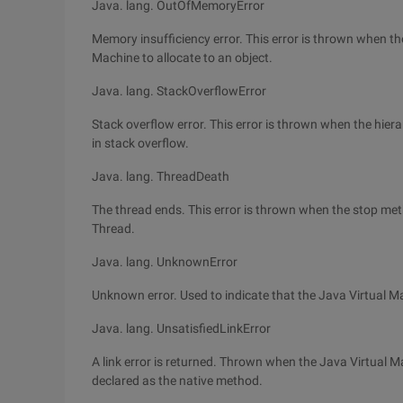
Java. lang. OutOfMemoryError
Memory insufficiency error. This error is thrown when the
Machine to allocate to an object.
Java. lang. StackOverflowError
Stack overflow error. This error is thrown when the hierar
in stack overflow.
Java. lang. ThreadDeath
The thread ends. This error is thrown when the stop metho
Thread.
Java. lang. UnknownError
Unknown error. Used to indicate that the Java Virtual 
Java. lang. UnsatisfiedLinkError
A link error is returned. Thrown when the Java Virtual Ma
declared as the native method.