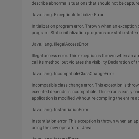
describe abnormal situations that should not be capture
Java. lang. ExceptionInInitializerError
Initialization program error. Thrown when an exception oc
program. Static initialization programs are static statem
Java. lang. IllegalAccessError
Illegal access error. This exception is thrown when an ap
call its method, but violates the visibility Declaration o
Java. lang. IncompatibleClassChangeError
Incompatible class change error. This exception is thro
executed depends is incompatible. This error is easily c
application is modified without re-compiling the entire a
Java. lang. InstantiationError
Instantiation error. This exception is thrown when an ap
using the new operator of Java.