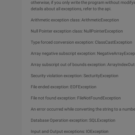
otherwise, if you only write the program without modifyi
details about all exceptions, refer to the api.
Arithmetic exception class: ArithmeticExecption
Null Pointer exception class: NullPointerException
Type forced conversion exception: ClassCastException
Array negative subscript exception: NegativeArrayExcep
Array subscript out of bounds exception: ArrayIndexO
Security violation exception: SecturityException
File ended exception: EOFException
File not found exception: FileNotFoundException
An error occurred while converting the string to a nu
Database Operation exception: SQLException
Input and Output exceptions: IOException