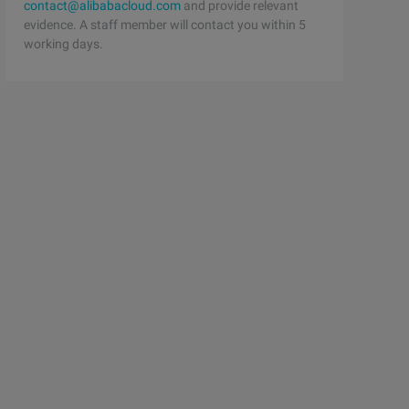
contact@alibabacloud.com
and provide relevant
evidence. A staff member will contact you within 5
working days.