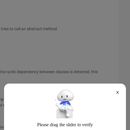
ries to call an abstract method.
f the cyclic dependency between classes is detected, this
X
ts to read a Java class from a file and detects that the
f the class, it throws.
 serious program running problems. These problems usually