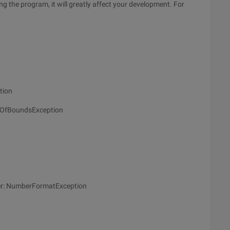
ng the program, it will greatly affect your development. For
tion
utOfBoundsException
mber: NumberFormatException