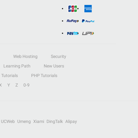
Web Hosting
Security
Learning Path
New Users
Tutorials
PHP Tutorials
X
Y
Z
0-9
UCWeb
Umeng
Xiami
DingTalk
Alipay