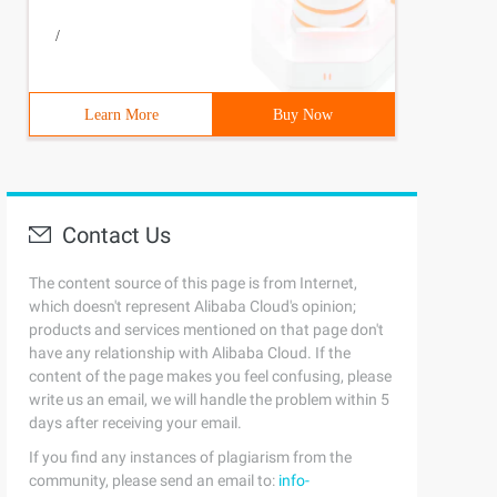
/
Learn More
Buy Now
Contact Us
The content source of this page is from Internet,
which doesn't represent Alibaba Cloud's opinion;
products and services mentioned on that page don't
have any relationship with Alibaba Cloud. If the
content of the page makes you feel confusing, please
write us an email, we will handle the problem within 5
days after receiving your email.
If you find any instances of plagiarism from the
community, please send an email to:
info-