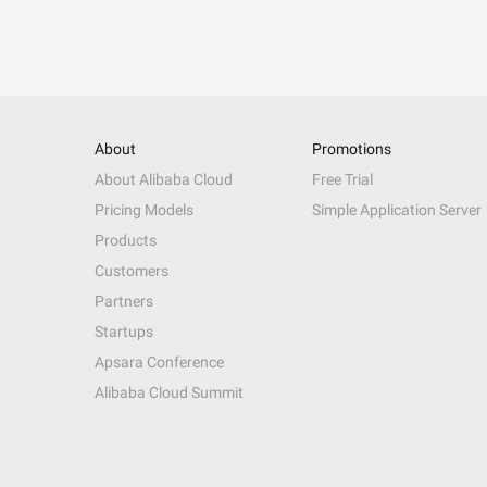
About
Promotions
About Alibaba Cloud
Free Trial
Pricing Models
Simple Application Server
Products
Customers
Partners
Startups
Apsara Conference
Alibaba Cloud Summit