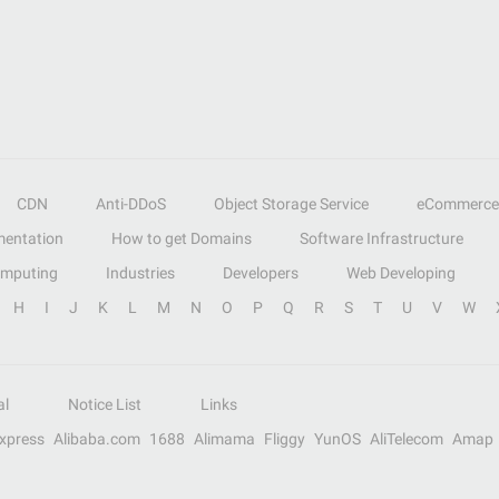
CDN
Anti-DDoS
Object Storage Service
eCommerce
entation
How to get Domains
Software Infrastructure
omputing
Industries
Developers
Web Developing
H
I
J
K
L
M
N
O
P
Q
R
S
T
U
V
W
al
Notice List
Links
Express
Alibaba.com
1688
Alimama
Fliggy
YunOS
AliTelecom
Amap