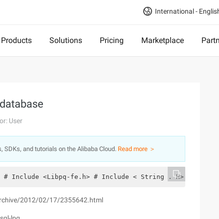
International - Englis
Products
Solutions
Pricing
Marketplace
Part
 database
or: User
s, SDKs, and tutorials on the Alibaba Cloud.
Read more ＞
 # Include <Libpq-fe.h> # Include < String . H> Int  Mai
/archive/2012/02/17/2355642.html
sql-lpq