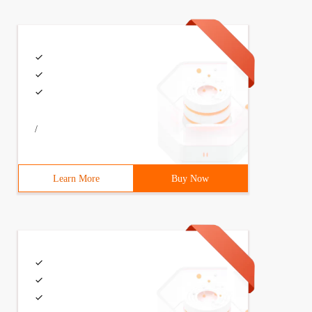
/
Learn More
Buy Now