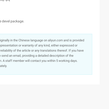
he devel package.
originally in the Chinese language on aliyun.com and is provided
presentation or warranty of any kind, either expressed or
iability of the article or any translations thereof. If you have
e send an email, providing a detailed description of the
. A staff member will contact you within 5 working days.
ately.