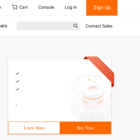
Sign Up
h
Cart
Console
Log In
ners
Contact Sales
/
n () {pgconn * Conn;  Const   Char * Conninfo = "  Host 
Learn More
Buy Now