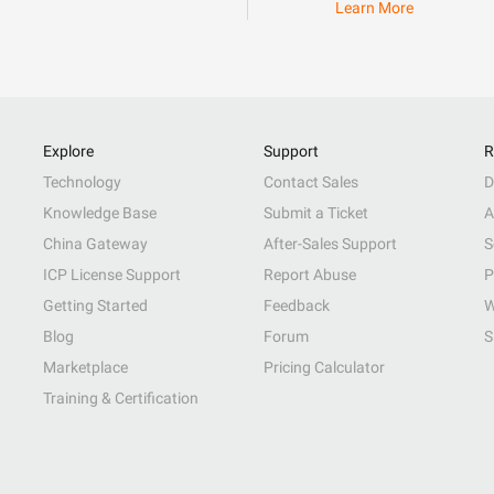
Learn More
Explore
Support
R
Technology
Contact Sales
D
Knowledge Base
Submit a Ticket
A
China Gateway
After-Sales Support
S
ICP License Support
Report Abuse
P
Getting Started
Feedback
W
Blog
Forum
S
Marketplace
Pricing Calculator
Training & Certification