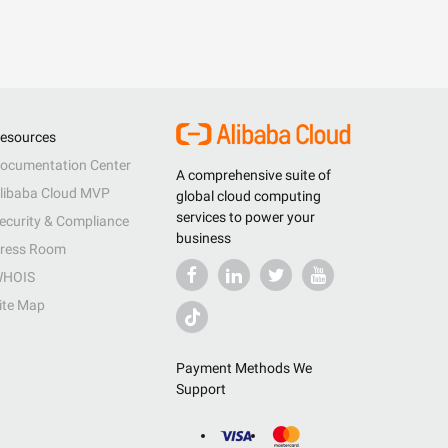
esources
ocumentation Center
A comprehensive suite of
libaba Cloud MVP
global cloud computing
services to power your
ecurity & Compliance
business
ress Room
HOIS
ite Map
Payment Methods We
Support