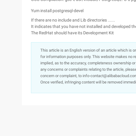
Yum install postgresql-devel
If there are no include and Lib directories ......
It indicates that you have not installed and developed t
The RedHat should have its Development Kit
This article is an English version of an article which is 
for information purposes only. This website makes no re
implied, as to the accuracy, completeness ownership or rel
any concerns or complaints relating to the article, pleas
concern or complaint, to info-contact@alibabacloud.com
Once verified, infringing content will be removed immedi