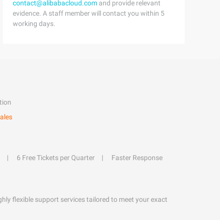
contact@alibabacloud.com
and provide relevant
evidence. A staff member will contact you within 5
working days.
tion
ales
6 Free Tickets per Quarter
Faster Response
hly flexible support services tailored to meet your exact