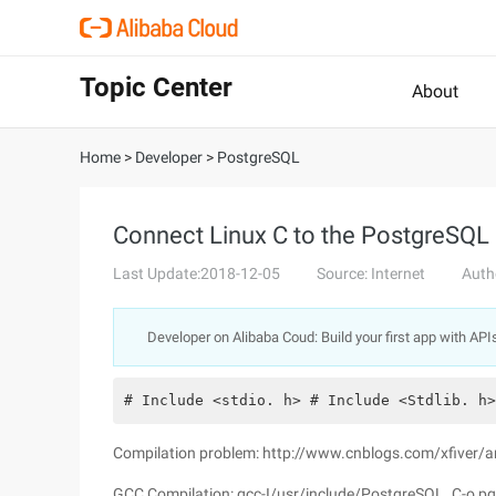
Topic Center
About
Home
>
Developer
>
PostgreSQL
Connect Linux C to the PostgreSQL
Last Update:2018-12-05
Source: Internet
Auth
Developer on Alibaba Coud: Build your first app with API
# Include <stdio. h> # Include <Stdlib. h>
Compilation problem: http://www.cnblogs.com/xfiver
GCC Compilation: gcc-I/usr/include/PostgreSQL. C-o pg