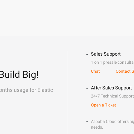
Sales Support
1 on 1 presale consulta
Build Big!
Chat
Contact S
After-Sales Support
onths usage for Elastic
24/7 Technical Support
Open a Ticket
Alibaba Cloud offers hig
needs.