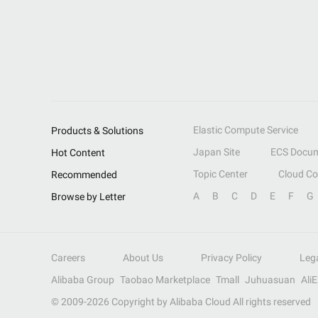
Elastic Compute Service
Products & Solutions
Japan Site
ECS Docum
Hot Content
Topic Center
Cloud C
Recommended
A
B
C
D
E
F
G
Browse by Letter
Careers
About Us
Privacy Policy
Leg
Alibaba Group
Taobao Marketplace
Tmall
Juhuasuan
Ali
© 2009-
2026
Copyright by Alibaba Cloud All rights reserved