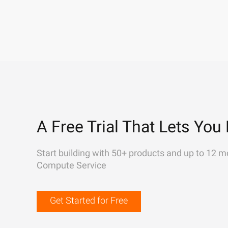
A Free Trial That Lets You 
Start building with 50+ products and up to 12 m
Compute Service
Get Started for Free