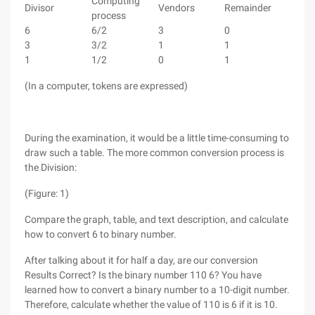
Computing
Divisor
Vendors
Remainder
process
6
6/2
3
0
3
3/2
1
1
1
1/2
0
1
(In a computer, tokens are expressed)
During the examination, it would be a little time-consuming to
draw such a table. The more common conversion process is
the Division:
(Figure: 1)
Compare the graph, table, and text description, and calculate
how to convert 6 to binary number.
After talking about it for half a day, are our conversion
Results Correct? Is the binary number 110 6? You have
learned how to convert a binary number to a 10-digit number.
Therefore, calculate whether the value of 110 is 6 if it is 10.