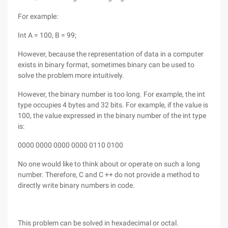
For example:
Int A = 100, B = 99;
However, because the representation of data in a computer
exists in binary format, sometimes binary can be used to
solve the problem more intuitively.
However, the binary number is too long. For example, the int
type occupies 4 bytes and 32 bits. For example, if the value is
100, the value expressed in the binary number of the int type
is:
0000 0000 0000 0000 0110 0100
No one would like to think about or operate on such a long
number. Therefore, C and C ++ do not provide a method to
directly write binary numbers in code.
This problem can be solved in hexadecimal or octal.