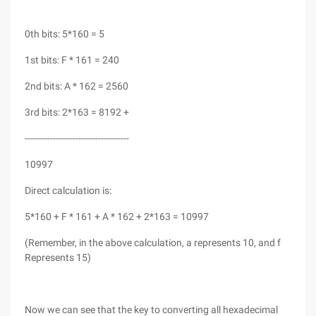
0th bits: 5*160 = 5
1st bits: F * 161 = 240
2nd bits: A * 162 = 2560
3rd bits: 2*163 = 8192 +
-------------------------------------
10997
Direct calculation is:
5*160 + F * 161 + A * 162 + 2*163 = 10997
(Remember, in the above calculation, a represents 10, and f
Represents 15)
Now we can see that the key to converting all hexadecimal