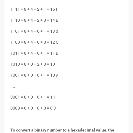
1111 = 8 + 4 + 2 + 1 = 15 f
1110 = 8 + 4 + 2 + 0 = 14 E
1101 = 8 + 4 + 0 + 1 = 13 d
1100 = 8 + 4 + 0 + 0 = 12 C
1011 = 8 + 4 + 0 + 1 = 11 B
1010 = 8 + 0 + 2 + 0 = 10
1001 = 8 + 0 + 0 + 1 = 10 9
....
0001 = 0 + 0 + 0 + 1 = 1 1
0000 = 0 + 0 + 0 + 0 = 0 0
To convert a binary number to a hexadecimal value, the