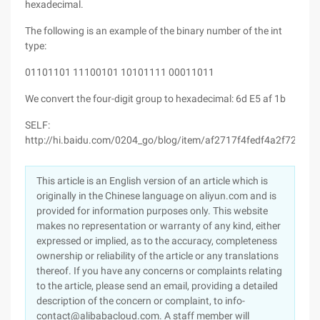
hexadecimal.
The following is an example of the binary number of the int
type:
01101101 11100101 10101111 00011011
We convert the four-digit group to hexadecimal: 6d E5 af 1b
SELF:
http://hi.baidu.com/0204_go/blog/item/af2717f4fedf4a2f720eec
This article is an English version of an article which is
originally in the Chinese language on aliyun.com and is
provided for information purposes only. This website
makes no representation or warranty of any kind, either
expressed or implied, as to the accuracy, completeness
ownership or reliability of the article or any translations
thereof. If you have any concerns or complaints relating
to the article, please send an email, providing a detailed
description of the concern or complaint, to info-
contact@alibabacloud.com. A staff member will