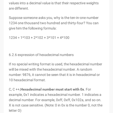
values into a decimal value is that their respective weights
are different.
Suppose someone asks you, why is the ten-in-one number
1234 one thousand two hundred and thirty-four? You can
give him the following formula:
1234 = 1*103 + 2*102 + 3*101 + 4*100
6.2.6 expression of hexadecimal numbers
If no special writing format is used, the hexadecimal number
will be mixed with the hexadecimal number. A random
number: 9876, it cannot be seen that it is in hexadecimal or
10 hexadecimal format.
C, C ++,
Hexadecimal number must start with 0x
. For
example, 0x1 indicates a hexadecimal number. 1 indicates a
decimal number. For example, 0xff, 0xff, 0x102a, and so on.
X is not case sensitive. (Note: 0 in 0x is the number 0, not the
letter O)