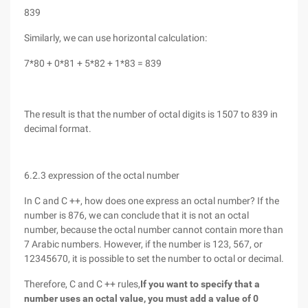
839
Similarly, we can use horizontal calculation:
7*80 + 0*81 + 5*82 + 1*83 = 839
The result is that the number of octal digits is 1507 to 839 in
decimal format.
6.2.3 expression of the octal number
In C and C ++, how does one express an octal number? If the
number is 876, we can conclude that it is not an octal
number, because the octal number cannot contain more than
7 Arabic numbers. However, if the number is 123, 567, or
12345670, it is possible to set the number to octal or decimal.
Therefore, C and C ++ rules,
If you want to specify that a
number uses an octal value, you must add a value of 0