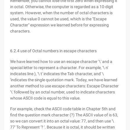
Remember, you cannot lose the first zero when expressing it
in octal. Otherwise, the computer is regarded as a 10-digit
system. However, when the number of octal characters is
used, the value 0 cannot be used, which is the "Escape
Character" expression we learned before for expressing
characters.
6.2.4 use of Octal numbers in escape characters
We have learned how to use an escape character '\' and a
special letter to represent a character. For example, '\ n'
indicates line ), '\ t' indicates the Tab character, and' \
'indicates the single quotation mark. Today, we have learned
another method to use escape characters: Escape Character
'\' followed by an octal number, used to indicate characters
whose ASCII code is equal to this value.
For example, check the ASCII code table in Chapter 5th and
find the question mark character (?) The ASCII value of is 63,
so we can convert it into an octal value: 77, and then use '\
77' To Represent '? '. Because it is octal, it should be written