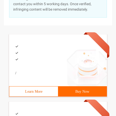
contact you within 5 working days. Once verified,
infringing content will be removed immediately.
/
Learn More
Buy Now