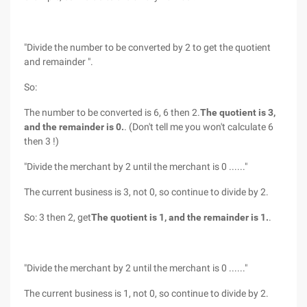
"Divide the number to be converted by 2 to get the quotient
and remainder ".
So:
The number to be converted is 6, 6 then 2.
The quotient is 3,
and the remainder is 0.
. (Don't tell me you won't calculate 6
then 3 !)
"Divide the merchant by 2 until the merchant is 0 ......"
The current business is 3, not 0, so continue to divide by 2.
So: 3 then 2, get
The quotient is 1, and the remainder is 1.
.
"Divide the merchant by 2 until the merchant is 0 ......"
The current business is 1, not 0, so continue to divide by 2.