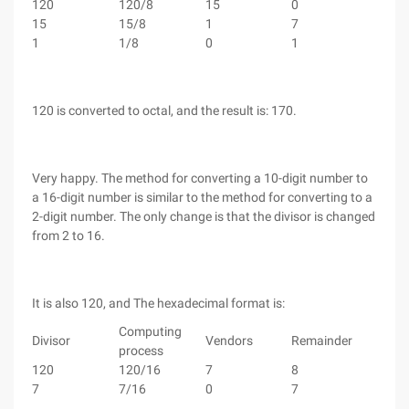
120
120/8
15
0
15
15/8
1
7
1
1/8
0
1
120 is converted to octal, and the result is: 170.
Very happy. The method for converting a 10-digit number to
a 16-digit number is similar to the method for converting to a
2-digit number. The only change is that the divisor is changed
from 2 to 16.
It is also 120, and The hexadecimal format is:
Computing
Divisor
Vendors
Remainder
process
120
120/16
7
8
7
7/16
0
7