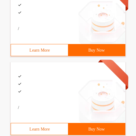
/
Learn More
Buy Now
/
Learn More
Buy Now