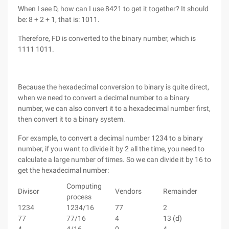
When I see D, how can I use 8421 to get it together? It should
be: 8 + 2 + 1, that is: 1011.
Therefore, FD is converted to the binary number, which is
1111 1011.
Because the hexadecimal conversion to binary is quite direct,
when we need to convert a decimal number to a binary
number, we can also convert it to a hexadecimal number first,
then convert it to a binary system.
For example, to convert a decimal number 1234 to a binary
number, if you want to divide it by 2 all the time, you need to
calculate a large number of times. So we can divide it by 16 to
get the hexadecimal number:
Computing
Divisor
Vendors
Remainder
process
1234
1234/16
77
2
77
77/16
4
13 (d)