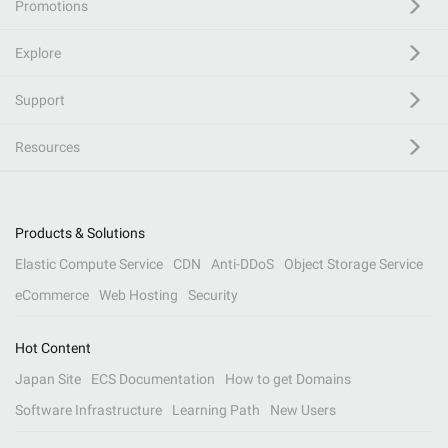
Promotions
Explore
Support
Resources
Products & Solutions
Elastic Compute Service
CDN
Anti-DDoS
Object Storage Service
eCommerce
Web Hosting
Security
Hot Content
Japan Site
ECS Documentation
How to get Domains
Software Infrastructure
Learning Path
New Users