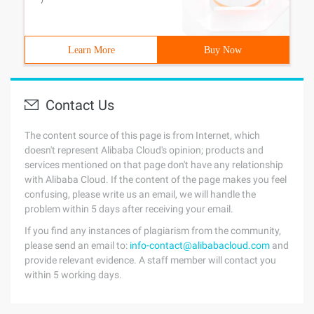
/
Learn More
Buy Now
Contact Us
The content source of this page is from Internet, which
doesn't represent Alibaba Cloud's opinion; products and
services mentioned on that page don't have any relationship
with Alibaba Cloud. If the content of the page makes you feel
confusing, please write us an email, we will handle the
problem within 5 days after receiving your email.
If you find any instances of plagiarism from the community,
please send an email to:
info-contact@alibabacloud.com
and
provide relevant evidence. A staff member will contact you
within 5 working days.