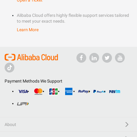
Open a Ticket
Alibaba Cloud offers highly flexible support services tailored
to meet your exact needs.
Learn More
Payment Methods We Support
About