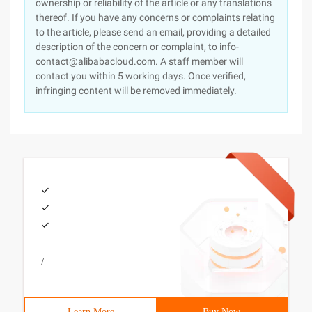
ownership or reliability of the article or any translations
thereof. If you have any concerns or complaints relating
to the article, please send an email, providing a detailed
description of the concern or complaint, to info-
contact@alibabacloud.com. A staff member will
contact you within 5 working days. Once verified,
infringing content will be removed immediately.
/
Learn More
Buy Now