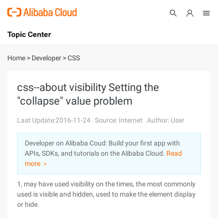
Topic Center
Submit
About
International - English
Home
>
Developer
>
CSS
Products
Cart
css--about visibility Setting the
"collapse" value problem
Console
Solutions
Last Update:2016-11-24
Source: Internet
Author: User
Pricing
Sign Up
Log In
Developer on Alibaba Coud: Build your first app with
Marketplace
APIs, SDKs, and tutorials on the Alibaba Cloud.
Read
more ＞
Partners
1, may have used visibility on the times, the most commonly
used is visible and hidden, used to make the element display
or hide.