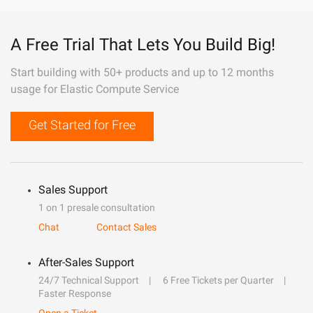
A Free Trial That Lets You Build Big!
Start building with 50+ products and up to 12 months
usage for Elastic Compute Service
Get Started for Free
Sales Support
1 on 1 presale consultation
Chat
Contact Sales
After-Sales Support
24/7 Technical Support
6 Free Tickets per Quarter
Faster Response