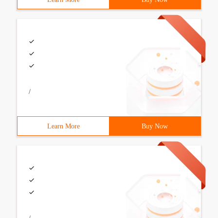
/
Learn More
Buy Now