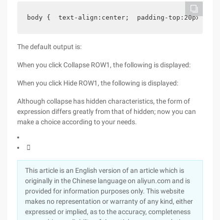
body {  text-align:center;  padding-top:20px;  Fo
The default output is:
When you click Collapse ROW1, the following is displayed:
When you click Hide ROW1, the following is displayed:
Although collapse has hidden characteristics, the form of
expression differs greatly from that of hidden; now you can
make a choice according to your needs.

This article is an English version of an article which is
originally in the Chinese language on aliyun.com and is
provided for information purposes only. This website
makes no representation or warranty of any kind, either
expressed or implied, as to the accuracy, completeness