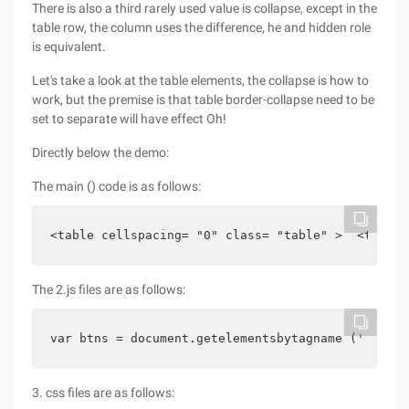
There is also a third rarely used value is collapse, except in the
table row, the column uses the difference, he and hidden role
is equivalent.
Let's take a look at the table elements, the collapse is how to
work, but the premise is that table border-collapse need to be
set to separate will have effect Oh!
Directly below the demo:
The main () code is as follows:
<table cellspacing= "0" class= "table" >  <tbody>
The 2.js files are as follows:
var btns = document.getelementsbytagname (' butto
3. css files are as follows: