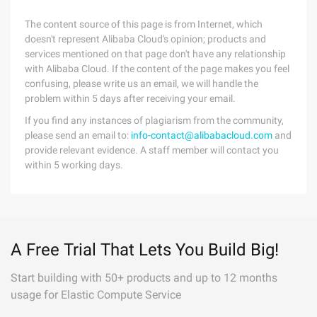
The content source of this page is from Internet, which
doesn't represent Alibaba Cloud's opinion; products and
services mentioned on that page don't have any relationship
with Alibaba Cloud. If the content of the page makes you feel
confusing, please write us an email, we will handle the
problem within 5 days after receiving your email.
If you find any instances of plagiarism from the community,
please send an email to:
info-contact@alibabacloud.com
and
provide relevant evidence. A staff member will contact you
within 5 working days.
A Free Trial That Lets You Build Big!
Start building with 50+ products and up to 12 months
usage for Elastic Compute Service