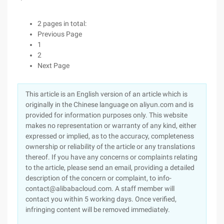
2 pages in total:
Previous Page
1
2
Next Page
This article is an English version of an article which is
originally in the Chinese language on aliyun.com and is
provided for information purposes only. This website
makes no representation or warranty of any kind, either
expressed or implied, as to the accuracy, completeness
ownership or reliability of the article or any translations
thereof. If you have any concerns or complaints relating
to the article, please send an email, providing a detailed
description of the concern or complaint, to info-
contact@alibabacloud.com. A staff member will
contact you within 5 working days. Once verified,
infringing content will be removed immediately.