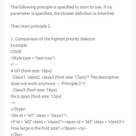
The following principle is specified to start to use. If no
parameter is specified, the closest definition is inherited.
Then start principle 2.
1. Comparison of the highest priority Selector
Example:
CODE:
<Style type = "text/css">
<! --
# Id3 {font-size: 18px}
. Class1. class2. class3 {font-size: 12px}/* The description
does not work anymore. --- Principle 2 */
. Class3 {font-size: 18px}
Div p span {font-size: 12px}
-->
</Style>
<Div id = "id1" class = "class1">
<P id = "id2" class = "class2"> <span id = "id3" class = "class3">
How large is the font size? </Span> </p>
</Div>