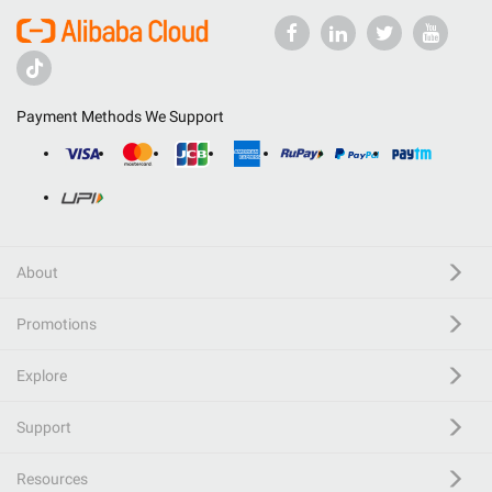
Payment Methods We Support
About
Promotions
Explore
Support
Resources