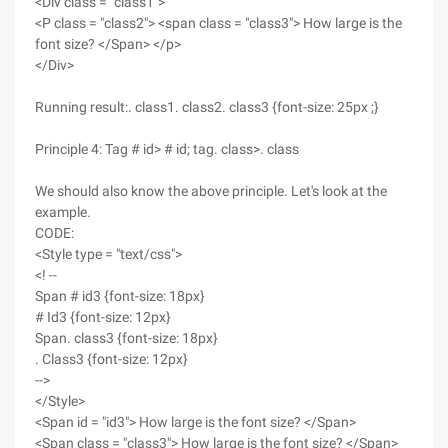
<Div class = "class1">
<P class = "class2"> <span class = "class3"> How large is the
font size? </Span> </p>
</Div>
Running result:. class1. class2. class3 {font-size: 25px ;}
Principle 4: Tag # id> # id; tag. class>. class
We should also know the above principle. Let's look at the
example.
CODE:
<Style type = "text/css">
<! --
Span # id3 {font-size: 18px}
# Id3 {font-size: 12px}
Span. class3 {font-size: 18px}
. Class3 {font-size: 12px}
-->
</Style>
<Span id = "id3"> How large is the font size? </Span>
<Span class = "class3"> How large is the font size? </Span>