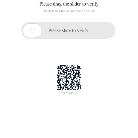
If a style is inherited, it is never higher than the specified
priority.
Example 1:
CODE:
<Style type = "text/css">
<! --
* {Font-size: 20px}
. Class3 {font-size: 12px ;}
-->
</Style>
<Span class = "class3"> How large is the font size? </Span>
Running result:. class3 {font-size: 12px ;}
Example 2:
CODE:
<Style type = "text/css">
<! --
# Id1 # id2 {font-size: 20px}
. Class3 {font-size: 12px}
-->