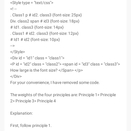
<Style type = "text/css">
<! --
. Class1 p # id2. class3 {font-size: 25px}
Div. class2 span # id3 {font-size: 18px}
# Id1. class3 {font-size: 14px}
. Class1 # id2. class3 {font-size: 12px}
# Id1 # id2 {font-size: 10px}
-->
</Style>
<Div id = "id1" class = "class1">
<P id = "id2" class = "class2"> <span id = "id3" class = "class3">
How large is the font size? </Span> </p>
</Div>
For your convenience, I have removed some code.
The weights of the four principles are: Principle 1> Principle
2> Principle 3> Principle 4
Explanation:
First, follow principle 1.