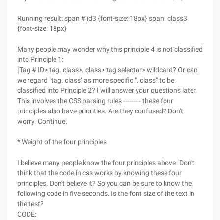
Running result: span # id3 {font-size: 18px} span. class3
{font-size: 18px}
Many people may wonder why this principle 4 is not classified
into Principle 1:
[Tag # ID> tag. class>. class> tag selector> wildcard? Or can
we regard "tag. class" as more specific ". class" to be
classified into Principle 2? I will answer your questions later.
This involves the CSS parsing rules --------- these four
principles also have priorities. Are they confused? Don't
worry. Continue.
* Weight of the four principles
I believe many people know the four principles above. Don't
think that the code in css works by knowing these four
principles. Don't believe it? So you can be sure to know the
following code in five seconds. Is the font size of the text in
the test?
CODE: