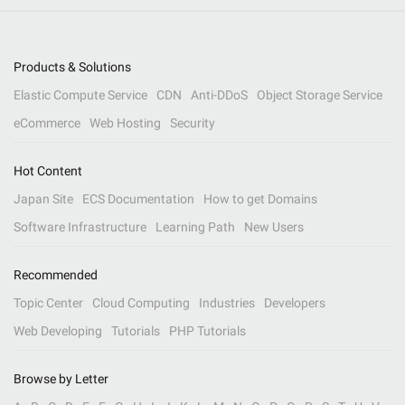
Products & Solutions
Elastic Compute Service
CDN
Anti-DDoS
Object Storage Service
eCommerce
Web Hosting
Security
Hot Content
Japan Site
ECS Documentation
How to get Domains
Software Infrastructure
Learning Path
New Users
Recommended
Topic Center
Cloud Computing
Industries
Developers
Web Developing
Tutorials
PHP Tutorials
Browse by Letter