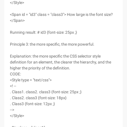
</Style>
<Span id = "id3" class = "class3"> How large is the font size?
</Span>
Running result: # id3 {font-size: 25px ;}
Principle 3: the more specific, the more powerful.
Explanation: the more specific the CSS selector style
definition for an element, the clearer the hierarchy, and the
higher the priority of the definition.
CODE:
<Style type = "text/css">
<! --
. Class1. class2. class3 {font-size: 25px ;}
. Class2. class3 {font-size: 18px}
. Class3 {font-size: 12px ;}
-->
</Style>