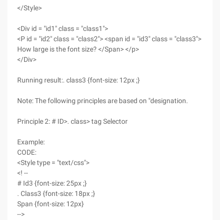
</Style>
<Div id = "id1" class = "class1">
<P id = "id2" class = "class2"> <span id = "id3" class = "class3">
How large is the font size? </Span> </p>
</Div>
Running result:. class3 {font-size: 12px ;}
Note: The following principles are based on "designation.
Principle 2: # ID>. class> tag Selector
Example:
CODE:
<Style type = "text/css">
<! --
# Id3 {font-size: 25px ;}
. Class3 {font-size: 18px ;}
Span {font-size: 12px}
-->