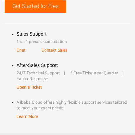
Get Started for Free
Sales Support
1 on 1 presale consultation
Chat
Contact Sales
After-Sales Support
24/7 Technical Support
6 Free Tickets per Quarter
Faster Response
Open a Ticket
Alibaba Cloud offers highly flexible support services tailored
to meet your exact needs.
Learn More