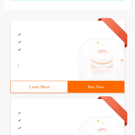
/
Learn More
Buy Now