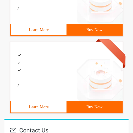
/
Learn More
Buy Now
/
Learn More
Buy Now
Contact Us