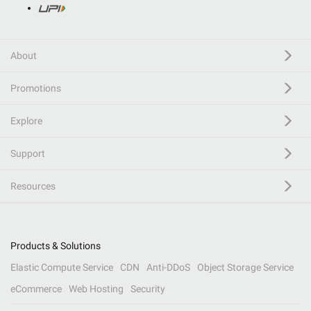
About
Promotions
Explore
Support
Resources
Products & Solutions
Elastic Compute Service
CDN
Anti-DDoS
Object Storage Service
eCommerce
Web Hosting
Security