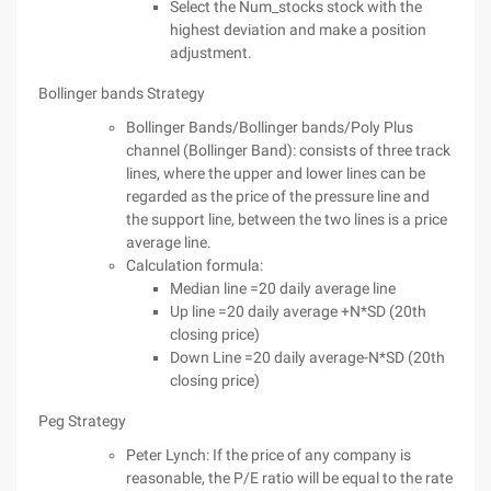
Select the Num_stocks stock with the
highest deviation and make a position
adjustment.
Bollinger bands Strategy
Bollinger Bands/Bollinger bands/Poly Plus
channel (Bollinger Band): consists of three track
lines, where the upper and lower lines can be
regarded as the price of the pressure line and
the support line, between the two lines is a price
average line.
Calculation formula:
Median line =20 daily average line
Up line =20 daily average +N*SD (20th
closing price)
Down Line =20 daily average-N*SD (20th
closing price)
Peg Strategy
Peter Lynch: If the price of any company is
reasonable, the P/E ratio will be equal to the rate