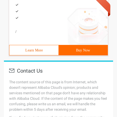
/
Learn More
Buy Now
Contact Us
The content source of this page is from Internet, which
doesn't represent Alibaba Cloud's opinion; products and
services mentioned on that page don't have any relationship
with Alibaba Cloud. If the content of the page makes you feel
confusing, please write us an email, we will handle the
problem within 5 days after receiving your email.