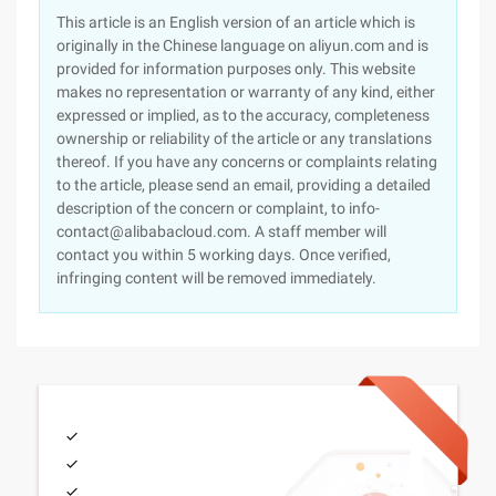
This article is an English version of an article which is
originally in the Chinese language on aliyun.com and is
provided for information purposes only. This website
makes no representation or warranty of any kind, either
expressed or implied, as to the accuracy, completeness
ownership or reliability of the article or any translations
thereof. If you have any concerns or complaints relating
to the article, please send an email, providing a detailed
description of the concern or complaint, to info-
contact@alibabacloud.com. A staff member will
contact you within 5 working days. Once verified,
infringing content will be removed immediately.