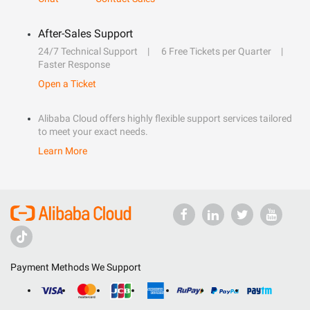
After-Sales Support
24/7 Technical Support
6 Free Tickets per Quarter
Faster Response
Open a Ticket
Alibaba Cloud offers highly flexible support services tailored
to meet your exact needs.
Learn More
Payment Methods We Support