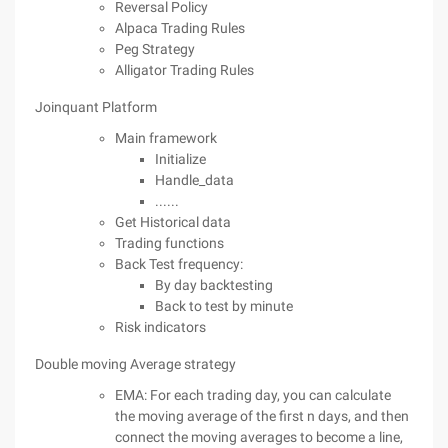
Reversal Policy
Alpaca Trading Rules
Peg Strategy
Alligator Trading Rules
Joinquant Platform
Main framework
Initialize
Handle_data
......
Get Historical data
Trading functions
Back Test frequency:
By day backtesting
Back to test by minute
Risk indicators
Double moving Average strategy
EMA: For each trading day, you can calculate
the moving average of the first n days, and then
connect the moving averages to become a line,