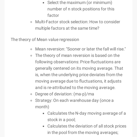
Select the maximum (or minimum)
number of n stock positions for this
factor
Multi-Factor stock selection: How to consider
multiple factors at the same time?
The theory of Mean value regression
Mean reversion: "Sooner or later the fall will rise."
The theory of mean reversion is based on the
following observations: Price fluctuations are
generally centered on its moving average. That
is, when the underlying price deviates from the
moving average due to fluctuations, it adjusts
and is re-attributed to the moving average.
Degree of deviation: (ma-p)/ma
Strategy: On each warehouse day (once a
month)
Calculates the N-day moving average of a
stock in a pool;
Calculates the deviation of all stock prices
in the pool from the moving averages;