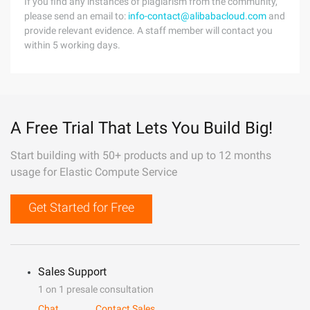
If you find any instances of plagiarism from the community,
please send an email to:
info-contact@alibabacloud.com
and
provide relevant evidence. A staff member will contact you
within 5 working days.
A Free Trial That Lets You Build Big!
Start building with 50+ products and up to 12 months
usage for Elastic Compute Service
Get Started for Free
Sales Support
1 on 1 presale consultation
Chat
Contact Sales