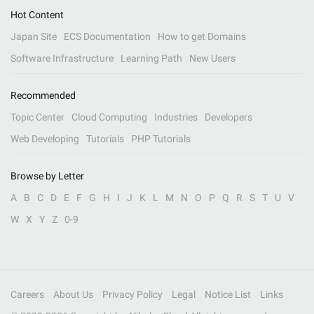
Hot Content
Japan Site
ECS Documentation
How to get Domains
Software Infrastructure
Learning Path
New Users
Recommended
Topic Center
Cloud Computing
Industries
Developers
Web Developing
Tutorials
PHP Tutorials
Browse by Letter
A
B
C
D
E
F
G
H
I
J
K
L
M
N
O
P
Q
R
S
T
U
V
W
X
Y
Z
0-9
Careers
About Us
Privacy Policy
Legal
Notice List
Links