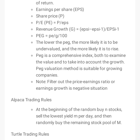
of return.
Earnings per share (EPS)
Share price (P)
P/E (PE) = P/eps
Revenue Growth (G) = (epsi–epsi-1)/EPSi-1
PEG = pe/g/100
The lower the peg, the more likely it is to be
undervalued, and the more likely it is to rise.
Peg is a comprehensive index, both to examine
the value and to take into account the growth.
Peg valuation method is suitable for growing
companies.
Note: Filter out the price-earnings ratio or
earnings growth is negative situation
Alpaca Trading Rules
At the beginning of the random buy n stocks,
sell the lowest yield m per day, and then
randomly buy the remaining stock pool of M.
Turtle Trading Rules