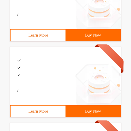
/
Learn More
Buy Now
/
Learn More
Buy Now