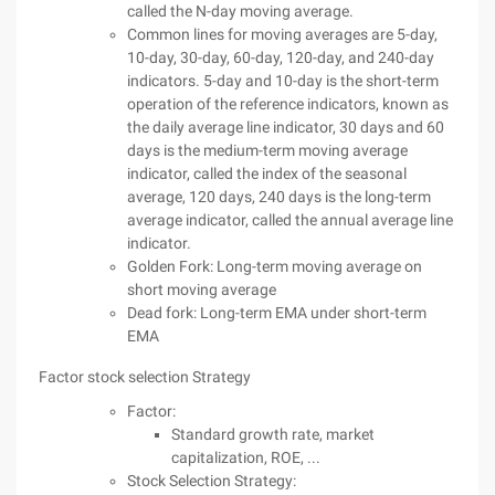
called the N-day moving average.
Common lines for moving averages are 5-day,
10-day, 30-day, 60-day, 120-day, and 240-day
indicators. 5-day and 10-day is the short-term
operation of the reference indicators, known as
the daily average line indicator, 30 days and 60
days is the medium-term moving average
indicator, called the index of the seasonal
average, 120 days, 240 days is the long-term
average indicator, called the annual average line
indicator.
Golden Fork: Long-term moving average on
short moving average
Dead fork: Long-term EMA under short-term
EMA
Factor stock selection Strategy
Factor:
Standard growth rate, market
capitalization, ROE, ...
Stock Selection Strategy: