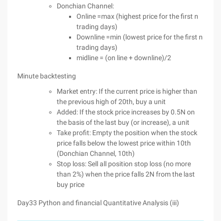
Donchian Channel:
Online =max (highest price for the first n
trading days)
Downline =min (lowest price for the first n
trading days)
midline = (on line + downline)/2
Minute backtesting
Market entry: If the current price is higher than
the previous high of 20th, buy a unit
Added: If the stock price increases by 0.5N on
the basis of the last buy (or increase), a unit
Take profit: Empty the position when the stock
price falls below the lowest price within 10th
(Donchian Channel, 10th)
Stop loss: Sell all position stop loss (no more
than 2%) when the price falls 2N from the last
buy price
Day33 Python and financial Quantitative Analysis (iii)