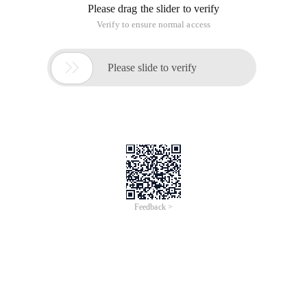
Start time, end time, cash, position data
Get Historical data
Trading functions
Calculate and draw the yield curve
Backtesting Main Frame
Calculate the indicators
User-Pending code: initialization, daily
processing function
Part IV online platform and quantitative investment
The content of this section:
First simple strategy (understanding the
platform)
Double moving Average strategy
Factor stock selection Strategy
Multi-factor stock selection strategy
Small market capitalization strategy
Turtle Trading Rules
Mean reversion strategy
Momentum Strategy