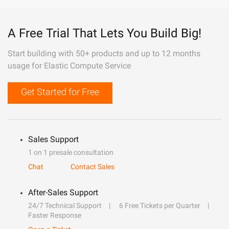
A Free Trial That Lets You Build Big!
Start building with 50+ products and up to 12 months
usage for Elastic Compute Service
Get Started for Free
Sales Support
1 on 1 presale consultation
Chat
Contact Sales
After-Sales Support
24/7 Technical Support
6 Free Tickets per Quarter
Faster Response