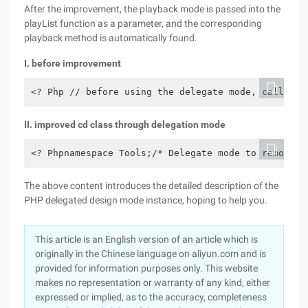
After the improvement, the playback mode is passed into the
playList function as a parameter, and the corresponding
playback method is automatically found.
I. before improvement
<? Php // before using the delegate mode, call the
II. improved cd class through delegation mode
<? Phpnamespace Tools;/* Delegate mode to remove j
The above content introduces the detailed description of the
PHP delegated design mode instance, hoping to help you.
This article is an English version of an article which is
originally in the Chinese language on aliyun.com and is
provided for information purposes only. This website
makes no representation or warranty of any kind, either
expressed or implied, as to the accuracy, completeness