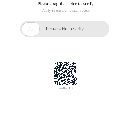
PHP delegated design mode instance through this article, if
you are interested, study together.
Mode definition
Delegation is a method to extend and reuse the functions of a
class. The method is to write an additional class to provide
additional functions, and use the original class instance to
provide the original functions.
Assume that we have a TeamLead class that delegates its
established tasks to a JuniorDeveloper associated with the
auxiliary object: Originally, TeamLead processes the
writeCode method, and Usage calls this method of
TeamLead, however, TeamLead now delegates the writeCode
implementation to the writeBadCode implementation of
JuniorDeveloper, but Usage does not perceive that the
writeBadCode method is being executed.
A cd class is designed, which includes mp3 and mp4
playback modes.
Before improvement, when using the cd-type playback mode,
you need to determine the method of playing in the
instantiated class.