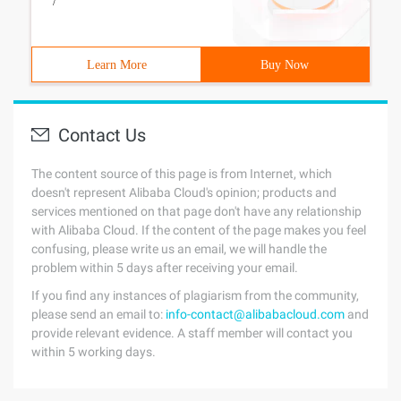
/
Learn More
Buy Now
Contact Us
The content source of this page is from Internet, which
doesn't represent Alibaba Cloud's opinion; products and
services mentioned on that page don't have any relationship
with Alibaba Cloud. If the content of the page makes you feel
confusing, please write us an email, we will handle the
problem within 5 days after receiving your email.
If you find any instances of plagiarism from the community,
please send an email to:
info-contact@alibabacloud.com
and
provide relevant evidence. A staff member will contact you
within 5 working days.