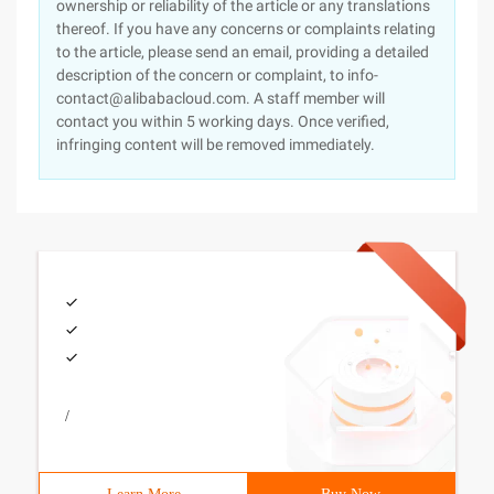
ownership or reliability of the article or any translations
thereof. If you have any concerns or complaints relating
to the article, please send an email, providing a detailed
description of the concern or complaint, to info-
contact@alibabacloud.com. A staff member will
contact you within 5 working days. Once verified,
infringing content will be removed immediately.
/