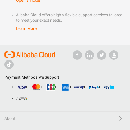
Open a Ticket
Alibaba Cloud offers highly flexible support services tailored
to meet your exact needs.
Learn More
Payment Methods We Support
About