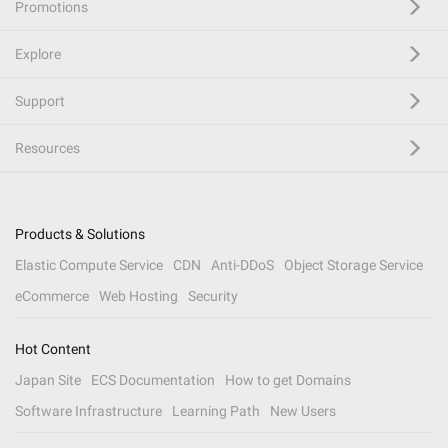
Promotions
Explore
Support
Resources
Products & Solutions
Elastic Compute Service
CDN
Anti-DDoS
Object Storage Service
eCommerce
Web Hosting
Security
Hot Content
Japan Site
ECS Documentation
How to get Domains
Software Infrastructure
Learning Path
New Users