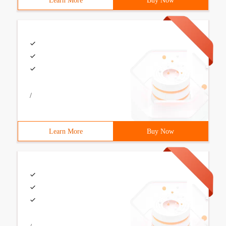
Learn More
Buy Now
/
Learn More
Buy Now