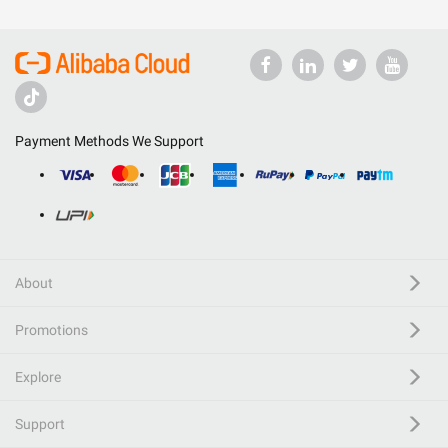
Payment Methods We Support
About
Promotions
Explore
Support