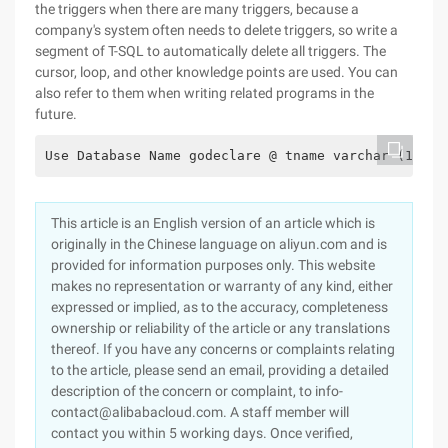
the triggers when there are many triggers, because a
company's system often needs to delete triggers, so write a
segment of T-SQL to automatically delete all triggers. The
cursor, loop, and other knowledge points are used. You can
also refer to them when writing related programs in the
future.
Use Database Name godeclare @ tname varchar (100),
This article is an English version of an article which is
originally in the Chinese language on aliyun.com and is
provided for information purposes only. This website
makes no representation or warranty of any kind, either
expressed or implied, as to the accuracy, completeness
ownership or reliability of the article or any translations
thereof. If you have any concerns or complaints relating
to the article, please send an email, providing a detailed
description of the concern or complaint, to info-
contact@alibabacloud.com. A staff member will
contact you within 5 working days. Once verified,