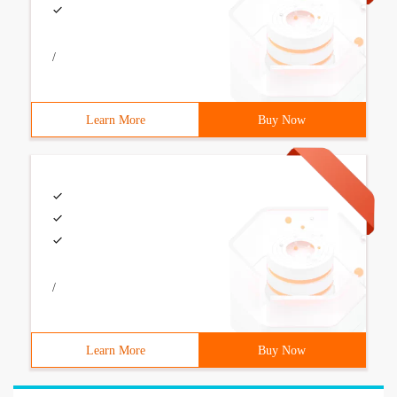
/
Learn More
Buy Now
/
Learn More
Buy Now