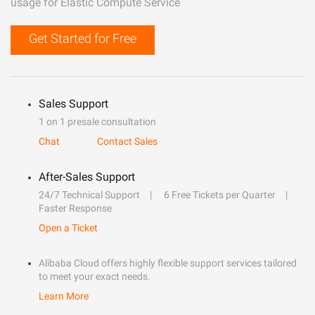
usage for Elastic Compute Service
Get Started for Free
Sales Support
1 on 1 presale consultation
Chat
Contact Sales
After-Sales Support
24/7 Technical Support
6 Free Tickets per Quarter
Faster Response
Open a Ticket
Alibaba Cloud offers highly flexible support services tailored
to meet your exact needs.
Learn More