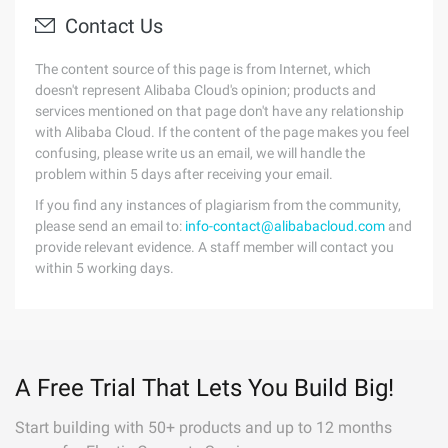
Contact Us
The content source of this page is from Internet, which
doesn't represent Alibaba Cloud's opinion; products and
services mentioned on that page don't have any relationship
with Alibaba Cloud. If the content of the page makes you feel
confusing, please write us an email, we will handle the
problem within 5 days after receiving your email.
If you find any instances of plagiarism from the community,
please send an email to:
info-contact@alibabacloud.com
and
provide relevant evidence. A staff member will contact you
within 5 working days.
A Free Trial That Lets You Build Big!
Start building with 50+ products and up to 12 months