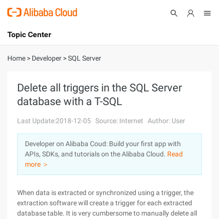
Topic Center
Submit
About
International - English
Home
>
Developer
>
SQL Server
Products
Cart
Delete all triggers in the SQL Server
database with a T-SQL
Console
Solutions
Last Update:2018-12-05
Source: Internet
Author: User
Pricing
Sign Up
Log In
Developer on Alibaba Coud: Build your first app with
Marketplace
APIs, SDKs, and tutorials on the Alibaba Cloud.
Read
more ＞
Partners
When data is extracted or synchronized using a trigger, the
extraction software will create a trigger for each extracted
database table. It is very cumbersome to manually delete all