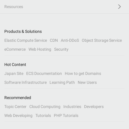
Resources
Products & Solutions
Elastic Compute Service
CDN
Anti-DDoS
Object Storage Service
eCommerce
Web Hosting
Security
Hot Content
Japan Site
ECS Documentation
How to get Domains
Software Infrastructure
Learning Path
New Users
Recommended
Topic Center
Cloud Computing
Industries
Developers
Web Developing
Tutorials
PHP Tutorials