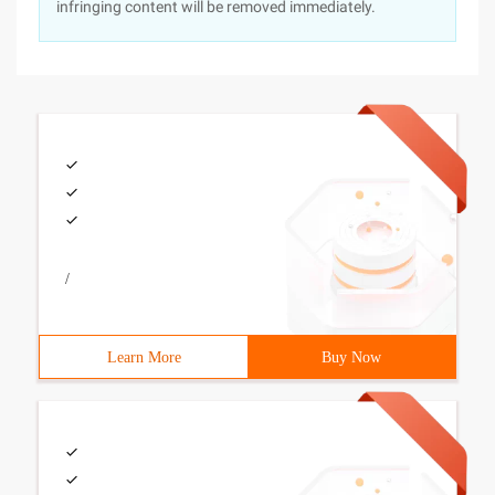
infringing content will be removed immediately.
/
Learn More
Buy Now