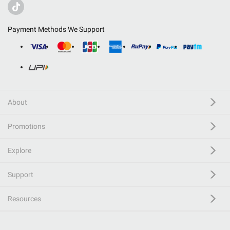
Payment Methods We Support
About
Promotions
Explore
Support
Resources