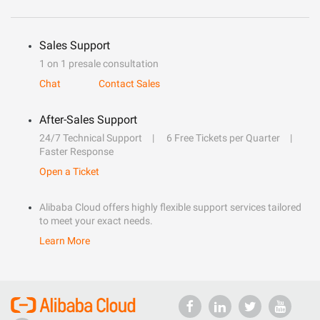
Sales Support
1 on 1 presale consultation
Chat
Contact Sales
After-Sales Support
24/7 Technical Support
6 Free Tickets per Quarter
Faster Response
Open a Ticket
Alibaba Cloud offers highly flexible support services tailored
to meet your exact needs.
Learn More