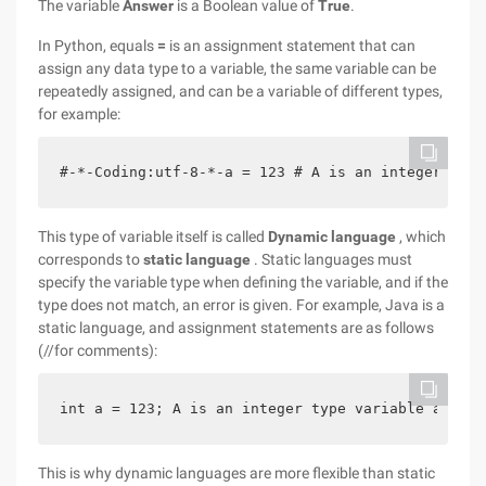
The variable
Answer
is a Boolean value of
True
.
In Python, equals
=
is an assignment statement that can
assign any data type to a variable, the same variable can be
repeatedly assigned, and can be a variable of different types,
for example:
#-*-Coding:utf-8-*-a = 123 # A is an integer prin
This type of variable itself is called
Dynamic language
, which
corresponds to
static language
. Static languages must
specify the variable type when defining the variable, and if the
type does not match, an error is given. For example, Java is a
static language, and assignment statements are as follows
(//for comments):
int a = 123; A is an integer type variable a = "A
This is why dynamic languages are more flexible than static