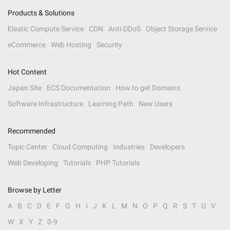
Products & Solutions
Elastic Compute Service
CDN
Anti-DDoS
Object Storage Service
eCommerce
Web Hosting
Security
Hot Content
Japan Site
ECS Documentation
How to get Domains
Software Infrastructure
Learning Path
New Users
Recommended
Topic Center
Cloud Computing
Industries
Developers
Web Developing
Tutorials
PHP Tutorials
Browse by Letter
A
B
C
D
E
F
G
H
I
J
K
L
M
N
O
P
Q
R
S
T
U
V
W
X
Y
Z
0-9