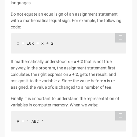
languages.
Do not equate an equal sign of an assignment statement
with a mathematical equal sign. For example, the following
code:
x = 10x = x + 2
If mathematically understood
x = x + 2
that is not true
anyway, in the program, the assignment statement first
calculates the right expression
x + 2
, gets the result, and
assigns
it to the variable
x
. Since the value before
x
is re-
assigned, the value of
x
is changed to
a number of
ten
.
Finally, it is important to understand the representation of
variables in computer memory. When we write:
A = ' ABC '