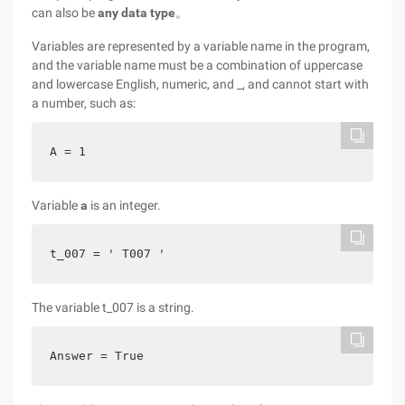
can also be
any data type
。
Variables are represented by a variable name in the program,
and the variable name must be a combination of uppercase
and lowercase English, numeric, and _, and cannot start with
a number, such as:
A = 1
Variable
a
is an integer.
t_007 = ' T007 '
The variable t_007 is a string.
Answer = True