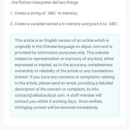
, the Python interpreter did two things:
1. Create a string of ' ABC ' in memory;
2. Create a variable named a in memory and point it to ' ABC '.
This article is an English version of an article which is
originally in the Chinese language on aliyun.com and is
provided for information purposes only. This website
makes no representation or warranty of any kind, either
expressed or implied, as to the accuracy, completeness
ownership or reliability of the article or any translations
thereof. If you have any concerns or complaints relating
to the article, please send an email, providing a detailed
description of the concern or complaint, to info-
contact@alibabacloud.com. A staff member will
contact you within 5 working days. Once verified,
infringing content will be removed immediately.