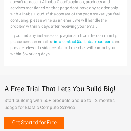
doesn't represent Alibaba Cloud's opinion; products and
services mentioned on that page don't have any relationship
with Alibaba Cloud. If the content of the page makes you feel
confusing, please write us an email, we will handle the
problem within 5 days after receiving your email.
If you find any instances of plagiarism from the community,
please send an email to:
info-contact@alibabacloud.com
and
provide relevant evidence. A staff member will contact you
within 5 working days.
A Free Trial That Lets You Build Big!
Start building with 50+ products and up to 12 months
usage for Elastic Compute Service
Get Started for Free