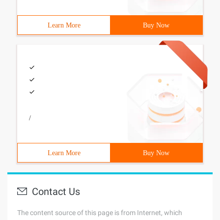
Learn More
Buy Now
/
Learn More
Buy Now
Contact Us
The content source of this page is from Internet, which