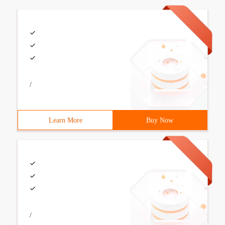
/
Learn More
Buy Now
/