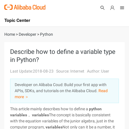
Topic Center
Submit
About
International - English
Home
>
Developer
>
Python
Products
Cart
Describe how to define a variable type
in Python?
Console
Solutions
Last Update:2018-08-23
Source: Internet
Author: User
Pricing
Sign Up
Log In
Developer on Alibaba Coud: Build your first app with
Marketplace
APIs, SDKs, and tutorials on the Alibaba Cloud.
Read
more ＞
Partners
This article mainly describes how to define a
python
variables
，
variables
The concept is basically consistent
with the equation variables of the junior algebra, just in the
computer program,
variables
Not only can it be a number, it