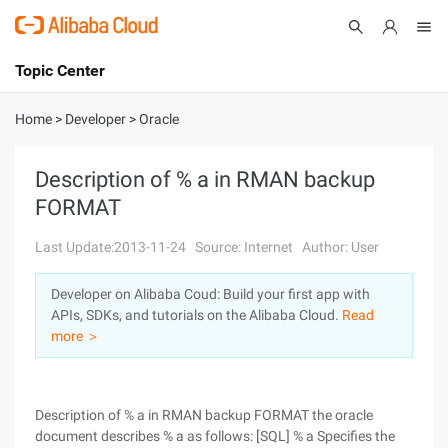
Topic Center
Submit
About
International - English
Home
>
Developer
>
Oracle
Products
Cart
Description of % a in RMAN backup
FORMAT
Console
Solutions
Last Update:2013-11-24
Source: Internet
Author: User
Pricing
Sign Up
Log In
Developer on Alibaba Coud: Build your first app with
Marketplace
APIs, SDKs, and tutorials on the Alibaba Cloud.
Read
more ＞
Partners
Description of % a in RMAN backup FORMAT the oracle
document describes % a as follows: [SQL] % a Specifies the