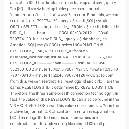
activation ID of the database. rman backup and save, query
% a [SQL] RMAN> backup tablespace users format
'/home/oracle/think _ % a'; www.2cto.com. From this, we can
see that % a is: 790774120 query x $ kccdi [SQL] sys @
ORCL> SELECT didbn, dirlc, dirlc_ I FROM x $ kccdi; didbn dirlc
DIRLC_ I --------- hour ---------- ORCL 08/08/2012 11:28:40
790774120, % a is the DIRLC_ I query v $ database_inc.
Arnation [SQL] sys @ ORCL> select INCARNATION #,
RESETLOGS_TIME, RESETLOGS_ID from v $
database_incarnation; INCARNATION # RESETLOGS_TIME
RESETLOGS_ID ------------ then ---------- 1 minute 19:09:40
562360180 2 minute 16:40:15 788719215 3 minute 10:35:10
790770910 4 minute 11:28:40 790774120 www.2cto.com
from this, we can see that % a, resetlogs_id and dirlc_ I are the
same. RESETLOGS_ID is determined by RESETLOGS_TIME.
Therefore, the three "same-breath connection technology ". In
fact, the value of this RESETLOGS_ID can also be found in the
V $ ARCHIVED_LOG view. This value corresponds to % r in the
archive log format. % R official documentation explanation:
[SQL] resetlogs ID that ensures unique names are
constructed for the archived log files should SS multiple