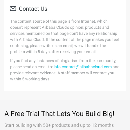
Contact Us
The content source of this page is from Internet, which
doesn't represent Alibaba Cloud's opinion; products and
services mentioned on that page don't have any relationship
with Alibaba Cloud. If the content of the page makes you feel
confusing, please write us an email, we will handle the
problem within 5 days after receiving your email.
If you find any instances of plagiarism from the community,
please send an email to:
info-contact@alibabacloud.com
and
provide relevant evidence. A staff member will contact you
within 5 working days.
A Free Trial That Lets You Build Big!
Start building with 50+ products and up to 12 months