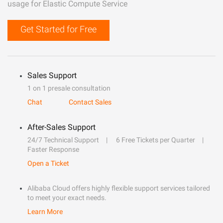
usage for Elastic Compute Service
Get Started for Free
Sales Support
1 on 1 presale consultation
Chat
Contact Sales
After-Sales Support
24/7 Technical Support
6 Free Tickets per Quarter
Faster Response
Open a Ticket
Alibaba Cloud offers highly flexible support services tailored
to meet your exact needs.
Learn More