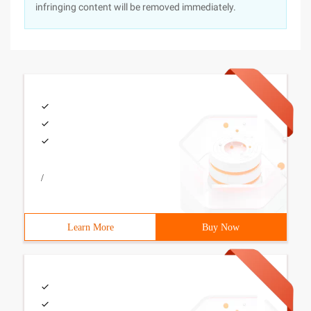
infringing content will be removed immediately.
/
Learn More
Buy Now