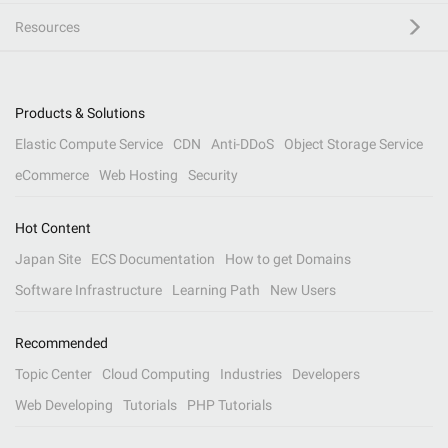
Resources
Products & Solutions
Elastic Compute Service
CDN
Anti-DDoS
Object Storage Service
eCommerce
Web Hosting
Security
Hot Content
Japan Site
ECS Documentation
How to get Domains
Software Infrastructure
Learning Path
New Users
Recommended
Topic Center
Cloud Computing
Industries
Developers
Web Developing
Tutorials
PHP Tutorials