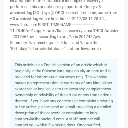
incarnations of the database if incomplete recovery is
performed, this variable is very important. Query v $
archived_log [SQL] sys @ ORCL> select first_time, name from
v $ archived_log where first_time = '2017/08 11:28:40 ';
www.2cto.com FIRST_TIME NAME -------------------
11:28:40/u01/app/oracle/flash_recovery_area/ORCL/archivelog
_ 2017467pw _. according to arc, % r is 2017467pw.
Summary: % a, resetlogs_id, dirlc_ I, and % r are the
"Birthdays" of oracle database ". author: linwaterbin
This article is an English version of an article which is
originally in the Chinese language on aliyun.com and is
provided for information purposes only. This website
makes no representation or warranty of any kind, either
expressed or implied, as to the accuracy, completeness
ownership or reliability of the article or any translations
thereof. If you have any concerns or complaints relating
to the article, please send an email, providing a detailed
description of the concern or complaint, to info-
contact@alibabacloud.com. A staff member will
contact you within 5 working days. Once verified,