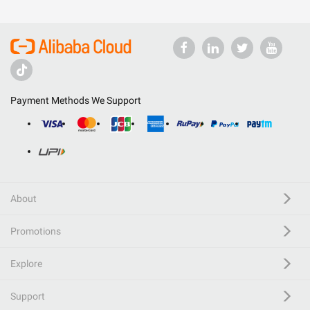
Payment Methods We Support
About
Promotions
Explore
Support