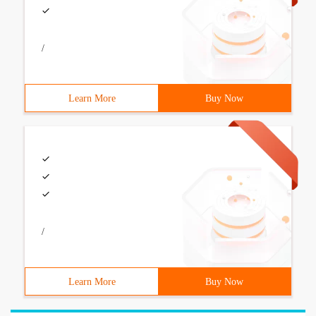
/
Learn More
Buy Now
/
Learn More
Buy Now