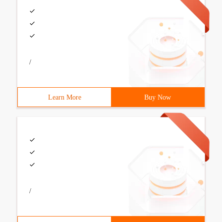
/
Learn More
Buy Now
/