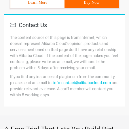
Learn More
Buy Now
Contact Us
The content source of this page is from Internet, which
doesn't represent Alibaba Cloud's opinion; products and
services mentioned on that page don't have any relationship
with Alibaba Cloud. If the content of the page makes you feel
confusing, please write us an email, we will handle the
problem within 5 days after receiving your email.
If you find any instances of plagiarism from the community,
please send an email to:
info-contact@alibabacloud.com
and
provide relevant evidence. A staff member will contact you
within 5 working days.