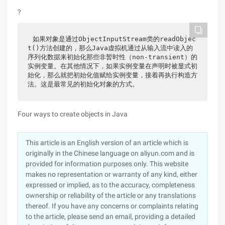
?
如果对象是通过ObjectInputStream类的readObjec
t()方法创建的，那么Java虚拟机通过从输入流中读入的
序列化数据来初始化那些非暂时性（non-transient）的
实例变量。在其他情况下，如果实例变量在声明时被显式初
始化，那么就把初始化值赋给实例变量，接着再执行构造方
法。这是最常见的初始化对象的方式。
Four ways to create objects in Java
This article is an English version of an article which is
originally in the Chinese language on aliyun.com and is
provided for information purposes only. This website
makes no representation or warranty of any kind, either
expressed or implied, as to the accuracy, completeness
ownership or reliability of the article or any translations
thereof. If you have any concerns or complaints relating
to the article, please send an email, providing a detailed