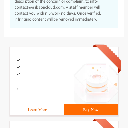
description of the concern or complaint, to info-
contact@alibabacloud.com. A staff member will
contact you within 5 working days. Once verified,
infringing content will be removed immediately.
/
Learn More
Buy Now