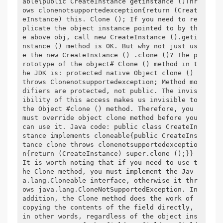
able{public CreateInstance getinstance ()Thr
ows clonenotsupportedexception{return (Creat
eInstance) this. Clone (); If you need to re
plicate the object instance pointed to by th
e above obj, call new CreateInstance ().geti
nstance () method is OK. But why not just us
e the new CreateInstance () .clone ()? The p
rototype of the object# Clone () method in t
he JDK is: protected native Object clone () 
throws Clonenotsupportedexception; Method mo
difiers are protected, not public. The invis
ibility of this access makes us invisible to 
the Object #clone () method. Therefore, you 
must override object clone method before you 
can use it. Java code: public class CreateIn
stance implements cloneable{public CreateIns
tance clone throws clonenotsupportedexceptio
n{return (CreateInstance) super.clone ();}} 
It is worth noting that if you need to use t
he Clone method, you must implement the Jav
a.lang.Cloneable interface, otherwise it thr
ows java.lang.CloneNotSupportedException. In 
addition, the Clone method does the work of 
copying the contents of the field directly, 
in other words, regardless of the object ins