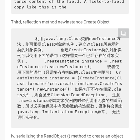
tance content of the field. A field-to-field 
copy like this is the 
Third, reflection method newinstance Create Object
      利用java.lang.Class类的newInstance方
法，则可根据Class对象的实例，建立该Class所表示的
类的对象实例。      创建CreateInstace类的对象实
例可以使用下面的语句（这样需要一个已经存在的对象实
例）。      CreateInstance instance = Creat
eInstance.class.newInstance();      或者使
用下面的语句（只需要存在相应的.class文件即可） Cr
eateInstance instance = (CreateInstance)Cl
ass.forname("com.create.instance.CreateIns
tance").newInstance(); 如果包下不存在相应.cla
ss文件，则会抛出ClassNotFoundException。 注意 
：newInstance创建对象实例的时候会调用无参的构造函
数，所以必需确保类中有无参数的构造函数，否则将会抛出
java.lang.InstantiationException异常。 无法
进行实例化。
Iv. serializing the ReadObject () method to create an object