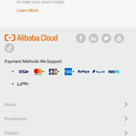
to meet your exact needs.
Learn More
Payment Methods We Support
About
Promotions
Explore