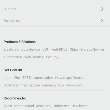
Support
Resources
Products & Solutions
Elastic Compute Service
CDN
Anti-DDoS
Object Storage Service
eCommerce
Web Hosting
Security
Hot Content
Japan Site
ECS Documentation
How to get Domains
Software Infrastructure
Learning Path
New Users
Recommended
Topic Center
Cloud Computing
Industries
Developers