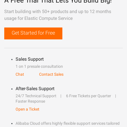
A Free Trial That Lets You Build Big!
Start building with 50+ products and up to 12 months
usage for Elastic Compute Service
Get Started for Free
Sales Support
1 on 1 presale consultation
Chat
Contact Sales
After-Sales Support
24/7 Technical Support
6 Free Tickets per Quarter
Faster Response
Open a Ticket
Alibaba Cloud offers highly flexible support services tailored