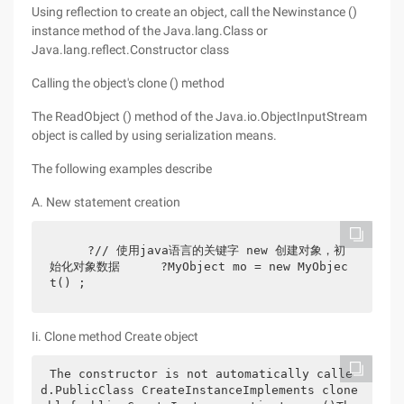
Using reflection to create an object, call the Newinstance ()
instance method of the Java.lang.Class or
Java.lang.reflect.Constructor class
Calling the object's clone () method
The ReadObject () method of the Java.io.ObjectInputStream
object is called by using serialization means.
The following examples describe
A. New statement creation
    ?// 使用java语言的关键字 new 创建对象，初
始化对象数据　    ?MyObject mo = new MyObjec
t() ;　
Ii. Clone method Create object
The constructor is not automatically calle
d.PublicClass CreateInstanceImplements clone