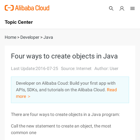
Topic Center
Submit
About
International - English
Home
>
Developer
>
Java
Products
Cart
Four ways to create objects in Java
Console
Solutions
Last Update:2016-07-25
Source: Internet
Author: User
Pricing
Developer on Alibaba Coud: Build your first app with
Sign Up
Log In
APIs, SDKs, and tutorials on the Alibaba Cloud.
Read
Marketplace
more ＞
Partners
There are four ways to create objects in a Java program:
Call the new statement to create an object, the most
common one