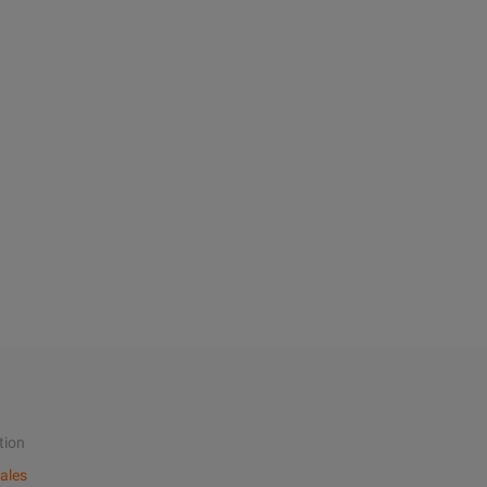
tion
ales