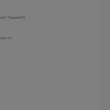
ame", "$passwd");
me \ n";