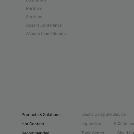
Customers
Partners
Startups
Apsara Conference
Alibaba Cloud Summit
Elastic Compute Service
Products & Solutions
Japan Site
ECS Docum
Hot Content
Topic Center
Cloud C
Recommended