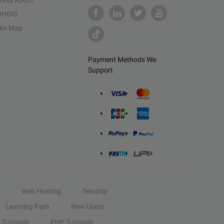
ress Room
HOIS
ite Map
Payment Methods We
Support
Web Hosting
Security
Learning Path
New Users
Tutorials
PHP Tutorials