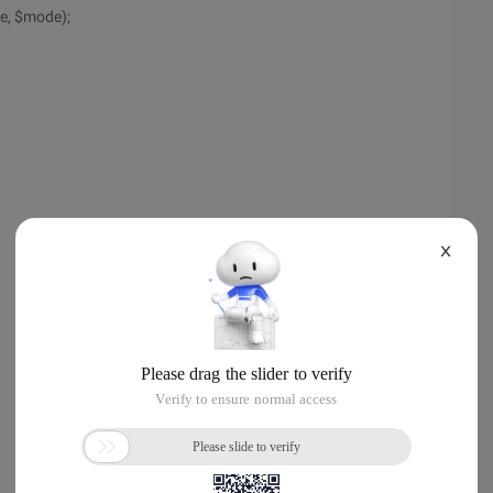
le, $mode);
X