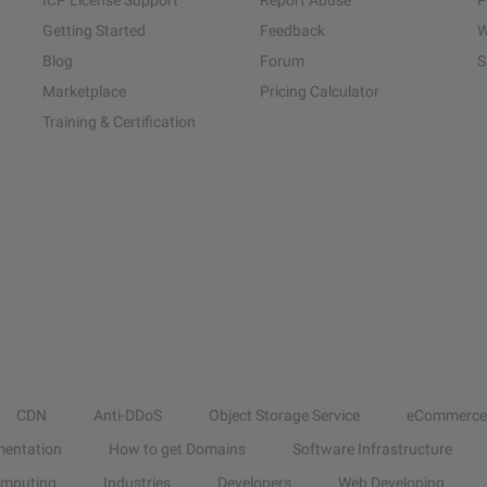
ICP License Support
Report Abuse
P
Getting Started
Feedback
W
Blog
Forum
S
Marketplace
Pricing Calculator
Training & Certification
CDN
Anti-DDoS
Object Storage Service
eCommerce
entation
How to get Domains
Software Infrastructure
omputing
Industries
Developers
Web Developing