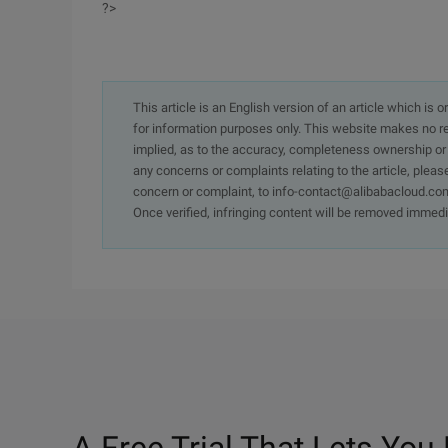
?>
This article is an English version of an article which is 
for information purposes only. This website makes no re
implied, as to the accuracy, completeness ownership or rel
any concerns or complaints relating to the article, pleas
concern or complaint, to info-contact@alibabacloud.com
Once verified, infringing content will be removed immedi