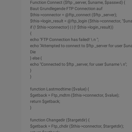
Function Connect ($ftp _server, $uname, $passwd) {
Baut Grundlegende FTP Connection auf
$this->connector = @ftp_connect ($ftp _server);
$this->login_result = @ftp_login ($this->connector, "$un
if (! $this->connector) | | (! $this->login_result))
{
echo "FTP Connection has failed! \ n ";
echo "Attempted to connect to $ftp _server for user $una
Die
} else {
echo "Connected to $ftp _server, for user $uname \ n";
}
}
function Lastmodtime ($value) {
$getback = Ftp_mdtm ($this->connector, $value);
return $getback;
}
function Changedir ($targetdir) {
$getback = Ftp_chdir ($this->connector, $targetdir);