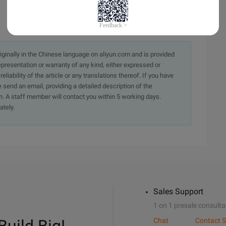
originally in the Chinese language on aliyun.com and is provided
presentation or warranty of any kind, either expressed or
iability of the article or any translations thereof. If you have
e send an email, providing a detailed description of the
. A staff member will contact you within 5 working days.
ately.
Sales Support
1 on 1 presale consulta
Chat
Contact S