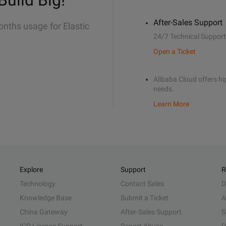
Build Big!
After-Sales Support
onths usage for Elastic
24/7 Technical Support
Open a Ticket
Alibaba Cloud offers hig
needs.
Learn More
Explore
Support
R
Technology
Contact Sales
D
Knowledge Base
Submit a Ticket
A
China Gateway
After-Sales Support
S