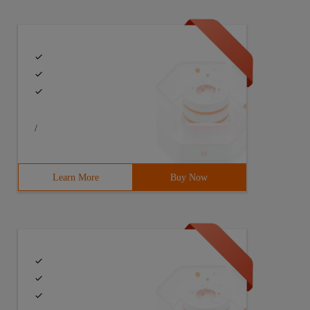
/
Learn More
Buy Now