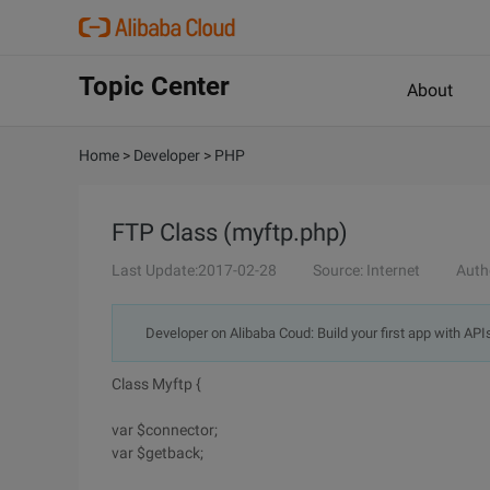
Topic Center
About
Home
>
Developer
>
PHP
FTP Class (myftp.php)
Last Update:2017-02-28
Source: Internet
Auth
Developer on Alibaba Coud: Build your first app with API
Class Myftp {
var $connector;
var $getback;