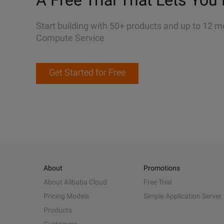
A Free Trial That Lets You 
Start building with 50+ products and up to 12 m
Compute Service
Get Started for Free
About
Promotions
About Alibaba Cloud
Free Trial
Pricing Models
Simple Application Server
Products