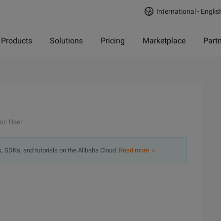
International - Englis
Products
Solutions
Pricing
Marketplace
Part
or: User
s, SDKs, and tutorials on the Alibaba Cloud.
Read more ＞