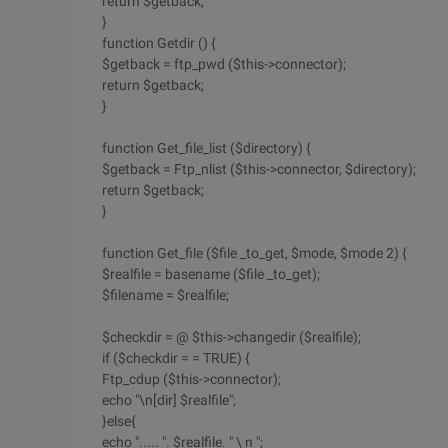
return $getback;
}
function Getdir () {
$getback = ftp_pwd ($this->connector);
return $getback;
}
function Get_file_list ($directory) {
$getback = Ftp_nlist ($this->connector, $directory);
return $getback;
}
function Get_file ($file _to_get, $mode, $mode 2) {
$realfile = basename ($file _to_get);
$filename = $realfile;
$checkdir = @ $this->changedir ($realfile);
if ($checkdir = = TRUE) {
Ftp_cdup ($this->connector);
echo "\n[dir] $realfile";
}else{
echo "..... ". $realfile. " \ n ";