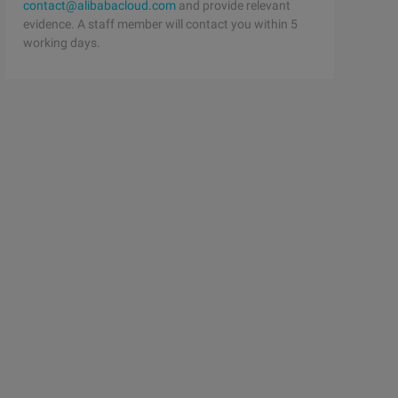
contact@alibabacloud.com
and provide relevant
evidence. A staff member will contact you within 5
working days.