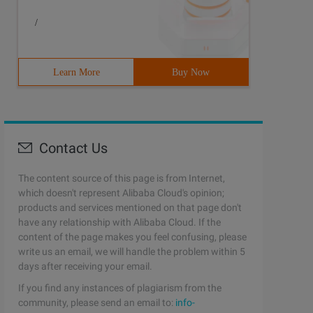
/
Learn More
Buy Now
Contact Us
The content source of this page is from Internet,
which doesn't represent Alibaba Cloud's opinion;
products and services mentioned on that page don't
have any relationship with Alibaba Cloud. If the
content of the page makes you feel confusing, please
write us an email, we will handle the problem within 5
days after receiving your email.
If you find any instances of plagiarism from the
community, please send an email to:
info-