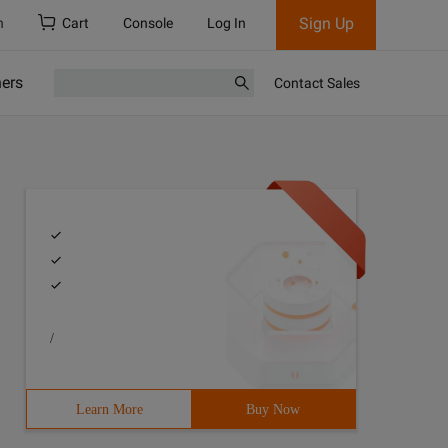
Sign Up
h
Cart
Console
Log In
ners
Contact Sales
/
Learn More
Buy Now