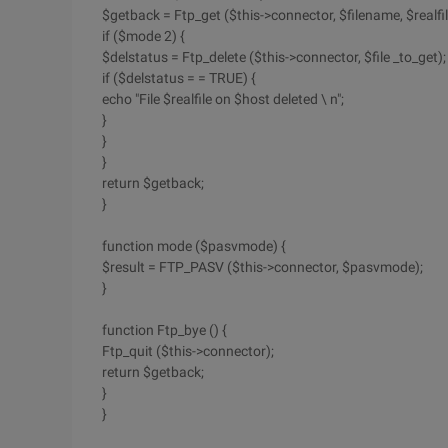
$getback = Ftp_get ($this->connector, $filename, $realfi
if ($mode 2) {
$delstatus = Ftp_delete ($this->connector, $file _to_get);
if ($delstatus = = TRUE) {
echo "File $realfile on $host deleted \ n";
}
}
}
return $getback;
}
function mode ($pasvmode) {
$result = FTP_PASV ($this->connector, $pasvmode);
}
function Ftp_bye () {
Ftp_quit ($this->connector);
return $getback;
}
}