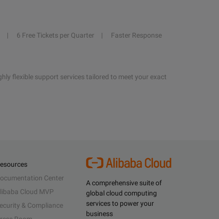
6 Free Tickets per Quarter
Faster Response
hly flexible support services tailored to meet your exact
esources
ocumentation Center
A comprehensive suite of
libaba Cloud MVP
global cloud computing
services to power your
ecurity & Compliance
business