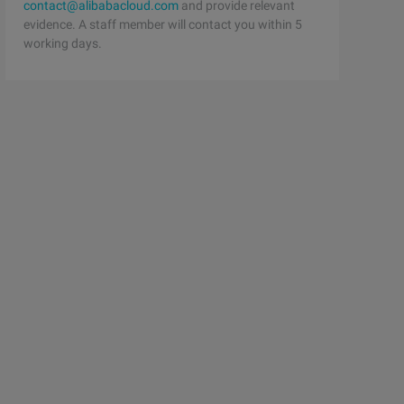
contact@alibabacloud.com
and provide relevant
evidence. A staff member will contact you within 5
working days.