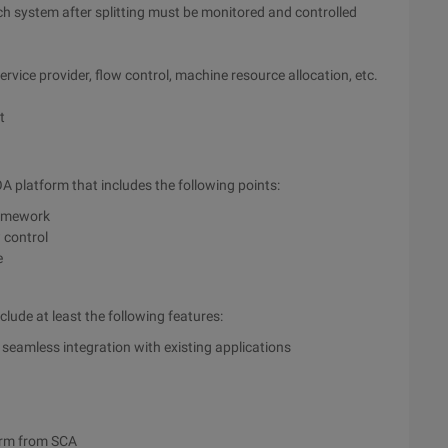
h system after splitting must be monitored and controlled
rvice provider, flow control, machine resource allocation, etc.
t
 platform that includes the following points:
ramework
 control
e
clude at least the following features:
 seamless integration with existing applications
orm from SCA