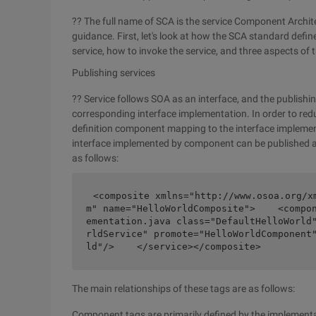
?? The full name of SCA is the service Component Archi
guidance. First, let's look at how the SCA standard define
service, how to invoke the service, and three aspects o
Publishing services
?? Service follows SOA as an interface, and the publishing
corresponding interface implementation. In order to re
definition component mapping to the interface implement
interface implemented by component can be published as 
as follows:
<composite xmlns="http://www.osoa.org/x
m" name="HelloWorldComposite">    <compo
ementation.java class="DefaultHelloWorld
rldService" promote="HelloWorldComponent
ld"/>    </service></composite>
The main relationships of these tags are as follows:
Component tags are primarily defined by the implementa