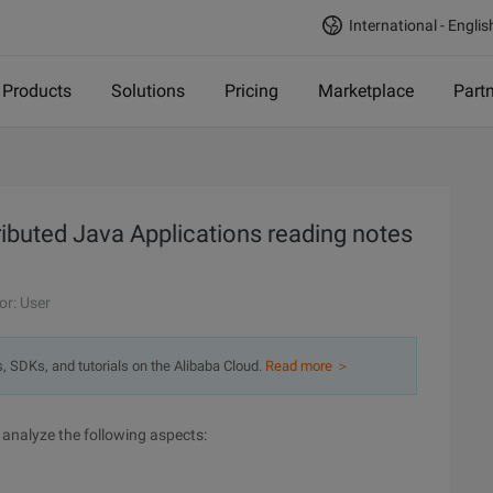
International - Englis
Products
Solutions
Pricing
Marketplace
Part
ibuted Java Applications reading notes
or: User
s, SDKs, and tutorials on the Alibaba Cloud.
Read more ＞
 analyze the following aspects: