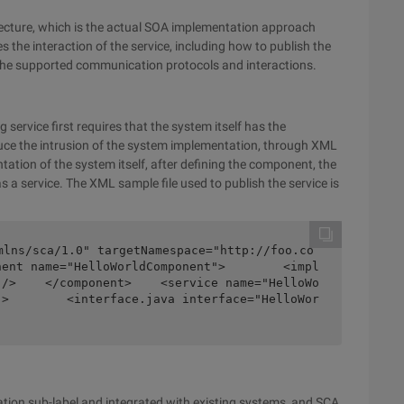
tecture, which is the actual SOA implementation approach
s the interaction of the service, including how to publish the
f the supported communication protocols and interactions.
 service first requires that the system itself has the
duce the intrusion of the system implementation, through XML
ation of the system itself, after defining the component, the
a service. The XML sample file used to publish the service is
mlns/sca/1.0" targetNamespace="http://foo.co
nent name="HelloWorldComponent">        <impl
"/>    </component>    <service name="HelloWo
">        <interface.java interface="HelloWor
tion sub-label and integrated with existing systems, and SCA