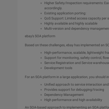
Higher Safety/Inspection requirements: Eac
accordingly.
Existing application porting:
QoS Support: Limited access capacity per se
Highly available and highly scalable
Multi-version and dependency managemen
ebay's SOA platform
Based on these challenges, ebay has implemented an SOA
High-performance, scalable, lightweight f
Support for monitoring, safety control, flow
Service Registration and Service warehous
Development tools
For an SOA platform in a large application, you should in
Unified approach to service interaction and
Provides support for debugging/tracing
Dependency Management
High performance and high availability
An SOA-based approach to implementing an SOA platf