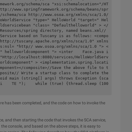
mework.org/schema/sca "xsi:schemalocation="/HT
ttp://www.springframework.org/schema/beans/spr
/schema/sca http://www.osoa.org/xmlns/sca/1.0/
oWorldService "type=" HelloWorld "target=" Hel
ldservicebean "class= "Defaulthelloworld" > </
Resources/spring directory, named beans.xml// 
Service based on Tuscany is as follows: <compo
http://tuscany.apache.org/xmlns/sca/1.0" xmlns
s:nsl= "http// www.osoa.org/xmlns/sca/1.0 "> <
" helloworldcomponent "> <inter    Face.java i
"Http://localhost:8080/services/HelloWorldServ
orldcomponent" > <implementation.spring.locati
mponent></composite>//Save the above file to t
posite// Write a startup class to complete the 
oid main (string[] args) throws Exception {sca
i    TE ");    while (true) {thread.sleep (100
ture has been completed, and the code on how to invoke the
ce, and then starting the code that invokes the SCA service,
the console, and based on the above steps, it is easy to