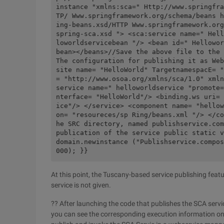
instance "xmlns:sca=" Http://www.springfra
TP/ Www.springframework.org/schema/beans h
ing-beans.xsd/HTTP Www.springframework.org
spring-sca.xsd "> <sca:service name=" Hell
loworldservicebean "/> <bean id=" Hellowor
bean></beans>//Save the above file to the 
The configuration for publishing it as Web
site name= "HelloWorld" TargetnamespacE= "
= "http://www.osoa.org/xmlns/sca/1.0" xmln
service name=" helloworldservice "promote=
nterface= "HelloWorld"/> <binding.ws uri= 
ice"/> </service> <component name= "hellow
on= "resoureces/sp Ring/beans.xml "/> </co
he SRC directory, named publishservice.com
publication of the service public static v
domain.newinstance ("Publishservice.compos
000); }}
At this point, the Tuscany-based service publishing fea
service is not given.
?? After launching the code that publishes the SCA servi
you can see the corresponding execution information on 