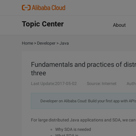
Topic Center
About
Home
>
Developer
>
Java
Fundamentals and practices of distr
three
Last Update:2017-05-02
Source: Internet
Auth
Developer on Alibaba Coud: Build your first app with API
For large distributed Java applications and SOA, we can
Why SOA is needed
What SOA is