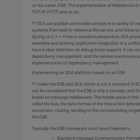
on the same JVM. The implementation of WebService is
TCP/IP, HTTP, and so on.
?? SCA can publish and invoke services in a variety of w
systems that need to reference the service, and these 
Spring, or C + +. From a standard perspective, SCA provid
seamless and existing application integration in a unifi
have a clear definition on debug/trace support, it can onl
dependency management, and the service warehouse is not
implementation of dependency management.
Implementing an SOA platform based on an ESB
?? Unlike the ESB and SCA, which is not a standard of S
can be considered that the ESB is only a concept, and th
based on message middleware. The middle place of this
called the bus, the data format of the interaction betw
conversion, routing, sending to the corresponding targe
the ESB:
Typically the ESB framework must have 5 elements
Standard message Communication Forma