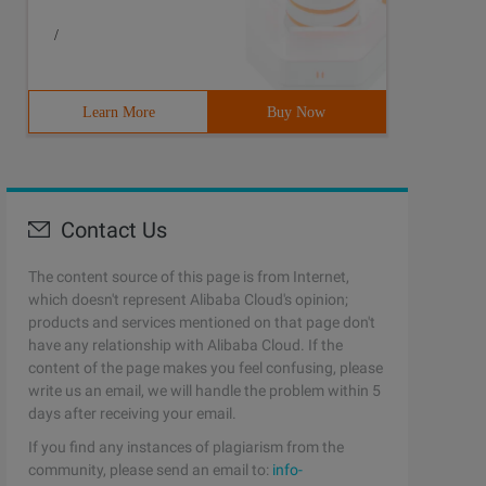
/
Learn More
Buy Now
Contact Us
The content source of this page is from Internet,
which doesn't represent Alibaba Cloud's opinion;
products and services mentioned on that page don't
have any relationship with Alibaba Cloud. If the
content of the page makes you feel confusing, please
write us an email, we will handle the problem within 5
days after receiving your email.
If you find any instances of plagiarism from the
community, please send an email to:
info-