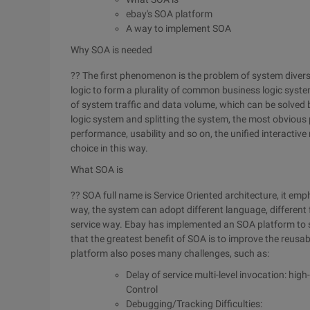
ebay's SOA platform
A way to implement SOA
Why SOA is needed
?? The first phenomenon is the problem of system divers
logic to form a plurality of common business logic sys
of system traffic and data volume, which can be solved
logic system and splitting the system, the most obvious
performance, usability and so on, the unified interactiv
choice in this way.
What SOA is
?? SOA full name is Service Oriented architecture, it em
way, the system can adopt different language, different 
service way. Ebay has implemented an SOA platform to su
that the greatest benefit of SOA is to improve the reusab
platform also poses many challenges, such as:
Delay of service multi-level invocation: hig
Control
Debugging/Tracking Difficulties: