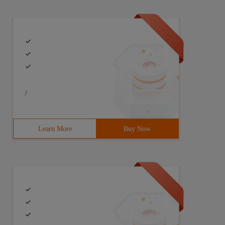
/
Learn More
Buy Now