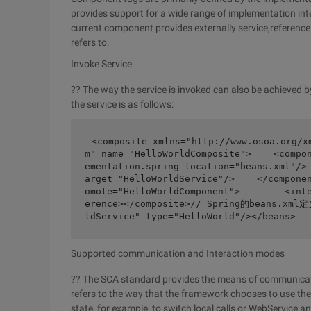
provides support for a wide range of implementation inte
current component provides externally service,reference
refers to.
Invoke Service
?? The way the service is invoked can also be achieved
the service is as follows:
<composite xmlns="http://www.osoa.org/x
m" name="HelloWorldComposite">    <compo
ementation.spring location="beans.xml"/>
arget="HelloWorldService"/>    </compone
omote="HelloWorldComponent">        <int
erence></composite>// Spring的beans.xml定
ldService" type="HelloWorld"/></beans>
Supported communication and Interaction modes
?? The SCA standard provides the means of communicati
refers to the way that the framework chooses to use t
state, for example, to switch local calls or WebService