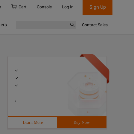
Sign Up
h
Cart
Console
Log In
ners
Contact Sales
/
Learn More
Buy Now