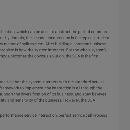
ification, which can be used to abstract the part of common
tems by domain; the second phenomenon is the typical problem
 by means of split system. After building a common business
 problem is how the system interacts. For the whole system's
e mode becomes the obvious solution, the SOA is the first
phasizes that the system interacts with the standard service
framework to implement, the interaction is all through the
pport the diversification of its business, and ebay believes
ility and sensitivity of the business. However, the SOA
h-performance service interaction, perfect service call Process