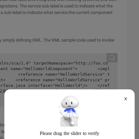
grations. The service sub-label is used to indicate what the
 a sub-label to indicate what service the current component
 by simply defining XML. The XML sample code used to invoke
mlns/sca/1.0" targetNamespace="http://foo.co
nent name="HelloWorldComponent">        <impl
        <reference name="HelloWorldService" t
nt>    <reference name="HelloWorldService" pr
erface.java interface="HelloWorld"/>    </ref
义如下<beans>    <sca:reference name="HelloWor
X
on by default for SCA, WebService, and JMS three. SCA
he appropriate means of communication based on the health
 and JMS modes, depending on whether the server and client are