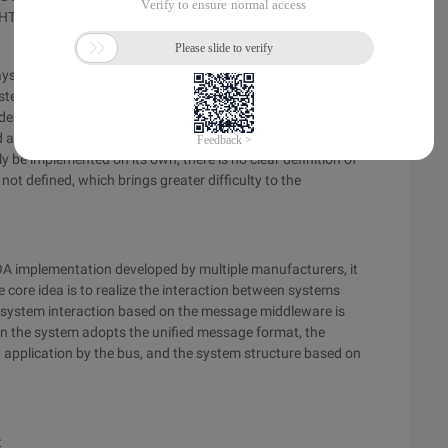
 HTTP, and JMS can be implemented in many ways, such as
ays without intruding into the system and inject them into new
systems can also be implemented in many ways, such as Java,
es clear publishing services, call services, and support for
ed approach to service interaction. The SCA standard does not
y be implemented on its own, there is no clear definition of
 defined, which brings greater difficulty to the
OA implementation developed by multiple manufacturers, it
e core idea is to realize the interaction between systems
 system interaction based on the message middleware is
een the system adopts the unified message format, the
t application by the bus, and the system structure based on
t