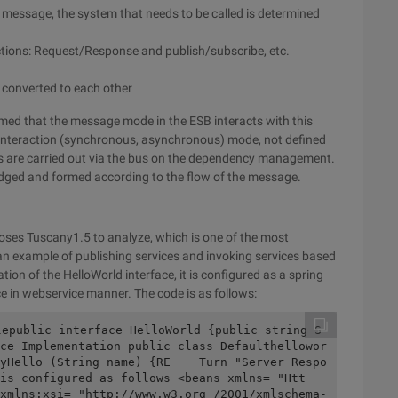
 message, the system that needs to be called is determined
ctions: Request/Response and publish/subscribe, etc.
 converted to each other
sumed that the message mode in the ESB interacts with this
 interaction (synchronous, asynchronous) mode, not defined
ns are carried out via the bus on the dependency management.
dged and formed according to the flow of the message.
ses Tuscany1.5 to analyze, which is one of the most
example of publishing services and invoking services based
on of the HelloWorld interface, it is configured as a spring
e in webservice manner. The code is as follows:
lepublic interface HelloWorld {public string S
ce Implementation public class Defaulthellowor
yHello (String name) {RE    Turn "Server Respo
is configured as follows <beans xmlns= "Htt
xmlns:xsi= "http://www.w3.org /2001/xmlschema-