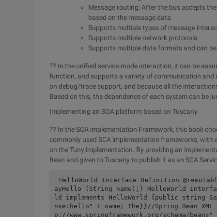
Message routing: After the bus accepts the
based on the message data
Supports multiple types of message intera
Supports multiple network protocols
Supports multiple data formats and can be
?? In the unified service-mode interaction, it can be as
function, and supports a variety of communication and
on debug/trace support, and because all the interactio
Based on this, the dependence of each system can be ju
Implementing an SOA platform based on Tuscany
?? In the SCA implementation Framework, this book choo
commonly used SCA implementation frameworks, with an 
on the Tuny implementation. By providing an implementati
Bean and given to Tuscany to publish it as an SCA Servic
HelloWorld Interface Definition @remotab
ayHello (String name);} HelloWorld interfa
ld implements HelloWorld {public string Sa
nse:hello" + name; The}}//Spring Bean XML 
p://www.springframework.org/schema/beans" 