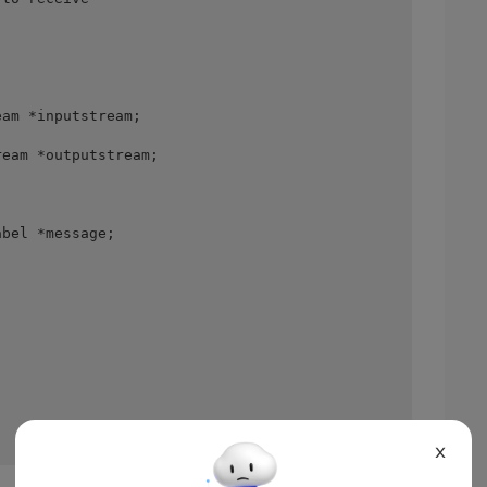
am *inputstream; 

eam *outputstream; 

bel *message; 

X