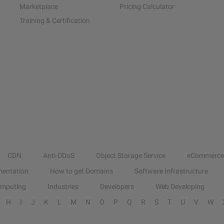
Marketplace
Pricing Calculator
Training & Certification
CDN
Anti-DDoS
Object Storage Service
eCommerce
entation
How to get Domains
Software Infrastructure
omputing
Industries
Developers
Web Developing
H
I
J
K
L
M
N
O
P
Q
R
S
T
U
V
W