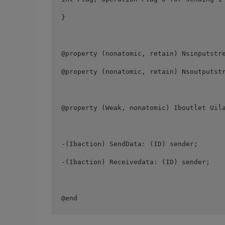
} 

@property (nonatomic, retain) Nsinputstre
@property (nonatomic, retain) Nsoutputstr
@property (Weak, nonatomic) Iboutlet Uila
-(Ibaction) SendData: (ID) sender; 

-(Ibaction) Receivedata: (ID) sender; 

@end