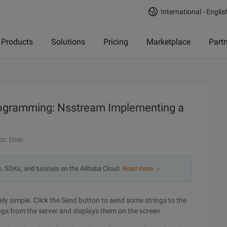
International - Englis
Products
Solutions
Pricing
Marketplace
Part
programming: Nsstream Implementing a
or: User
s, SDKs, and tutorials on the Alibaba Cloud.
Read more ＞
vely simple. Click the Send button to send some strings to the
ngs from the server and displays them on the screen.