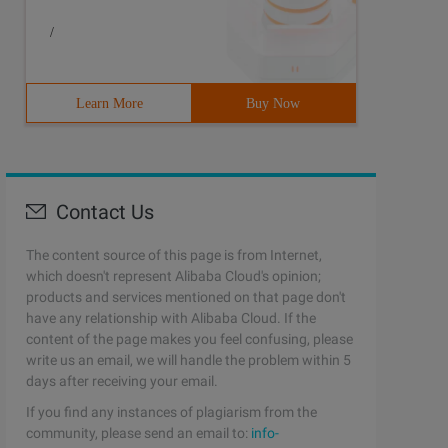
/
Learn More
Buy Now
Contact Us
The content source of this page is from Internet,
which doesn't represent Alibaba Cloud's opinion;
products and services mentioned on that page don't
have any relationship with Alibaba Cloud. If the
content of the page makes you feel confusing, please
write us an email, we will handle the problem within 5
days after receiving your email.
If you find any instances of plagiarism from the
community, please send an email to:
info-