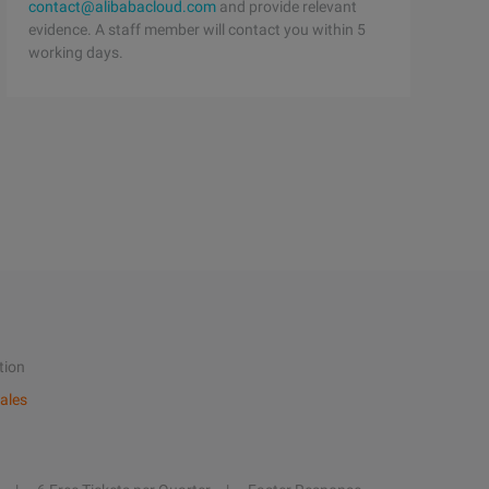
contact@alibabacloud.com
and provide relevant
evidence. A staff member will contact you within 5
working days.
tion
ales