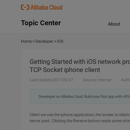
Topic Center
About
Home
>
Developer
>
IOS
Getting Started with iOS network 
TCP Socket iphone client
Last Update:2017-02-27
Source: Internet
Auth
Developer on Alibaba Coud: Build your first app with API
Client we use the iphone application, the screen is relati
server past. Clicking the Receive button reads some stri