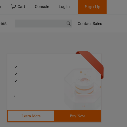
Sign Up
h
Cart
Console
Log In
ners
Contact Sales
/
Learn More
Buy Now