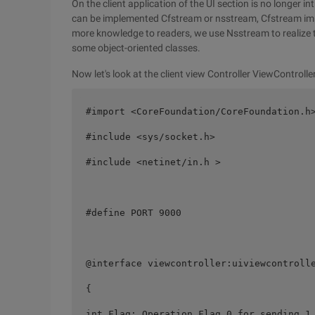
On the client application of the UI section is no longer in
can be implemented Cfstream or nsstream, Cfstream impl
more knowledge to readers, we use Nsstream to realize 
some object-oriented classes.
Now let's look at the client view Controller ViewControlle
#import <CoreFoundation/CoreFoundation.h>
#include <sys/socket.h> 

#include <netinet/in.h > 

#define PORT 9000 

@interface viewcontroller:uiviewcontrolle
{ 

int Flag; Operation Flag 0 for sending 1 