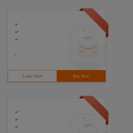
/
Learn More
Buy Now