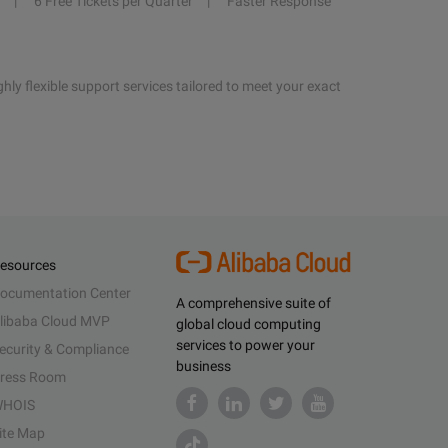
6 Free Tickets per Quarter
Faster Response
hly flexible support services tailored to meet your exact
esources
ocumentation Center
A comprehensive suite of
libaba Cloud MVP
global cloud computing
services to power your
ecurity & Compliance
business
ress Room
HOIS
ite Map