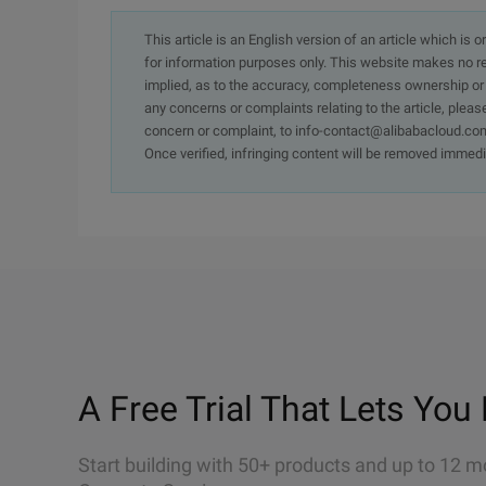
This article is an English version of an article which is 
for information purposes only. This website makes no re
implied, as to the accuracy, completeness ownership or rel
any concerns or complaints relating to the article, pleas
concern or complaint, to info-contact@alibabacloud.com
Once verified, infringing content will be removed immedi
A Free Trial That Lets You 
Start building with 50+ products and up to 12 m