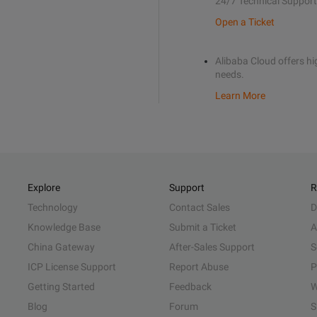
24/7 Technical Support
Open a Ticket
Alibaba Cloud offers hig
needs.
Learn More
Explore
Support
R
Technology
Contact Sales
D
Knowledge Base
Submit a Ticket
A
China Gateway
After-Sales Support
S
ICP License Support
Report Abuse
P
Getting Started
Feedback
W
Blog
Forum
S