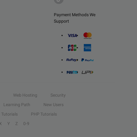
Payment Methods We
Support
Web Hosting
Security
Learning Path
New Users
Tutorials
PHP Tutorials
X
Y
Z
0-9