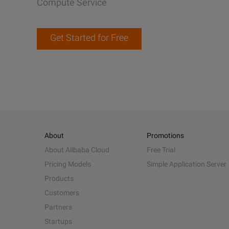
Compute Service
Get Started for Free
About
Promotions
About Alibaba Cloud
Free Trial
Pricing Models
Simple Application Server
Products
Customers
Partners
Startups