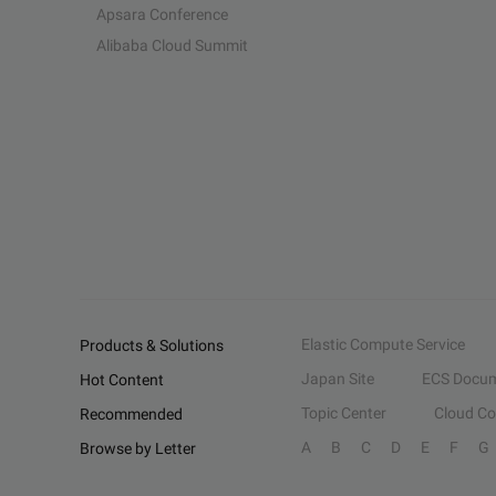
Apsara Conference
Alibaba Cloud Summit
Elastic Compute Service
Products & Solutions
Japan Site
ECS Docum
Hot Content
Topic Center
Cloud C
Recommended
A
B
C
D
E
F
G
Browse by Letter