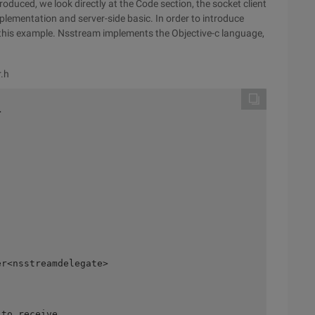
troduced, we look directly at the Code section, the socket client
ementation and server-side basic. In order to introduce
this example. Nsstream implements the Objective-c language,
r.h
 

r<nsstreamdelegate> 

to receive 
