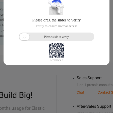
originally in the Chinese language on aliyun.com and is provided
presentation or warranty of any kind, either expressed or
iability of the article or any translations thereof. If you have
e send an email, providing a detailed description of the
. A staff member will contact you within 5 working days.
ately.
Sales Support
1 on 1 presale consulta
Build Big!
Chat
Contact S
After-Sales Support
onths usage for Elastic