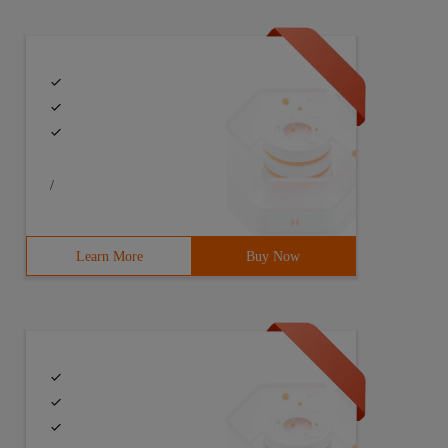
/
Learn More
Buy Now