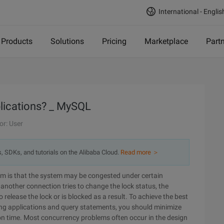
International - Englis
Products
Solutions
Pricing
Marketplace
Part
lications? _ MySQL
or: User
s, SDKs, and tutorials on the Alibaba Cloud.
Read more ＞
em is that the system may be congested under certain
nother connection tries to change the lock status, the
 release the lock or is blocked as a result. To achieve the best
ing applications and query statements, you should minimize
on time. Most concurrency problems often occur in the design