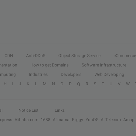
CDN
Anti-DDoS
Object Storage Service
eCommerce
entation
How to get Domains
Software Infrastructure
omputing
Industries
Developers
Web Developing
H
I
J
K
L
M
N
O
P
Q
R
S
T
U
V
W
al
Notice List
Links
Express
Alibaba.com
1688
Alimama
Fliggy
YunOS
AliTelecom
Amap