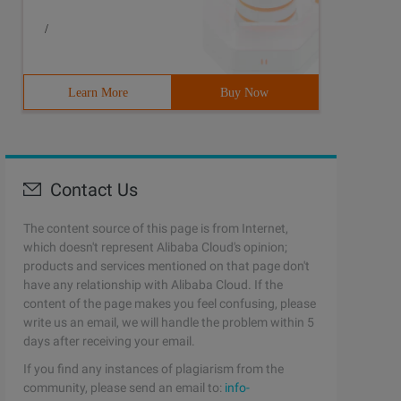
/
Learn More
Buy Now
Contact Us
The content source of this page is from Internet,
which doesn't represent Alibaba Cloud's opinion;
products and services mentioned on that page don't
have any relationship with Alibaba Cloud. If the
content of the page makes you feel confusing, please
write us an email, we will handle the problem within 5
days after receiving your email.
If you find any instances of plagiarism from the
community, please send an email to:
info-