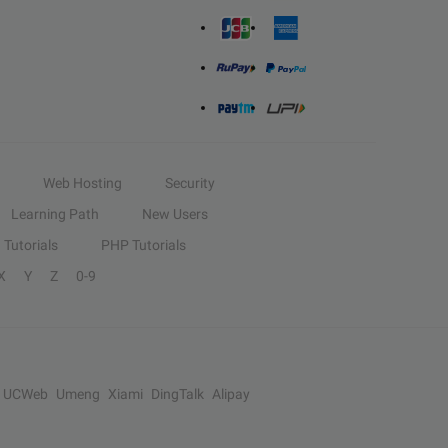
Web Hosting
Security
Learning Path
New Users
Tutorials
PHP Tutorials
X
Y
Z
0-9
UCWeb
Umeng
Xiami
DingTalk
Alipay