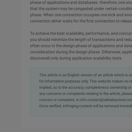
phase of applications and databases. therefore, one un
that the system may be congested under certain conditions
phase. When one connection occupies one lock and anoth
connection either waits for the first connection to release
To achieve the best scalability, performance, and concu
you should minimize the length of transactions and red
often occur in the design phase of applications and databas
consideration during the design phase. Otherwise, appli
discovered only during application scalability tests.
This article is an English version of an article which is 
for information purposes only. This website makes no re
implied, as to the accuracy, completeness ownership or rel
any concerns or complaints relating to the article, pleas
concern or complaint, to info-contact@alibabacloud.com
Once verified, infringing content will be removed immedi