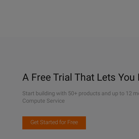
A Free Trial That Lets You 
Start building with 50+ products and up to 12 m
Compute Service
Get Started for Free