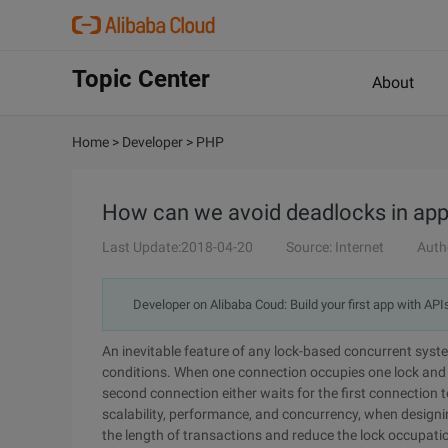
Topic Center
About
Home
>
Developer
>
PHP
How can we avoid deadlocks in app
Last Update:2018-04-20
Source: Internet
Auth
Developer on Alibaba Coud: Build your first app with API
An inevitable feature of any lock-based concurrent syst
conditions. When one connection occupies one lock and a
second connection either waits for the first connection to
scalability, performance, and concurrency, when design
the length of transactions and reduce the lock occupati