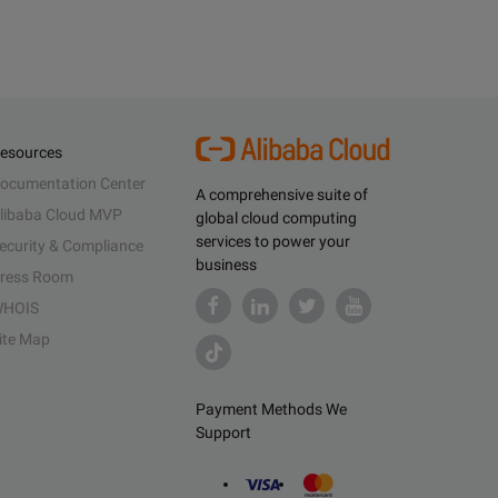
esources
ocumentation Center
A comprehensive suite of
libaba Cloud MVP
global cloud computing
services to power your
ecurity & Compliance
business
ress Room
HOIS
ite Map
Payment Methods We
Support