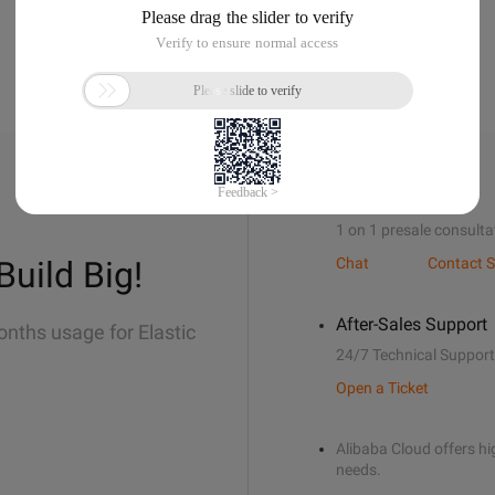
Sales Support
1 on 1 presale consulta
Build Big!
Chat
Contact S
After-Sales Support
onths usage for Elastic
24/7 Technical Support
Open a Ticket
Alibaba Cloud offers hig
needs.