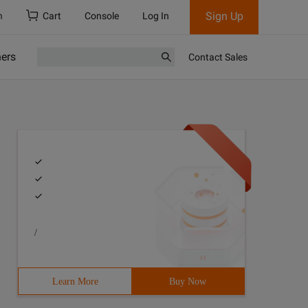
Sign Up
h
Cart
Console
Log In
ners
Contact Sales
/
Learn More
Buy Now