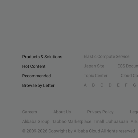
Elastic Compute Service
Products & Solutions
Japan Site
ECS Docum
Hot Content
Topic Center
Cloud C
Recommended
A
B
C
D
E
F
G
Browse by Letter
Careers
About Us
Privacy Policy
Leg
Alibaba Group
Taobao Marketplace
Tmall
Juhuasuan
Ali
© 2009-
2026
Copyright by Alibaba Cloud All rights reserved