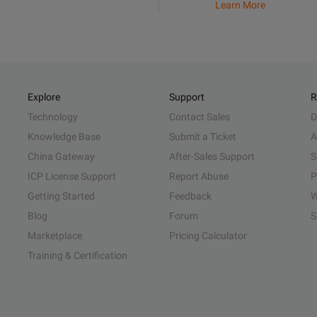
Learn More
Explore
Support
R
Technology
Contact Sales
D
Knowledge Base
Submit a Ticket
A
China Gateway
After-Sales Support
S
ICP License Support
Report Abuse
P
Getting Started
Feedback
W
Blog
Forum
S
Marketplace
Pricing Calculator
Training & Certification