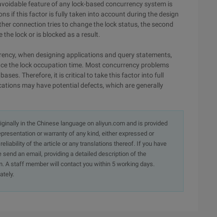
avoidable feature of any lock-based concurrency system is
 if this factor is fully taken into account during the design
er connection tries to change the lock status, the second
 the lock or is blocked as a result.
rrency, when designing applications and query statements,
uce the lock occupation time. Most concurrency problems
es. Therefore, it is critical to take this factor into full
cations may have potential defects, which are generally
originally in the Chinese language on aliyun.com and is provided
presentation or warranty of any kind, either expressed or
iability of the article or any translations thereof. If you have
e send an email, providing a detailed description of the
. A staff member will contact you within 5 working days.
ately.