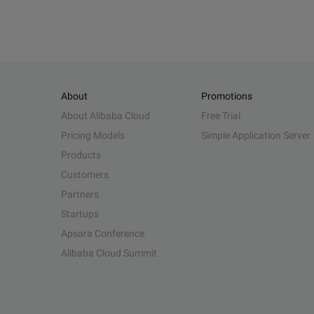
About
Promotions
About Alibaba Cloud
Free Trial
Pricing Models
Simple Application Server
Products
Customers
Partners
Startups
Apsara Conference
Alibaba Cloud Summit