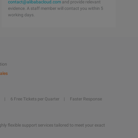
contact@alibabacloud.com
and provide relevant
evidence. A staff member will contact you within 5
working days.
tion
ales
6 Free Tickets per Quarter
Faster Response
hly flexible support services tailored to meet your exact