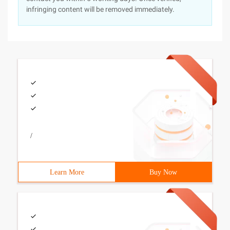
infringing content will be removed immediately.
/
Learn More
Buy Now