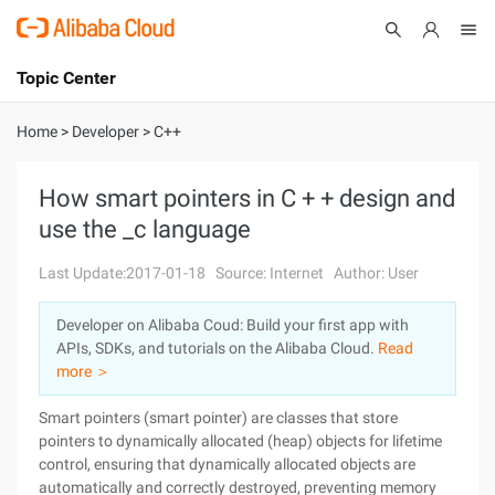
Topic Center
Submit
About
International - English
Home
>
Developer
>
C++
Products
Cart
How smart pointers in C + + design and
use the _c language
Console
Solutions
Last Update:2017-01-18
Source: Internet
Author: User
Pricing
Sign Up
Log In
Developer on Alibaba Coud: Build your first app with
Marketplace
APIs, SDKs, and tutorials on the Alibaba Cloud.
Read
more ＞
Partners
Smart pointers (smart pointer) are classes that store
pointers to dynamically allocated (heap) objects for lifetime
control, ensuring that dynamically allocated objects are
automatically and correctly destroyed, preventing memory