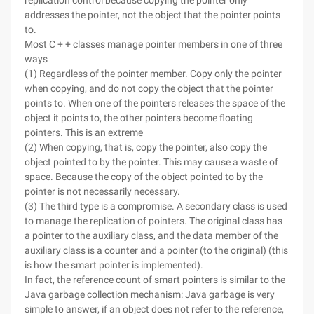
replication control because copying the pointer only
addresses the pointer, not the object that the pointer points
to.
Most C + + classes manage pointer members in one of three
ways
(1) Regardless of the pointer member. Copy only the pointer
when copying, and do not copy the object that the pointer
points to. When one of the pointers releases the space of the
object it points to, the other pointers become floating
pointers. This is an extreme
(2) When copying, that is, copy the pointer, also copy the
object pointed to by the pointer. This may cause a waste of
space. Because the copy of the object pointed to by the
pointer is not necessarily necessary.
(3) The third type is a compromise. A secondary class is used
to manage the replication of pointers. The original class has
a pointer to the auxiliary class, and the data member of the
auxiliary class is a counter and a pointer (to the original) (this
is how the smart pointer is implemented).
In fact, the reference count of smart pointers is similar to the
Java garbage collection mechanism: Java garbage is very
simple to answer, if an object does not refer to the reference,