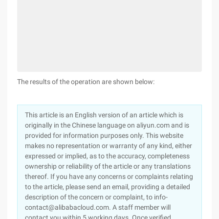
The results of the operation are shown below:
This article is an English version of an article which is
originally in the Chinese language on aliyun.com and is
provided for information purposes only. This website
makes no representation or warranty of any kind, either
expressed or implied, as to the accuracy, completeness
ownership or reliability of the article or any translations
thereof. If you have any concerns or complaints relating
to the article, please send an email, providing a detailed
description of the concern or complaint, to info-
contact@alibabacloud.com. A staff member will
contact you within 5 working days. Once verified,