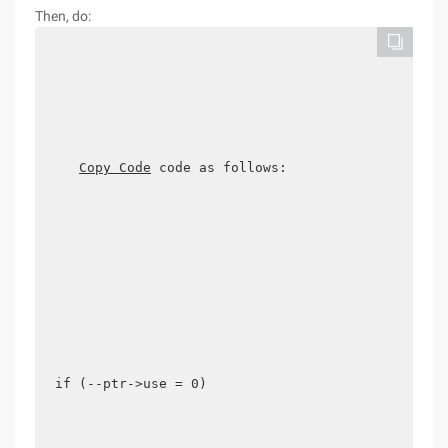
Then, do:
Copy Code
 code as follows:

if (--ptr->use = 0) 
