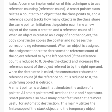
leaks. A common implementation of this technique is to use
reference counting (reference count). A smart pointer class
relates a counter to an object that the class points to, and a
reference count tracks how many objects in the class share
the same pointer. Initializes the pointer each time a new
object of the class is created and a reference count of 1;
When an object is created as a copy of another object, the
copy constructor copies the pointer and increases the
corresponding reference count; When an object is assigned,
the assignment operator decreases the reference count of
the object referred to by the left operand (if the reference
count is reduced to 0, Deletes the object) and increases the
reference count of the object referred to by the right operand;
when the destructor is called, the constructor reduces the
reference count (if the reference count is reduced to 0, the
underlying object is deleted).
A smart pointer is a class that simulates the action of a
pointer. All smart pointers will overload the-> and * operators.
Smart pointers also have many other features that are more
useful for automatic destruction. This mainly utilizes the
finite scope of the stack object and the temporary object