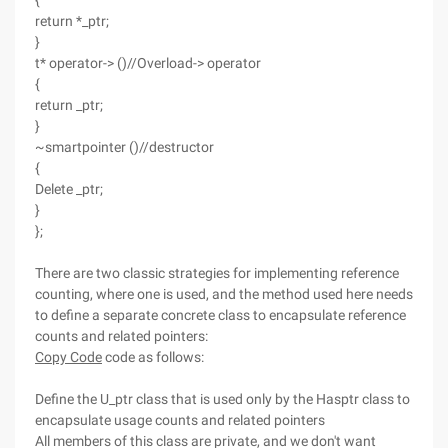
{
return *_ptr;
}
t* operator-> ()//Overload-> operator
{
return _ptr;
}
~smartpointer ()//destructor
{
Delete _ptr;
}
};
There are two classic strategies for implementing reference
counting, where one is used, and the method used here needs
to define a separate concrete class to encapsulate reference
counts and related pointers:
Copy Code
code as follows:
Define the U_ptr class that is used only by the Hasptr class to
encapsulate usage counts and related pointers
All members of this class are private, and we don't want