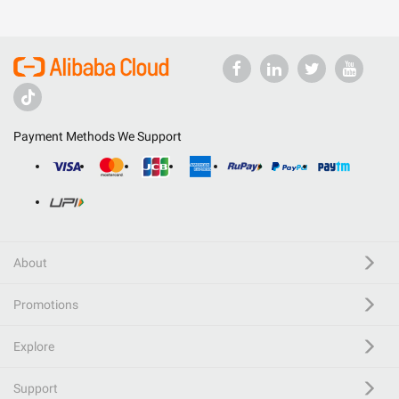
Payment Methods We Support
About
Promotions
Explore
Support