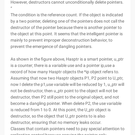
However, destructors cannot unconditionally delete pointers.
”
The condition is the reference count. If the object is indicated
by a two pointer, deleting one of the pointers does not call the
destructor of the pointer because there is another pointer to
the object at this point. It seems that the intelligent pointer is
mainly to prevent improper deconstruction behavior, to
prevent the emergence of dangling pointers.
As shown in the figure above, Hasptr is a smart pointer, u_ptr
is a counter; there is a variable use and a pointer ip,use a
record of how many Hasptr objects the *ip object refers to.
Assuming that now two Hasptr objects P1, P2 point to U_ptr,
now I delete the p1,use variable will be reduced by 1, u_ptr will
not be destructor, then u_ptr point to the object will not be
destructor, then P2 still point to the original object, and not
become a dangling pointer. When delete P2, the use variable
is reduced from 1 to 0. At this point, the U_ptr object is
destructor, so the object that U_ptr points to is also
destructor, ensuring that no memory leaks occur.
Classes that contain pointers need to pay special attention to