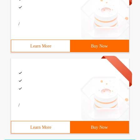
/
Learn More
Buy Now
/
Learn More
Buy Now