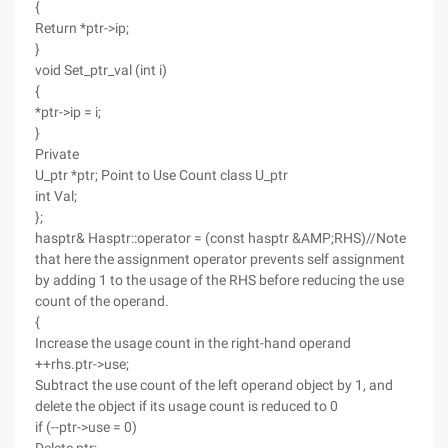
{
Return *ptr->ip;
}
void Set_ptr_val (int i)
{
*ptr->ip = i;
}
Private
U_ptr *ptr; Point to Use Count class U_ptr
int Val;
};
hasptr& Hasptr::operator = (const hasptr &AMP;RHS)//Note
that here the assignment operator prevents self assignment
by adding 1 to the usage of the RHS before reducing the use
count of the operand.
{
Increase the usage count in the right-hand operand
++rhs.ptr->use;
Subtract the use count of the left operand object by 1, and
delete the object if its usage count is reduced to 0
if (--ptr->use = 0)