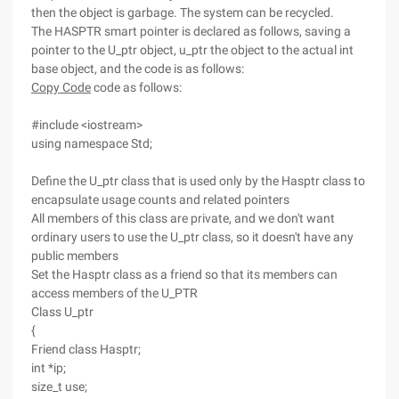
then the object is garbage. The system can be recycled.
The HASPTR smart pointer is declared as follows, saving a
pointer to the U_ptr object, u_ptr the object to the actual int
base object, and the code is as follows:
Copy Code
code as follows:
#include <iostream>
using namespace Std;
Define the U_ptr class that is used only by the Hasptr class to
encapsulate usage counts and related pointers
All members of this class are private, and we don't want
ordinary users to use the U_ptr class, so it doesn't have any
public members
Set the Hasptr class as a friend so that its members can
access members of the U_PTR
Class U_ptr
{
Friend class Hasptr;
int *ip;
size_t use;