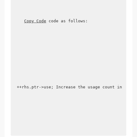
Copy Code
 code as follows:

++rhs.ptr->use; Increase the usage count in the r