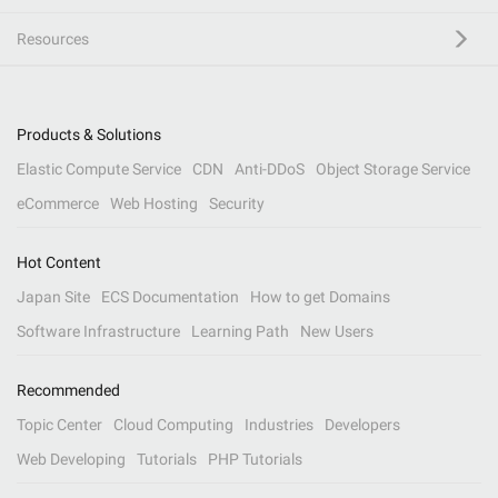
Resources
Products & Solutions
Elastic Compute Service
CDN
Anti-DDoS
Object Storage Service
eCommerce
Web Hosting
Security
Hot Content
Japan Site
ECS Documentation
How to get Domains
Software Infrastructure
Learning Path
New Users
Recommended
Topic Center
Cloud Computing
Industries
Developers
Web Developing
Tutorials
PHP Tutorials