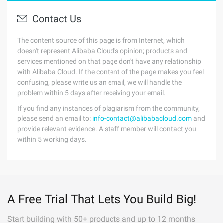
Contact Us
The content source of this page is from Internet, which
doesn't represent Alibaba Cloud's opinion; products and
services mentioned on that page don't have any relationship
with Alibaba Cloud. If the content of the page makes you feel
confusing, please write us an email, we will handle the
problem within 5 days after receiving your email.
If you find any instances of plagiarism from the community,
please send an email to:
info-contact@alibabacloud.com
and
provide relevant evidence. A staff member will contact you
within 5 working days.
A Free Trial That Lets You Build Big!
Start building with 50+ products and up to 12 months