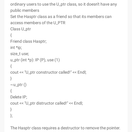
ordinary users to use the U_ptr class, so it doesn't have any
public members
Set the Hasptr class as a friend so that its members can
access members of the U_PTR
Class U_ptr
{
Friend class Hasptr;
int *ip;
size_t use;
u_ptr (int *p): IP (P), use (1)
{
cout << "U_ptr constructor called!" << Endl;
}
~u_ptr ()
{
Delete IP;
cout << "U_ptr distructor called!" << Endl;
}
};
The Hasptr class requires a destructor to remove the pointer.