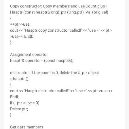
Copy constructor: Copy members and use Count plus 1
Hasptr (const hasptr& orig): ptr (Orig.ptr), Val (orig.val)
{
++ptr->use;
cout << "Hasptr copy constructor called!" << "use =" << ptr-
>use << Endl;
}
Assignment operator
hasptr& operator= (const hasptr&);
destructor: If the count is 0, delete the U_ptr object
~hasptr ()
{
cout << "Hasptr distructor called!" << "use =" << ptr->use <<
Endl;
if (--ptr->use = 0)
Delete ptr;
}
Get data members