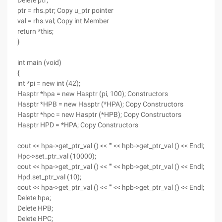
Delete ptr;
ptr = rhs.ptr; Copy u_ptr pointer
val = rhs.val; Copy int Member
return *this;
}
int main (void)
{
int *pi = new int (42);
Hasptr *hpa = new Hasptr (pi, 100); Constructors
Hasptr *HPB = new Hasptr (*HPA); Copy Constructors
Hasptr *hpc = new Hasptr (*HPB); Copy Constructors
Hasptr HPD = *HPA; Copy Constructors
cout << hpa->get_ptr_val () << "" << hpb->get_ptr_val () << Endl;
Hpc->set_ptr_val (10000);
cout << hpa->get_ptr_val () << "" << hpb->get_ptr_val () << Endl;
Hpd.set_ptr_val (10);
cout << hpa->get_ptr_val () << "" << hpb->get_ptr_val () << Endl;
Delete hpa;
Delete HPB;
Delete HPC;