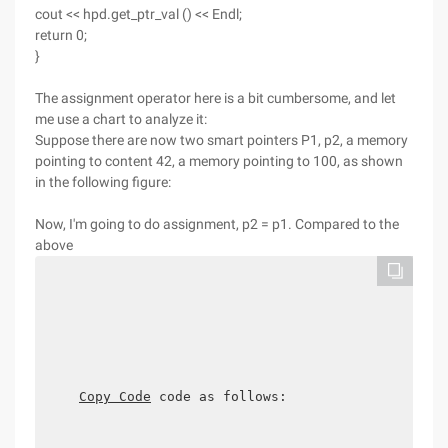
cout << hpd.get_ptr_val () << Endl;
return 0;
}
The assignment operator here is a bit cumbersome, and let
me use a chart to analyze it:
Suppose there are now two smart pointers P1, p2, a memory
pointing to content 42, a memory pointing to 100, as shown
in the following figure:
Now, I'm going to do assignment, p2 = p1. Compared to the
above
Copy Code
 code as follows:
