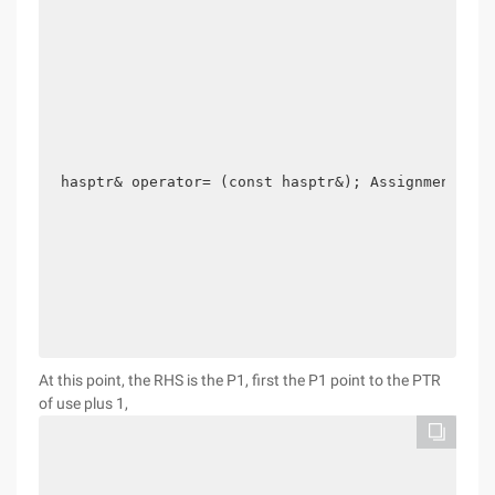
hasptr& operator= (const hasptr&); Assignment oper
At this point, the RHS is the P1, first the P1 point to the PTR
of use plus 1,