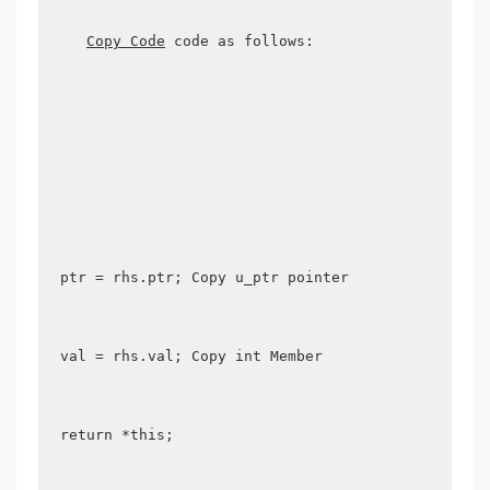
Copy Code
 code as follows:

ptr = rhs.ptr; Copy u_ptr pointer 

val = rhs.val; Copy int Member 

return *this; 
