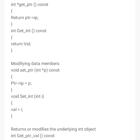
int *get_ptr () const
{
Return ptr->ip;
}
int Get_int () const
{
return Val;
}
Modifying data members
void set_ptr (int *p) const
{
Ptr->ip = p;
}
void Set_int (int i)
{
val = i;
}
Returns or modifies the underlying int object
int Get_ptr_val () const