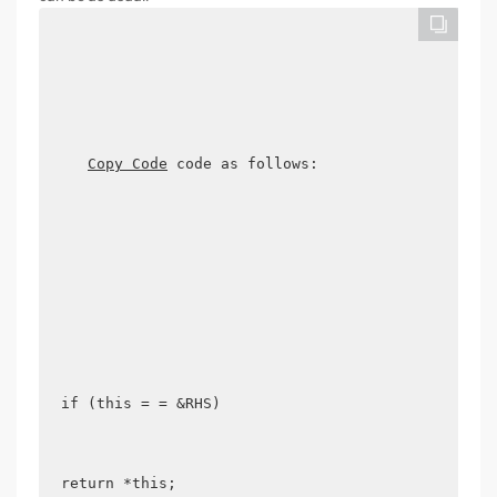
Copy Code
 code as follows:

if (this = = &RHS) 

return *this; 
