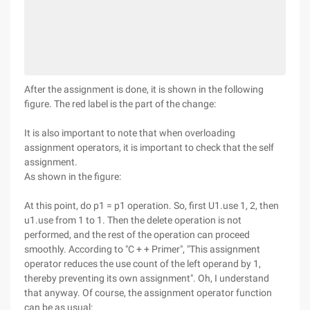
After the assignment is done, it is shown in the following
figure. The red label is the part of the change:
It is also important to note that when overloading
assignment operators, it is important to check that the self
assignment.
As shown in the figure:
At this point, do p1 = p1 operation. So, first U1.use 1, 2, then
u1.use from 1 to 1. Then the delete operation is not
performed, and the rest of the operation can proceed
smoothly. According to "C + + Primer", "This assignment
operator reduces the use count of the left operand by 1,
thereby preventing its own assignment". Oh, I understand
that anyway. Of course, the assignment operator function
can be as usual: