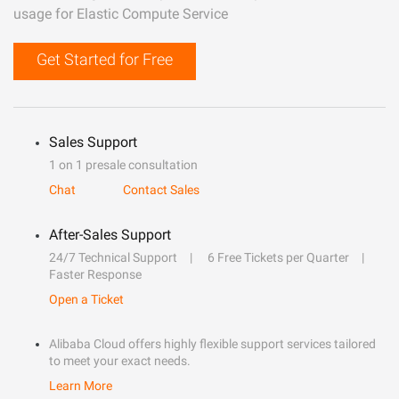
usage for Elastic Compute Service
Get Started for Free
Sales Support
1 on 1 presale consultation
Chat
Contact Sales
After-Sales Support
24/7 Technical Support
6 Free Tickets per Quarter
Faster Response
Open a Ticket
Alibaba Cloud offers highly flexible support services tailored
to meet your exact needs.
Learn More