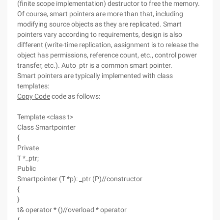
(finite scope implementation) destructor to free the memory.
Of course, smart pointers are more than that, including
modifying source objects as they are replicated. Smart
pointers vary according to requirements, design is also
different (write-time replication, assignment is to release the
object has permissions, reference count, etc., control power
transfer, etc.). Auto_ptr is a common smart pointer.
Smart pointers are typically implemented with class
templates:
Copy Code
code as follows:
Template <class t>
Class Smartpointer
{
Private
T *_ptr;
Public
Smartpointer (T *p): _ptr (P)//constructor
{
}
t& operator * ()//overload * operator