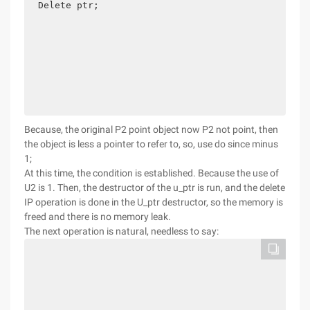
Delete ptr; 

Because, the original P2 point object now P2 not point, then
the object is less a pointer to refer to, so, use do since minus
1;
At this time, the condition is established. Because the use of
U2 is 1. Then, the destructor of the u_ptr is run, and the delete
IP operation is done in the U_ptr destructor, so the memory is
freed and there is no memory leak.
The next operation is natural, needless to say: