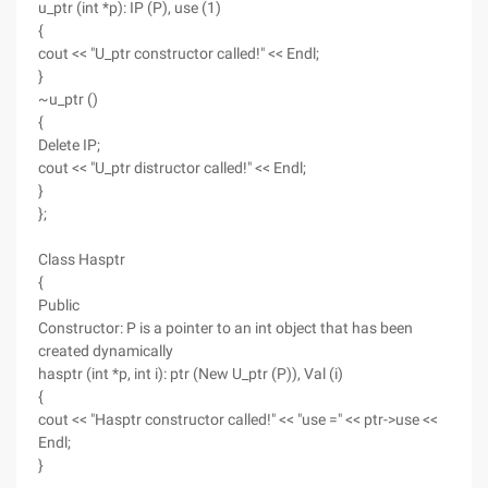
u_ptr (int *p): IP (P), use (1)
{
cout << "U_ptr constructor called!" << Endl;
}
~u_ptr ()
{
Delete IP;
cout << "U_ptr distructor called!" << Endl;
}
};
Class Hasptr
{
Public
Constructor: P is a pointer to an int object that has been
created dynamically
hasptr (int *p, int i): ptr (New U_ptr (P)), Val (i)
{
cout << "Hasptr constructor called!" << "use =" << ptr->use <<
Endl;
}