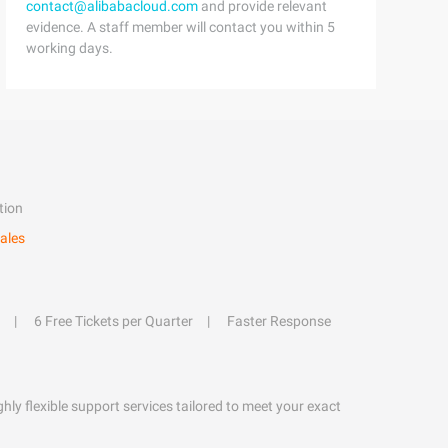
contact@alibabacloud.com
and provide relevant
evidence. A staff member will contact you within 5
working days.
tion
ales
6 Free Tickets per Quarter
Faster Response
hly flexible support services tailored to meet your exact