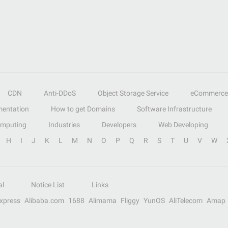
CDN
Anti-DDoS
Object Storage Service
eCommerce
entation
How to get Domains
Software Infrastructure
omputing
Industries
Developers
Web Developing
H
I
J
K
L
M
N
O
P
Q
R
S
T
U
V
W
al
Notice List
Links
Express
Alibaba.com
1688
Alimama
Fliggy
YunOS
AliTelecom
Amap