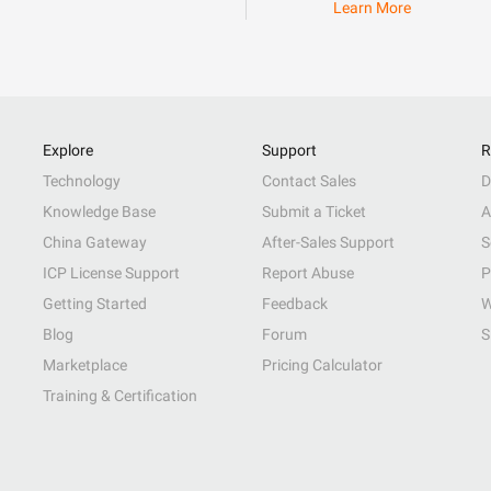
Learn More
Explore
Support
R
Technology
Contact Sales
D
Knowledge Base
Submit a Ticket
A
China Gateway
After-Sales Support
S
ICP License Support
Report Abuse
P
Getting Started
Feedback
W
Blog
Forum
S
Marketplace
Pricing Calculator
Training & Certification