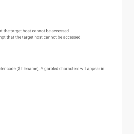
that the target host cannot be accessed.
prompt that the target host cannot be accessed.
lencode ($ filename); // garbled characters will appear in