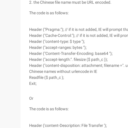
2. the Chinese file name must be URL encoded.
The code is as follows:
Header ("Pragma:"); // if it is not added, IE will prompt 
Header ("Cache-Control:"); // if it is not added, IE will 
Header ("content-type: $ type ");
Header ("accept-ranges: bytes ");
Header ("Content-Transfer-Encoding: base64 ");
Header ("accept-length:". filesize ($ path_c ));
Header ("content-disposition: attachment; filename =". ur
Chinese names without urlencode in IE
Readfile ($ path_c );
Exit;
Or
The code is as follows:
Header ('content-Description: File Transfer ');