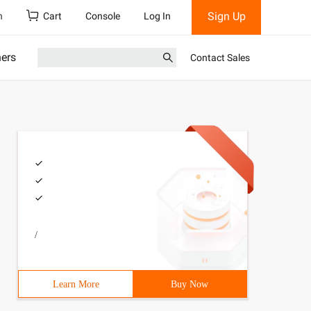
Sign Up
h
Cart
Console
Log In
ners
Contact Sales
/
Learn More
Buy Now