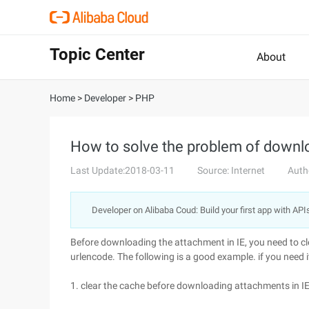
Topic Center
About
Home
>
Developer
>
PHP
How to solve the problem of downl
Last Update:2018-03-11
Source: Internet
Auth
Developer on Alibaba Coud: Build your first app with API
Before downloading the attachment in IE, you need to cl
urlencode. The following is a good example. if you need it
1. clear the cache before downloading attachments in IE