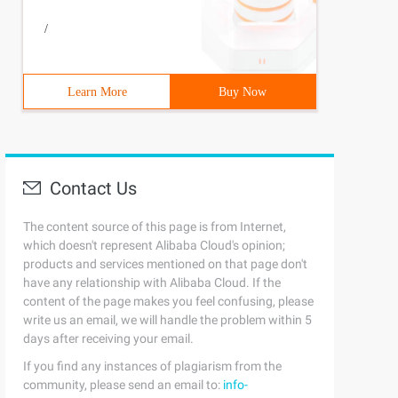
/
Learn More
Buy Now
Contact Us
The content source of this page is from Internet,
which doesn't represent Alibaba Cloud's opinion;
products and services mentioned on that page don't
have any relationship with Alibaba Cloud. If the
content of the page makes you feel confusing, please
write us an email, we will handle the problem within 5
days after receiving your email.
If you find any instances of plagiarism from the
community, please send an email to:
info-