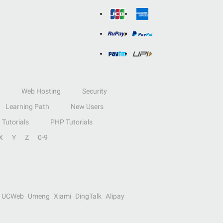
Web Hosting
Security
Learning Path
New Users
Tutorials
PHP Tutorials
X
Y
Z
0-9
UCWeb
Umeng
Xiami
DingTalk
Alipay