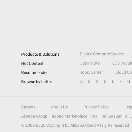
Elastic Compute Service
Products & Solutions
Japan Site
ECS Docum
Hot Content
Topic Center
Cloud C
Recommended
A
B
C
D
E
F
G
Browse by Letter
Careers
About Us
Privacy Policy
Leg
Alibaba Group
Taobao Marketplace
Tmall
Juhuasuan
Ali
© 2009-
2026
Copyright by Alibaba Cloud All rights reserved