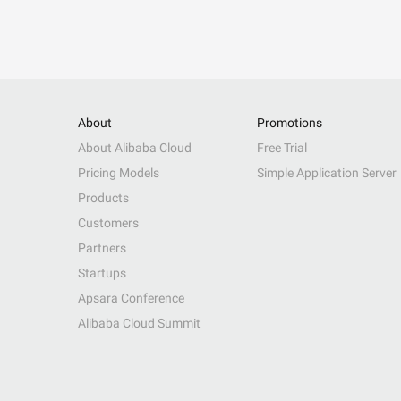
About
Promotions
About Alibaba Cloud
Free Trial
Pricing Models
Simple Application Server
Products
Customers
Partners
Startups
Apsara Conference
Alibaba Cloud Summit