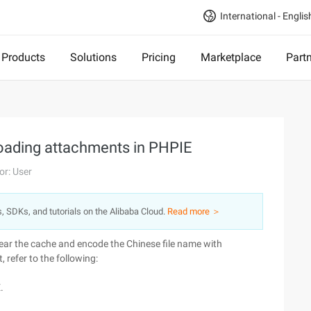
International - Englis
Products
Solutions
Pricing
Marketplace
Part
oading attachments in PHPIE
or: User
s, SDKs, and tutorials on the Alibaba Cloud.
Read more ＞
ear the cache and encode the Chinese file name with
, refer to the following:
.