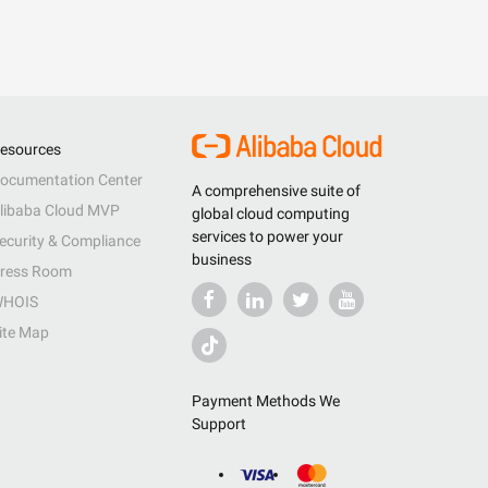
esources
ocumentation Center
A comprehensive suite of
libaba Cloud MVP
global cloud computing
services to power your
ecurity & Compliance
business
ress Room
HOIS
ite Map
Payment Methods We
Support