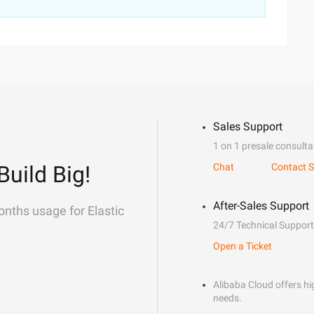
Sales Support
1 on 1 presale consulta
Build Big!
Chat
Contact S
After-Sales Support
onths usage for Elastic
24/7 Technical Support
Open a Ticket
Alibaba Cloud offers hig
needs.