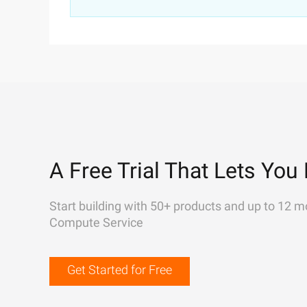
A Free Trial That Lets You 
Start building with 50+ products and up to 12 m
Compute Service
Get Started for Free