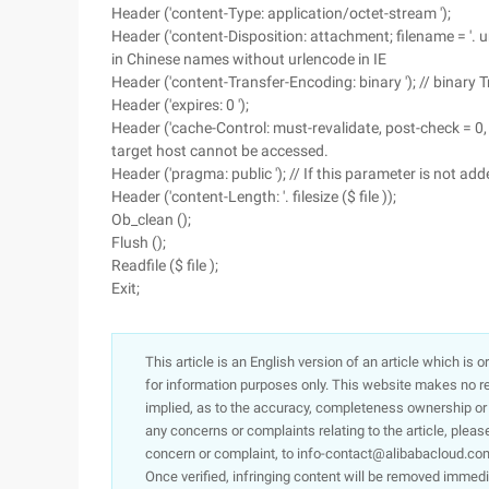
Header ('content-Type: application/octet-stream ');
Header ('content-Disposition: attachment; filename = '. u
in Chinese names without urlencode in IE
Header ('content-Transfer-Encoding: binary '); // binary 
Header ('expires: 0 ');
Header ('cache-Control: must-revalidate, post-check = 0, pr
target host cannot be accessed.
Header ('pragma: public '); // If this parameter is not ad
Header ('content-Length: '. filesize ($ file ));
Ob_clean ();
Flush ();
Readfile ($ file );
Exit;
This article is an English version of an article which is 
for information purposes only. This website makes no re
implied, as to the accuracy, completeness ownership or rel
any concerns or complaints relating to the article, pleas
concern or complaint, to info-contact@alibabacloud.com
Once verified, infringing content will be removed immedi