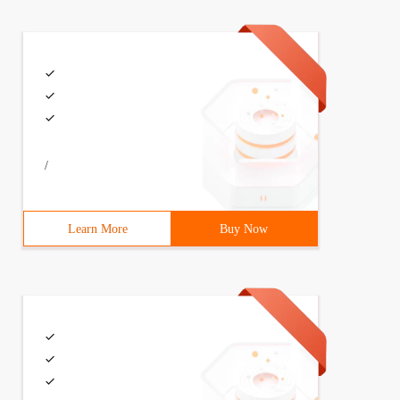
/
Learn More
Buy Now