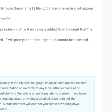
rlencode (basename ($ file); // garbled characters will appear
Transfer
e-check = 0'); // if no value is added, IE will prompt that the
ded, IE will prompt that the target host cannot be accessed.
originally in the Chinese language on aliyun.com and is provided
presentation or warranty of any kind, either expressed or
iability of the article or any translations thereof. If you have
e send an email, providing a detailed description of the
. A staff member will contact you within 5 working days.
ately.