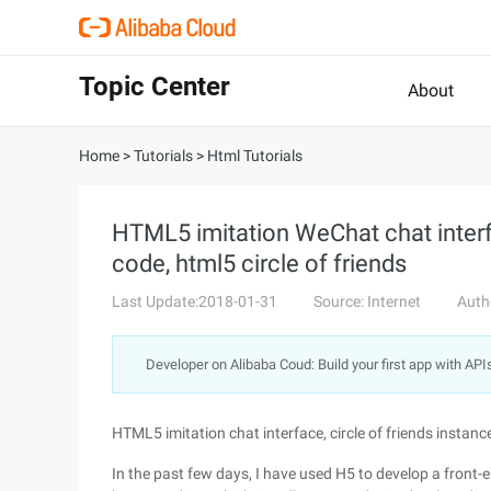
Topic Center
About
Home
>
Tutorials
>
Html Tutorials
HTML5 imitation WeChat chat interf
code, html5 circle of friends
Last Update:2018-01-31
Source: Internet
Auth
Developer on Alibaba Coud: Build your first app with API
HTML5 imitation chat interface, circle of friends instance
In the past few days, I have used H5 to develop a front-en