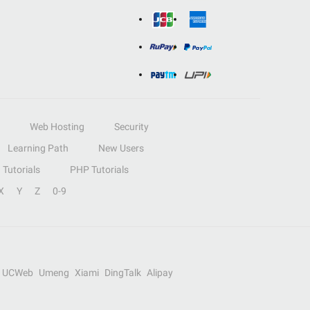
Web Hosting
Security
Learning Path
New Users
Tutorials
PHP Tutorials
X
Y
Z
0-9
UCWeb
Umeng
Xiami
DingTalk
Alipay