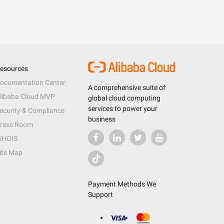
esources
ocumentation Center
A comprehensive suite of
libaba Cloud MVP
global cloud computing
services to power your
ecurity & Compliance
business
ress Room
HOIS
ite Map
Payment Methods We
Support