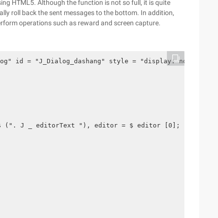
ing HTML5. Although the function is not so full, it is quite
y roll back the sent messages to the bottom. In addition,
erform operations such as reward and screen capture.
og" id = "J_Dialog_dashang" style = "display: none;"> <!
$ (". J _ editorText "), editor = $ editor [0]; var $ fa