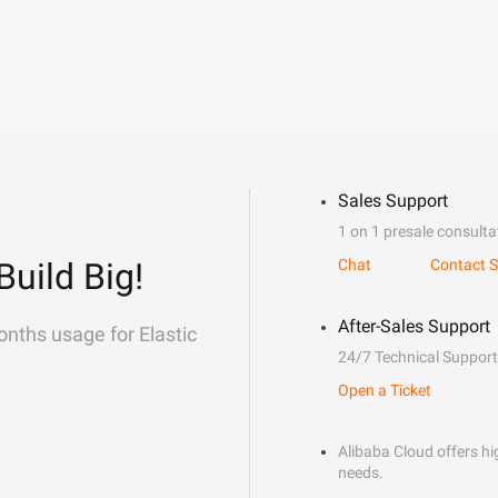
Sales Support
1 on 1 presale consulta
Build Big!
Chat
Contact S
After-Sales Support
onths usage for Elastic
24/7 Technical Support
Open a Ticket
Alibaba Cloud offers hig
needs.