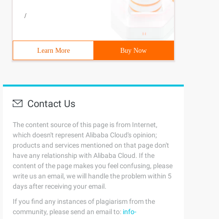
/
Learn More
Buy Now
pe it will help you. If you have any questions, please l
Contact Us
The content source of this page is from Internet,
which doesn't represent Alibaba Cloud's opinion;
products and services mentioned on that page don't
have any relationship with Alibaba Cloud. If the
content of the page makes you feel confusing, please
write us an email, we will handle the problem within 5
days after receiving your email.
If you find any instances of plagiarism from the
community, please send an email to:
info-