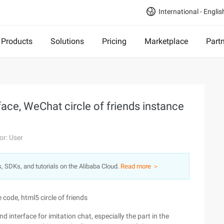
International - Englis
Products
Solutions
Pricing
Marketplace
Part
ace, WeChat circle of friends instance
or: User
s, SDKs, and tutorials on the Alibaba Cloud.
Read more ＞
 code, html5 circle of friends
d interface for imitation chat, especially the part in the