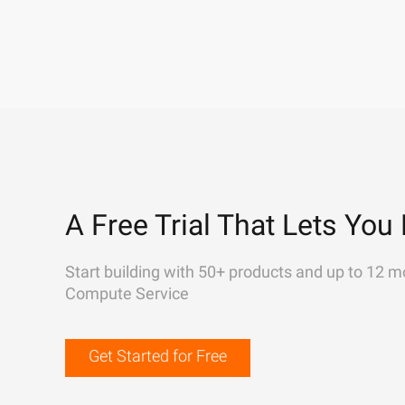
A Free Trial That Lets You 
Start building with 50+ products and up to 12 m
Compute Service
Get Started for Free