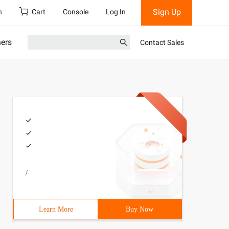
Sign Up
h
Cart
Console
Log In
ners
Contact Sales
/
Learn More
Buy Now