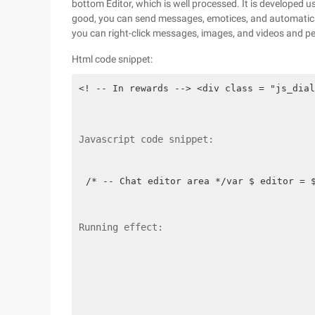
bottom Editor, which is well processed. It is developed us
good, you can send messages, emotices, and automaticall
you can right-click messages, images, and videos and p
Html code snippet:
<! -- In rewards --> <div class = "js_dial
Javascript code snippet:
/* -- Chat editor area */var $ editor = 
Running effect: