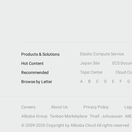
Elastic Compute Service
Products & Solutions
Japan Site
ECS Docum
Hot Content
Topic Center
Cloud C
Recommended
A
B
C
D
E
F
G
Browse by Letter
Careers
About Us
Privacy Policy
Leg
Alibaba Group
Taobao Marketplace
Tmall
Juhuasuan
Ali
© 2009-
2026
Copyright by Alibaba Cloud All rights reserved