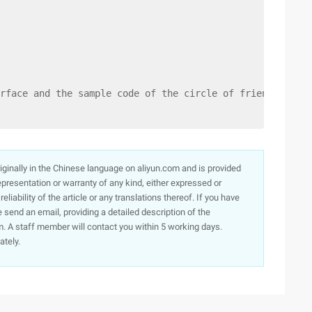
rface and the sample code of the circle of friends. I ho
originally in the Chinese language on aliyun.com and is provided
presentation or warranty of any kind, either expressed or
iability of the article or any translations thereof. If you have
e send an email, providing a detailed description of the
. A staff member will contact you within 5 working days.
ately.