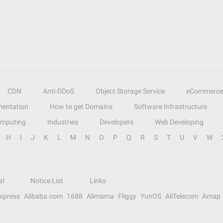
CDN
Anti-DDoS
Object Storage Service
eCommerce
entation
How to get Domains
Software Infrastructure
omputing
Industries
Developers
Web Developing
H
I
J
K
L
M
N
O
P
Q
R
S
T
U
V
W
al
Notice List
Links
Express
Alibaba.com
1688
Alimama
Fliggy
YunOS
AliTelecom
Amap