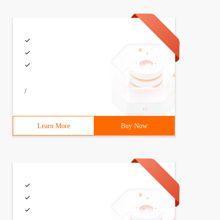
 -- <Div class = "weui-mask"> </div> --> <div class = "w
/
Learn More
Buy Now
ce = $ (". emotion-area dd img "); $ face. on ("click", 