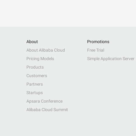
About
Promotions
About Alibaba Cloud
Free Trial
Pricing Models
Simple Application Server
Products
Customers
Partners
Startups
Apsara Conference
Alibaba Cloud Summit