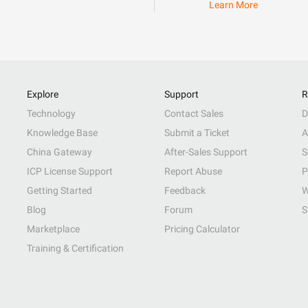
Learn More
Explore
Support
R
Technology
Contact Sales
D
Knowledge Base
Submit a Ticket
A
China Gateway
After-Sales Support
S
ICP License Support
Report Abuse
P
Getting Started
Feedback
W
Blog
Forum
S
Marketplace
Pricing Calculator
Training & Certification