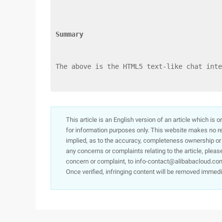
Summary
The above is the HTML5 text-like chat inte
This article is an English version of an article which is 
for information purposes only. This website makes no re
implied, as to the accuracy, completeness ownership or rel
any concerns or complaints relating to the article, pleas
concern or complaint, to info-contact@alibabacloud.com
Once verified, infringing content will be removed immedi