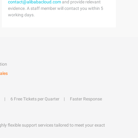
contact@alibabacloud.com
and provide relevant
evidence. A staff member will contact you within 5
working days.
tion
ales
6 Free Tickets per Quarter
Faster Response
hly flexible support services tailored to meet your exact