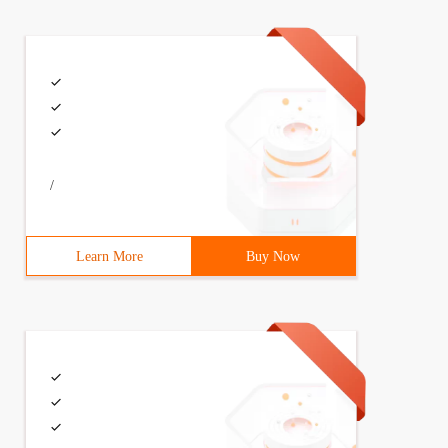
/
Learn More
Buy Now