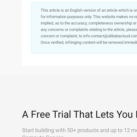
This article is an English version of an article which is 
for information purposes only. This website makes no re
implied, as to the accuracy, completeness ownership or rel
any concerns or complaints relating to the article, pleas
concern or complaint, to info-contact@alibabacloud.com
Once verified, infringing content will be removed immedi
A Free Trial That Lets You 
Start building with 50+ products and up to 12 m