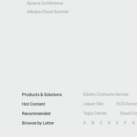
Apsara Conference
Alibaba Cloud Summit
Elastic Compute Service
Products & Solutions
Japan Site
ECS Docum
Hot Content
Topic Center
Cloud C
Recommended
A
B
C
D
E
F
G
Browse by Letter