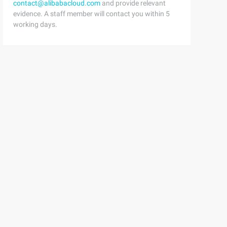
contact@alibabacloud.com
and provide relevant
evidence. A staff member will contact you within 5
working days.