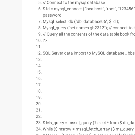
// Connect to the mysql database
$ Id = mysql_connect ("localhost", "root", "123456")
password
Mysql_select_db ("db_database06", $ id );
Mysql_query ("set names gb2312"); // connect to
// Query all the contents of the data table book 
?>
SQL Server data import to MySQL database _ bbs
$ Ms_query = mssql_query ("select * from $ db_dat
While ($ msrow = mssql_fetch_array ($ ms_query 