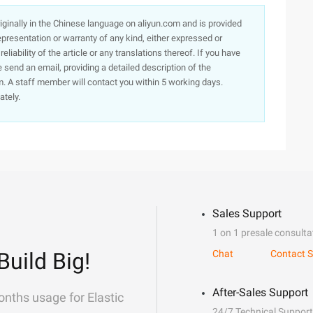
originally in the Chinese language on aliyun.com and is provided
presentation or warranty of any kind, either expressed or
iability of the article or any translations thereof. If you have
e send an email, providing a detailed description of the
. A staff member will contact you within 5 working days.
ately.
Sales Support
1 on 1 presale consulta
Build Big!
Chat
Contact S
After-Sales Support
onths usage for Elastic
24/7 Technical Support