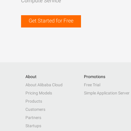
Compute Service
Get Started for Free
About
Promotions
About Alibaba Cloud
Free Trial
Pricing Models
Simple Application Server
Products
Customers
Partners
Startups