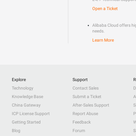
Open a Ticket
Alibaba Cloud offers hig
needs.
Learn More
Explore
Support
R
Technology
Contact Sales
D
Knowledge Base
Submit a Ticket
A
China Gateway
After-Sales Support
S
ICP License Support
Report Abuse
P
Getting Started
Feedback
W
Blog
Forum
S