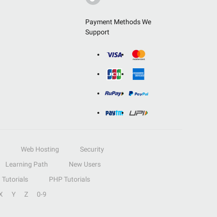
Payment Methods We
Support
Web Hosting
Security
Learning Path
New Users
Tutorials
PHP Tutorials
X
Y
Z
0-9