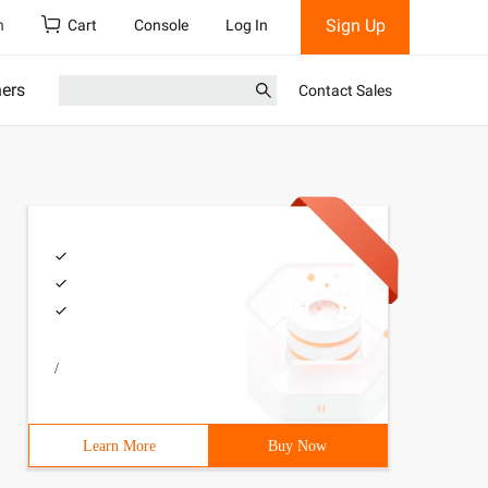
Sign Up
h
Cart
Console
Log In
ners
Contact Sales
/
Learn More
Buy Now