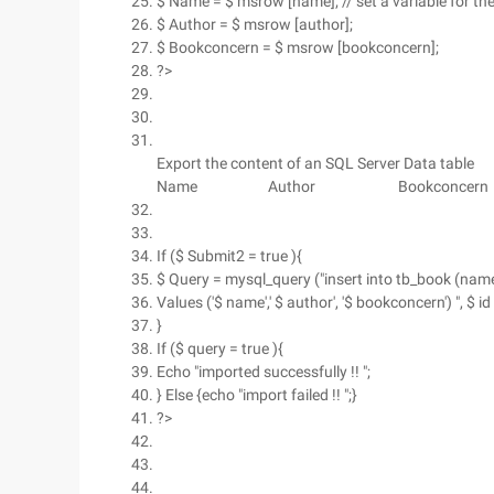
$ Name = $ msrow [name]; // set a variable for th
$ Author = $ msrow [author];
$ Bookconcern = $ msrow [bookconcern];
?>
Export the content of an SQL Server Data table
Name
Author
Bookconcern
If ($ Submit2 = true ){
$ Query = mysql_query ("insert into tb_book (nam
Values ('$ name',' $ author', '$ bookconcern') ", $ id 
}
If ($ query = true ){
Echo "imported successfully !! ";
} Else {echo "import failed !! ";}
?>