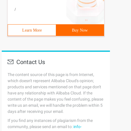
/
Learn More
Buy Now
Contact Us
The content source of this page is from Internet,
which doesn't represent Alibaba Cloud's opinion;
products and services mentioned on that page don't
have any relationship with Alibaba Cloud. If the
content of the page makes you feel confusing, please
write us an email, we will handle the problem within 5
days after receiving your email.
If you find any instances of plagiarism from the
community, please send an email to:
info-