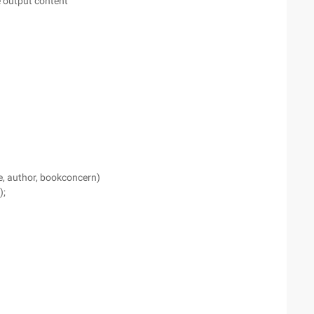
e output content
e, author, bookconcern)
);