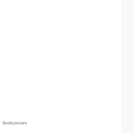
Bookconcern