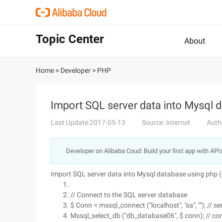
Topic Center
About
Home
>
Developer
>
PHP
Import SQL server data into Mysql 
Last Update:2017-05-13
Source: Internet
Auth
Developer on Alibaba Coud: Build your first app with API
Import SQL server data into Mysql database using php 
// Connect to the SQL server database
$ Conn = mssql_connect ("localhost", "sa", ""); //
Mssql_select_db ("db_database06", $ conn); // co