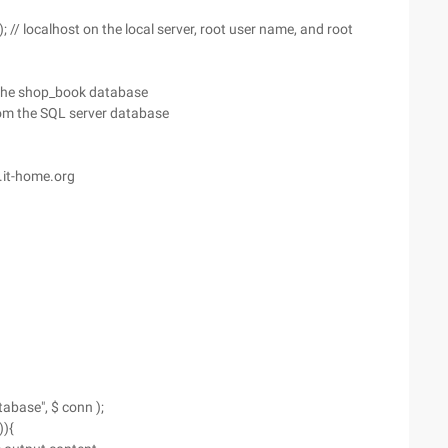
; // localhost on the local server, root user name, and root
 the shop_book database
from the SQL server database
.it-home.org
abase", $ conn );
)){