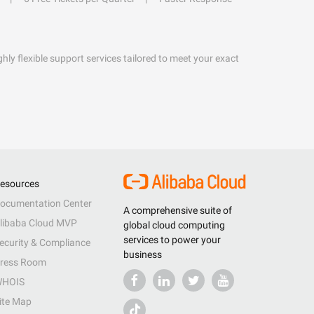
hly flexible support services tailored to meet your exact
esources
ocumentation Center
A comprehensive suite of
libaba Cloud MVP
global cloud computing
services to power your
ecurity & Compliance
business
ress Room
HOIS
ite Map