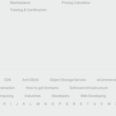
Marketplace
Pricing Calculator
Training & Certification
CDN
Anti-DDoS
Object Storage Service
eCommerce
entation
How to get Domains
Software Infrastructure
omputing
Industries
Developers
Web Developing
H
I
J
K
L
M
N
O
P
Q
R
S
T
U
V
W