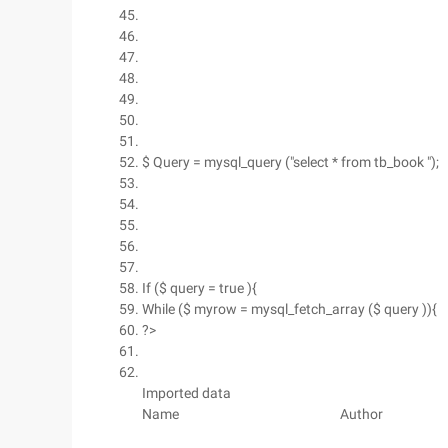
$ Query = mysql_query ("select * from tb_book ");
If ($ query = true ){
While ($ myrow = mysql_fetch_array ($ query )){
?>
Imported data
Name
Author