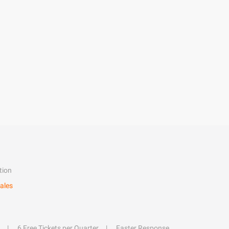
tion
ales
6 Free Tickets per Quarter
Faster Response