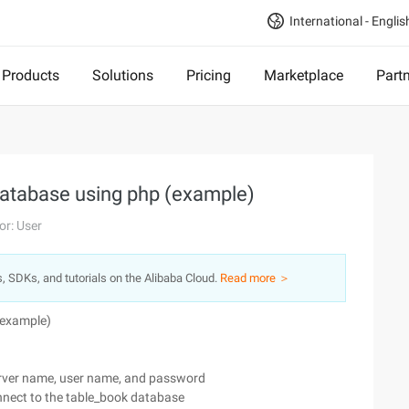
International - Englis
Products
Solutions
Pricing
Marketplace
Part
database using php (example)
or: User
s, SDKs, and tutorials on the Alibaba Cloud.
Read more ＞
(example)
 server name, user name, and password
nnect to the table_book database