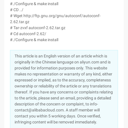
#./Configure & make install
# CD ../
# Wget http://ftp.gnu.org/gnu/autoconf/autoconf-
2.62.tar.gz
# Tar-zvxf autoconf-2.62.tar.gz
# Cd autoconf-2.62/
#./Configure & make install
This article is an English version of an article which is
originally in the Chinese language on aliyun.com and is
provided for information purposes only. This website
makes no representation or warranty of any kind, either
expressed or implied, as to the accuracy, completeness
ownership or reliability of the article or any translations
thereof. If you have any concerns or complaints relating
to the article, please send an email, providing a detailed
description of the concern or complaint, to info-
contact@alibabacloud.com. A staff member will
contact you within 5 working days. Once verified,
infringing content will be removed immediately.