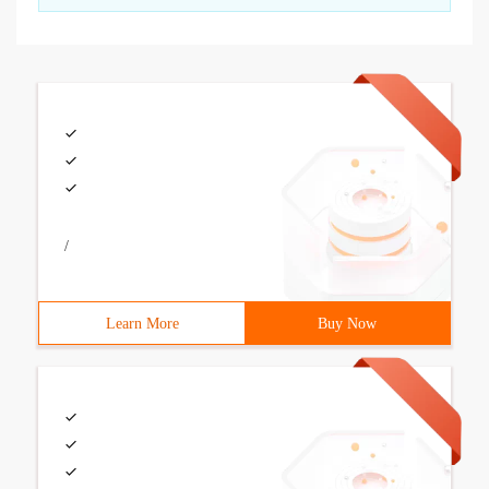
/
Learn More
Buy Now