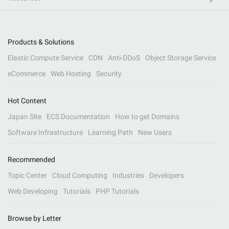
Products & Solutions
Elastic Compute Service
CDN
Anti-DDoS
Object Storage Service
eCommerce
Web Hosting
Security
Hot Content
Japan Site
ECS Documentation
How to get Domains
Software Infrastructure
Learning Path
New Users
Recommended
Topic Center
Cloud Computing
Industries
Developers
Web Developing
Tutorials
PHP Tutorials
Browse by Letter