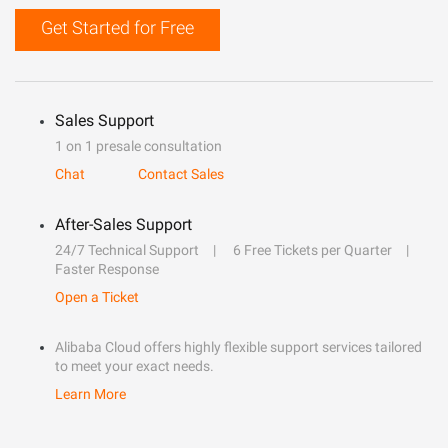
Get Started for Free
Sales Support
1 on 1 presale consultation
Chat
Contact Sales
After-Sales Support
24/7 Technical Support
6 Free Tickets per Quarter
Faster Response
Open a Ticket
Alibaba Cloud offers highly flexible support services tailored
to meet your exact needs.
Learn More