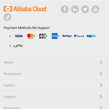
Payment Methods We Support
About
Promotions
Explore
Support
Resources