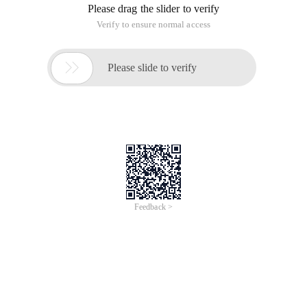
CD memcache-2.2.5/
/Usr/local/webserver/PHP/bin/phpize
./Configure -- With-PHP-Config
=/usr/local/webserver/PHP/bin/PHP-config
However, an error occurs
when/usr/local/webserver/PHP/bin/phpize is executed:
Processing ing:
Php api version: 20041225
Zend module api no: 20060613
Zend extension api no: 220060519
Cannot find
Autoconf
. Please check your
Autoconf installation and
$
Php_autoconf
Environment variable is set
correctly and then rerun this script.
I searched the internet and found that there were a lot of
people asking this question. I picked it up for a while:
# Wget http://ftp.gnu.org/gnu/m4/m4-1.4.9.tar.gz
# Tar-zvxf m4-1.4.9.tar.gz
# Cd m4-1.4.9/