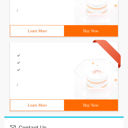
/
Learn More
Buy Now
/
Learn More
Buy Now
Contact Us