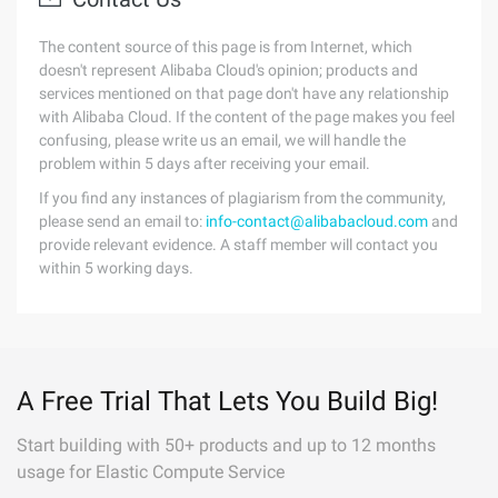
The content source of this page is from Internet, which
doesn't represent Alibaba Cloud's opinion; products and
services mentioned on that page don't have any relationship
with Alibaba Cloud. If the content of the page makes you feel
confusing, please write us an email, we will handle the
problem within 5 days after receiving your email.
If you find any instances of plagiarism from the community,
please send an email to:
info-contact@alibabacloud.com
and
provide relevant evidence. A staff member will contact you
within 5 working days.
A Free Trial That Lets You Build Big!
Start building with 50+ products and up to 12 months
usage for Elastic Compute Service