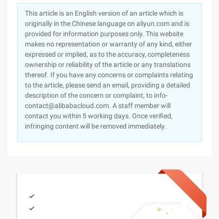
This article is an English version of an article which is
originally in the Chinese language on aliyun.com and is
provided for information purposes only. This website
makes no representation or warranty of any kind, either
expressed or implied, as to the accuracy, completeness
ownership or reliability of the article or any translations
thereof. If you have any concerns or complaints relating
to the article, please send an email, providing a detailed
description of the concern or complaint, to info-
contact@alibabacloud.com. A staff member will
contact you within 5 working days. Once verified,
infringing content will be removed immediately.