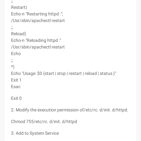
;;
Restart)
Echo-n "Restarting httpd :";
/Usr/sbin/apachectl restart
;;
Reload)
Echo-n "Reloading httpd :"
/Usr/sbin/apachectl restart
Echo
;;
*)
Echo "Usage: $0 {start | stop | restart | reload | status }"
Exit 1
Esac
Exit 0
2. Modify the execution permission of/etc/rc. d/init. d/httpd.
Chmod 755/etc/rc. d/init. d/httpd
3. Add to System Service