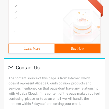
/
Learn More
Buy Now
Contact Us
The content source of this page is from Internet, which
doesn't represent Alibaba Cloud's opinion; products and
services mentioned on that page don't have any relationship
with Alibaba Cloud. If the content of the page makes you feel
confusing, please write us an email, we will handle the
problem within 5 days after receiving your email.