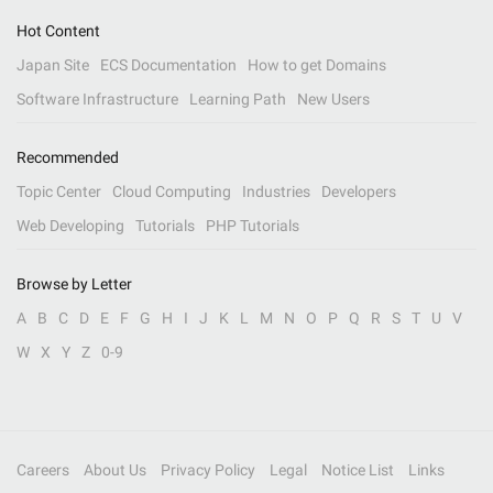
Hot Content
Japan Site
ECS Documentation
How to get Domains
Software Infrastructure
Learning Path
New Users
Recommended
Topic Center
Cloud Computing
Industries
Developers
Web Developing
Tutorials
PHP Tutorials
Browse by Letter
A
B
C
D
E
F
G
H
I
J
K
L
M
N
O
P
Q
R
S
T
U
V
W
X
Y
Z
0-9
Careers
About Us
Privacy Policy
Legal
Notice List
Links