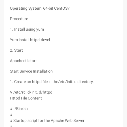
Operating System: 64-bit CentOS7
Procedure
1. Install using yum
Yum install httpd-devel
2. Start
Apachectl start
Start Service Installation
1. Create an httpd file in the/etc/init. d directory.
Vi/etc/rc. d/init. d/httpd
Httpd File Content
#! /Bin/sh
#
# Startup script for the Apache Web Server
#