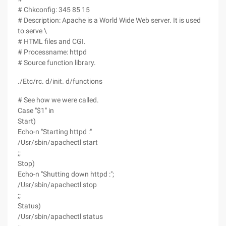
# Chkconfig: 345 85 15
# Description: Apache is a World Wide Web server. It is used
to serve \
# HTML files and CGI.
# Processname: httpd
# Source function library.
./Etc/rc. d/init. d/functions
# See how we were called.
Case "$1" in
Start)
Echo-n "Starting httpd :"
/Usr/sbin/apachectl start
;;
Stop)
Echo-n "Shutting down httpd :";
/Usr/sbin/apachectl stop
;;
Status)
/Usr/sbin/apachectl status