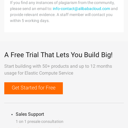
If you find any instances of plagiarism from the community,
please send an email to:
info-contact@alibabacloud.com
and
provide relevant evidence. A staff member will contact you
within 5 working days.
A Free Trial That Lets You Build Big!
Start building with 50+ products and up to 12 months
usage for Elastic Compute Service
Get Started for Free
Sales Support
1 on 1 presale consultation