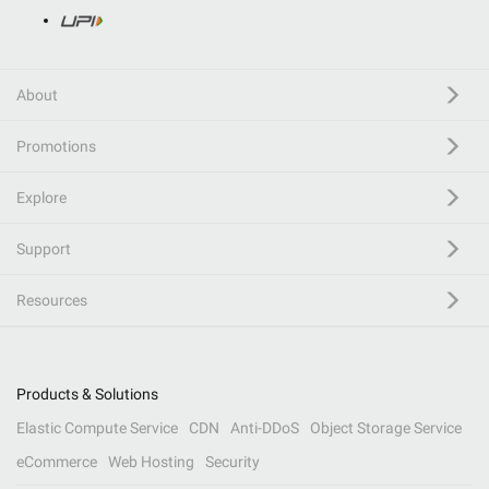
About
Promotions
Explore
Support
Resources
Products & Solutions
Elastic Compute Service
CDN
Anti-DDoS
Object Storage Service
eCommerce
Web Hosting
Security