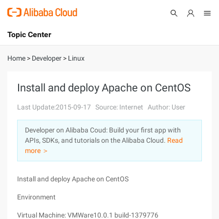
Topic Center
Submit
About
International - English
Home
>
Developer
>
Linux
Products
Cart
Install and deploy Apache on CentOS
Console
Solutions
Last Update:2015-09-17
Source: Internet
Author: User
Pricing
Developer on Alibaba Coud: Build your first app with
Sign Up
Log In
APIs, SDKs, and tutorials on the Alibaba Cloud.
Read
Marketplace
more ＞
Partners
Install and deploy Apache on CentOS
Environment
Virtual Machine: VMWare10.0.1 build-1379776