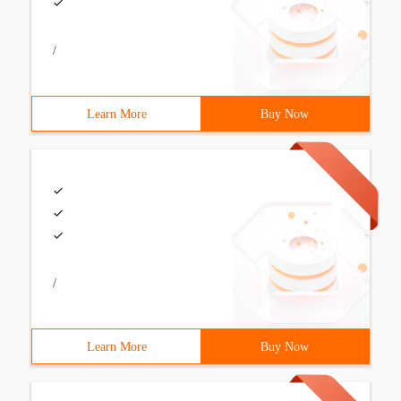
/
Learn More
Buy Now
/
Learn More
Buy Now