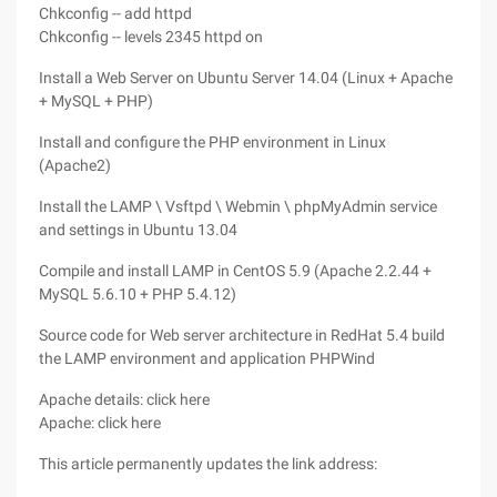
Chkconfig -- add httpd
Chkconfig -- levels 2345 httpd on
Install a Web Server on Ubuntu Server 14.04 (Linux + Apache
+ MySQL + PHP)
Install and configure the PHP environment in Linux
(Apache2)
Install the LAMP \ Vsftpd \ Webmin \ phpMyAdmin service
and settings in Ubuntu 13.04
Compile and install LAMP in CentOS 5.9 (Apache 2.2.44 +
MySQL 5.6.10 + PHP 5.4.12)
Source code for Web server architecture in RedHat 5.4 build
the LAMP environment and application PHPWind
Apache details: click here
Apache: click here
This article permanently updates the link address: