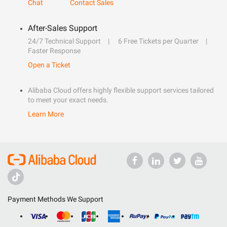
Chat
Contact Sales
After-Sales Support
24/7 Technical Support
6 Free Tickets per Quarter
Faster Response
Open a Ticket
Alibaba Cloud offers highly flexible support services tailored
to meet your exact needs.
Learn More
Payment Methods We Support