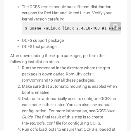
The OCFS kernel module has different distribution
versions for Red Hat and United Linux. Verify your
kernel version carefully:
$ uname -aLinux linux 2.4.18-4GB #1 Wed Mar 2
OCFS support package
OCFS tool package.
After downloading these rpm packages, perform the
following installation steps:
Run the command in the directory where the rpm
package is downloaded.Rpm-Uhv ocfs *.
rpmCommand to install these packages.
Make sure that automatic mounting is enabled when
boot is enabled.
Ocfstool is automatically used to configure OCFS on
each node in the cluster. You can also use manual
configuration. For more information, see
OCFS User
Guide
. The final result of this step is to create
the/etc/ocfs. conf file for configuring OCFS.
Run ocfs load_ocfs to ensure that OCFS is loaded at