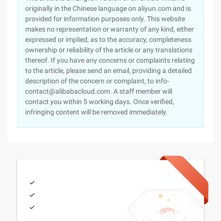
originally in the Chinese language on aliyun.com and is
provided for information purposes only. This website
makes no representation or warranty of any kind, either
expressed or implied, as to the accuracy, completeness
ownership or reliability of the article or any translations
thereof. If you have any concerns or complaints relating
to the article, please send an email, providing a detailed
description of the concern or complaint, to info-
contact@alibabacloud.com. A staff member will
contact you within 5 working days. Once verified,
infringing content will be removed immediately.