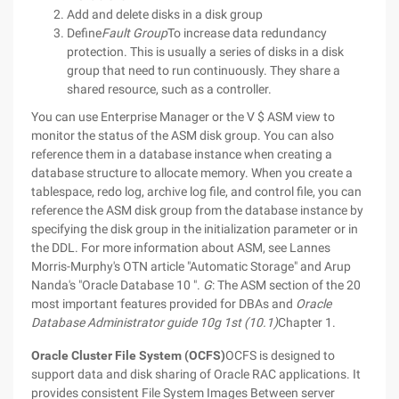
Add and delete disks in a disk group
Define
Fault Group
To increase data redundancy
protection. This is usually a series of disks in a disk
group that need to run continuously. They share a
shared resource, such as a controller.
You can use Enterprise Manager or the V $ ASM view to
monitor the status of the ASM disk group. You can also
reference them in a database instance when creating a
database structure to allocate memory.
When you create a
tablespace, redo log, archive log file, and control file, you can
reference the ASM disk group from the database instance by
specifying the disk group in the initialization parameter or in
the DDL.
For more information about ASM, see Lannes
Morris-Murphy's OTN article "Automatic Storage" and Arup
Nanda's "Oracle Database 10 ".
G
: The ASM section of the 20
most important features provided for DBAs and
Oracle
Database Administrator guide 10g 1st (10.1)
Chapter 1.
Oracle Cluster File System (OCFS)
OCFS is designed to
support data and disk sharing of Oracle RAC applications. It
provides consistent File System Images Between server