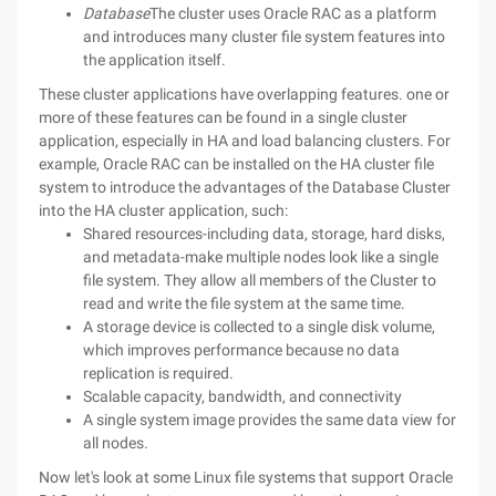
Database
The cluster uses Oracle RAC as a platform
and introduces many cluster file system features into
the application itself.
These cluster applications have overlapping features. one or
more of these features can be found in a single cluster
application, especially in HA and load balancing clusters. For
example, Oracle RAC can be installed on the HA cluster file
system to introduce the advantages of the Database Cluster
into the HA cluster application, such:
Shared resources-including data, storage, hard disks,
and metadata-make multiple nodes look like a single
file system. They allow all members of the Cluster to
read and write the file system at the same time.
A storage device is collected to a single disk volume,
which improves performance because no data
replication is required.
Scalable capacity, bandwidth, and connectivity
A single system image provides the same data view for
all nodes.
Now let's look at some Linux file systems that support Oracle