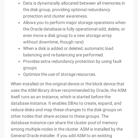
Data is dynamically allocated between all memories in
the disk group, providing optional redundancy
protection and cluster awareness.
Allows you to perform major storage operations when
the Oracle database is fully operational-add, delete, or
even move a disk group to a new storage array
without downtime, though rare)
When a disk is added or deleted, automatic load
balancing and re-balancing are performed.
Provides extra redundancy protection by using fault
groups
Optimize the use of storage resources.
When installed on the original device or the block device that
uses the ASM library driver recommended by Oracle, the ASM
itself runs as an instance, which is started before the
database instance. It enables DBAs to create, expand, and
reduce disks and map these changes to the disk groups on
other nodes that share access to these groups. The
database instance can share the cluster pool of memory
among multiple nodes in the cluster.
ASM is installed by the
General Oracle installer. If you add ASM to an existing