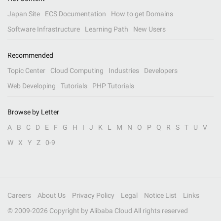
Japan Site
ECS Documentation
How to get Domains
Software Infrastructure
Learning Path
New Users
Recommended
Topic Center
Cloud Computing
Industries
Developers
Web Developing
Tutorials
PHP Tutorials
Browse by Letter
A
B
C
D
E
F
G
H
I
J
K
L
M
N
O
P
Q
R
S
T
U
V
W
X
Y
Z
0-9
Careers
About Us
Privacy Policy
Legal
Notice List
Links
© 2009-
2026
Copyright by Alibaba Cloud All rights reserved