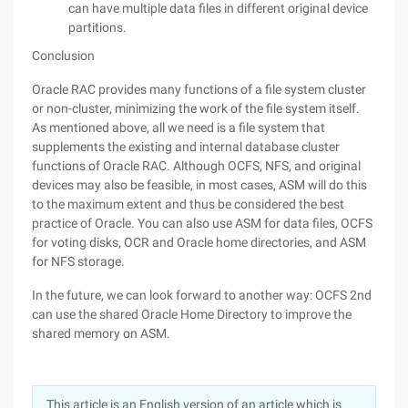
can have multiple data files in different original device
partitions.
Conclusion
Oracle RAC provides many functions of a file system cluster
or non-cluster, minimizing the work of the file system itself.
As mentioned above, all we need is a file system that
supplements the existing and internal database cluster
functions of Oracle RAC. Although OCFS, NFS, and original
devices may also be feasible, in most cases, ASM will do this
to the maximum extent and thus be considered the best
practice of Oracle. You can also use ASM for data files, OCFS
for voting disks, OCR and Oracle home directories, and ASM
for NFS storage.
In the future, we can look forward to another way: OCFS 2nd
can use the shared Oracle Home Directory to improve the
shared memory on ASM.
This article is an English version of an article which is