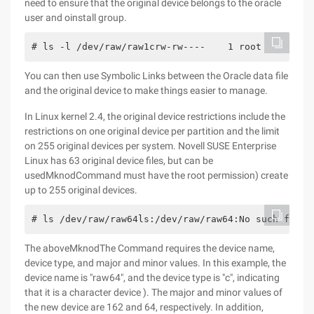
need to ensure that the original device belongs to the oracle
user and oinstall group.
# ls -l /dev/raw/raw1crw-rw----    1 root     disk
You can then use Symbolic Links between the Oracle data file
and the original device to make things easier to manage.
In Linux kernel 2.4, the original device restrictions include the
restrictions on one original device per partition and the limit
on 255 original devices per system. Novell SUSE Enterprise
Linux has 63 original device files, but can be
usedMknodCommand must have the root permission) create
up to 255 original devices.
# ls /dev/raw/raw64ls:/dev/raw/raw64:No such file 
The aboveMknodThe Command requires the device name,
device type, and major and minor values. In this example, the
device name is "raw64", and the device type is "c", indicating
that it is a character device ). The major and minor values of
the new device are 162 and 64, respectively. In addition,