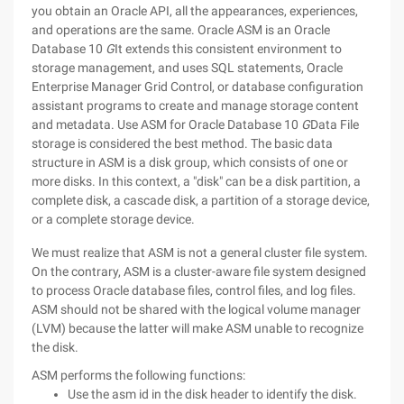
you obtain an Oracle API, all the appearances, experiences,
and operations are the same. Oracle ASM is an Oracle
Database 10
G
It extends this consistent environment to
storage management, and uses SQL statements, Oracle
Enterprise Manager Grid Control, or database configuration
assistant programs to create and manage storage content
and metadata. Use ASM for Oracle Database 10
G
Data File
storage is considered the best method.
The basic data
structure in ASM is a disk group, which consists of one or
more disks. In this context, a "disk" can be a disk partition, a
complete disk, a cascade disk, a partition of a storage device,
or a complete storage device.
We must realize that ASM is not a general cluster file system.
On the contrary, ASM is a cluster-aware file system designed
to process Oracle database files, control files, and log files.
ASM should not be shared with the logical volume manager
(LVM) because the latter will make ASM unable to recognize
the disk.
ASM performs the following functions:
Use the asm id in the disk header to identify the disk.