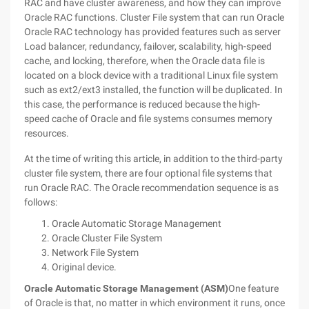
RAC and have cluster awareness, and how they can improve
Oracle RAC functions.
Cluster File system that can run Oracle
Oracle RAC technology has provided features such as server
Load balancer, redundancy, failover, scalability, high-speed
cache, and locking, therefore, when the Oracle data file is
located on a block device with a traditional Linux file system
such as ext2/ext3 installed, the function will be duplicated. In
this case, the performance is reduced because the high-
speed cache of Oracle and file systems consumes memory
resources.
At the time of writing this article, in addition to the third-party
cluster file system, there are four optional file systems that
run Oracle RAC. The Oracle recommendation sequence is as
follows:
Oracle Automatic Storage Management
Oracle Cluster File System
Network File System
Original device.
Oracle Automatic Storage Management (ASM)
One feature
of Oracle is that, no matter in which environment it runs, once