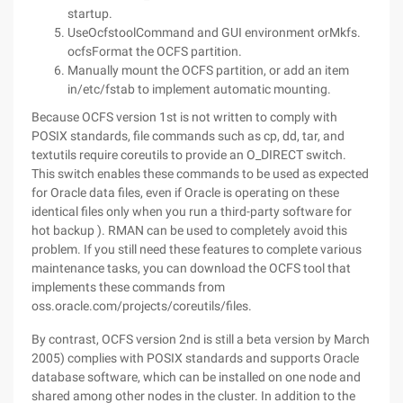
startup.
UseOcfstoolCommand and GUI environment orMkfs.
ocfsFormat the OCFS partition.
Manually mount the OCFS partition, or add an item
in/etc/fstab to implement automatic mounting.
Because OCFS version 1st is not written to comply with
POSIX standards, file commands such as cp, dd, tar, and
textutils require coreutils to provide an O_DIRECT switch.
This switch enables these commands to be used as expected
for Oracle data files, even if Oracle is operating on these
identical files only when you run a third-party software for
hot backup ). RMAN can be used to completely avoid this
problem. If you still need these features to complete various
maintenance tasks, you can download the OCFS tool that
implements these commands from
oss.oracle.com/projects/coreutils/files.
By contrast, OCFS version 2nd is still a beta version by March
2005) complies with POSIX standards and supports Oracle
database software, which can be installed on one node and
shared among other nodes in the cluster. In addition to the