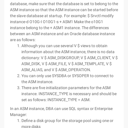
database, make sure that the database is set to belong to the
ASM instance so that the ASM instance can be started before
the slave database at startup. For example:
$ Srvctl modify
instance-d O10G-I O10G1-s + ASM1
Make the o10G1
instance belong to the + ASM1 instance.
The differences
between an ASM instance and an Oracle database instance
are as follows:
Although you can use several V $ views to obtain
information about the ASM instance, there is no data
dictionary: V $ ASM_DISKGROUP, V $ ASM_CLIENT, V $
ASM_DISK, V $ ASM_FILE, V $ ASM_TEMPLATE, V $
ASM_ALIAS, and V $ ASM_OPERATION.
You can only use SYSDBA or SYSOPER to connect to
the ASM instance.
There are five initialization parameters for the ASM
instance. INSTANCE_TYPE is necessary and should be
set as follows: INSTANCE_TYPE = ASM.
In an ASM instance, DBA can use SQL syntax or Enterprise
Manager:
Define a disk group for the storage pool using one or
more disks