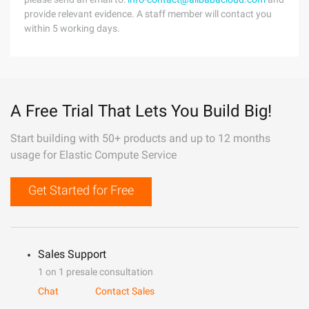
provide relevant evidence. A staff member will contact you
within 5 working days.
A Free Trial That Lets You Build Big!
Start building with 50+ products and up to 12 months
usage for Elastic Compute Service
Get Started for Free
Sales Support
1 on 1 presale consultation
Chat
Contact Sales