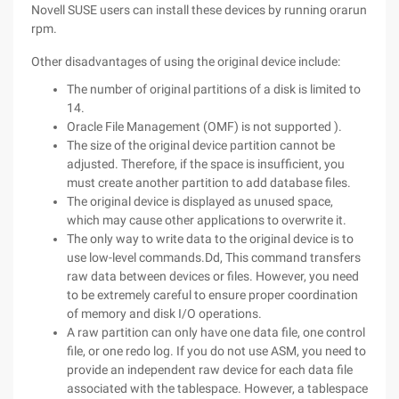
Novell SUSE users can install these devices by running orarun
rpm.
Other disadvantages of using the original device include:
The number of original partitions of a disk is limited to
14.
Oracle File Management (OMF) is not supported ).
The size of the original device partition cannot be
adjusted. Therefore, if the space is insufficient, you
must create another partition to add database files.
The original device is displayed as unused space,
which may cause other applications to overwrite it.
The only way to write data to the original device is to
use low-level commands.Dd, This command transfers
raw data between devices or files. However, you need
to be extremely careful to ensure proper coordination
of memory and disk I/O operations.
A raw partition can only have one data file, one control
file, or one redo log. If you do not use ASM, you need to
provide an independent raw device for each data file
associated with the tablespace. However, a tablespace