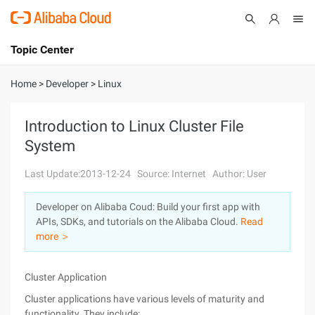
Topic Center
Submit
About
International - English
Home
>
Developer
>
Linux
Products
Cart
Introduction to Linux Cluster File
System
Console
Solutions
Last Update:2013-12-24
Source: Internet
Author: User
Pricing
Sign Up
Log In
Developer on Alibaba Coud: Build your first app with
Marketplace
APIs, SDKs, and tutorials on the Alibaba Cloud.
Read
more ＞
Partners
Cluster Application
Cluster applications have various levels of maturity and
functionality. They include: