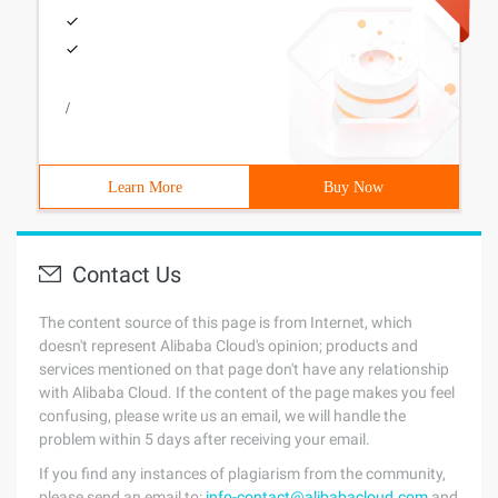
/
Learn More
Buy Now
Contact Us
The content source of this page is from Internet, which
doesn't represent Alibaba Cloud's opinion; products and
services mentioned on that page don't have any relationship
with Alibaba Cloud. If the content of the page makes you feel
confusing, please write us an email, we will handle the
problem within 5 days after receiving your email.
If you find any instances of plagiarism from the community,
please send an email to:
info-contact@alibabacloud.com
and