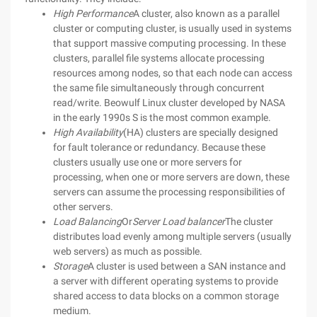
High Performance
A cluster, also known as a parallel
cluster or computing cluster, is usually used in systems
that support massive computing processing. In these
clusters, parallel file systems allocate processing
resources among nodes, so that each node can access
the same file simultaneously through concurrent
read/write. Beowulf Linux cluster developed by NASA
in the early 1990s S is the most common example.
High Availability
(HA) clusters are specially designed
for fault tolerance or redundancy. Because these
clusters usually use one or more servers for
processing, when one or more servers are down, these
servers can assume the processing responsibilities of
other servers.
Load Balancing
Or
Server Load balancer
The cluster
distributes load evenly among multiple servers (usually
web servers) as much as possible.
Storage
A cluster is used between a SAN instance and
a server with different operating systems to provide
shared access to data blocks on a common storage
medium.