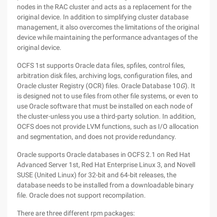
nodes in the RAC cluster and acts as a replacement for the
original device. In addition to simplifying cluster database
management, it also overcomes the limitations of the original
device while maintaining the performance advantages of the
original device.
OCFS 1st supports Oracle data files, spfiles, control files,
arbitration disk files, archiving logs, configuration files, and
Oracle cluster Registry (OCR) files. Oracle Database 10
G
). It
is designed not to use files from other file systems, or even to
use Oracle software that must be installed on each node of
the cluster-unless you use a third-party solution. In addition,
OCFS does not provide LVM functions, such as I/O allocation
and segmentation, and does not provide redundancy.
Oracle supports Oracle databases in OCFS 2.1 on Red Hat
Advanced Server 1st, Red Hat Enterprise Linux 3, and Novell
SUSE (United Linux) for 32-bit and 64-bit releases, the
database needs to be installed from a downloadable binary
file. Oracle does not support recompilation.
There are three different rpm packages: