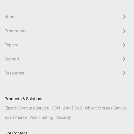
About
Promotions
Explore
Support
Resources
Products & Solutions
Elastic Compute Service
CDN
Anti-DDoS
Object Storage Service
eCommerce
Web Hosting
Security
Hot Content