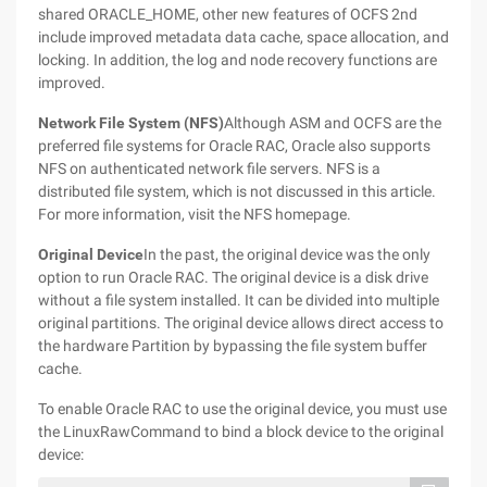
shared ORACLE_HOME, other new features of OCFS 2nd
include improved metadata data cache, space allocation, and
locking. In addition, the log and node recovery functions are
improved.
Network File System (NFS)
Although ASM and OCFS are the
preferred file systems for Oracle RAC, Oracle also supports
NFS on authenticated network file servers. NFS is a
distributed file system, which is not discussed in this article.
For more information, visit the NFS homepage.
Original Device
In the past, the original device was the only
option to run Oracle RAC. The original device is a disk drive
without a file system installed. It can be divided into multiple
original partitions. The original device allows direct access to
the hardware Partition by bypassing the file system buffer
cache.
To enable Oracle RAC to use the original device, you must use
the LinuxRawCommand to bind a block device to the original
device: