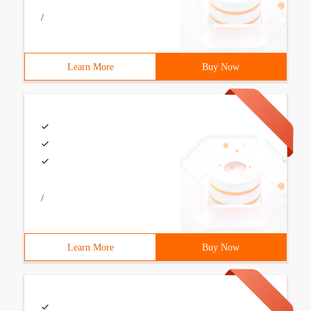
/
Learn More
Buy Now
/
Learn More
Buy Now