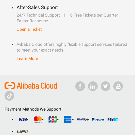
After-Sales Support
24/7 Technical Support
6 Free Tickets per Quarter
Faster Response
Open a Ticket
Alibaba Cloud offers highly flexible support services tailored
to meet your exact needs.
Learn More
Payment Methods We Support