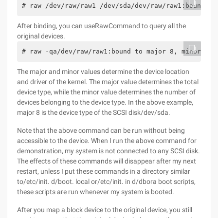
# raw /dev/raw/raw1 /dev/sda/dev/raw/raw1:bound to
After binding, you can useRawCommand to query all the
original devices.
# raw -qa/dev/raw/raw1:bound to major 8, minor 0/d
The major and minor values determine the device location
and driver of the kernel. The major value determines the total
device type, while the minor value determines the number of
devices belonging to the device type. In the above example,
major 8 is the device type of the SCSI disk/dev/sda.
Note that the above command can be run without being
accessible to the device. When I run the above command for
demonstration, my system is not connected to any SCSI disk.
The effects of these commands will disappear after my next
restart, unless I put these commands in a directory similar
to/etc/init. d/boot. local or/etc/init. in d/dbora boot scripts,
these scripts are run whenever my system is booted.
After you map a block device to the original device, you still