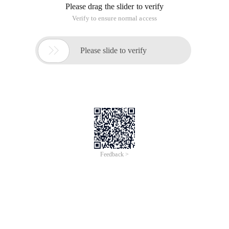
1. Add app in itunes Connect, title//description/keyword
cannot be changed, icon and package name can be changed.
The app cannot be deleted after it is added.
2. Add a product in In-app purchases, there are no 4 types of
options. Reason: "Contracts, tax, and Banking" information
on ITunes Connect is not set
3, In-app purchases products can not be deleted after the
addition.
4, IOS6 Simulator can test, iOS7 simulator test will say can't
connect to itunes. "Error domain=sserrordomain code=2"
Cannot connect to ITunes Store "
5, read a tutorial said to submit the program to test, it turns
out that there is no need to upload, otherwise it is too 2.
Remember to upload products before, once submitted will
enter the audit phase, unable to change the status.
6, the real machine test to use the application package name