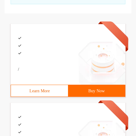
/
Learn More
Buy Now