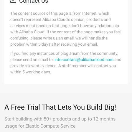
Contact Us
The content source of this page is from Internet, which
doesn't represent Alibaba Cloud's opinion; products and
services mentioned on that page don't have any relationship
with Alibaba Cloud. If the content of the page makes you feel
confusing, please write us an email, we will handle the
problem within 5 days after receiving your email.
If you find any instances of plagiarism from the community,
please send an email to:
info-contact@alibabacloud.com
and
provide relevant evidence. A staff member will contact you
within 5 working days.
A Free Trial That Lets You Build Big!
Start building with 50+ products and up to 12 months
usage for Elastic Compute Service