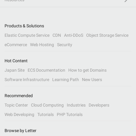
Products & Solutions
Elastic Compute Service
CDN
Anti-DDoS
Object Storage Service
eCommerce
Web Hosting
Security
Hot Content
Japan Site
ECS Documentation
How to get Domains
Software Infrastructure
Learning Path
New Users
Recommended
Topic Center
Cloud Computing
Industries
Developers
Web Developing
Tutorials
PHP Tutorials
Browse by Letter