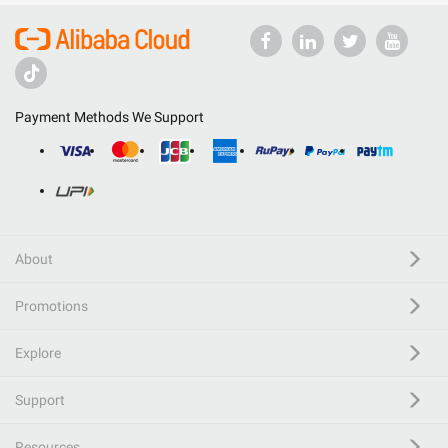
Payment Methods We Support
About
Promotions
Explore
Support
Resources