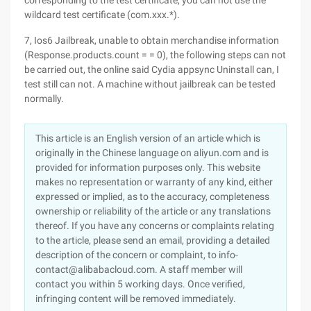
corresponding to the test certificate, you can not use the
wildcard test certificate (com.xxx.*).
7, Ios6 Jailbreak, unable to obtain merchandise information
(Response.products.count = = 0), the following steps can not
be carried out, the online said Cydia appsync Uninstall can, I
test still can not. A machine without jailbreak can be tested
normally.
This article is an English version of an article which is
originally in the Chinese language on aliyun.com and is
provided for information purposes only. This website
makes no representation or warranty of any kind, either
expressed or implied, as to the accuracy, completeness
ownership or reliability of the article or any translations
thereof. If you have any concerns or complaints relating
to the article, please send an email, providing a detailed
description of the concern or complaint, to info-
contact@alibabacloud.com. A staff member will
contact you within 5 working days. Once verified,
infringing content will be removed immediately.