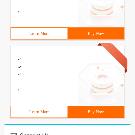
/
Learn More
Buy Now
/
Learn More
Buy Now