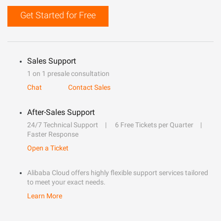
Get Started for Free
Sales Support
1 on 1 presale consultation
Chat
Contact Sales
After-Sales Support
24/7 Technical Support
6 Free Tickets per Quarter
Faster Response
Open a Ticket
Alibaba Cloud offers highly flexible support services tailored
to meet your exact needs.
Learn More