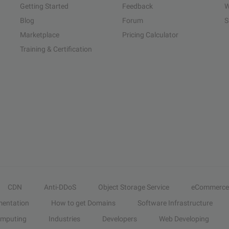
Getting Started
Feedback
W
Blog
Forum
S
Marketplace
Pricing Calculator
Training & Certification
CDN
Anti-DDoS
Object Storage Service
eCommerce
entation
How to get Domains
Software Infrastructure
omputing
Industries
Developers
Web Developing