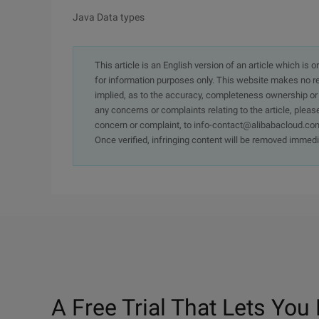
Java Data types
This article is an English version of an article which is 
for information purposes only. This website makes no re
implied, as to the accuracy, completeness ownership or rel
any concerns or complaints relating to the article, pleas
concern or complaint, to info-contact@alibabacloud.com
Once verified, infringing content will be removed immedi
A Free Trial That Lets You 