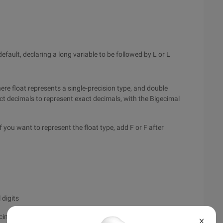
efault, declaring a long variable to be followed by L or L
ere float represents a single-precision type, and double
ct decimals to represent exact decimals, with the Bigecimal
f you want to represent the float type, add F or F after
 digits
mal digits char a = "\u0041"; # four-bit
X