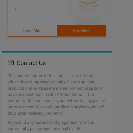
/
Learn More
Buy Now
Contact Us
The content source of this page is from Internet,
which doesn't represent Alibaba Cloud's opinion;
products and services mentioned on that page don't
have any relationship with Alibaba Cloud. If the
content of the page makes you feel confusing, please
write us an email, we will handle the problem within 5
days after receiving your email.
If you find any instances of plagiarism from the
community, please send an email to:
info-