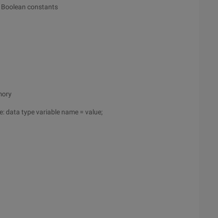
, Boolean constants
mory
e: data type variable name = value;