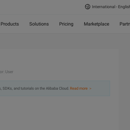
International - Englis
Products
Solutions
Pricing
Marketplace
Part
or: User
s, SDKs, and tutorials on the Alibaba Cloud.
Read more ＞