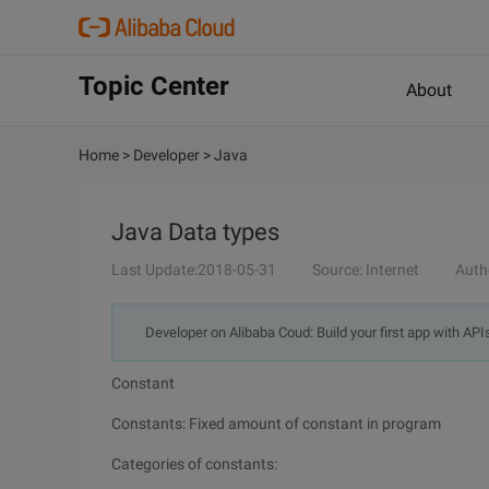
Topic Center
About
Home
>
Developer
>
Java
Java Data types
Last Update:2018-05-31
Source: Internet
Auth
Developer on Alibaba Coud: Build your first app with API
Constant
Constants: Fixed amount of constant in program
Categories of constants: