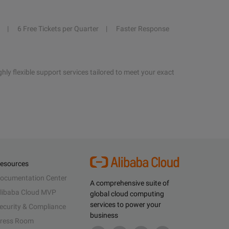
6 Free Tickets per Quarter
Faster Response
hly flexible support services tailored to meet your exact
esources
ocumentation Center
A comprehensive suite of
libaba Cloud MVP
global cloud computing
services to power your
ecurity & Compliance
business
ress Room