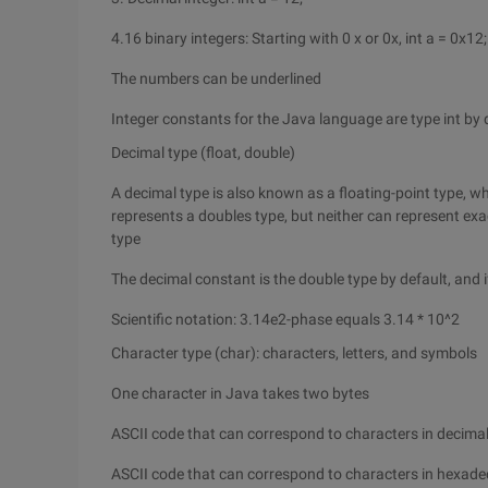
4.16 binary integers: Starting with 0 x or 0x, int a = 0x12;
The numbers can be underlined
Integer constants for the Java language are type int by d
Decimal type (float, double)
A decimal type is also known as a floating-point type, wh
represents a doubles type, but neither can represent exa
type
The decimal constant is the double type by default, and i
Scientific notation: 3.14e2-phase equals 3.14 * 10^2
Character type (char): characters, letters, and symbols
One character in Java takes two bytes
ASCII code that can correspond to characters in decimal
ASCII code that can correspond to characters in hexadeci