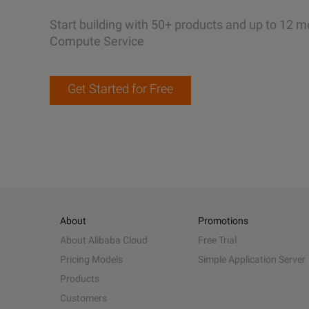
Start building with 50+ products and up to 12 m
Compute Service
Get Started for Free
About
Promotions
About Alibaba Cloud
Free Trial
Pricing Models
Simple Application Server
Products
Customers