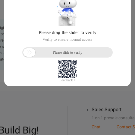
originally in the Chinese language on aliyun.com and is provided
presentation or warranty of any kind, either expressed or
iability of the article or any translations thereof. If you have
e send an email, providing a detailed description of the
. A staff member will contact you within 5 working days.
ately.
Sales Support
1 on 1 presale consulta
Build Big!
Chat
Contact S