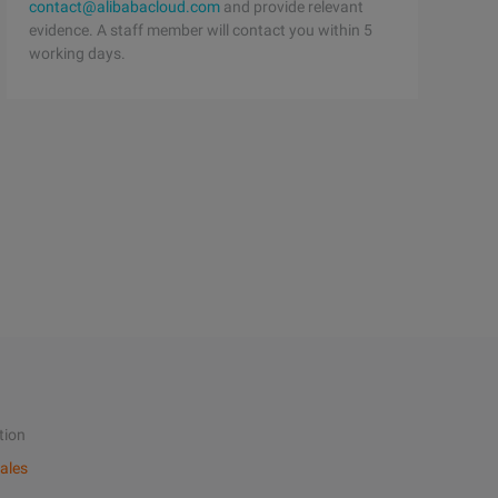
contact@alibabacloud.com
and provide relevant
evidence. A staff member will contact you within 5
working days.
tion
ales