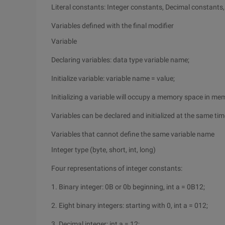
Literal constants: Integer constants, Decimal constants
Variables defined with the final modifier
Variable
Declaring variables: data type variable name;
Initialize variable: variable name = value;
Initializing a variable will occupy a memory space in me
Variables can be declared and initialized at the same tim
Variables that cannot define the same variable name
Integer type (byte, short, int, long)
Four representations of integer constants:
1. Binary integer: 0B or 0b beginning, int a = 0B12;
2. Eight binary integers: starting with 0, int a = 012;
3. Decimal integer: int a = 12;