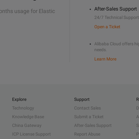
After-Sales Support
onths usage for Elastic
24/7 Technical Support
Open a Ticket
Alibaba Cloud offers hig
needs.
Learn More
Explore
Support
R
Technology
Contact Sales
D
Knowledge Base
Submit a Ticket
A
China Gateway
After-Sales Support
S
ICP License Support
Report Abuse
P