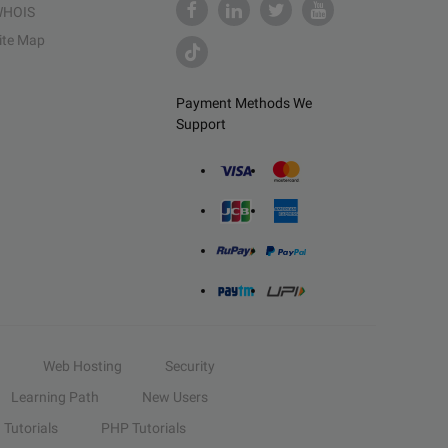
HOIS
ite Map
Payment Methods We
Support
Web Hosting
Security
Learning Path
New Users
Tutorials
PHP Tutorials