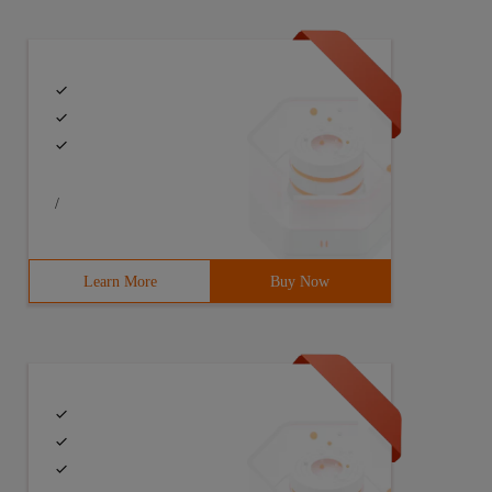
/
Learn More
Buy Now