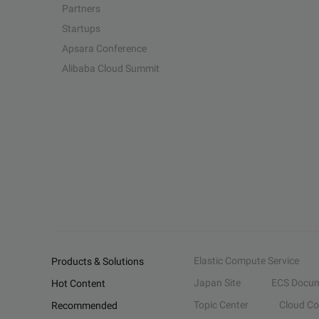
Partners
Startups
Apsara Conference
Alibaba Cloud Summit
Elastic Compute Service
Products & Solutions
Japan Site
ECS Docum
Hot Content
Topic Center
Cloud C
Recommended