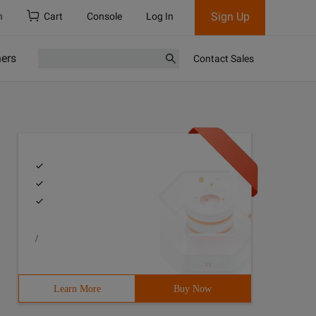
Sign Up
h
Cart
Console
Log In
ners
Contact Sales
/
Learn More
Buy Now