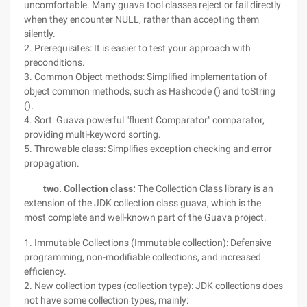
uncomfortable. Many guava tool classes reject or fail directly
when they encounter NULL, rather than accepting them
silently.
2. Prerequisites: It is easier to test your approach with
preconditions.
3. Common Object methods: Simplified implementation of
object common methods, such as Hashcode () and toString
().
4. Sort: Guava powerful "fluent Comparator" comparator,
providing multi-keyword sorting.
5. Throwable class: Simplifies exception checking and error
propagation.
two. Collection class:
The Collection Class library is an
extension of the JDK collection class guava, which is the
most complete and well-known part of the Guava project.
1. Immutable Collections (Immutable collection): Defensive
programming, non-modifiable collections, and increased
efficiency.
2. New collection types (collection type): JDK collections does
not have some collection types, mainly: