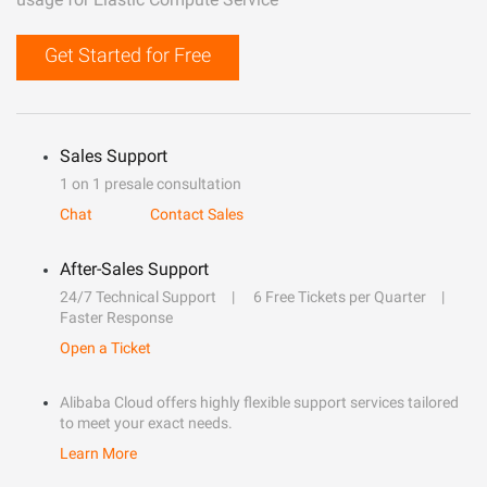
Get Started for Free
Sales Support
1 on 1 presale consultation
Chat
Contact Sales
After-Sales Support
24/7 Technical Support
6 Free Tickets per Quarter
Faster Response
Open a Ticket
Alibaba Cloud offers highly flexible support services tailored
to meet your exact needs.
Learn More