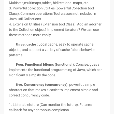
Multisets,multimaps,tables, bidirectional maps, etc.
3. Powerful collection utilities (powerful Collection tool
Class): Common operations Tool classes not included in
Java.util.Collections
4. Extension Utilities (Extension tool Class): Add an adorner
to the Collection object? Implement iterators? We can use
these methods more easily.
three.
cache
: Local cache, easy to operate cache
objects, and support a variety of cache failure behavior
patterns.
Four. Functional Idioms (functional):
Concise, guava
implements the functional programming of Java, which can
significantly simplify the code.
five. Concurrency (concurrency):
powerful, simple
abstraction that makes it easier to implement simple and
correct concurrency code.
1. Listenablefuture (Can monitor the future): Futures,
callback for asynchronous completion.