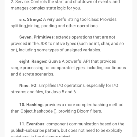
2. Service: Controls the start and shutdown of events, and
manages complex state logic for you.
six. Strings:
A very useful string tool class: Provides
splitting,joining, padding and other operations.
Seven. Primitives:
extends operations that are not
provided in the JDK to native types (such as int, char, and so
on), including some types of unsigned variables.
eight. Ranges:
Guava A powerful API that provides
range processing for comparable types, including continuous
and discrete scenarios.
Nine. I/O:
simplifies I/O operations, especially for I/O
streams and files, for Java 5 and 6.
10. Hashing:
provides a more complex hashing method
than Object.hashcode (), providing Bloom filters.
11. Eventbus:
component communication based on the
publish-subscribe pattern, but does not need to be explicitly
registered in the delegate object.