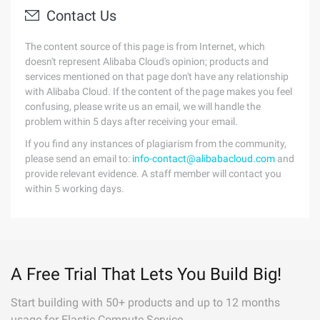
Contact Us
The content source of this page is from Internet, which
doesn't represent Alibaba Cloud's opinion; products and
services mentioned on that page don't have any relationship
with Alibaba Cloud. If the content of the page makes you feel
confusing, please write us an email, we will handle the
problem within 5 days after receiving your email.
If you find any instances of plagiarism from the community,
please send an email to:
info-contact@alibabacloud.com
and
provide relevant evidence. A staff member will contact you
within 5 working days.
A Free Trial That Lets You Build Big!
Start building with 50+ products and up to 12 months
usage for Elastic Compute Service