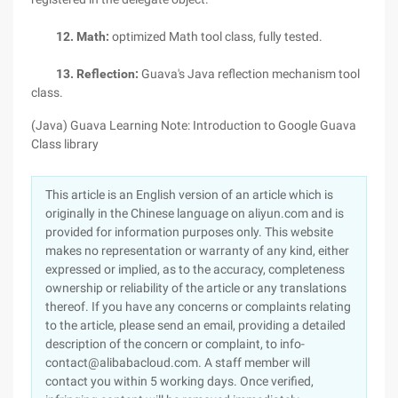
12. Math:
optimized Math tool class, fully tested.
13. Reflection:
Guava's Java reflection mechanism tool
class.
(Java) Guava Learning Note: Introduction to Google Guava
Class library
This article is an English version of an article which is
originally in the Chinese language on aliyun.com and is
provided for information purposes only. This website
makes no representation or warranty of any kind, either
expressed or implied, as to the accuracy, completeness
ownership or reliability of the article or any translations
thereof. If you have any concerns or complaints relating
to the article, please send an email, providing a detailed
description of the concern or complaint, to info-
contact@alibabacloud.com. A staff member will
contact you within 5 working days. Once verified,