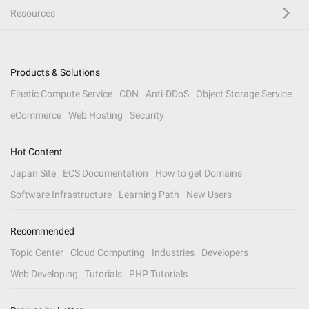
Resources
Products & Solutions
Elastic Compute Service
CDN
Anti-DDoS
Object Storage Service
eCommerce
Web Hosting
Security
Hot Content
Japan Site
ECS Documentation
How to get Domains
Software Infrastructure
Learning Path
New Users
Recommended
Topic Center
Cloud Computing
Industries
Developers
Web Developing
Tutorials
PHP Tutorials