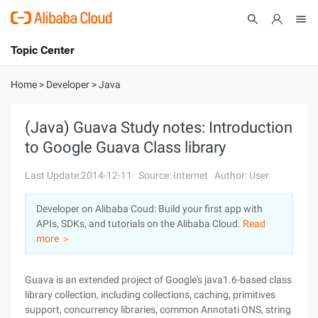
Topic Center
Submit
About
International - English
Home
>
Developer
>
Java
Products
Cart
(Java) Guava Study notes: Introduction
to Google Guava Class library
Console
Solutions
Last Update:2014-12-11
Source: Internet
Author: User
Pricing
Sign Up
Log In
Developer on Alibaba Coud: Build your first app with
Marketplace
APIs, SDKs, and tutorials on the Alibaba Cloud.
Read
more ＞
Partners
Guava is an extended project of Google's java1.6-based class
library collection, including collections, caching, primitives
support, concurrency libraries, common Annotati ONS, string