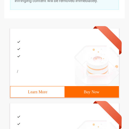
infringing content will be removed immediately.
/
Learn More
Buy Now