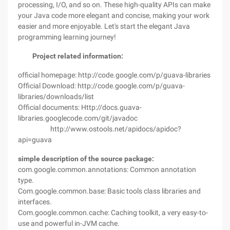
processing, I/O, and so on. These high-quality APIs can make
your Java code more elegant and concise, making your work
easier and more enjoyable. Let's start the elegant Java
programming learning journey!
Project related information:
official homepage: http://code.google.com/p/guava-libraries
Official Download: http://code.google.com/p/guava-
libraries/downloads/list
Official documents: Http://docs.guava-
libraries.googlecode.com/git/javadoc
http://www.ostools.net/apidocs/apidoc?
api=guava
simple description of the source package:
com.google.common.annotations: Common annotation
type.
Com.google.common.base: Basic tools class libraries and
interfaces.
Com.google.common.cache: Caching toolkit, a very easy-to-
use and powerful in-JVM cache.