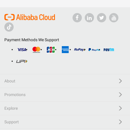
Payment Methods We Support
About
Promotions
Explore
Support