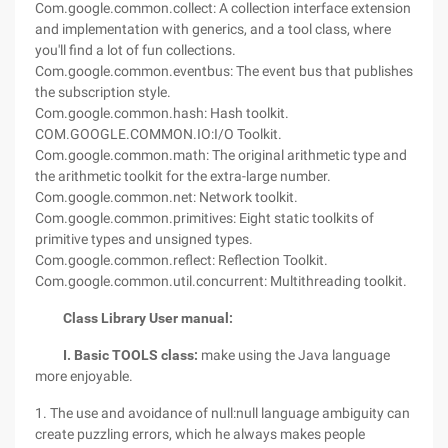
Com.google.common.collect: A collection interface extension
and implementation with generics, and a tool class, where
you'll find a lot of fun collections.
Com.google.common.eventbus: The event bus that publishes
the subscription style.
Com.google.common.hash: Hash toolkit.
COM.GOOGLE.COMMON.IO:I/O Toolkit.
Com.google.common.math: The original arithmetic type and
the arithmetic toolkit for the extra-large number.
Com.google.common.net: Network toolkit.
Com.google.common.primitives: Eight static toolkits of
primitive types and unsigned types.
Com.google.common.reflect: Reflection Toolkit.
Com.google.common.util.concurrent: Multithreading toolkit.
Class Library User manual:
I. Basic TOOLS class:
make using the Java language
more enjoyable.
1. The use and avoidance of null:null language ambiguity can
create puzzling errors, which he always makes people