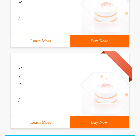
/
Learn More
Buy Now
/
Learn More
Buy Now