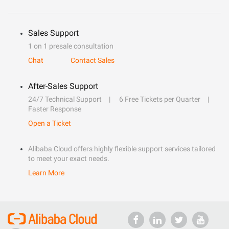
Sales Support
1 on 1 presale consultation
Chat
Contact Sales
After-Sales Support
24/7 Technical Support
6 Free Tickets per Quarter
Faster Response
Open a Ticket
Alibaba Cloud offers highly flexible support services tailored
to meet your exact needs.
Learn More