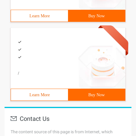
Learn More
Buy Now
/
Learn More
Buy Now
Contact Us
The content source of this page is from Internet, which