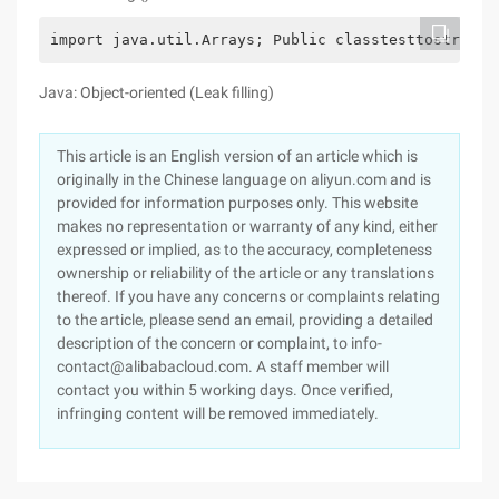
import java.util.Arrays; Public classtesttostring 
Java: Object-oriented (Leak filling)
This article is an English version of an article which is
originally in the Chinese language on aliyun.com and is
provided for information purposes only. This website
makes no representation or warranty of any kind, either
expressed or implied, as to the accuracy, completeness
ownership or reliability of the article or any translations
thereof. If you have any concerns or complaints relating
to the article, please send an email, providing a detailed
description of the concern or complaint, to info-
contact@alibabacloud.com. A staff member will
contact you within 5 working days. Once verified,
infringing content will be removed immediately.