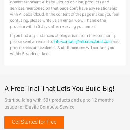
doesn't represent Alibaba Cloud's opinion; products and
services mentioned on that page don't have any relationship
with Alibaba Cloud. If the content of the page makes you feel
confusing, please write us an email, we will handle the
problem within 5 days after receiving your email.
If you find any instances of plagiarism from the community,
please send an email to:
info-contact@alibabacloud.com
and
provide relevant evidence. A staff member will contact you
within 5 working days.
A Free Trial That Lets You Build Big!
Start building with 50+ products and up to 12 months
usage for Elastic Compute Service
Get Started for Free