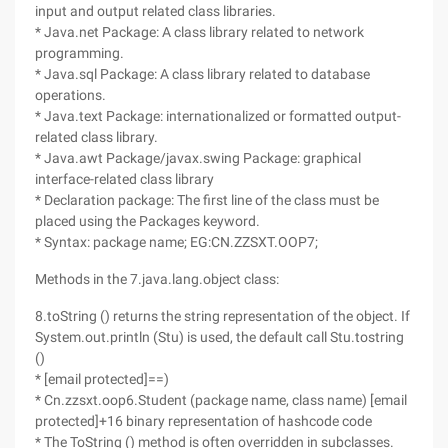
input and output related class libraries.
* Java.net Package: A class library related to network
programming.
* Java.sql Package: A class library related to database
operations.
* Java.text Package: internationalized or formatted output-
related class library.
* Java.awt Package/javax.swing Package: graphical
interface-related class library
* Declaration package: The first line of the class must be
placed using the Packages keyword.
* Syntax: package name; EG:CN.ZZSXT.OOP7;
Methods in the 7.java.lang.object class:
8.toString () returns the string representation of the object. If
System.out.println (Stu) is used, the default call Stu.tostring
()
* [email protected]==)
* Cn.zzsxt.oop6.Student (package name, class name) [email
protected]+16 binary representation of hashcode code
* The ToString () method is often overridden in subclasses.