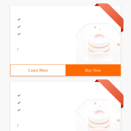
/
Learn More
Buy Now
/