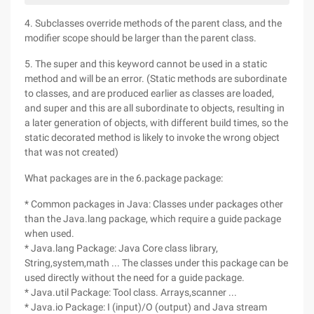
4. Subclasses override methods of the parent class, and the
modifier scope should be larger than the parent class.
5. The super and this keyword cannot be used in a static
method and will be an error. (Static methods are subordinate
to classes, and are produced earlier as classes are loaded,
and super and this are all subordinate to objects, resulting in
a later generation of objects, with different build times, so the
static decorated method is likely to invoke the wrong object
that was not created)
What packages are in the 6.package package:
* Common packages in Java: Classes under packages other
than the Java.lang package, which require a guide package
when used.
* Java.lang Package: Java Core class library,
String,system,math ... The classes under this package can be
used directly without the need for a guide package.
* Java.util Package: Tool class. Arrays,scanner ...
* Java.io Package: I (input)/O (output) and Java stream