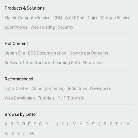
Products & Solutions
Elastic Compute Service
CDN
Anti-DDoS
Object Storage Service
eCommerce
Web Hosting
Security
Hot Content
Japan Site
ECS Documentation
How to get Domains
Software Infrastructure
Learning Path
New Users
Recommended
Topic Center
Cloud Computing
Industries
Developers
Web Developing
Tutorials
PHP Tutorials
Browse by Letter
A
B
C
D
E
F
G
H
I
J
K
L
M
N
O
P
Q
R
S
T
U
V
W
X
Y
Z
0-9