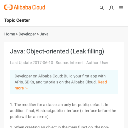
Topic Center
Submit
About
International - English
Home
>
Developer
>
Java
Products
Cart
Java: Object-oriented (Leak filling)
Console
Solutions
Last Update:2017-06-10
Source: Internet
Author: User
Pricing
Developer on Alibaba Coud: Build your first app with
Sign Up
Log In
APIs, SDKs, and tutorials on the Alibaba Cloud.
Read
Marketplace
more ＞
Partners
1. The modifier for a class can only be: public, default. In
addition: final, Abstract,public interface (interface before the
public will be an error).
2. When creating an object in the main function, the non-