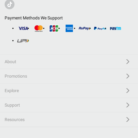
Payment Methods We Support
About
Promotions
Explore
Support
Resources