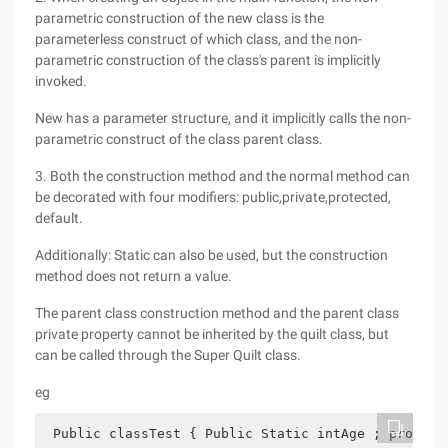
parametric construction of the new class is the
parameterless construct of which class, and the non-
parametric construction of the class's parent is implicitly
invoked.
New has a parameter structure, and it implicitly calls the non-
parametric construct of the class parent class.
3. Both the construction method and the normal method can
be decorated with four modifiers: public,private,protected,
default.
Additionally: Static can also be used, but the construction
method does not return a value.
The parent class construction method and the parent class
private property cannot be inherited by the quilt class, but
can be called through the Super Quilt class.
eg
 Public classTest { Public Static intAge ; protect