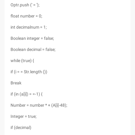
Optr.push (' = ');
float number = 0;
int decimalnum = 1;
Boolean integer = false;
Boolean decimal = false;
while (true) {
if (i = = Str.length ())
Break
if (in (a[i]) = =-1) {
Number = number * + (A[i]-48);
Integer = true;
if (decimal)