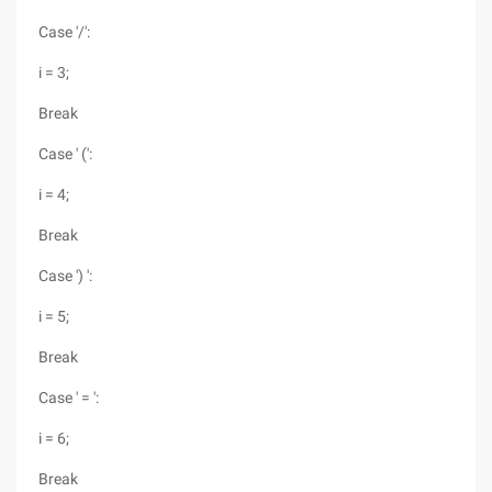
Case '/':
i = 3;
Break
Case ' (':
i = 4;
Break
Case ') ':
i = 5;
Break
Case ' = ':
i = 6;
Break