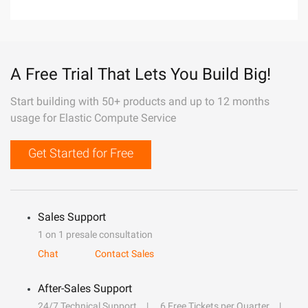
A Free Trial That Lets You Build Big!
Start building with 50+ products and up to 12 months
usage for Elastic Compute Service
Get Started for Free
Sales Support
1 on 1 presale consultation
Chat
Contact Sales
After-Sales Support
24/7 Technical Support
6 Free Tickets per Quarter