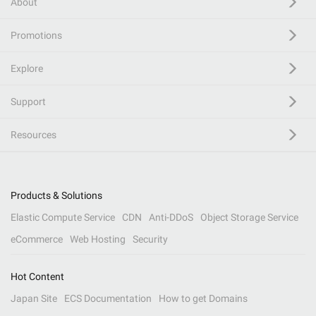
About
Promotions
Explore
Support
Resources
Products & Solutions
Elastic Compute Service
CDN
Anti-DDoS
Object Storage Service
eCommerce
Web Hosting
Security
Hot Content
Japan Site
ECS Documentation
How to get Domains