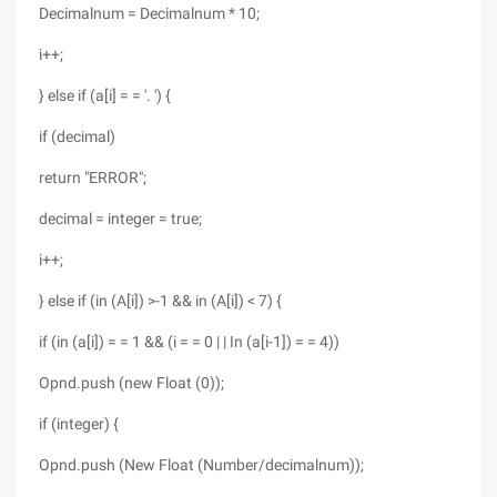
Decimalnum = Decimalnum * 10;
i++;
} else if (a[i] = = '. ') {
if (decimal)
return "ERROR";
decimal = integer = true;
i++;
} else if (in (A[i]) >-1 && in (A[i]) < 7) {
if (in (a[i]) = = 1 && (i = = 0 | | In (a[i-1]) = = 4))
Opnd.push (new Float (0));
if (integer) {
Opnd.push (New Float (Number/decimalnum));