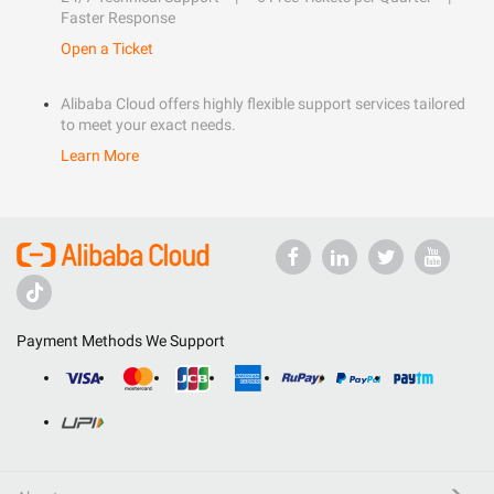
Faster Response
Open a Ticket
Alibaba Cloud offers highly flexible support services tailored
to meet your exact needs.
Learn More
Payment Methods We Support