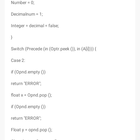
Number = 0;
Decimalnum = 1;
Integer = decimal = false;
}
Switch (Precede (in (Optr.peek ()), in (A[i]))) {
Case 2:
if (Opnd.empty ())
return "ERROR";
float x = Opnd.pop ();
if (Opnd.empty ())
return "ERROR";
Float y = opnd.pop ();