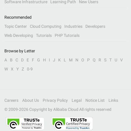
Software Infrastructure
Learning Path
New Users
Recommended
Topic Center
Cloud Computing
Industries
Developers
Web Developing
Tutorials
PHP Tutorials
Browse by Letter
A
B
C
D
E
F
G
H
I
J
K
L
M
N
O
P
Q
R
S
T
U
V
W
X
Y
Z
0-9
Careers
About Us
Privacy Policy
Legal
Notice List
Links
© 2009-
2026
Copyright by Alibaba Cloud All rights reserved