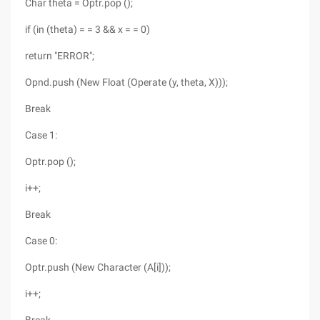
Char theta = Optr.pop ();
if (in (theta) = = 3 && x = = 0)
return "ERROR";
Opnd.push (New Float (Operate (y, theta, X)));
Break
Case 1:
Optr.pop ();
i++;
Break
Case 0:
Optr.push (New Character (A[i]));
i++;