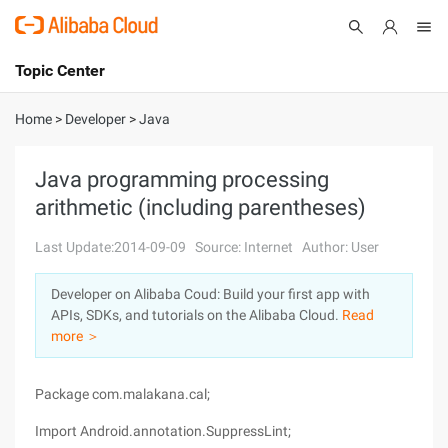
Topic Center
Submit
About
International - English
Home
>
Developer
>
Java
Products
Cart
Java programming processing
arithmetic (including parentheses)
Console
Solutions
Last Update:2014-09-09
Source: Internet
Author: User
Pricing
Sign Up
Log In
Developer on Alibaba Coud: Build your first app with
Marketplace
APIs, SDKs, and tutorials on the Alibaba Cloud.
Read
more ＞
Partners
Package com.malakana.cal;
Import Android.annotation.SuppressLint;