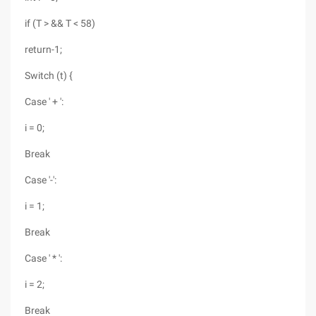
if (T > && T < 58)
return-1;
Switch (t) {
Case ' + ':
i = 0;
Break
Case '-':
i = 1;
Break
Case ' * ':
i = 2;
Break