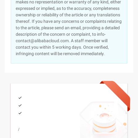
makes no representation or warranty of any kind, either
expressed or implied, as to the accuracy, completeness
ownership or reliability of the article or any translations
thereof. If you have any concerns or complaints relating
to the article, please send an email, providing a detailed
description of the concern or complaint, to info-
contact@alibabacloud.com. A staff member will
contact you within 5 working days. Once verified,
infringing content will be removed immediately.
/