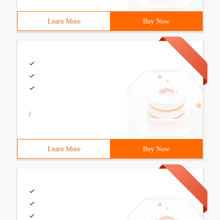
Learn More
Buy Now
/
Learn More
Buy Now