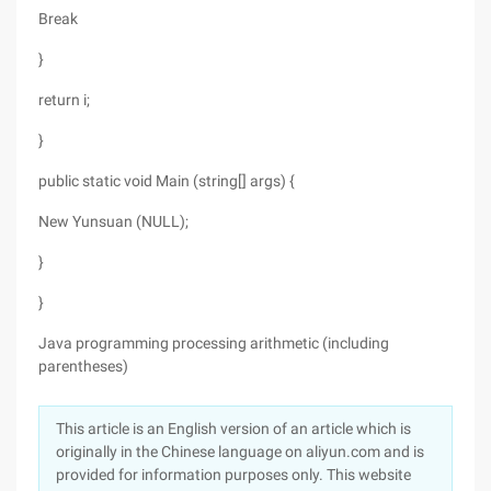
Break
}
return i;
}
public static void Main (string[] args) {
New Yunsuan (NULL);
}
}
Java programming processing arithmetic (including
parentheses)
This article is an English version of an article which is
originally in the Chinese language on aliyun.com and is
provided for information purposes only. This website