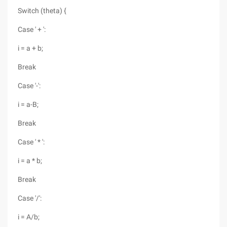
Switch (theta) {
Case ' + ':
i = a + b;
Break
Case '-':
i = a-B;
Break
Case ' * ':
i = a * b;
Break
Case '/':
i = A/b;