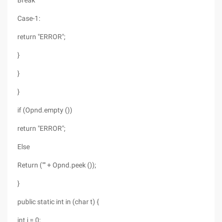
Break
Case-1:
return "ERROR";
}
}
}
if (Opnd.empty ())
return "ERROR";
Else
Return ("" + Opnd.peek ());
}
public static int in (char t) {
int i = 0;