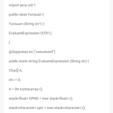
Import java.util.*;
public class Yunsuan {
Yunsuan (String str1) {
EvaluateExpression (STR1);
}
@SuppressLint ("usevalueof")
public static string EvaluateExpression (String str) {
Char[] A;
int i = 0;
A = Str.tochararray ();
stack<float> OPND = new stack<float> ();
stack<character> optr = new stack<character> ();