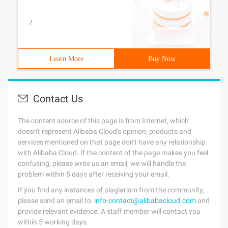
/
Learn More
Buy Now
Contact Us
The content source of this page is from Internet, which
doesn't represent Alibaba Cloud's opinion; products and
services mentioned on that page don't have any relationship
with Alibaba Cloud. If the content of the page makes you feel
confusing, please write us an email, we will handle the
problem within 5 days after receiving your email.
If you find any instances of plagiarism from the community,
please send an email to:
info-contact@alibabacloud.com
and
provide relevant evidence. A staff member will contact you
within 5 working days.