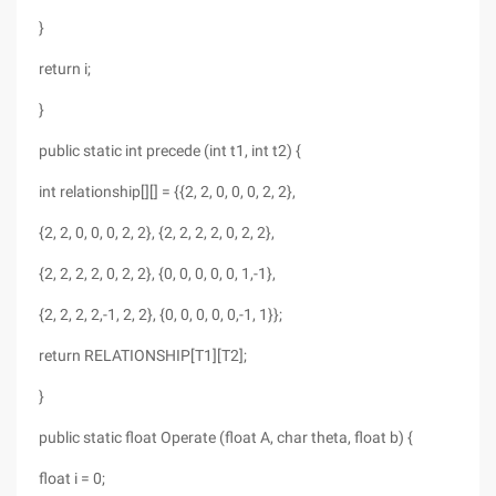
}
return i;
}
public static int precede (int t1, int t2) {
int relationship[][] = {{2, 2, 0, 0, 0, 2, 2},
{2, 2, 0, 0, 0, 2, 2}, {2, 2, 2, 2, 0, 2, 2},
{2, 2, 2, 2, 0, 2, 2}, {0, 0, 0, 0, 0, 1,-1},
{2, 2, 2, 2,-1, 2, 2}, {0, 0, 0, 0, 0,-1, 1}};
return RELATIONSHIP[T1][T2];
}
public static float Operate (float A, char theta, float b) {
float i = 0;