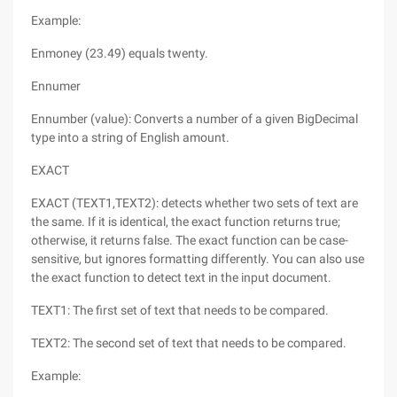
Example:
Enmoney (23.49) equals twenty.
Ennumer
Ennumber (value): Converts a number of a given BigDecimal
type into a string of English amount.
EXACT
EXACT (TEXT1,TEXT2): detects whether two sets of text are
the same. If it is identical, the exact function returns true;
otherwise, it returns false. The exact function can be case-
sensitive, but ignores formatting differently. You can also use
the exact function to detect text in the input document.
TEXT1: The first set of text that needs to be compared.
TEXT2: The second set of text that needs to be compared.
Example: