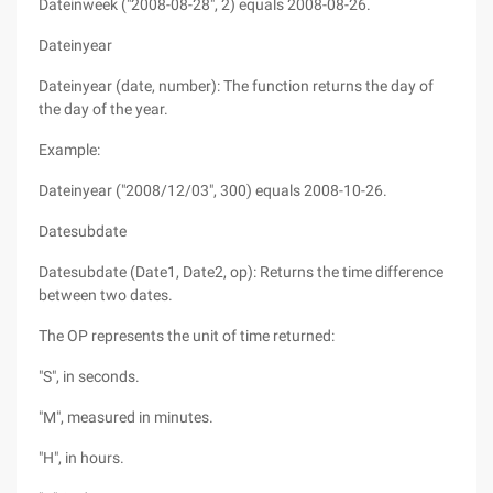
Dateinweek ("2008-08-28", 2) equals 2008-08-26.
Dateinyear
Dateinyear (date, number): The function returns the day of
the day of the year.
Example:
Dateinyear ("2008/12/03", 300) equals 2008-10-26.
Datesubdate
Datesubdate (Date1, Date2, op): Returns the time difference
between two dates.
The OP represents the unit of time returned:
"S", in seconds.
"M", measured in minutes.
"H", in hours.