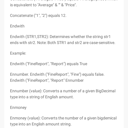
is equivalent to "Average" & "" & "Price".
Concatenate ("1", "2") equals 12.
Endwith
Endwith (STR1,STR2): Determines whether the string str1
ends with str2. Note: Both STR1 and str2 are case-sensitive.
Example:
Endwith ("FineReport", "Report") equals True
Ennumber. Endwith ("FineReport", "Fine") equals false.
Endwith ("FineReport", "Report" Ennumber
Ennumber (value): Converts a number of a given BigDecimal
type into a string of English amount.
Enmoney
Enmoney (value): Converts the number of a given bigdemical
type into an English amount string.