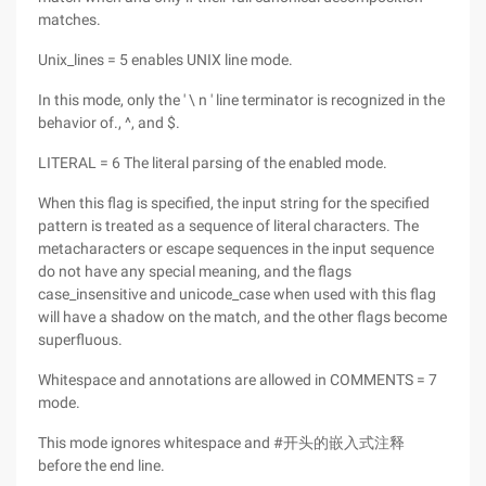
matches.
Unix_lines = 5 enables UNIX line mode.
In this mode, only the ' \ n ' line terminator is recognized in the
behavior of., ^, and $.
LITERAL = 6 The literal parsing of the enabled mode.
When this flag is specified, the input string for the specified
pattern is treated as a sequence of literal characters. The
metacharacters or escape sequences in the input sequence
do not have any special meaning, and the flags
case_insensitive and unicode_case when used with this flag
will have a shadow on the match, and the other flags become
superfluous.
Whitespace and annotations are allowed in COMMENTS = 7
mode.
This mode ignores whitespace and #开头的嵌入式注释
before the end line.