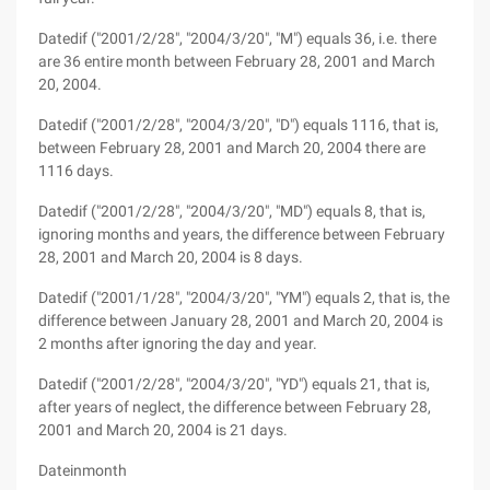
Datedif ("2001/2/28", "2004/3/20", "M") equals 36, i.e. there
are 36 entire month between February 28, 2001 and March
20, 2004.
Datedif ("2001/2/28", "2004/3/20", "D") equals 1116, that is,
between February 28, 2001 and March 20, 2004 there are
1116 days.
Datedif ("2001/2/28", "2004/3/20", "MD") equals 8, that is,
ignoring months and years, the difference between February
28, 2001 and March 20, 2004 is 8 days.
Datedif ("2001/1/28", "2004/3/20", "YM") equals 2, that is, the
difference between January 28, 2001 and March 20, 2004 is
2 months after ignoring the day and year.
Datedif ("2001/2/28", "2004/3/20", "YD") equals 21, that is,
after years of neglect, the difference between February 28,
2001 and March 20, 2004 is 21 days.
Dateinmonth