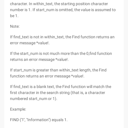
character. In within_text, the starting position character
number is 1. If start_num is omitted, the value is assumed to
be 1.
Note:
If find_text is not in within_text, the Find function returns an
error message *value!.
If the start_num is not much more than the 0,find function
returns an error message *value!.
If start_num is greater than within_text length, the Find
function returns an error message *value!.
If find_text is a blank text, the Find function will match the
first character in the search string (that is, a character
numbered start_num or 1).
Example:
FIND ("I", "Information") equals 1.