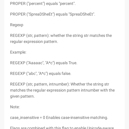
PROPER ("percent") equals "percent".
PROPER ("SpreaDSheEt") equals "SpreaDSheEt".
Regexp
REGEXP (str, pattern): whether the string str matches the
regular expression pattern.
Example:
REGEXP ("Aaaaac", "A*c") equals True.
REGEXP ("abc", "A*c") equals false.
REGEXP (str, pattern, intnumber): Whether the string str
matches the regular expression pattern intnumber with the
given pattern.
Note:
case_insensitive = 0 Enables case-insensitive matching.
Flags are combined with this flag to enable Unicode-aware,