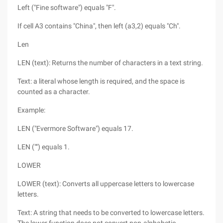
Left ("Fine software") equals "F".
If cell A3 contains "China", then left (a3,2) equals "Ch".
Len
LEN (text): Returns the number of characters in a text string.
Text: a literal whose length is required, and the space is
counted as a character.
Example:
LEN ("Evermore Software") equals 17.
LEN ("") equals 1.
LOWER
LOWER (text): Converts all uppercase letters to lowercase
letters.
Text: A string that needs to be converted to lowercase letters.