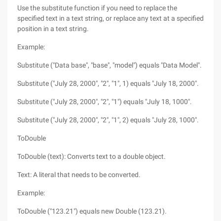
Use the substitute function if you need to replace the
specified text in a text string, or replace any text at a specified
position in a text string.
Example:
Substitute ("Data base", "base", "model") equals "Data Model".
Substitute ("July 28, 2000", "2", "1", 1) equals "July 18, 2000".
Substitute ("July 28, 2000", "2", "1") equals "July 18, 1000".
Substitute ("July 28, 2000", "2", "1", 2) equals "July 28, 1000".
ToDouble
ToDouble (text): Converts text to a double object.
Text: A literal that needs to be converted.
Example:
ToDouble ("123.21") equals new Double (123.21).