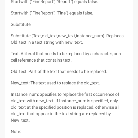
Startwith ("FineReport", "Report") equals false.
Startwith ("FineReport", "Fine") equals false.
Substitute
Substitute (Text,old_text,new_text,instance_num): Replaces
Old_text in a text string with new_text.
Text: A literal that needs to be replaced by a character, or a
cell reference that contains text.
Old_text: Part of the text that needs to be replaced.
New_text: The text used to replace the old_text.
Instance_num: Specifies to replace the first occurrence of
old_text with new_text. If Instance_num is specified, only
old_text at the specified position is replaced, otherwise all
old_text that appear in the text string are replaced by
New_text.
Note: