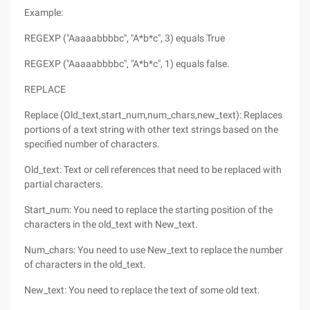
Example:
REGEXP ("Aaaaabbbbc", "A*b*c", 3) equals True
REGEXP ("Aaaaabbbbc", "A*b*c", 1) equals false.
REPLACE
Replace (Old_text,start_num,num_chars,new_text): Replaces
portions of a text string with other text strings based on the
specified number of characters.
Old_text: Text or cell references that need to be replaced with
partial characters.
Start_num: You need to replace the starting position of the
characters in the old_text with New_text.
Num_chars: You need to use New_text to replace the number
of characters in the old_text.
New_text: You need to replace the text of some old text.