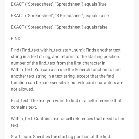
EXACT ("Spreadsheet", "Spreadsheet") equals True.
EXACT ("Spreadsheet", "S Preadsheet") equals false.
EXACT ("Spreadsheet", "Spreadsheet") equals false.
FIND
Find (Find_text,within_text,start_num): Finds another text
string in a text string, and returns to the starting position
number of the find_text from the first character in
Within_text. You can also use the Seaerch function to find
another text string in a text string, except that the find
function can be case-sensitive, but wildcard characters are
not allowed.
Find_text: The text you want to find or a cell reference that
contains text.
Within_text: Contains text or cell references that need to find
text.
Start_num: Specifies the starting position of the find