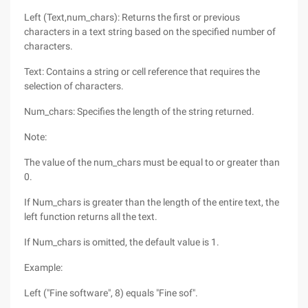
Left (Text,num_chars): Returns the first or previous
characters in a text string based on the specified number of
characters.
Text: Contains a string or cell reference that requires the
selection of characters.
Num_chars: Specifies the length of the string returned.
Note:
The value of the num_chars must be equal to or greater than
0.
If Num_chars is greater than the length of the entire text, the
left function returns all the text.
If Num_chars is omitted, the default value is 1.
Example:
Left ("Fine software", 8) equals "Fine sof".