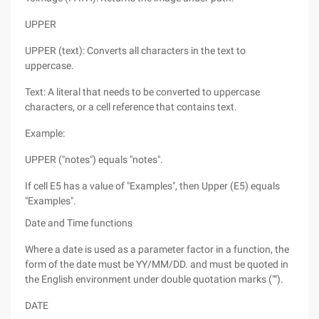
UPPER
UPPER (text): Converts all characters in the text to
uppercase.
Text: A literal that needs to be converted to uppercase
characters, or a cell reference that contains text.
Example:
UPPER ("notes") equals "notes".
If cell E5 has a value of "Examples", then Upper (E5) equals
"Examples".
Date and Time functions
Where a date is used as a parameter factor in a function, the
form of the date must be YY/MM/DD. and must be quoted in
the English environment under double quotation marks ("").
DATE