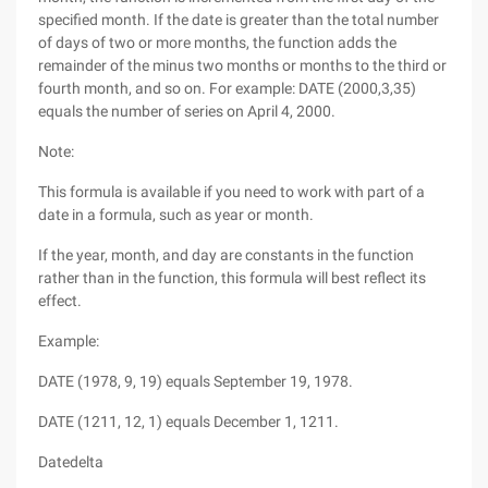
specified month. If the date is greater than the total number
of days of two or more months, the function adds the
remainder of the minus two months or months to the third or
fourth month, and so on. For example: DATE (2000,3,35)
equals the number of series on April 4, 2000.
Note:
This formula is available if you need to work with part of a
date in a formula, such as year or month.
If the year, month, and day are constants in the function
rather than in the function, this formula will best reflect its
effect.
Example:
DATE (1978, 9, 19) equals September 19, 1978.
DATE (1211, 12, 1) equals December 1, 1211.
Datedelta