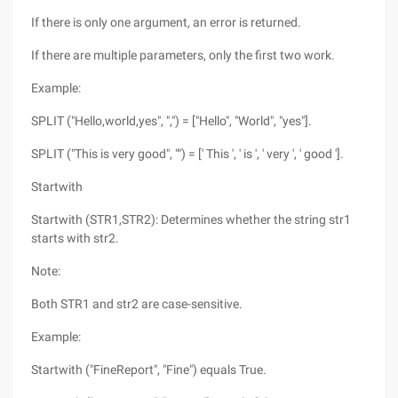
If there is only one argument, an error is returned.
If there are multiple parameters, only the first two work.
Example:
SPLIT ("Hello,world,yes", ",") = ["Hello", "World", "yes"].
SPLIT ("This is very good", "") = [' This ', ' is ', ' very ', ' good '].
Startwith
Startwith (STR1,STR2): Determines whether the string str1
starts with str2.
Note:
Both STR1 and str2 are case-sensitive.
Example:
Startwith ("FineReport", "Fine") equals True.