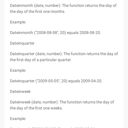
Dateinmonth (date, number): The function returns the day of
the day of the first one months.
Example:
Dateinmonth ("2008-08-08", 20) equals 2008-08-20.
Dateinquarter
Dateinquarter (date, number): The function returns the day of
the first day of a particular quarter.
Example:
Dateinquarter ("2009-05-05", 20) equals 2009-04-20.
Dateinweek
Dateinweek (date, number): The function returns the day of
the day of the first one weeks.
Example: