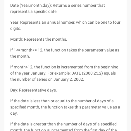
Date (Year,month,day): Returns a series number that
represents a specific date.
Year: Represents an annual number, which can be one to four
digits.
Month: Represents the months.
If 1<=month<= 12, the function takes the parameter value as
the month.
If month>12, the function is incremented from the beginning
of the year January. For example: DATE (2000,25,2) equals
the number of series on January 2, 2002.
Day: Representative days.
If the date is less than or equal to the number of days of a
specified month, the function takes this parameter value as a
day.
If the date is greater than the number of days of a specified
month, the function is incremented from the first day of the