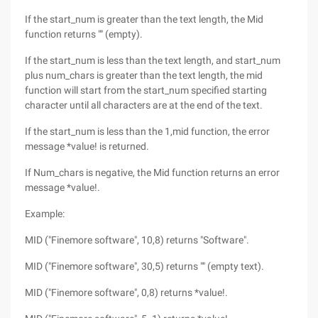
If the start_num is greater than the text length, the Mid
function returns "" (empty).
If the start_num is less than the text length, and start_num
plus num_chars is greater than the text length, the mid
function will start from the start_num specified starting
character until all characters are at the end of the text.
If the start_num is less than the 1,mid function, the error
message *value! is returned.
If Num_chars is negative, the Mid function returns an error
message *value!.
Example:
MID ("Finemore software", 10,8) returns "Software".
MID ("Finemore software", 30,5) returns "" (empty text).
MID ("Finemore software", 0,8) returns *value!.