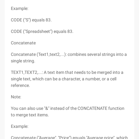
Example:
CODE ("S") equals 83.
CODE ("Spreadsheet") equals 83.
Concatenate
Concatenate (Text1,text2,...): combines several strings into a
single string.
TEXT1,TEXT2,...: A text item that needs to be merged into a
single text, which can be a character, a number, or a cell
reference.
Note:
You can also use "&" instead of the CONCATENATE function
to merge text items.
Example:
Concatenate ("Average", "Price") equals "Average price", which