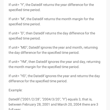
If unit= "Y", the Datedif returns the year difference for the
specified time period.
If unit= "M", the Datedif returns the month margin for the
specified time period.
If unit= "D", then Datedif returns the day difference for the
specified time period.
If unit= "MD", Datedif ignores the year and month, returning
the day difference for the specified time period.
If unit= "YM", then Datedif ignores the year and day, returning
the month margin for the specified time period.
If unit= "YD", the Datedif ignores the year and returns the day
difference for the specified time period.
Example:
Datedif ("2001/2/28", "2004/3/20", "Y") equals 3, that is,
between February 28, 2001 and March 20, 2004 there are 3
full year.