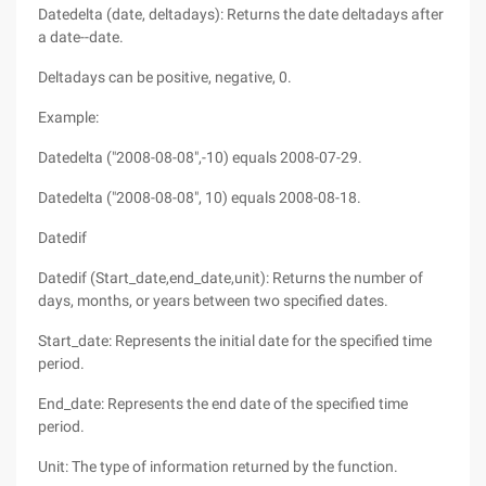
Datedelta (date, deltadays): Returns the date deltadays after
a date--date.
Deltadays can be positive, negative, 0.
Example:
Datedelta ("2008-08-08",-10) equals 2008-07-29.
Datedelta ("2008-08-08", 10) equals 2008-08-18.
Datedif
Datedif (Start_date,end_date,unit): Returns the number of
days, months, or years between two specified dates.
Start_date: Represents the initial date for the specified time
period.
End_date: Represents the end date of the specified time
period.
Unit: The type of information returned by the function.