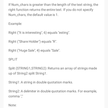
If Num_chars is greater than the length of the text string, the
right function returns the entire text. If you do not specify
Num_chars, the default value is 1.
Example:
Right ("It is interesting", 6) equals "esting".
Right ("Share Holder") equals "R".
Right ("Huge Sale", 4) equals "Sale".
SPLIT
Split (STRING1,STRING2): Returns an array of strings made
up of String2 split String1.
String1: A string in double quotation marks.
String2: A delimiter in double quotation marks. For example,
comma ","
Note: