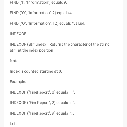
FIND ("I", "Information") equals 9.
FIND ("O", "Information", 2) equals 4.
FIND ("O", "Information", 12) equals *value!.
INDEXOF
INDEXOF (Str1,index): Returns the character of the string
str1 at the index position.
Note:
Index is counted starting at 0.
Example:
INDEXOF ("FineReport", 0) equals ' F '.
INDEXOF ("FineReport", 2) equals ' n '.
INDEXOF ("FineReport", 9) equals ' t '.
Left