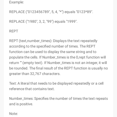
Example:
REPLACE ("0123456789", 5, 4, "*") equals "0123*89".
REPLACE ("1980", 3, 2, "99") equals "1999".
REPT
REPT (text,number_times): Displays the text repeatedly
according to the specified number of times. The REPT
function can be used to display the same string and to
populate the cells. If Number_times is the 0,rept function will
return "" (empty text). If Number_times is not an integer, it will
be rounded. The final result of the REPT function is usually no
greater than 32,767 characters.
Text: A literal that needs to be displayed repeatedly or a cell
reference that contains text.
Number_times: Specifies the number of times the text repeats
and is positive.
Note: