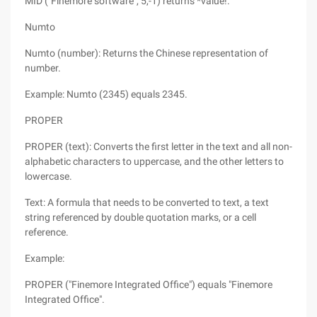
MID ("Finemore software", 5,-1) returns *value!.
Numto
Numto (number): Returns the Chinese representation of
number.
Example: Numto (2345) equals 2345.
PROPER
PROPER (text): Converts the first letter in the text and all non-
alphabetic characters to uppercase, and the other letters to
lowercase.
Text: A formula that needs to be converted to text, a text
string referenced by double quotation marks, or a cell
reference.
Example:
PROPER ("Finemore Integrated Office") equals "Finemore
Integrated Office".