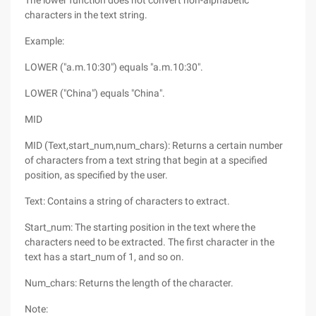
The lower function does not convert non-alphabetic
characters in the text string.
Example:
LOWER ("a.m.10:30") equals "a.m.10:30".
LOWER ("China") equals "China".
MID
MID (Text,start_num,num_chars): Returns a certain number
of characters from a text string that begin at a specified
position, as specified by the user.
Text: Contains a string of characters to extract.
Start_num: The starting position in the text where the
characters need to be extracted. The first character in the
text has a start_num of 1, and so on.
Num_chars: Returns the length of the character.
Note: