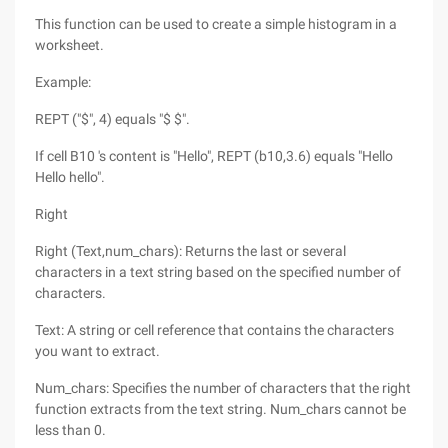
This function can be used to create a simple histogram in a
worksheet.
Example:
REPT ("$", 4) equals "$ $".
If cell B10 's content is "Hello", REPT (b10,3.6) equals "Hello
Hello hello".
Right
Right (Text,num_chars): Returns the last or several
characters in a text string based on the specified number of
characters.
Text: A string or cell reference that contains the characters
you want to extract.
Num_chars: Specifies the number of characters that the right
function extracts from the text string. Num_chars cannot be
less than 0.