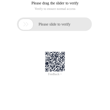
CHAR: Returns the corresponding character according to the
specified number. The Char function converts the numeric
code of other types of computers to characters.
Number: The digit that specifies the character, in 1Number:
The number used to specify a character, between 165535
(including 1 and 65535).
Example:
CHAR (88) equals "X".
CHAR (45) equals "-".
CODE
Code (TEXT): Computes the numeric code of the first
character in a text string. The returned code corresponds to
the character set used by the computer.
Text: a literal or cell reference that needs to be evaluated for
the first character code.