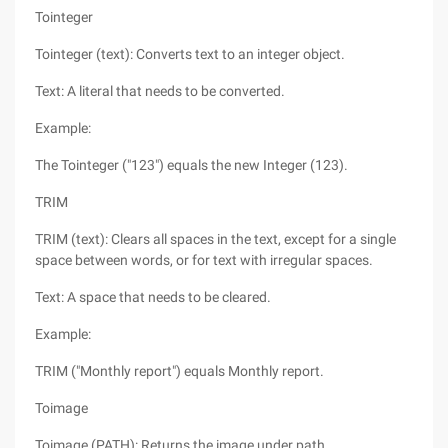
Tointeger
Tointeger (text): Converts text to an integer object.
Text: A literal that needs to be converted.
Example:
The Tointeger ("123") equals the new Integer (123).
TRIM
TRIM (text): Clears all spaces in the text, except for a single
space between words, or for text with irregular spaces.
Text: A space that needs to be cleared.
Example:
TRIM ("Monthly report") equals Monthly report.
Toimage
Toimage (PATH): Returns the image under path.