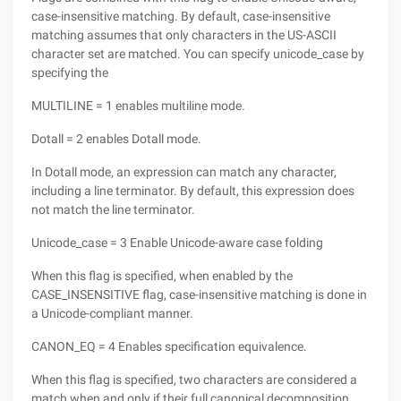
case-insensitive matching. By default, case-insensitive
matching assumes that only characters in the US-ASCII
character set are matched. You can specify unicode_case by
specifying the
MULTILINE = 1 enables multiline mode.
Dotall = 2 enables Dotall mode.
In Dotall mode, an expression can match any character,
including a line terminator. By default, this expression does
not match the line terminator.
Unicode_case = 3 Enable Unicode-aware case folding
When this flag is specified, when enabled by the
CASE_INSENSITIVE flag, case-insensitive matching is done in
a Unicode-compliant manner.
CANON_EQ = 4 Enables specification equivalence.
When this flag is specified, two characters are considered a
match when and only if their full canonical decomposition