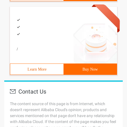
/
Learn More
Buy Now
Contact Us
The content source of this page is from Internet, which
doesn't represent Alibaba Cloud's opinion; products and
services mentioned on that page don't have any relationship
with Alibaba Cloud. If the content of the page makes you feel