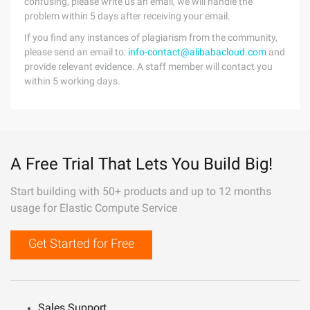
confusing, please write us an email, we will handle the
problem within 5 days after receiving your email.
If you find any instances of plagiarism from the community,
please send an email to:
info-contact@alibabacloud.com
and
provide relevant evidence. A staff member will contact you
within 5 working days.
A Free Trial That Lets You Build Big!
Start building with 50+ products and up to 12 months
usage for Elastic Compute Service
Get Started for Free
Sales Support