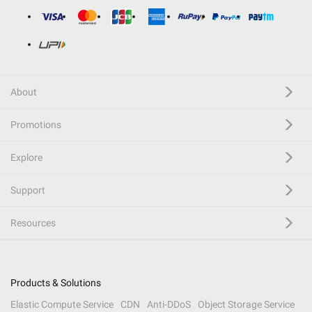
About
Promotions
Explore
Support
Resources
Products & Solutions
Elastic Compute Service
CDN
Anti-DDoS
Object Storage Service