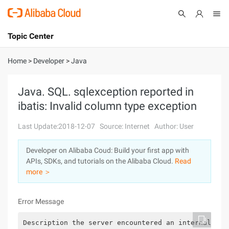
Topic Center
Submit
About
International - English
Home
>
Developer
>
Java
Products
Cart
Java. SQL. sqlexception reported in
ibatis: Invalid column type exception
Console
Solutions
Last Update:2018-12-07
Source: Internet
Author: User
Pricing
Sign Up
Log In
Developer on Alibaba Coud: Build your first app with
Marketplace
APIs, SDKs, and tutorials on the Alibaba Cloud.
Read
more ＞
Partners
Error Message
Description the server encountered an internal err