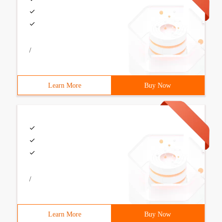
/
Learn More
Buy Now
/
Learn More
Buy Now