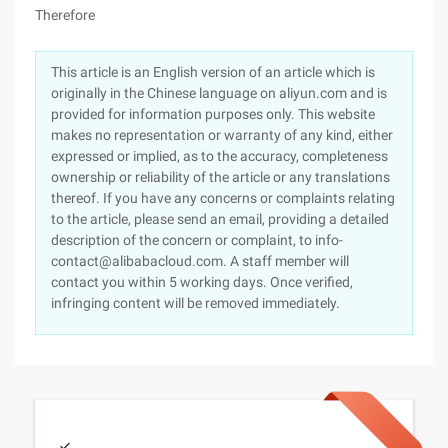
Therefore
This article is an English version of an article which is
originally in the Chinese language on aliyun.com and is
provided for information purposes only. This website
makes no representation or warranty of any kind, either
expressed or implied, as to the accuracy, completeness
ownership or reliability of the article or any translations
thereof. If you have any concerns or complaints relating
to the article, please send an email, providing a detailed
description of the concern or complaint, to info-
contact@alibabacloud.com. A staff member will
contact you within 5 working days. Once verified,
infringing content will be removed immediately.