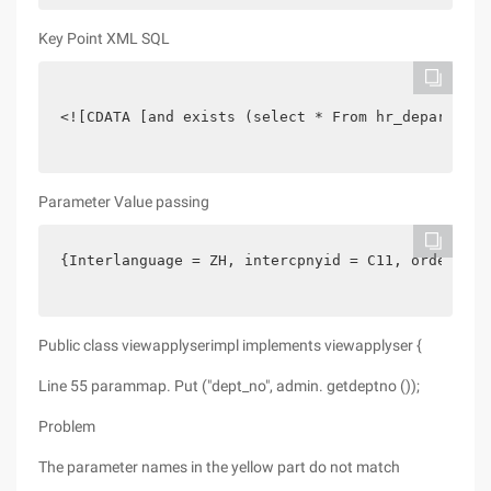
Key Point XML SQL
<![CDATA [and exists (select * From hr_department
Parameter Value passing
{Interlanguage = ZH, intercpnyid = C11, orderfiel
Public class viewapplyserimpl implements viewapplyser {
Line 55 parammap. Put ("dept_no", admin. getdeptno ());
Problem
The parameter names in the yellow part do not match