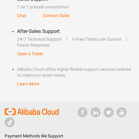
1 on 1 presale consultation
Chat
Contact Sales
After-Sales Support
24/7 Technical Support
6 Free Tickets per Quarter
Faster Response
Open a Ticket
Alibaba Cloud offers highly flexible support services tailored
to meet your exact needs.
Learn More
Payment Methods We Support