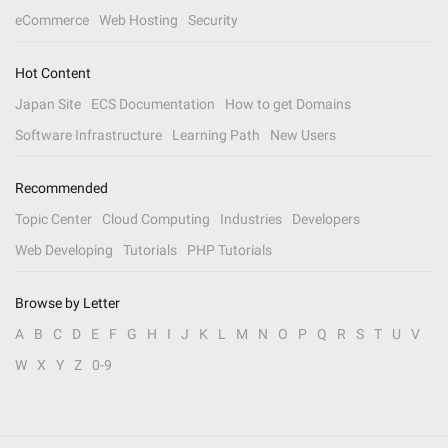
eCommerce
Web Hosting
Security
Hot Content
Japan Site
ECS Documentation
How to get Domains
Software Infrastructure
Learning Path
New Users
Recommended
Topic Center
Cloud Computing
Industries
Developers
Web Developing
Tutorials
PHP Tutorials
Browse by Letter
A
B
C
D
E
F
G
H
I
J
K
L
M
N
O
P
Q
R
S
T
U
V
W
X
Y
Z
0-9