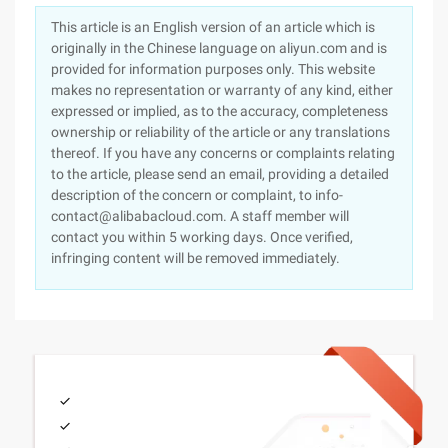
This article is an English version of an article which is
originally in the Chinese language on aliyun.com and is
provided for information purposes only. This website
makes no representation or warranty of any kind, either
expressed or implied, as to the accuracy, completeness
ownership or reliability of the article or any translations
thereof. If you have any concerns or complaints relating
to the article, please send an email, providing a detailed
description of the concern or complaint, to info-
contact@alibabacloud.com. A staff member will
contact you within 5 working days. Once verified,
infringing content will be removed immediately.