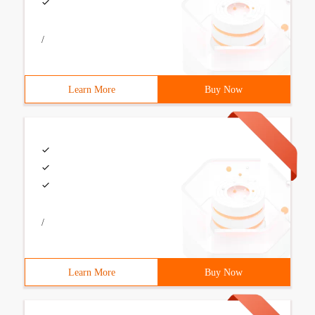
/
Learn More
Buy Now
/
Learn More
Buy Now