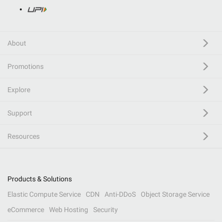
About
Promotions
Explore
Support
Resources
Products & Solutions
Elastic Compute Service
CDN
Anti-DDoS
Object Storage Service
eCommerce
Web Hosting
Security