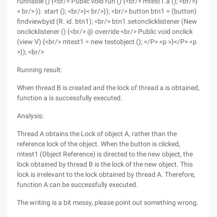
runnable () {<br/> Public void run () {<br/> mtest1.a (); <br/>}
< br/> }). start (); <br/>}< br/>}); <br/> button btn1 = (button)
findviewbyid (R. id. btn1); <br/> btn1.setonclicklistener (New
onclicklistener () {<br/> @ override <br/> Public void onclick
(view V) {<br/> mtest1 = new testobject (); </P> <p >}</P> <p
>}); <br/>
Running result:
When thread B is created and the lock of thread a is obtained,
function a is successfully executed.
Analysis:
Thread A obtains the Lock of object A, rather than the
reference lock of the object. When the button is clicked,
mtest1 (Object Reference) is directed to the new object, the
lock obtained by thread B is the lock of the new object. This
lock is irrelevant to the lock obtained by thread A. Therefore,
function A can be successfully executed.
The writing is a bit messy, please point out something wrong.