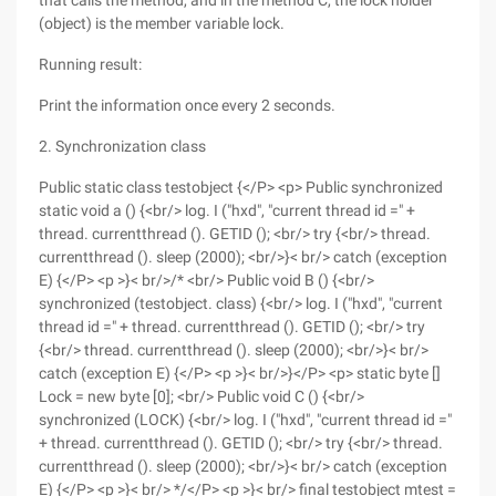
that calls the method, and in the method C, the lock holder
(object) is the member variable lock.
Running result:
Print the information once every 2 seconds.
2. Synchronization class
Public static class testobject {</P> <p> Public synchronized
static void a () {<br/> log. I ("hxd", "current thread id =" +
thread. currentthread (). GETID (); <br/> try {<br/> thread.
currentthread (). sleep (2000); <br/>}< br/> catch (exception
E) {</P> <p >}< br/>/* <br/> Public void B () {<br/>
synchronized (testobject. class) {<br/> log. I ("hxd", "current
thread id =" + thread. currentthread (). GETID (); <br/> try
{<br/> thread. currentthread (). sleep (2000); <br/>}< br/>
catch (exception E) {</P> <p >}< br/>}</P> <p> static byte []
Lock = new byte [0]; <br/> Public void C () {<br/>
synchronized (LOCK) {<br/> log. I ("hxd", "current thread id ="
+ thread. currentthread (). GETID (); <br/> try {<br/> thread.
currentthread (). sleep (2000); <br/>}< br/> catch (exception
E) {</P> <p >}< br/> */</P> <p >}< br/> final testobject mtest =