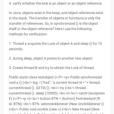
4. verify whether the lock is an object or an object reference.
In Java, objects exist in the heap, and object references exist
in the stack. The transfer of objects in functions is only the
transfer of references. So, in synchronized () is the object
itself or the object reference? Here I use the following
methods for verification:
1. Thread a acquires the Lock of object A and sleep () for 10
seconds;
2. during sleep, object A points to another new object;
3. Create thread B and try to obtain the Lock of thread.
Public static class testobject {</P> <p> Public synchronized
void a () {<br/> log. I ("hxd", "a current thread id =" + thread.
currentthread (). GETID (); <br/> try {<br/> thread.
currentthread (). sleep (10000); <br/>}< br/> catch (exception
E) {</P> <p >}< br/> button BTN = (button) findviewbyid (R.
id. BTN); <br/> BTN. setonclicklistener (New onclicklistener ()
{<br/> Public void onclick (view v) {<br/> New thread (New