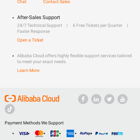
Chat
Contact Sales
After-Sales Support
24/7 Technical Support
6 Free Tickets per Quarter
Faster Response
Open a Ticket
Alibaba Cloud offers highly flexible support services tailored
to meet your exact needs.
Learn More
Payment Methods We Support