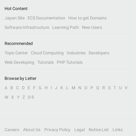
Hot Content
Japan Site
ECS Documentation
How to get Domains
Software Infrastructure
Learning Path
New Users
Recommended
Topic Center
Cloud Computing
Industries
Developers
Web Developing
Tutorials
PHP Tutorials
Browse by Letter
A
B
C
D
E
F
G
H
I
J
K
L
M
N
O
P
Q
R
S
T
U
V
W
X
Y
Z
0-9
Careers
About Us
Privacy Policy
Legal
Notice List
Links