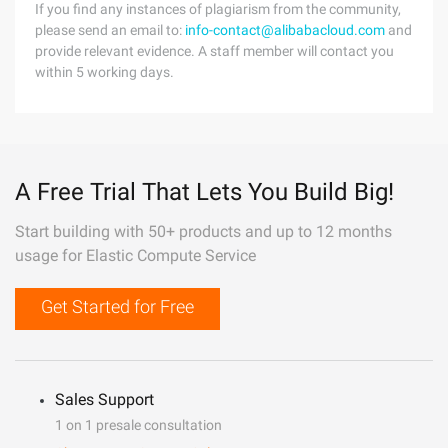
If you find any instances of plagiarism from the community,
please send an email to:
info-contact@alibabacloud.com
and
provide relevant evidence. A staff member will contact you
within 5 working days.
A Free Trial That Lets You Build Big!
Start building with 50+ products and up to 12 months
usage for Elastic Compute Service
Get Started for Free
Sales Support
1 on 1 presale consultation