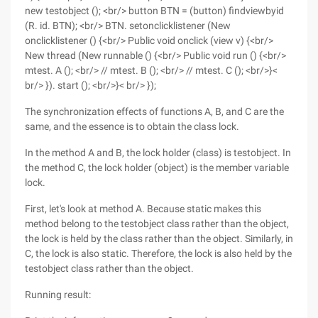
new testobject (); <br/> button BTN = (button) findviewbyid
(R. id. BTN); <br/> BTN. setonclicklistener (New
onclicklistener () {<br/> Public void onclick (view v) {<br/>
New thread (New runnable () {<br/> Public void run () {<br/>
mtest. A (); <br/> // mtest. B (); <br/> // mtest. C (); <br/>}<
br/> }). start (); <br/>}< br/> });
The synchronization effects of functions A, B, and C are the
same, and the essence is to obtain the class lock.
In the method A and B, the lock holder (class) is testobject. In
the method C, the lock holder (object) is the member variable
lock.
First, let's look at method A. Because static makes this
method belong to the testobject class rather than the object,
the lock is held by the class rather than the object. Similarly, in
C, the lock is also static. Therefore, the lock is also held by the
testobject class rather than the object.
Running result: