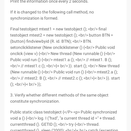
Print the information once every 2 seconds.
If it is changed to the following call method, no
synchronization is formed.
Final testobject mtest1 = new testobject (); <br/> final
testobject mtest2 = new testobject (); <br/> button BTN =
(button) findviewbyid (R. id. BTN); <br/> BTN.
setonclicklistener (New onclicklistener () {<br/> Public void
onclick (view v) {<br/> New thread (New runnable () {<br/>
Public void run () {<br/> mtest1.a (); <br/> // mtest1. B ();
<br/> // mtest1.c (); <br/>}< br/> }). start (); <br/> New thread
(New runnable () {<br/> Public void run () {<br/> mtest2.a ();
<br/> // mtest2. B (); <br/> // mtest2.c (); <br/>}< br/> }). start
(); <br/>}< br/> });
3. Verify whether different methods of the same object
constitute synchronization.
Public static class testobject {</P> <p> Public synchronized
void a () {<br/> log. I ("hxd", "a current thread id =" + thread.
currentthread (). GETID (); <br/> try {<br/> thread.
currentthread (). sleep (2000); <br/>}< br/> catch (exception