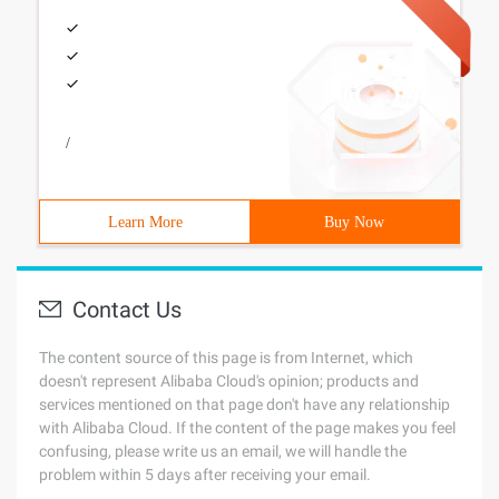
/
Learn More
Buy Now
Contact Us
The content source of this page is from Internet, which
doesn't represent Alibaba Cloud's opinion; products and
services mentioned on that page don't have any relationship
with Alibaba Cloud. If the content of the page makes you feel
confusing, please write us an email, we will handle the
problem within 5 days after receiving your email.