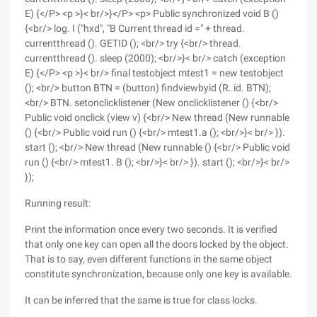
E) {</P> <p >}< br/>}</P> <p> Public synchronized void B ()
{<br/> log. I ("hxd", "B Current thread id =" + thread.
currentthread (). GETID (); <br/> try {<br/> thread.
currentthread (). sleep (2000); <br/>}< br/> catch (exception
E) {</P> <p >}< br/> final testobject mtest1 = new testobject
(); <br/> button BTN = (button) findviewbyid (R. id. BTN);
<br/> BTN. setonclicklistener (New onclicklistener () {<br/>
Public void onclick (view v) {<br/> New thread (New runnable
() {<br/> Public void run () {<br/> mtest1.a (); <br/>}< br/> }).
start (); <br/> New thread (New runnable () {<br/> Public void
run () {<br/> mtest1. B (); <br/>}< br/> }). start (); <br/>}< br/>
});
Running result:
Print the information once every two seconds. It is verified
that only one key can open all the doors locked by the object.
That is to say, even different functions in the same object
constitute synchronization, because only one key is available.
It can be inferred that the same is true for class locks.