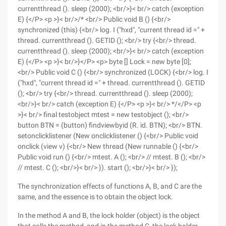
currentthread (). sleep (2000); <br/>}< br/> catch (exception
E) {</P> <p >}< br/>/* <br/> Public void B () {<br/>
synchronized (this) {<br/> log. I ("hxd", "current thread id =" +
thread. currentthread (). GETID (); <br/> try {<br/> thread.
currentthread (). sleep (2000); <br/>}< br/> catch (exception
E) {</P> <p >}< br/>}</P> <p> byte [] Lock = new byte [0];
<br/> Public void C () {<br/> synchronized (LOCK) {<br/> log. I
("hxd", "current thread id =" + thread. currentthread (). GETID
(); <br/> try {<br/> thread. currentthread (). sleep (2000);
<br/>}< br/> catch (exception E) {</P> <p >}< br/> */</P> <p
>}< br/> final testobject mtest = new testobject (); <br/>
button BTN = (button) findviewbyid (R. id. BTN); <br/> BTN.
setonclicklistener (New onclicklistener () {<br/> Public void
onclick (view v) {<br/> New thread (New runnable () {<br/>
Public void run () {<br/> mtest. A (); <br/> // mtest. B (); <br/>
// mtest. C (); <br/>}< br/> }). start (); <br/>}< br/> });
The synchronization effects of functions A, B, and C are the
same, and the essence is to obtain the object lock.
In the method A and B, the lock holder (object) is the object